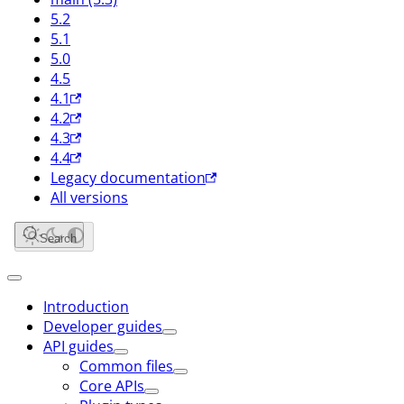
5.2
5.1
5.0
4.5
4.1
4.2
4.3
4.4
Legacy documentation
All versions
Search
Introduction
Developer guides
API guides
Common files
Core APIs