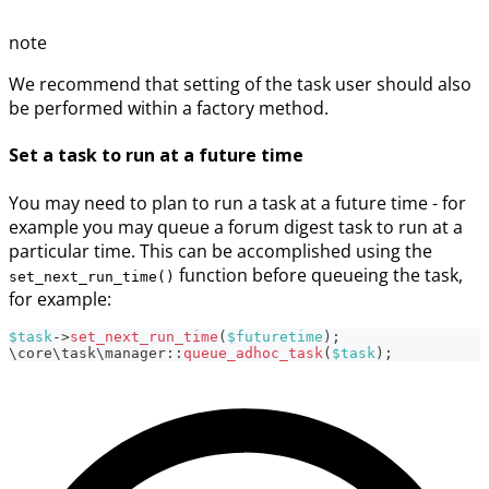
note
We recommend that setting of the task user should also
be performed within a factory method.
Set a task to run at a future time
You may need to plan to run a task at a future time - for
example you may queue a forum digest task to run at a
particular time. This can be accomplished using the
function before queueing the task,
set_next_run_time()
for example:
$task
->
set_next_run_time
(
$futuretime
)
;
\
core
\
task
\
manager
::
queue_adhoc_task
(
$task
)
;