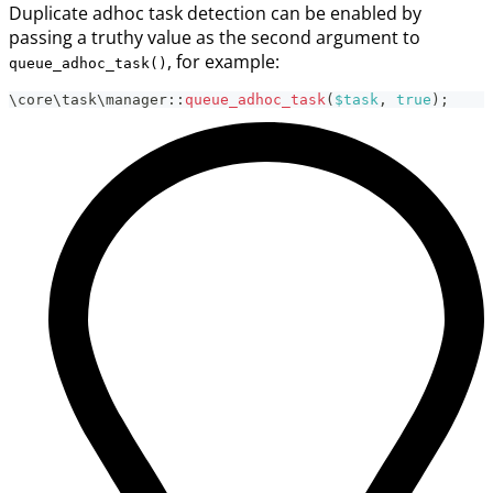
Duplicate adhoc task detection can be enabled by
passing a truthy value as the second argument to
, for example:
queue_adhoc_task()
\
core
\
task
\
manager
::
queue_adhoc_task
(
$task
,
true
)
;