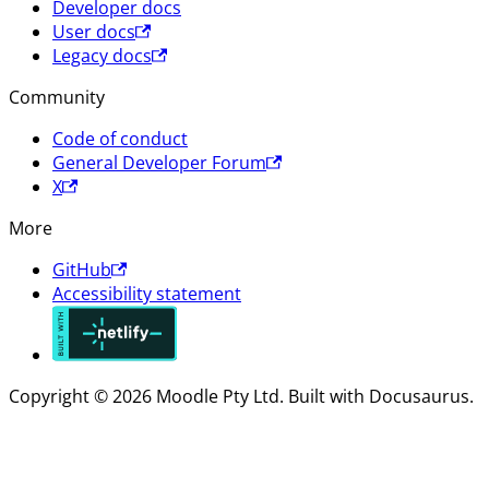
Developer docs
User docs
Legacy docs
Community
Code of conduct
General Developer Forum
X
More
GitHub
Accessibility statement
Copyright © 2026 Moodle Pty Ltd. Built with Docusaurus.