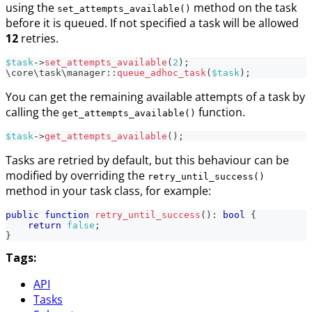
using the
method on the task
set_attempts_available()
before it is queued. If not specified a task will be allowed
12
retries.
$task
->
set_attempts_available
(
2
)
;
\
core
\
task
\
manager
::
queue_adhoc_task
(
$task
)
;
You can get the remaining available attempts of a task by
calling the
function.
get_attempts_available()
$task
->
get_attempts_available
(
)
;
Tasks are retried by default, but this behaviour can be
modified by overriding the
retry_until_success()
method in your task class, for example:
public
function
retry_until_success
(
)
:
bool
{
return
false
;
}
Tags:
API
Tasks