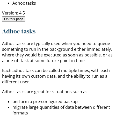
Adhoc tasks
Version: 4.5
On this page
Adhoc tasks
Adhoc tasks are typically used when you need to queue
something to run in the background either immediately,
where they would be executed as soon as possible, or as
a one-off task at some future point in time.
Each adhoc task can be called multiple times, with each
having its own custom data, and the ability to run as a
different user.
Adhoc tasks are great for situations such as:
perform a pre-configured backup
migrate large quantities of data between different
formats