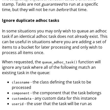
stamp. Tasks are not
guaranteed
to run at a specific
time, but they will not be run
before
that time.
Ignore duplicate adhoc tasks
In some situations you may only wish to queue an adhoc
task if an identical adhoc task does not already exist. This
can be useful in situations where you are adding a set of
items to a bucket for later processing and only wish to
process all items once.
When requested, the
function will
queue_adhoc_task()
ignore any task where all of the following match an
existing task in the queue:
- the class defining the task to be
classname
processed
- the component that the task belongs
component
- any custom data for this instance
customdata
- the user that the task will be run as
userid