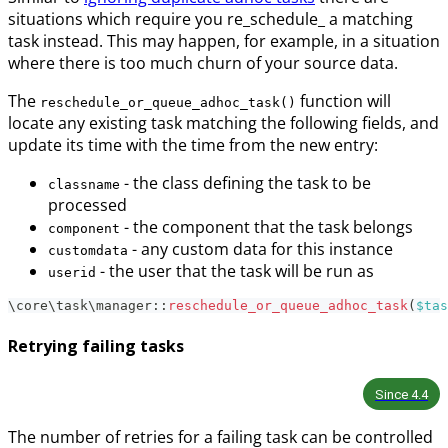
situations which require you re_schedule_ a matching
task instead. This may happen, for example, in a situation
where there is too much churn of your source data.
The
function will
reschedule_or_queue_adhoc_task()
locate any existing task matching the following fields, and
update its time with the time from the new entry:
- the class defining the task to be
classname
processed
- the component that the task belongs
component
- any custom data for this instance
customdata
- the user that the task will be run as
userid
\
core
\
task
\
manager
::
reschedule_or_queue_adhoc_task
(
$tas
Retrying failing tasks
Since
4.4
The number of retries for a failing task can be controlled