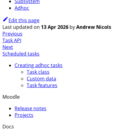
Subsystem
Adhoc
Edit this page
Last updated
on
13 Apr 2026
by
Andrew Nicols
Previous
Task API
Next
Scheduled tasks
Creating adhoc tasks
Task class
Custom data
Task features
Moodle
Release notes
Projects
Docs