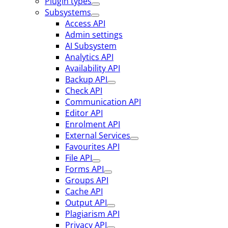
Plugin types
Subsystems
Access API
Admin settings
AI Subsystem
Analytics API
Availability API
Backup API
Check API
Communication API
Editor API
Enrolment API
External Services
Favourites API
File API
Forms API
Groups API
Cache API
Output API
Plagiarism API
Privacy API