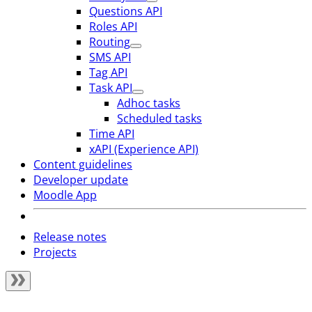
Questions API
Roles API
Routing
SMS API
Tag API
Task API
Adhoc tasks
Scheduled tasks
Time API
xAPI (Experience API)
Content guidelines
Developer update
Moodle App
Release notes
Projects