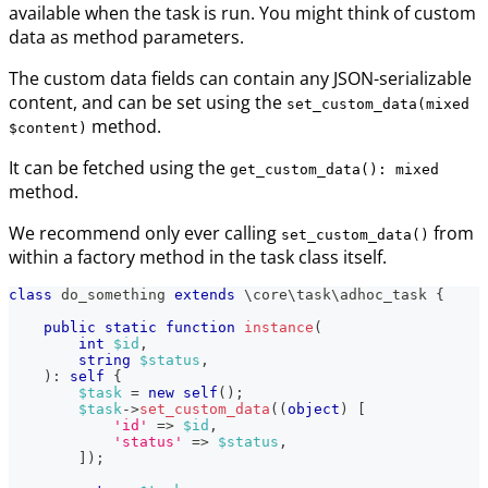
available when the task is run. You might think of custom
data as method parameters.
The custom data fields can contain any JSON-serializable
content, and can be set using the
set_custom_data(mixed
method.
$content)
It can be fetched using the
get_custom_data(): mixed
method.
We recommend only ever calling
from
set_custom_data()
within a factory method in the task class itself.
class
do_something
extends
\
core
\
task
\
adhoc_task
{
public
static
function
instance
(
int
$id
,
string
$status
,
)
:
self
{
$task
=
new
self
(
)
;
$task
->
set_custom_data
(
(
object
)
[
'id'
=>
$id
,
'status'
=>
$status
,
]
)
;