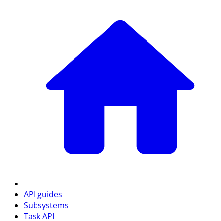
API guides
Subsystems
Task API