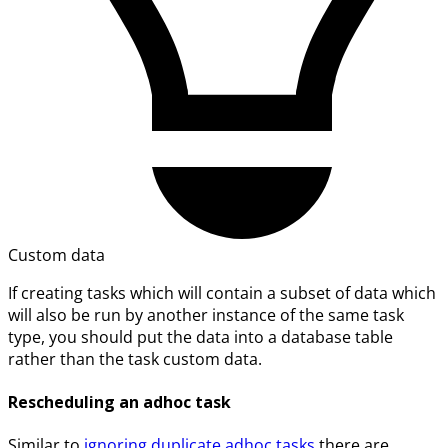
Custom data
If creating tasks which will contain a subset of data which
will also be run by another instance of the same task
type, you should put the data into a database table
rather than the task custom data.
Rescheduling an adhoc task
Similar to
ignoring duplicate adhoc tasks
there are