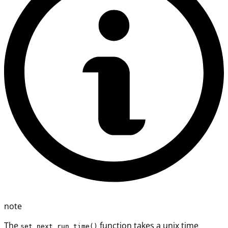
note
The
function takes a unix time
set_next_run_time()