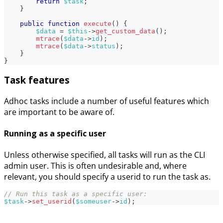
return
$task
;
}
public
function
execute
(
)
{
$data
=
$this
->
get_custom_data
(
)
;
mtrace
(
$data
->
id
)
;
mtrace
(
$data
->
status
)
;
}
}
Task features
Adhoc tasks include a number of useful features which
are important to be aware of.
Running as a specific user
Unless otherwise specified, all tasks will run as the CLI
admin user. This is often undesirable and, where
relevant, you should specify a userid to run the task as.
// Run this task as a specific user:
$task
->
set_userid
(
$someuser
->
id
)
;