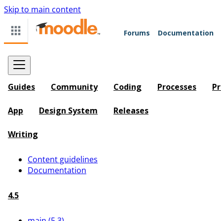
Skip to main content
Forums
Documentation
Guides
Community
Coding
Processes
Pr
App
Design System
Releases
Writing
Content guidelines
Documentation
4.5
main (5.3)