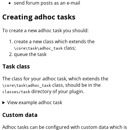
send forum posts as an e-mail
Creating adhoc tasks
To create a new adhoc task you should:
create a new class which extends the
class;
\core\task\adhoc_task
queue the task
Task class
The class for your adhoc task, which extends the
class, should be in the
\core\task\adhoc_task
directory of your plugin.
classes/task
View example adhoc task
Custom data
Adhoc tasks can be configured with custom data which is