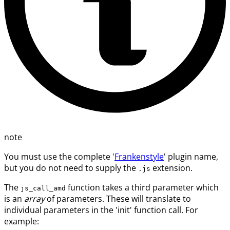
note
You must use the complete '
Frankenstyle
' plugin name,
but you do not need to supply the
extension.
.js
The
function takes a third parameter which
js_call_amd
is an
array
of parameters. These will translate to
individual parameters in the 'init' function call. For
example: