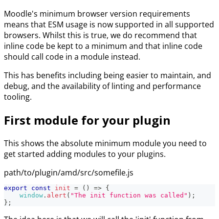
Moodle's minimum browser version requirements
means that ESM usage is now supported in all supported
browsers. Whilst this is true, we do recommend that
inline code be kept to a minimum and that inline code
should call code in a module instead.
This has benefits including being easier to maintain, and
debug, and the availability of linting and performance
tooling.
First module for your plugin
This shows the absolute minimum module you need to
get started adding modules to your plugins.
path/to/plugin/amd/src/somefile.js
export
const
init
=
(
)
=>
{
window
.
alert
(
"The init function was called"
)
;
}
;