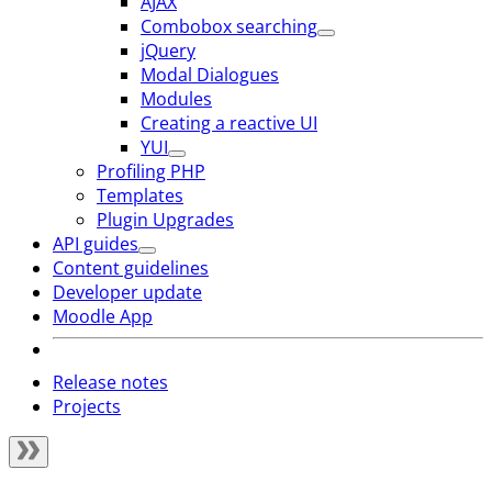
AJAX
Combobox searching
jQuery
Modal Dialogues
Modules
Creating a reactive UI
YUI
Profiling PHP
Templates
Plugin Upgrades
API guides
Content guidelines
Developer update
Moodle App
Release notes
Projects