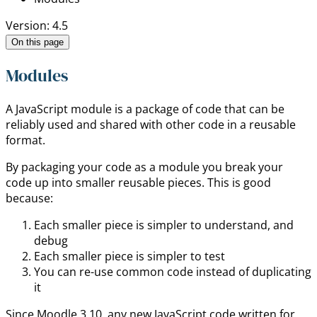
Version: 4.5
On this page
Modules
A JavaScript module is a package of code that can be
reliably used and shared with other code in a reusable
format.
By packaging your code as a module you break your
code up into smaller reusable pieces. This is good
because:
Each smaller piece is simpler to understand, and
debug
Each smaller piece is simpler to test
You can re-use common code instead of duplicating
it
Since Moodle 3.10, any new JavaScript code written for