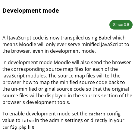
Development mode
Since
3.8
All JavaScript code is now transpiled using Babel which
means Moodle will only ever serve minified JavaScript to
the browser, even in development mode.
In development mode Moodle will also send the browser
the corresponding source map files for each of the
JavaScript modules. The source map files will tell the
browser how to map the minified source code back to
the un-minified original source code so that the original
source files will be displayed in the sources section of the
browser's development tools.
To enable development mode set the
config
cachejs
value to
in the admin settings or directly in your
false
file:
config.php