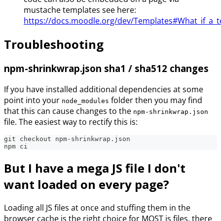
mustache templates see here:
https://docs.moodle.org/dev/Templates#What_if_a_t
Troubleshooting
npm-shrinkwrap.json sha1 / sha512 changes
If you have installed additional dependencies at some
point into your
folder then you may find
node_modules
that this can cause changes to the
npm-shrinkwrap.json
file. The easiest way to rectify this is:
git checkout npm-shrinkwrap.json
npm ci
But I have a mega JS file I don't
want loaded on every page?
Loading all JS files at once and stuffing them in the
browser cache is the right choice for MOST js files, there