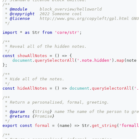
/**
 * 
@module
     block_overview/helloworld
 * 
@copyright
  2022 Someone cool
 * 
@license
    http://www.gnu.org/copyleft/gpl.html GNU
 */
import
*
as
Str
from
'core/str'
;
/**
 * Reveal all of the hidden notes.
 */
const
showAllNotes
=
(
)
=>
{
document
.
querySelectorAll
(
'.note.hidden'
)
.
map
(
note
}
;
/**
 * Hide all of the notes.
 */
const
hideAllNotes
=
(
)
=>
document
.
querySelectorAll
(
'.
/**
 * Return a personalised, formal, greeting.
 *
 * 
@param
{
String
}
name
 The name of the person to gre
 * 
@returns
{
Promise
}
 */
export
const
formal
=
(
name
)
=>
Str
.
get_string
(
'formall
/**