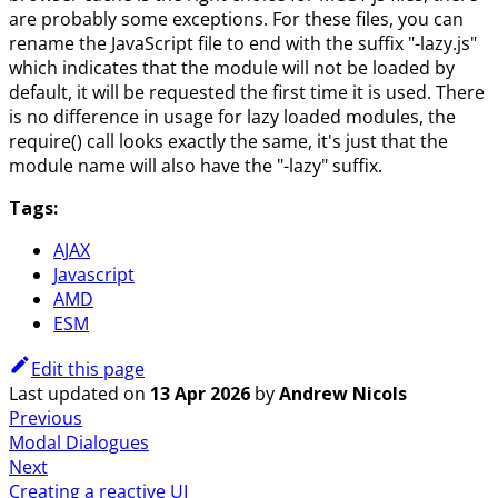
are probably some exceptions. For these files, you can
rename the JavaScript file to end with the suffix "-lazy.js"
which indicates that the module will not be loaded by
default, it will be requested the first time it is used. There
is no difference in usage for lazy loaded modules, the
require() call looks exactly the same, it's just that the
module name will also have the "-lazy" suffix.
Tags:
AJAX
Javascript
AMD
ESM
Edit this page
Last updated
on
13 Apr 2026
by
Andrew Nicols
Previous
Modal Dialogues
Next
Creating a reactive UI