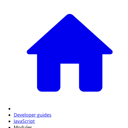
Developer guides
JavaScript
Modules