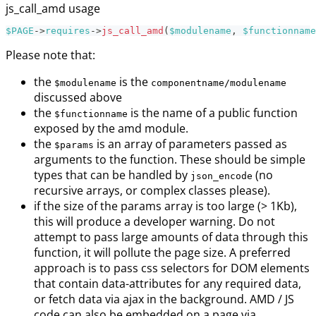
js_call_amd usage
$PAGE
->
requires
->
js_call_amd
(
$modulename
,
$functionname
Please note that:
the
is the
$modulename
componentname/modulename
discussed above
the
is the name of a public function
$functionname
exposed by the amd module.
the
is an array of parameters passed as
$params
arguments to the function. These should be simple
types that can be handled by
(no
json_encode
recursive arrays, or complex classes please).
if the size of the params array is too large (> 1Kb),
this will produce a developer warning. Do not
attempt to pass large amounts of data through this
function, it will pollute the page size. A preferred
approach is to pass css selectors for DOM elements
that contain data-attributes for any required data,
or fetch data via ajax in the background. AMD / JS
code can also be embedded on a page via