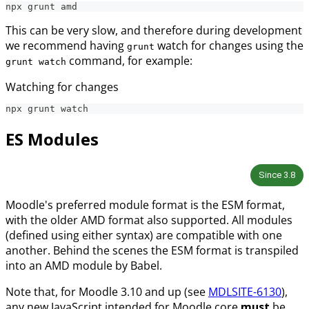
npx grunt amd
This can be very slow, and therefore during development
we recommend having
watch for changes using the
grunt
command, for example:
grunt watch
Watching for changes
npx grunt watch
ES Modules
Since
3.8
Moodle's preferred module format is the ESM format,
with the older AMD format also supported. All modules
(defined using either syntax) are compatible with one
another. Behind the scenes the ESM format is transpiled
into an AMD module by Babel.
Note that, for Moodle 3.10 and up (see
MDLSITE-6130
),
any new JavaScript intended for Moodle core
must
be