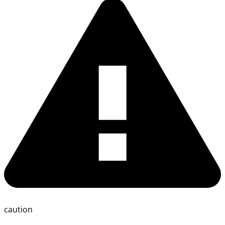
caution