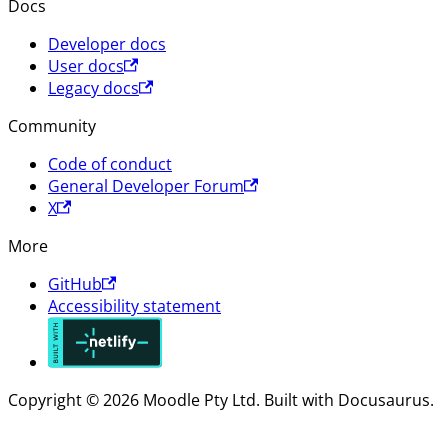
Docs
Developer docs
User docs
Legacy docs
Community
Code of conduct
General Developer Forum
X
More
GitHub
Accessibility statement
Copyright © 2026 Moodle Pty Ltd. Built with Docusaurus.