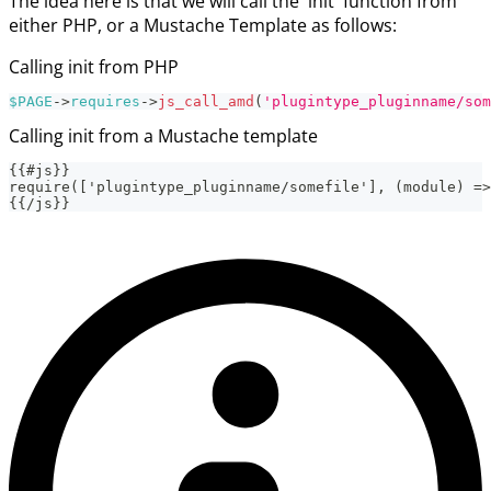
The idea here is that we will call the 'init' function from
either PHP, or a Mustache Template as follows:
Calling init from PHP
$PAGE
->
requires
->
js_call_amd
(
'plugintype_pluginname/som
Calling init from a Mustache template
{{#js}}
require(['plugintype_pluginname/somefile'], (module) =>
{{/js}}