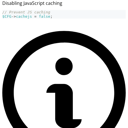
Disabling JavaScript caching
// Prevent JS caching
$CFG
->
cachejs
=
false
;