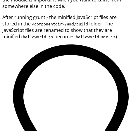
somewhere else in the code.
After running grunt - the minified JavaScript files are
stored in the
folder. The
<componentdir>/amd/build
JavaScript files are renamed to show that they are
minified (
becomes
).
helloworld.js
helloworld.min.js