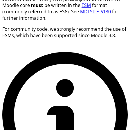
Moodle core
must
be written in the
ESM
format
(commonly referred to as ES6). See
MDLSITE-6130
for
further information.
For community code, we strongly recommend the use of
ESMs, which have been supported since Moodle 3.8.