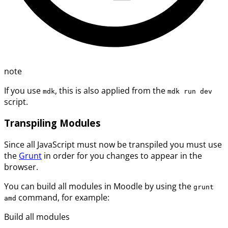
note
If you use
, this is also applied from the
mdk
mdk run dev
script.
Transpiling Modules
Since all JavaScript must now be transpiled you must use
the
Grunt
in order for you changes to appear in the
browser.
You can build all modules in Moodle by using the
grunt
command, for example:
amd
Build all modules