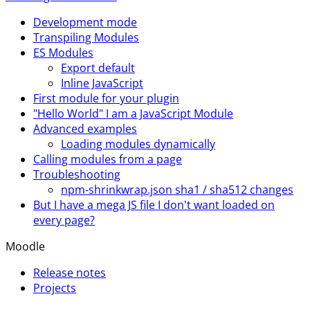
Development mode
Transpiling Modules
ES Modules
Export default
Inline JavaScript
First module for your plugin
"Hello World" I am a JavaScript Module
Advanced examples
Loading modules dynamically
Calling modules from a page
Troubleshooting
npm-shrinkwrap.json sha1 / sha512 changes
But I have a mega JS file I don't want loaded on
every page?
Moodle
Release notes
Projects