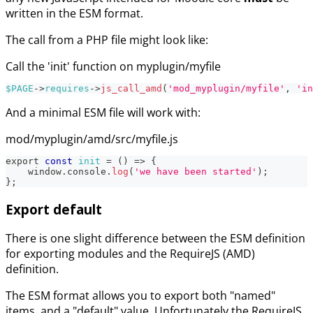
written in the ESM format.
The call from a PHP file might look like:
Call the 'init' function on myplugin/myfile
$PAGE
->
requires
->
js_call_amd
(
'mod_myplugin/myfile'
,
'in
And a minimal ESM file will work with:
mod/myplugin/amd/src/myfile.js
export 
const
init
=
(
)
=>
{
    window
.
console
.
log
(
'we have been started'
)
;
}
;
Export default
There is one slight difference between the ESM definition
for exporting modules and the RequireJS (AMD)
definition.
The ESM format allows you to export both "named"
items, and a "default" value. Unfortunately the RequireJS