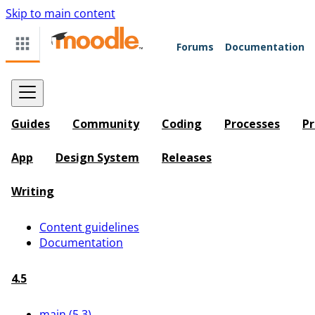
Skip to main content
Forums
Documentation
Guides
Community
Coding
Processes
Pr
App
Design System
Releases
Writing
Content guidelines
Documentation
4.5
main (5.3)