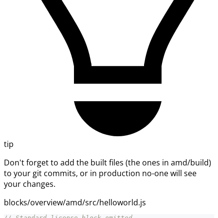
tip
Don't forget to add the built files (the ones in amd/build)
to your git commits, or in production no-one will see
your changes.
blocks/overview/amd/src/helloworld.js
// Standard license block omitted.