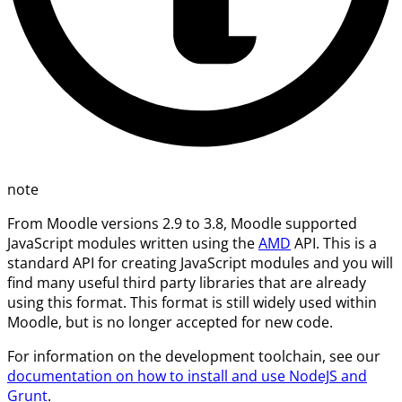
note
From Moodle versions 2.9 to 3.8, Moodle supported
JavaScript modules written using the
AMD
API. This is a
standard API for creating JavaScript modules and you will
find many useful third party libraries that are already
using this format. This format is still widely used within
Moodle, but is no longer accepted for new code.
For information on the development toolchain, see our
documentation on how to install and use NodeJS and
Grunt
.