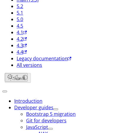
5.2
5.1
5.0
4.5
4.1
4.2
4.3
4.4
Legacy documentation
All versions
Search
Introduction
Developer guides
Bootstrap 5 migration
Git for developers
JavaScript