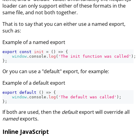
loader can only support either of these formats in the
same file, and not both together.
That is to say that you can either use a named export,
such as:
Example of a named export
export
const
init
=
(
)
=>
{
window
.
console
.
log
(
'The init function was called'
)
;
}
;
Or you can use a "default" export, for example:
Example of a default export
export
default
(
)
=>
{
window
.
console
.
log
(
'The default was called'
)
;
}
;
If both are used, then the
default
export will override all
named
exports.
Inline JavaScript