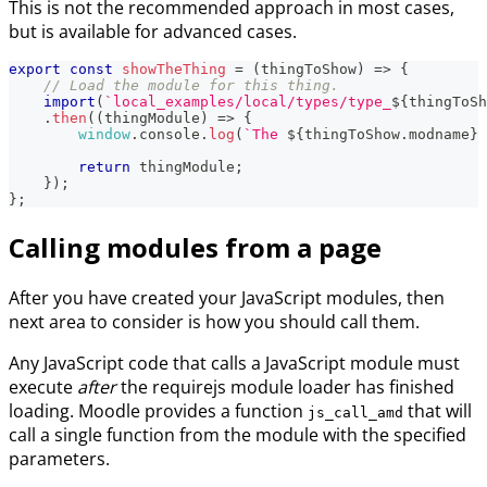
This is not the recommended approach in most cases,
but is available for advanced cases.
export
const
showTheThing
=
(
thingToShow
)
=>
{
// Load the module for this thing.
import
(
`
local_examples/local/types/type_
${
thingToSh
.
then
(
(
thingModule
)
=>
{
window
.
console
.
log
(
`
The 
${
thingToShow
.
modname
}
 
return
 thingModule
;
}
)
;
}
;
Calling modules from a page
After you have created your JavaScript modules, then
next area to consider is how you should call them.
Any JavaScript code that calls a JavaScript module must
execute
after
the requirejs module loader has finished
loading. Moodle provides a function
that will
js_call_amd
call a single function from the module with the specified
parameters.