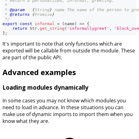
 * Return a personalised, informal, greeting.
 *
 * 
@param
{
String
}
name
 The name of the person to gre
 * 
@returns
{
Promise
}
 */
export
const
informal
=
(
name
)
=>
{
return
Str
.
get_string
(
'informallygreet'
,
'block_ove
}
;
It's important to note that only functions which are
exported will be callable from outside the module. These
are part of the public API.
Advanced examples
Loading modules dynamically
In some cases you may not know which modules you
need to load in advance. In these situations you can
make use of dynamic imports to import them when you
know what they are.