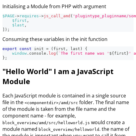
Initialising a Module from PHP with argument
$PAGE
->
requires
->
js_call_amd
(
'plugintype_pluginname/som
$first
,
$last
,
]
)
;
Consuming these variables in the init function
export
const
 init 
=
(
first
,
 last
)
{
window
.
console
.
log
(
`
The first name was '
${
first
}
' a
}
;
"Hello World" I am a JavaScript
Module
Each JavaScript module is contained in a single source
file in the
folder. The final name
<componentdir>/amd/src
of the module is taken from the file name and the
component name - for example,
would create a
block_overview/amd/src/helloworld.js
module named
. the name of
block_overview/helloworld
the module is important when you want to call it from