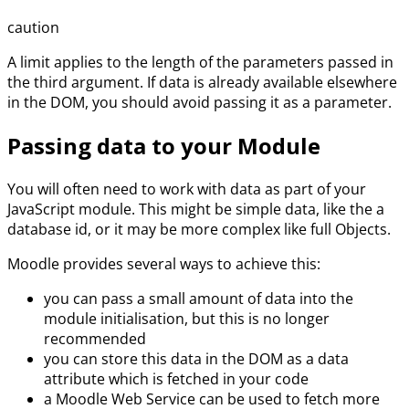
caution
A limit applies to the length of the parameters passed in
the third argument. If data is already available elsewhere
in the DOM, you should avoid passing it as a parameter.
Passing data to your Module
You will often need to work with data as part of your
JavaScript module. This might be simple data, like the a
database id, or it may be more complex like full Objects.
Moodle provides several ways to achieve this:
you can pass a small amount of data into the
module initialisation, but this is no longer
recommended
you can store this data in the DOM as a data
attribute which is fetched in your code
a Moodle Web Service can be used to fetch more