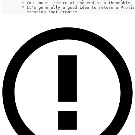
        * You _must_ return at the end of a thennable
        * It's generally a good idea to return a Promis
          creating that Promise