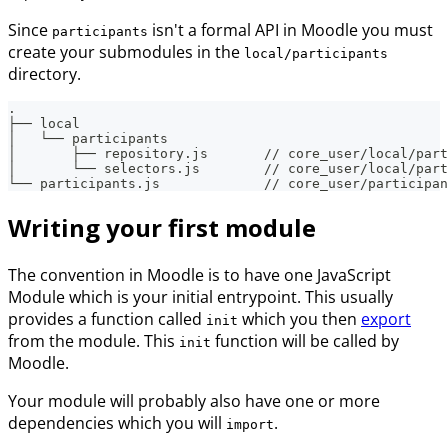
Since
isn't a formal API in Moodle you must
participants
create your submodules in the
local/participants
directory.
.
├── local
│   └── participants
│       ├── repository.js       // core_user/local/part
│       └── selectors.js        // core_user/local/part
└── participants.js             // core_user/participan
Writing your first module
The convention in Moodle is to have one JavaScript
Module which is your initial entrypoint. This usually
provides a function called
which you then
export
init
from the module. This
function will be called by
init
Moodle.
Your module will probably also have one or more
dependencies which you will
.
import