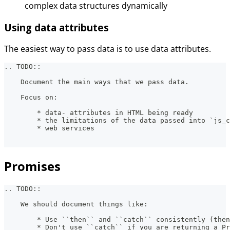
complex data structures dynamically
Using data attributes
The easiest way to pass data is to use data attributes.
.. TODO::
    Document the main ways that we pass data.
    Focus on:
        * data- attributes in HTML being ready
        * the limitations of the data passed into `js_c
        * web services
Promises
.. TODO::
    We should document things like:
        * Use ``then`` and ``catch`` consistently (then
        * Don't use ``catch`` if you are returning a Pr