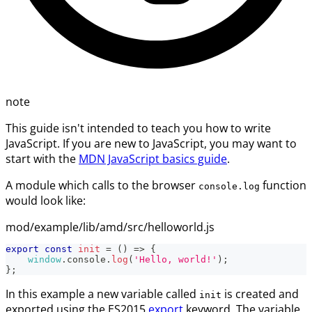
note
This guide isn't intended to teach you how to write
JavaScript. If you are new to JavaScript, you may want to
start with the
MDN JavaScript basics guide
.
A module which calls to the browser
function
console.log
would look like:
mod/example/lib/amd/src/helloworld.js
export
const
init
=
(
)
=>
{
window
.
console
.
log
(
'Hello, world!'
)
;
}
;
In this example a new variable called
is created and
init
exported using the ES2015
export
keyword. The variable