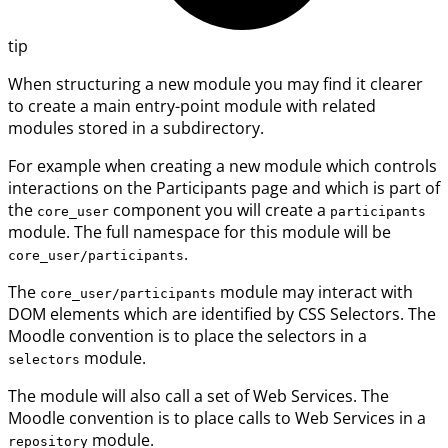
tip
When structuring a new module you may find it clearer
to create a main entry-point module with related
modules stored in a subdirectory.
For example when creating a new module which controls
interactions on the Participants page and which is part of
the
component you will create a
core_user
participants
module. The full namespace for this module will be
.
core_user/participants
The
module may interact with
core_user/participants
DOM elements which are identified by CSS Selectors. The
Moodle convention is to place the selectors in a
module.
selectors
The module will also call a set of Web Services. The
Moodle convention is to place calls to Web Services in a
module.
repository