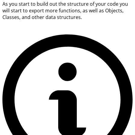
As you start to build out the structure of your code you
will start to export more functions, as well as Objects,
Classes, and other data structures.