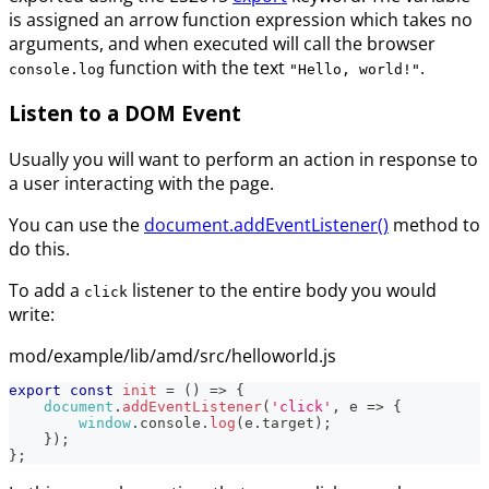
is assigned an arrow function expression which takes no
arguments, and when executed will call the browser
function with the text
.
console.log
"Hello, world!"
Listen to a DOM Event
Usually you will want to perform an action in response to
a user interacting with the page.
You can use the
document.addEventListener()
method to
do this.
To add a
listener to the entire body you would
click
write:
mod/example/lib/amd/src/helloworld.js
export
const
init
=
(
)
=>
{
document
.
addEventListener
(
'click'
,
e
=>
{
window
.
console
.
log
(
e
.
target
)
;
}
)
;
}
;