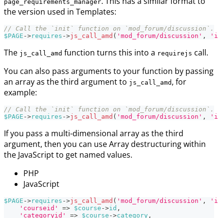
. This has a similar format to
page_requirements_manager
the version used in Templates:
// Call the `init` function on `mod_forum/discussion`.
$PAGE
->
requires
->
js_call_amd
(
'mod_forum/discussion'
,
'i
The
function turns this into a
call.
js_call_amd
requirejs
You can also pass arguments to your function by passing
an array as the third argument to
, for
js_call_amd
example:
// Call the `init` function on `mod_forum/discussion`.
$PAGE
->
requires
->
js_call_amd
(
'mod_forum/discussion'
,
'i
If you pass a multi-dimensional array as the third
argument, then you can use Array destructuring within
the JavaScript to get named values.
PHP
JavaScript
$PAGE
->
requires
->
js_call_amd
(
'mod_forum/discussion'
,
'i
'courseid'
=>
$course
->
id
,
'categoryid'
=>
$course
->
category
,