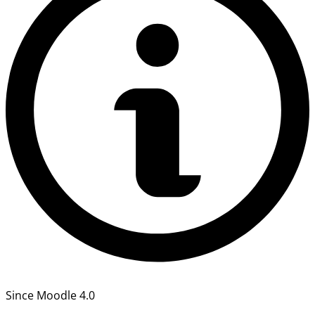
Since Moodle 4.0