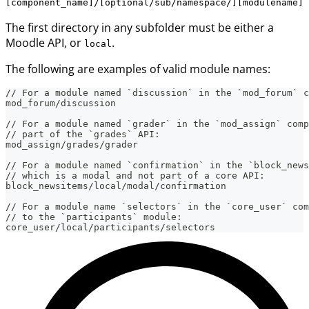
[component_name]/[optional/sub/namespace/][modulename]
The first directory in any subfolder must be either a
Moodle API, or
.
local
The following are examples of valid module names:
// For a module named `discussion` in the `mod_forum` c
mod_forum/discussion
// For a module named `grader` in the `mod_assign` comp
// part of the `grades` API:
mod_assign/grades/grader
// For a module named `confirmation` in the `block_news
// which is a modal and not part of a core API:
block_newsitems/local/modal/confirmation
// For a module name `selectors` in the `core_user` com
// to the `participants` module:
core_user/local/participants/selectors