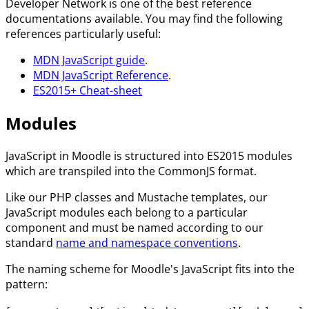
Developer Network is one of the best reference
documentations available. You may find the following
references particularly useful:
MDN JavaScript guide
.
MDN JavaScript Reference
.
ES2015+ Cheat-sheet
Modules
JavaScript in Moodle is structured into ES2015 modules
which are transpiled into the CommonJS format.
Like our PHP classes and Mustache templates, our
JavaScript modules each belong to a particular
component and must be named according to our
standard
name and namespace conventions
.
The naming scheme for Moodle's JavaScript fits into the
pattern: