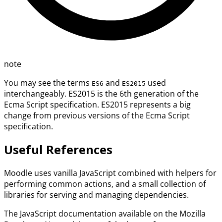
note
You may see the terms
and
used
ES6
ES2015
interchangeably. ES2015 is the 6th generation of the
Ecma Script specification. ES2015 represents a big
change from previous versions of the Ecma Script
specification.
Useful References
Moodle uses vanilla JavaScript combined with helpers for
performing common actions, and a small collection of
libraries for serving and managing dependencies.
The JavaScript documentation available on the Mozilla