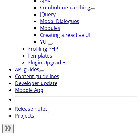
AJAX
Combobox searching
jQuery
Modal Dialogues
Modules
Creating a reactive UI
YUI
Profiling PHP
Templates
Plugin Upgrades
API guides
Content guidelines
Developer update
Moodle App
Release notes
Projects