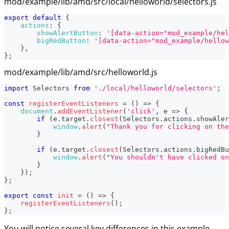
mod/example/lib/amd/src/local/helloworld/selectors.js
export
default
{
actions
:
{
showAlertButton
:
'[data-action="mod_example/hel
bigRedButton
:
'[data-action="mod_example/hellow
}
,
}
;
mod/example/lib/amd/src/helloworld.js
import
Selectors
from
'./local/helloworld/selectors'
;
const
registerEventListeners
=
(
)
=>
{
document
.
addEventListener
(
'click'
,
e
=>
{
if
(
e
.
target
.
closest
(
Selectors
.
actions
.
showAler
window
.
alert
(
"Thank you for clicking on the
}
if
(
e
.
target
.
closest
(
Selectors
.
actions
.
bigRedBu
window
.
alert
(
"You shouldn't have clicked on
}
}
)
;
}
;
export
const
init
=
(
)
=>
{
registerEventListeners
(
)
;
}
;
You will notice several key differences in this example