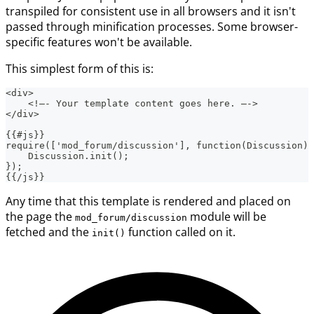
transpiled for consistent use in all browsers and it isn't
passed through minification processes. Some browser-
specific features won't be available.
This simplest form of this is:
<div>
    <!—- Your template content goes here. —->
</div>
{{#js}}
require(['mod_forum/discussion'], function(Discussion) 
    Discussion.init();
});
{{/js}}
Any time that this template is rendered and placed on
the page the
module will be
mod_forum/discussion
fetched and the
function called on it.
init()