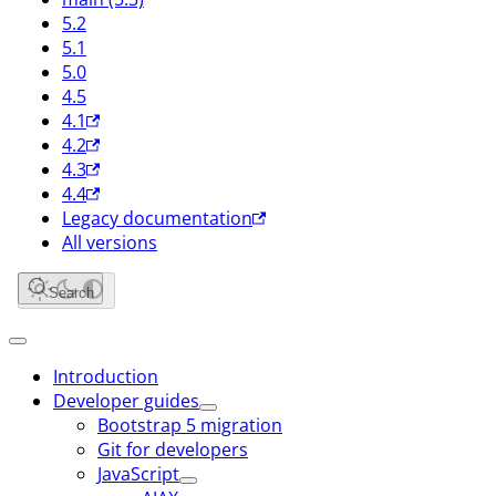
5.2
5.1
5.0
4.5
4.1
4.2
4.3
4.4
Legacy documentation
All versions
Search
Introduction
Developer guides
Bootstrap 5 migration
Git for developers
JavaScript