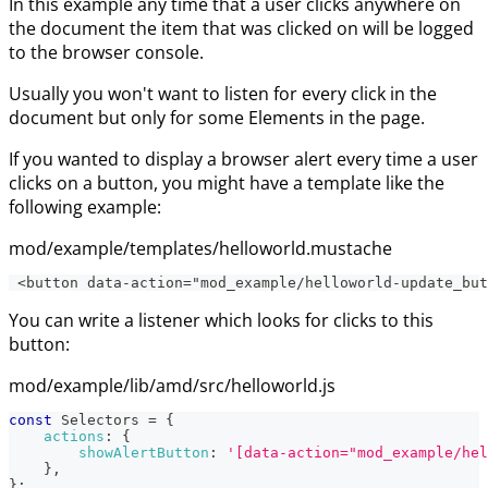
In this example any time that a user clicks anywhere on
the document the item that was clicked on will be logged
to the browser console.
Usually you won't want to listen for every click in the
document but only for some Elements in the page.
If you wanted to display a browser alert every time a user
clicks on a button, you might have a template like the
following example:
mod/example/templates/helloworld.mustache
 <button data-action="mod_example/helloworld-update_but
You can write a listener which looks for clicks to this
button:
mod/example/lib/amd/src/helloworld.js
const
Selectors
=
{
actions
:
{
showAlertButton
:
'[data-action="mod_example/hel
}
,
}
;