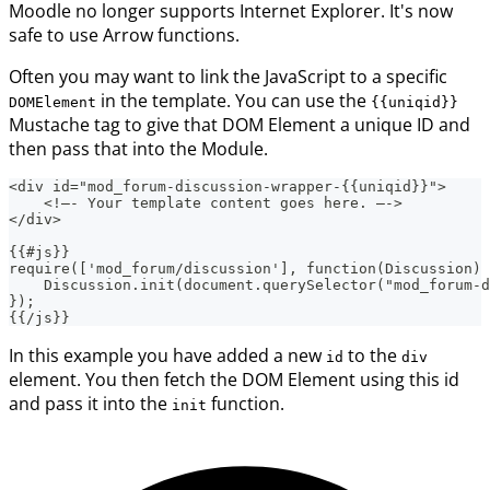
Moodle no longer supports Internet Explorer. It's now
safe to use Arrow functions.
Often you may want to link the JavaScript to a specific
in the template. You can use the
DOMElement
{{uniqid}}
Mustache tag to give that DOM Element a unique ID and
then pass that into the Module.
<div id="mod_forum-discussion-wrapper-{{uniqid}}">
    <!—- Your template content goes here. —->
</div>
{{#js}}
require(['mod_forum/discussion'], function(Discussion) 
    Discussion.init(document.querySelector("mod_forum-d
});
{{/js}}
In this example you have added a new
to the
id
div
element. You then fetch the DOM Element using this id
and pass it into the
function.
init