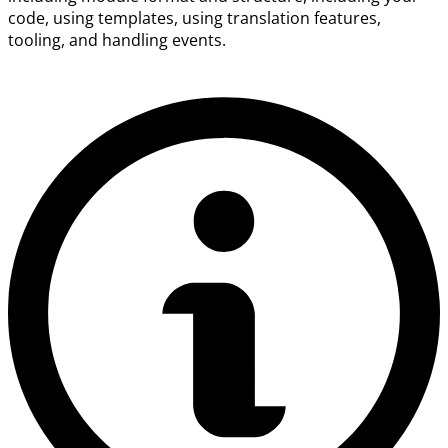
code, using templates, using translation features,
tooling, and handling events.