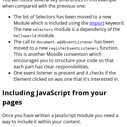
when compared with the previous one:
The list of Selectors has been moved to a new
Module which is included using the
import
keyword.
The new
module is a dependency of the
selectors
module.
helloworld
The call to
has been
document.addEventListener
moved to a new
function.
registerEventListeners
This is another Moodle convention which
encourages you to structure your code so that
each part has clear responsibilities.
One event listener is present and it checks if the
Element clicked on was one that it's interested in.
Including JavaScript from your
pages
Once you have written a JavaScript module you need a
way to include it within your content.