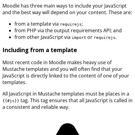
Moodle has three main ways to include your JavaScript
and the best way will depend on your content. These are:
from a template via
;
requirejs
from PHP via the output requirements API; and
from other JavaScript via
or
.
import
requirejs
Including from a template
Most recent code in Moodle makes heavy use of
Mustache templates and you will often find that your
JavaScript is directly linked to the content of one of your
templates.
All JavaScript in Mustache templates must be places in a
tag. This tag ensures that all JavaScript is called in
{{#js}}
a consistent and reliable way.