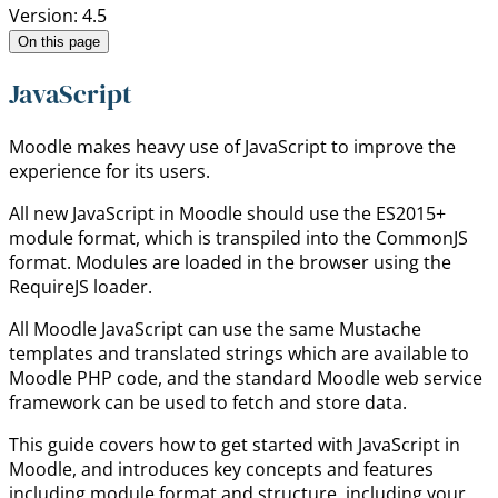
Version: 4.5
On this page
JavaScript
Moodle makes heavy use of JavaScript to improve the
experience for its users.
All new JavaScript in Moodle should use the ES2015+
module format, which is transpiled into the CommonJS
format. Modules are loaded in the browser using the
RequireJS loader.
All Moodle JavaScript can use the same Mustache
templates and translated strings which are available to
Moodle PHP code, and the standard Moodle web service
framework can be used to fetch and store data.
This guide covers how to get started with JavaScript in
Moodle, and introduces key concepts and features
including module format and structure, including your