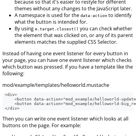
because so that it's easier to restyle for different
themes without any changes to the JavaScript later.
A namespace is used for the
to identify
data-action
what the button is intended for.
By using
you can check whether
e.target.closest()
the element that was clicked on, or any of its parent
elements matches the supplied CSS Selector.
Instead of having one event listener for every button in
your page, you can have one event listener which checks
which button was pressed. If you have a template like the
following:
mod/example/templates/helloworld.mustache
 <div>
     <button data-action="mod_example/helloworld-update
     <button data-action="mod_example/helloworld-big_r
 </div>
Then you can write one event listener which looks at all
buttons on the page. For example: