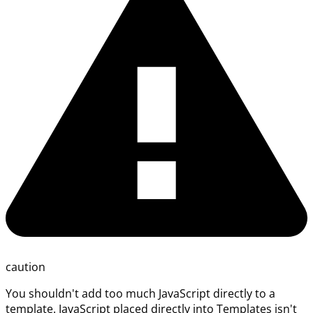
caution
You shouldn't add too much JavaScript directly to a
template. JavaScript placed directly into Templates isn't