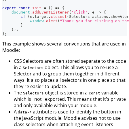
export
const
init
=
(
)
=>
{
document
.
addEventListener
(
'click'
,
e
=>
{
if
(
e
.
target
.
closest
(
Selectors
.
actions
.
showAler
window
.
alert
(
"Thank you for clicking on the
}
}
)
;
}
;
This example shows several conventions that are used in
Moodle:
CSS Selectors are often stored separate to the code
in a
object. This allows you to re-use a
Selectors
Selector and to group them together in different
ways. It also places all selectors in one place so that
they're easier to update.
The
object is stored in a
variable
Selectors
const
which is _not_ exported. This means that it's private
and only available within your module.
A
attribute is used to identify the button in
data-*
the JavaScript module. Moodle advises not to use
class selectors when attaching event listeners