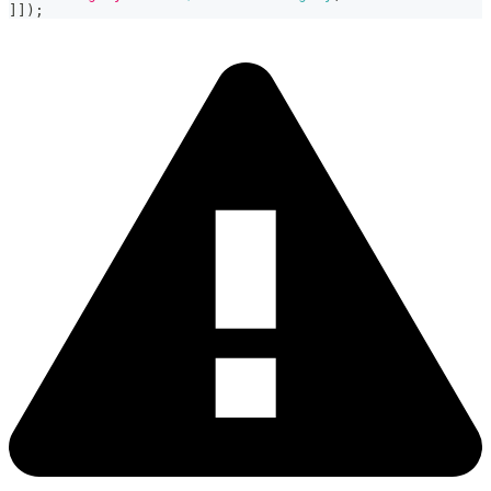
]
]
)
;