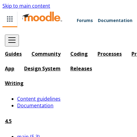
Skip to main content
Forums
Documentation
Guides
Community
Coding
Processes
Pr
App
Design System
Releases
Writing
Content guidelines
Documentation
4.5
main (5.3)