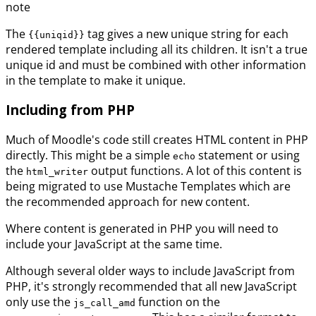
note
The
tag gives a new unique string for each
{{uniqid}}
rendered template including all its children. It isn't a true
unique id and must be combined with other information
in the template to make it unique.
Including from PHP
Much of Moodle's code still creates HTML content in PHP
directly. This might be a simple
statement or using
echo
the
output functions. A lot of this content is
html_writer
being migrated to use Mustache Templates which are
the recommended approach for new content.
Where content is generated in PHP you will need to
include your JavaScript at the same time.
Although several older ways to include JavaScript from
PHP, it's strongly recommended that all new JavaScript
only use the
function on the
js_call_amd