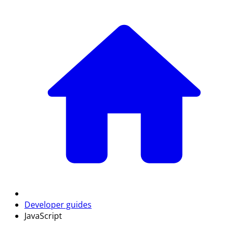
Developer guides
JavaScript