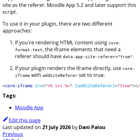
site as the referer. Moodle App 5.2 and later support this
script.
To use it in your plugin, there are two different
approaches:
If you're rendering HTML content using
core-
, the iframe elements that need a
format-text
referer should have
.
data-app-site-referer="true"
If your plugin renders the iframe directly, use
core-
with
set to true:
iframe
addSiteReferer
<
core-iframe
src
=
"
<% src %>
"
[addSiteReferer]
=
"
true
"
>
</
Tags:
Moodle App
Edit this page
Last updated
on
21 July 2026
by
Dani Palou
Previous