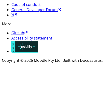
Code of conduct
General Developer Forum
X
More
GitHub
Accessibility statement
Copyright © 2026 Moodle Pty Ltd. Built with Docusaurus.