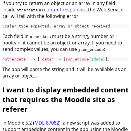
If you try to return an object or an array in any field
inside
in
content responses
, the Web Service
otherdata
call will fail with the following error:
Scalar type expected, array or object received
Each field in
must be a string, number or
otherdata
boolean; it cannot be an object or array. If you need to
send complex values, you can use
:
json_encode
'otherdata'
=>
[
'data'
=>
json_encode
(
$data
)
]
,
The app will parse the string and it will be available as an
array or object.
I want to display embedded content
that requires the Moodle site as
referer
In Moodle 5.2 (
MDL-87082
), a new script was added to
support embedding content in the app using the Moodle