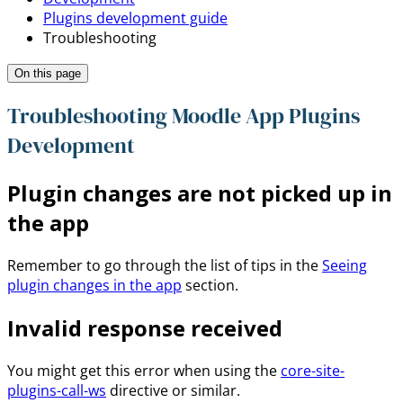
Plugins development guide
Troubleshooting
On this page
Troubleshooting Moodle App Plugins
Development
Plugin changes are not picked up in
the app
Remember to go through the list of tips in the
Seeing
plugin changes in the app
section.
Invalid response received
You might get this error when using the
core-site-
plugins-call-ws
directive or similar.