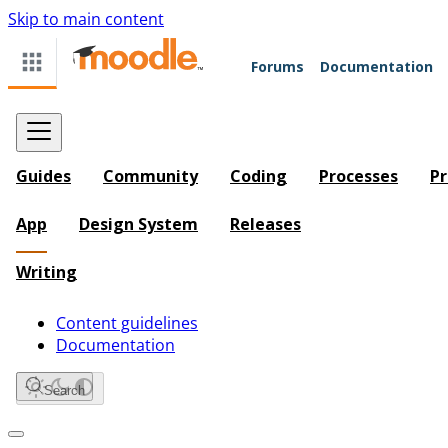
Skip to main content
Forums
Documentation
Guides
Community
Coding
Processes
Pr
App
Design System
Releases
Writing
Content guidelines
Documentation
Search