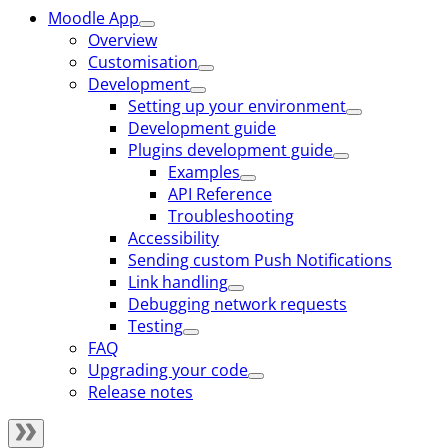
Moodle App
Overview
Customisation
Development
Setting up your environment
Development guide
Plugins development guide
Examples
API Reference
Troubleshooting
Accessibility
Sending custom Push Notifications
Link handling
Debugging network requests
Testing
FAQ
Upgrading your code
Release notes