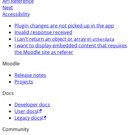
API Reference
Next
Accessibility
Plugin changes are not picked up in the app
Invalid response received
I can't return an object or array in
otherdata
I want to display embedded content that requires
the Moodle site as referer
Moodle
Release notes
Projects
Docs
Developer docs
User docs
Legacy docs
Community