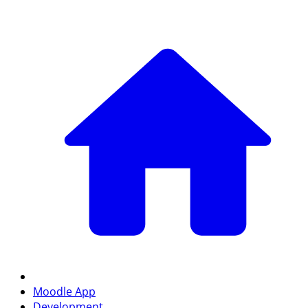
Moodle App
Development