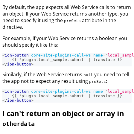
By default, the app expects all Web Service calls to return
an object. If your Web Service returns another type, you
need to specify it using the
attribute in the
preSets
directive.
For example, if your Web Service returns a boolean you
should specify it like this:
<
ion-button
core-site-plugins-call-ws
name
=
"
local_sampl
    {{ 'plugin.local_sample.submit' | translate }}
</
ion-button
>
Similarly, if the Web Service returns
you need to tell
null
the app not to expect any result using
:
preSets
<
ion-button
core-site-plugins-call-ws
name
=
"
local_sampl
    {{ 'plugin.local_sample.submit' | translate }}
</
ion-button
>
I can't return an object or array in
otherdata