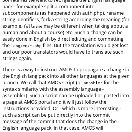
Sometimes we want to reorganize the English language
pack - for example split a component into
subcomponents (as happened with auth.php), rename
string identifiers, fork a string according the meaning (for
example,
may be different when talking about a
fullname
human and about a course) etc. Such a change can be
easily done in English by direct editing and committing
the
files. But the translation would get lost
lang/en/*.php
and our poor translators would have to translate such
strings again.
There is a way to instruct AMOS to propagate a change in
the English lang pack into all other languages at the given
branch. We call that AMOS script (or
for the
amosbler
syntax similarity with the assembly language -
assembler). Such a script can be uploaded or pasted into
a page at AMOS portal and it will just follow the
instructions provided. Or - which is more interesting -
such a script can be put directly into the commit
message of the commit that does the change in the
English language pack. In that case, AMOS will