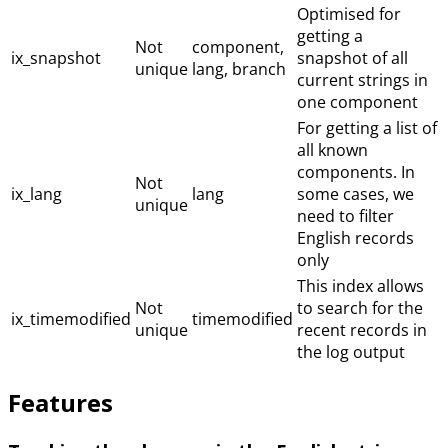
Optimised for
getting a
Not
component,
ix_snapshot
snapshot of all
unique
lang, branch
current strings in
one component
For getting a list of
all known
components. In
Not
ix_lang
lang
some cases, we
unique
need to filter
English records
only
This index allows
Not
to search for the
ix_timemodified
timemodified
unique
recent records in
the log output
Features