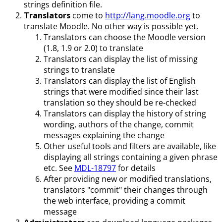
strings definition file.
Translators
come to
http://lang.moodle.org
to
translate Moodle. No other way is possible yet.
Translators can choose the Moodle version
(1.8, 1.9 or 2.0) to translate
Translators can display the list of missing
strings to translate
Translators can display the list of English
strings that were modified since their last
translation so they should be re-checked
Translators can display the history of string
wording, authors of the change, commit
messages explaining the change
Other useful tools and filters are available, like
displaying all strings containing a given phrase
etc. See
MDL-18797
for details
After providing new or modified translations,
translators "commit" their changes through
the web interface, providing a commit
message