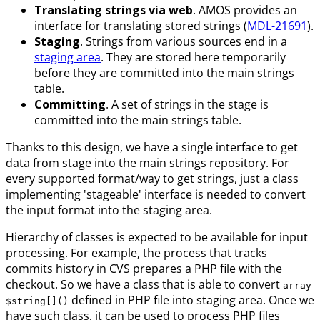
Translating strings via web
. AMOS provides an
interface for translating stored strings (
MDL-21691
).
Staging
. Strings from various sources end in a
staging area
. They are stored here temporarily
before they are committed into the main strings
table.
Committing
. A set of strings in the stage is
committed into the main strings table.
Thanks to this design, we have a single interface to get
data from stage into the main strings repository. For
every supported format/way to get strings, just a class
implementing 'stageable' interface is needed to convert
the input format into the staging area.
Hierarchy of classes is expected to be available for input
processing. For example, the process that tracks
commits history in CVS prepares a PHP file with the
checkout. So we have a class that is able to convert
array
defined in PHP file into staging area. Once we
$string[]()
have such class, it can be used to process PHP files