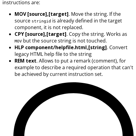
instructions are:
MOV [source],[target]
. Move the string. If the
source
is already defined in the target
stringid
component, it is not replaced.
CPY [source],[target]
. Copy the string. Works as
but the source string is not touched.
MOV
HLP component/helpfile.html,[string]
. Convert
legacy HTML help file to the string
REM text
. Allows to put a remark (comment), for
example to describe a required operation that can't
be achieved by current instruction set.