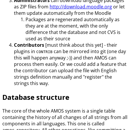
Administrators
can download language packages
as ZIP files from
http://download.moodle.org
or let
them update automatically from the Moodle
Packages are regenerated automatically as
they are at the moment, with the only
difference that the database and not CVS is
used as their source
Contributors
[must think about this yet] - their
plugins in
can be mirrored into git (one day
CONTRIB
this will happen anyway ;-)) and then AMOS can
process them easily. Or we could add a feature that
the contributor can upload the file with English
strings definition manually and "register" the
strings this way.
Database structure
The core of the whole AMOS system is a single table
containing the history of all changes of all strings from all
components in all languages. This one is called
amos_repository. All other operations, like committing a