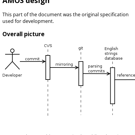
AMOS design
This part of the document was the original specification
used for development.
Overall picture