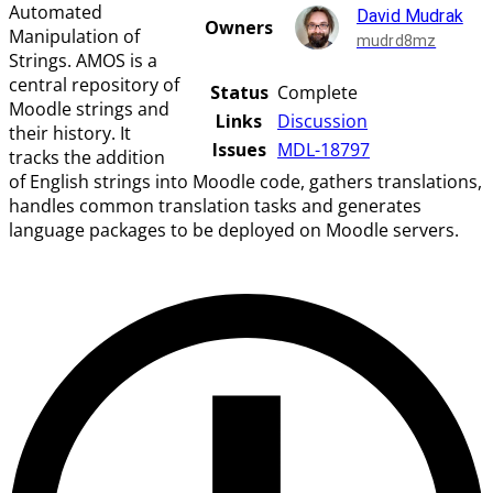
Automated
David Mudrak
Owners
Manipulation of
mudrd8mz
Strings. AMOS is a
central repository of
Status
Complete
Moodle strings and
Links
Discussion
their history. It
Issues
MDL-18797
tracks the addition
of English strings into Moodle code, gathers translations,
handles common translation tasks and generates
language packages to be deployed on Moodle servers.