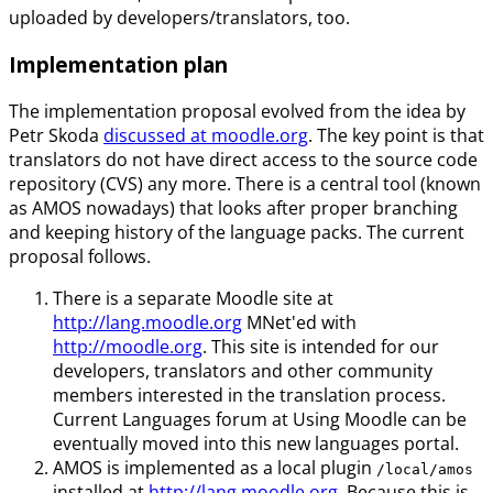
uploaded by developers/translators, too.
Implementation plan
The implementation proposal evolved from the idea by
Petr Skoda
discussed at moodle.org
. The key point is that
translators do not have direct access to the source code
repository (CVS) any more. There is a central tool (known
as AMOS nowadays) that looks after proper branching
and keeping history of the language packs. The current
proposal follows.
There is a separate Moodle site at
http://lang.moodle.org
MNet'ed with
http://moodle.org
. This site is intended for our
developers, translators and other community
members interested in the translation process.
Current Languages forum at Using Moodle can be
eventually moved into this new languages portal.
AMOS is implemented as a local plugin
/local/amos
installed at
http://lang.moodle.org
. Because this is