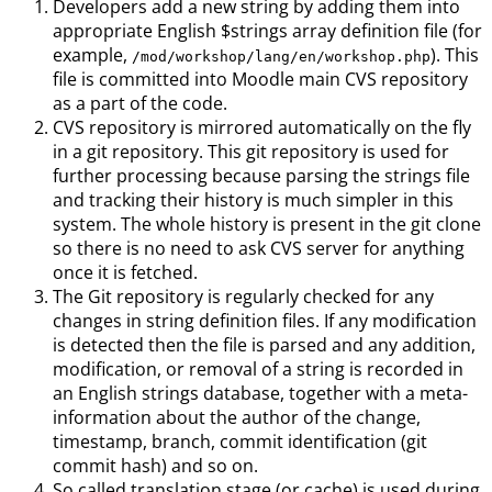
Developers add a new string by adding them into
appropriate English $strings array definition file (for
example,
). This
/mod/workshop/lang/en/workshop.php
file is committed into Moodle main CVS repository
as a part of the code.
CVS repository is mirrored automatically on the fly
in a git repository. This git repository is used for
further processing because parsing the strings file
and tracking their history is much simpler in this
system. The whole history is present in the git clone
so there is no need to ask CVS server for anything
once it is fetched.
The Git repository is regularly checked for any
changes in string definition files. If any modification
is detected then the file is parsed and any addition,
modification, or removal of a string is recorded in
an English strings database, together with a meta-
information about the author of the change,
timestamp, branch, commit identification (git
commit hash) and so on.
So called translation stage (or cache) is used during