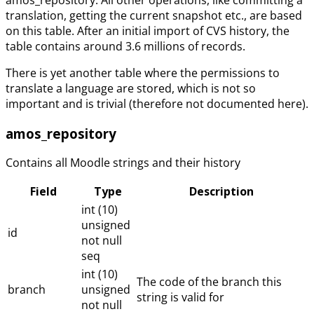
translation, getting the current snapshot etc., are based
on this table. After an initial import of CVS history, the
table contains around 3.6 millions of records.
There is yet another table where the permissions to
translate a language are stored, which is not so
important and is trivial (therefore not documented here).
amos_repository
Contains all Moodle strings and their history
Field
Type
Description
int (10)
unsigned
id
not null
seq
int (10)
The code of the branch this
branch
unsigned
string is valid for
not null