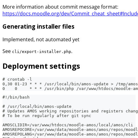
More information about commit message format:
https://docs.moodle.org/dev/Commit_cheat_sheet#Includ
Generating installer files
Implemented, not automated yet
See
.
cli/export-installer.php
Deployment settings
# crontab -l
0,30 01-23 * * * /usr/local/bin/amos-update > /tmp/amos
0    0     * * * /usr/bin/php /var/www/htdocs/moodle-am
#!/bin/bash
# /usr/local/bin/amos-update
# Updates AMOS working repositories and registers chang
# To be run regularly after git sync
AMOSCLIDIR=/var/www/htdocs/moodle-amos/local/amos/cli
AMOSREPOCORE=/var/www/data/moodle-amos/amos/repos/moodl
AMOSREPOLANG=/var/www/data/moodle-amos/amos/repos/moodl