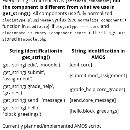
Every string is referenced as
but
[stringid,component]
the component is different from what we use in
get_string()
. All components use fully normalized
syntax (see
plugintype_pluginname
normalize_component()
function in
). If
and
moodlelib
plugintype === core
, the strings are
pluginname is empty (component 'core')
stored in
.
moodle.php
String identification in
String identification in
get_string()
AMOS
get_string('edit', 'moodle')
[edit,core]
get_string('submit',
[submit,mod_assignment]
'assignment')
get_string('grade_help',
[grade_help,core_grades]
'grades')
get_string('send', 'message')
[send,core_message]
get_string('hello',
[hello,block_greetings]
'block_greetings')
Currently planned/implemented AMOS script