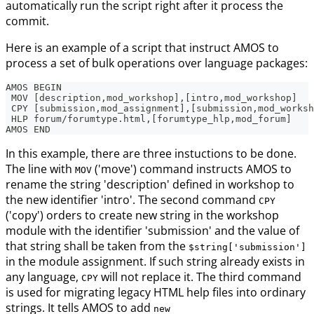
automatically run the script right after it process the
commit.
Here is an example of a script that instruct AMOS to
process a set of bulk operations over language packages:
AMOS BEGIN
 MOV [description,mod_workshop],[intro,mod_workshop]
 CPY [submission,mod_assignment],[submission,mod_worksh
 HLP forum/forumtype.html,[forumtype_hlp,mod_forum]
AMOS END
In this example, there are three instuctions to be done.
The line with
('move') command instructs AMOS to
MOV
rename the string 'description' defined in workshop to
the new identifier 'intro'. The second command
CPY
('copy') orders to create new string in the workshop
module with the identifier 'submission' and the value of
that string shall be taken from the
$string['submission']
in the module assignment. If such string already exists in
any language,
will not replace it. The third command
CPY
is used for migrating legacy HTML help files into ordinary
strings. It tells AMOS to add
new