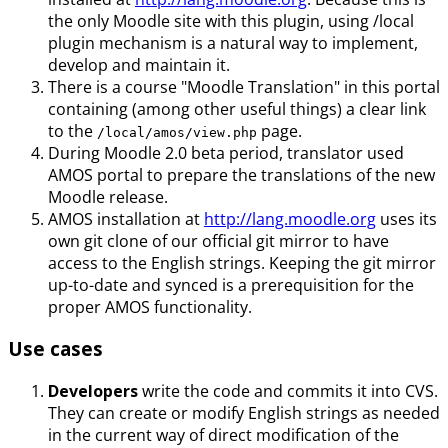
the only Moodle site with this plugin, using /local
plugin mechanism is a natural way to implement,
develop and maintain it.
There is a course "Moodle Translation" in this portal
containing (among other useful things) a clear link
to the
page.
/local/amos/view.php
During Moodle 2.0 beta period, translator used
AMOS portal to prepare the translations of the new
Moodle release.
AMOS installation at
http://lang.moodle.org
uses its
own git clone of our official git mirror to have
access to the English strings. Keeping the git mirror
up-to-date and synced is a prerequisition for the
proper AMOS functionality.
Use cases
Developers
write the code and commits it into CVS.
They can create or modify English strings as needed
in the current way of direct modification of the