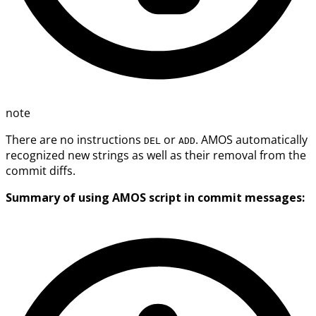
note
There are no instructions
or
. AMOS automatically
DEL
ADD
recognized new strings as well as their removal from the
commit diffs.
Summary of using AMOS script in commit messages: