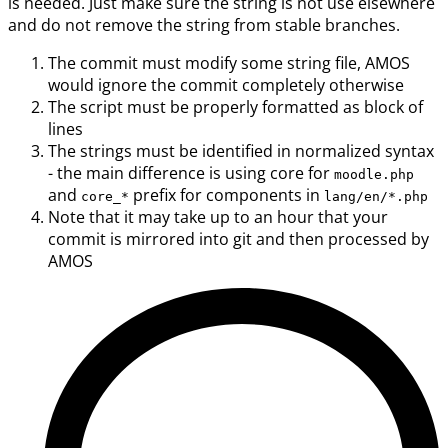
is needed. Just make sure the string is not use elsewhere
and do not remove the string from stable branches.
The commit must modify some string file, AMOS
would ignore the commit completely otherwise
The script must be properly formatted as block of
lines
The strings must be identified in normalized syntax
- the main difference is using core for
moodle.php
and
prefix for components in
core_*
lang/en/*.php
Note that it may take up to an hour that your
commit is mirrored into git and then processed by
AMOS