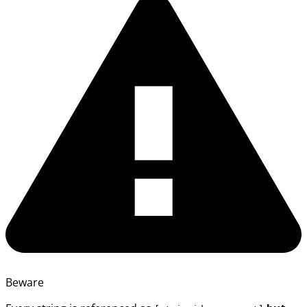
Beware