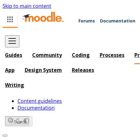
Skip to main content
Forums
Documentation
Guides
Community
Coding
Processes
Pr
App
Design System
Releases
Writing
Content guidelines
Documentation
Search