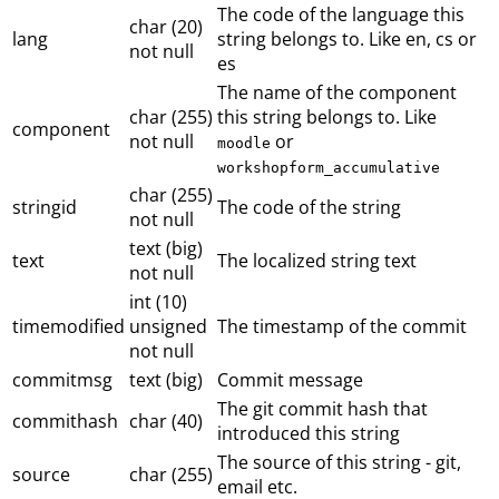
The code of the language this
char (20)
lang
string belongs to. Like en, cs or
not null
es
The name of the component
char (255)
this string belongs to. Like
component
not null
or
moodle
workshopform_accumulative
char (255)
stringid
The code of the string
not null
text (big)
text
The localized string text
not null
int (10)
timemodified
unsigned
The timestamp of the commit
not null
commitmsg
text (big)
Commit message
The git commit hash that
commithash
char (40)
introduced this string
The source of this string - git,
source
char (255)
email etc.