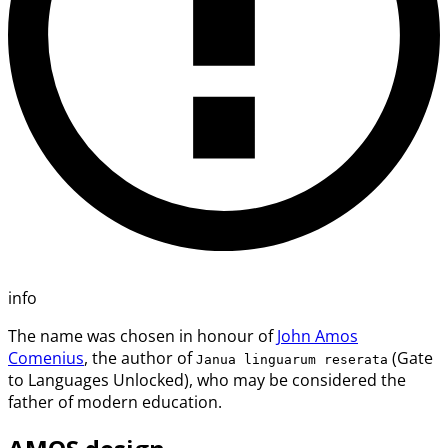
info
The name was chosen in honour of
John Amos
Comenius
, the author of
(Gate
Janua linguarum reserata
to Languages Unlocked), who may be considered the
father of modern education.