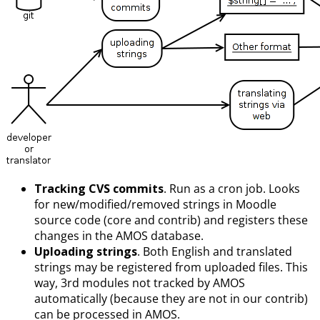
Tracking CVS commits
. Run as a cron job. Looks
for new/modified/removed strings in Moodle
source code (core and contrib) and registers these
changes in the AMOS database.
Uploading strings
. Both English and translated
strings may be registered from uploaded files. This
way, 3rd modules not tracked by AMOS
automatically (because they are not in our contrib)
can be processed in AMOS.