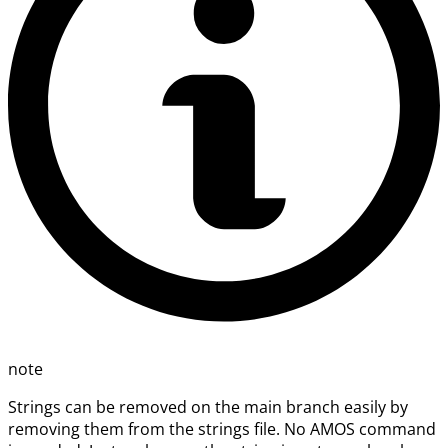
note
Strings can be removed on the main branch easily by
removing them from the strings file. No AMOS command