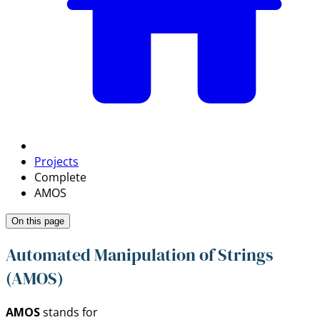
Projects
Complete
AMOS
On this page
Automated Manipulation of Strings
(AMOS)
AMOS
stands for