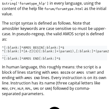
in every language, using the
$string['forumtype_hlp']
content of the help file
as the initial
forum/forumtype.html
value.
The script syntax is defined as follows. Note that
amosbler keywords are case sensitive so must be upper-
case. In pseudo-regexp, the valid AMOS script is defined
as:
^[:blank:]*AMOS BEGIN[:blank:]*$
^[:blank:]*[A-Z]{3}[:blank:]+(param1),[:blank:]*(param2
...
^[:blank:]*AMOS END[:blank:]*$
In human language, this roughly means: the script is a
block of lines starting with
or
and
AMOS BEGIN
AMOS START
ending with
lines. Every instruction is on its own
AMOS END
line. Instruction has its name (three capital letters like
,
,
,
,
or
) followed by comma-
MOV
CPY
HLP
RPL
SMS
GRR
separated parameters.