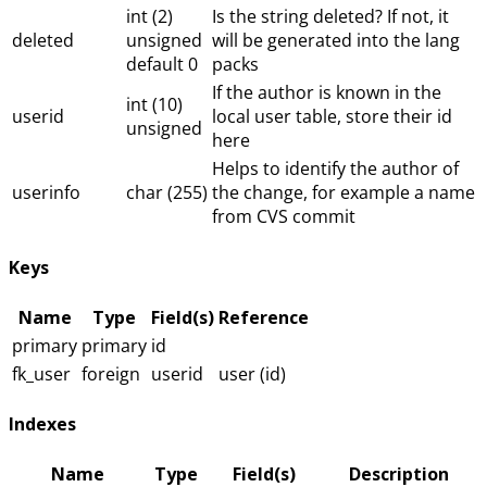
int (2)
Is the string deleted? If not, it
deleted
unsigned
will be generated into the lang
default 0
packs
If the author is known in the
int (10)
userid
local user table, store their id
unsigned
here
Helps to identify the author of
userinfo
char (255)
the change, for example a name
from CVS commit
Keys
Name
Type
Field(s)
Reference
primary
primary
id
fk_user
foreign
userid
user (id)
Indexes
Name
Type
Field(s)
Description