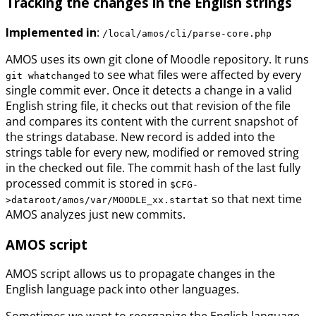
Tracking the changes in the English strings
Implemented in
:
/local/amos/cli/parse-core.php
AMOS uses its own git clone of Moodle repository. It runs
to see what files were affected by every
git whatchanged
single commit ever. Once it detects a change in a valid
English string file, it checks out that revision of the file
and compares its content with the current snapshot of
the strings database. New record is added into the
strings table for every new, modified or removed string
in the checked out file. The commit hash of the last fully
processed commit is stored in
$CFG-
so that next time
>dataroot/amos/var/MOODLE_xx.startat
AMOS analyzes just new commits.
AMOS script
AMOS script allows us to propagate changes in the
English language pack into other languages.