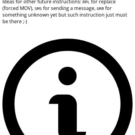
Ideas for other future instructions:
for replace
RPL
(forced MOV),
for sending a message,
for
SMS
GRR
something unknown yet but such instruction just must
be there ;-)