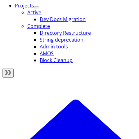
Projects
Active
Dev Docs Migration
Complete
Directory Restructure
String deprecation
Admin tools
AMOS
Block Cleanup