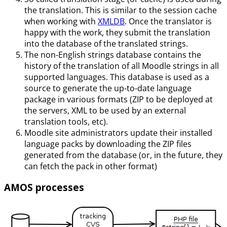
the translation. This is similar to the session cache
when working with
XMLDB
. Once the translator is
happy with the work, they submit the translation
into the database of the translated strings.
The non-English strings database contains the
history of the translation of all Moodle strings in all
supported languages. This database is used as a
source to generate the up-to-date language
package in various formats (ZIP to be deployed at
the servers, XML to be used by an external
translation tools, etc).
Moodle site administrators update their installed
language packs by downloading the ZIP files
generated from the database (or, in the future, they
can fetch the pack in other format)
AMOS processes