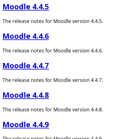
Moodle 4.4.5
The release notes for Moodle version 4.4.5.
Moodle 4.4.6
The release notes for Moodle version 4.4.6.
Moodle 4.4.7
The release notes for Moodle version 4.4.7.
Moodle 4.4.8
The release notes for Moodle version 4.4.8.
Moodle 4.4.9
The release notes for Moodle version 4.4.9.