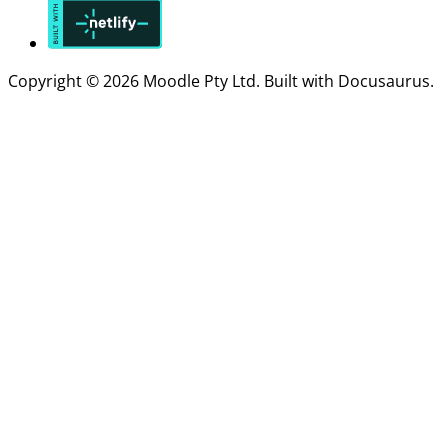
Copyright © 2026 Moodle Pty Ltd. Built with Docusaurus.