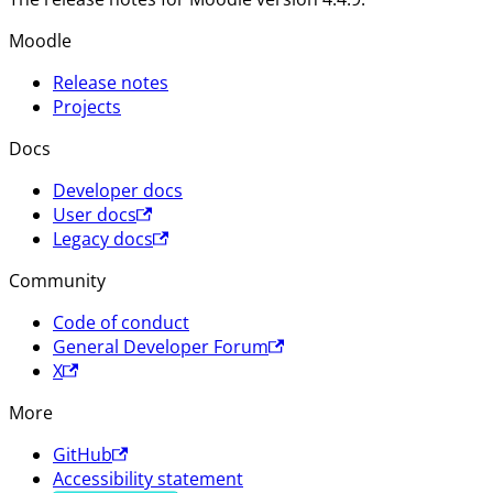
Moodle
Release notes
Projects
Docs
Developer docs
User docs
Legacy docs
Community
Code of conduct
General Developer Forum
X
More
GitHub
Accessibility statement