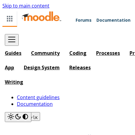
Skip to main content
Forums
Documentation
Guides
Community
Coding
Processes
Pr
App
Design System
Releases
Writing
Content guidelines
Documentation
Search
Ctrl
K