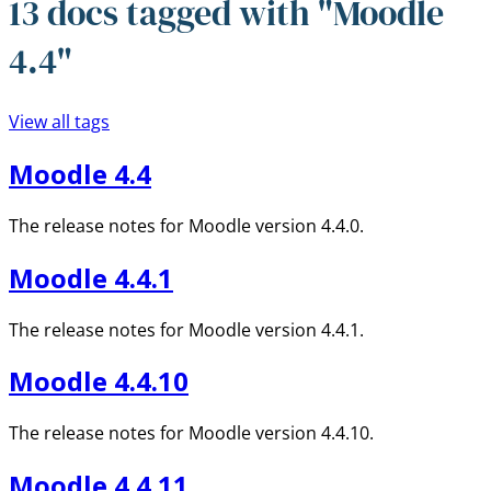
13 docs tagged with "Moodle
4.4"
View all tags
Moodle 4.4
The release notes for Moodle version 4.4.0.
Moodle 4.4.1
The release notes for Moodle version 4.4.1.
Moodle 4.4.10
The release notes for Moodle version 4.4.10.
Moodle 4.4.11