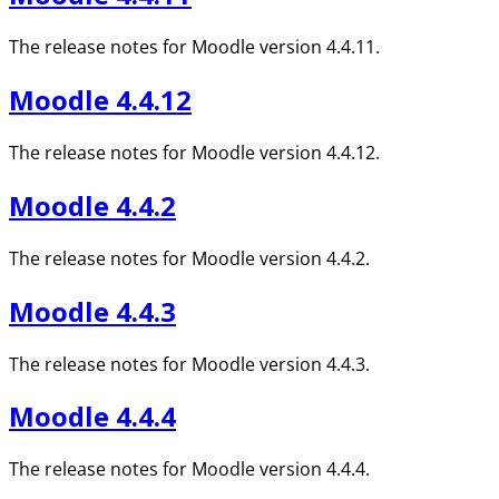
The release notes for Moodle version 4.4.11.
Moodle 4.4.12
The release notes for Moodle version 4.4.12.
Moodle 4.4.2
The release notes for Moodle version 4.4.2.
Moodle 4.4.3
The release notes for Moodle version 4.4.3.
Moodle 4.4.4
The release notes for Moodle version 4.4.4.