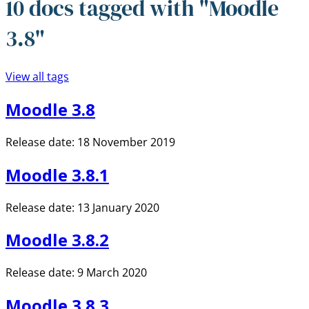
10 docs tagged with "Moodle
3.8"
View all tags
Moodle 3.8
Release date: 18 November 2019
Moodle 3.8.1
Release date: 13 January 2020
Moodle 3.8.2
Release date: 9 March 2020
Moodle 3.8.3