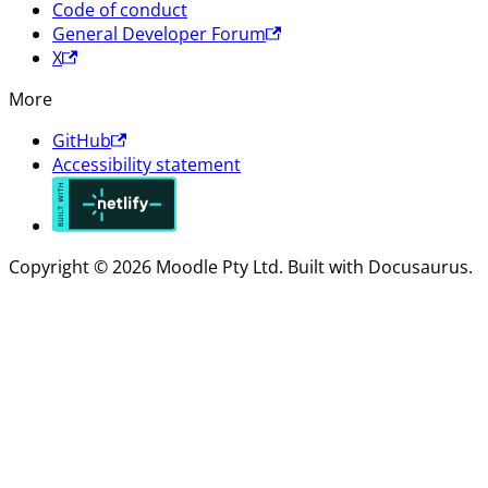
Code of conduct
General Developer Forum
X
More
GitHub
Accessibility statement
Copyright © 2026 Moodle Pty Ltd. Built with Docusaurus.