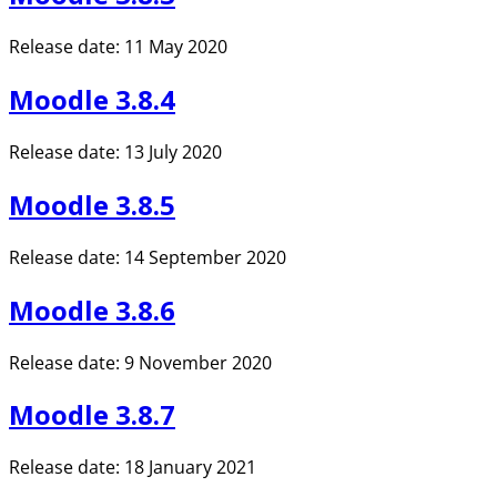
Release date: 11 May 2020
Moodle 3.8.4
Release date: 13 July 2020
Moodle 3.8.5
Release date: 14 September 2020
Moodle 3.8.6
Release date: 9 November 2020
Moodle 3.8.7
Release date: 18 January 2021