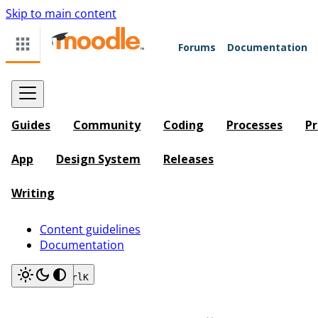
Skip to main content
Forums
Documentation
Guides
Community
Coding
Processes
Pr
App
Design System
Releases
Writing
Content guidelines
Documentation
Search
Ctrl
K