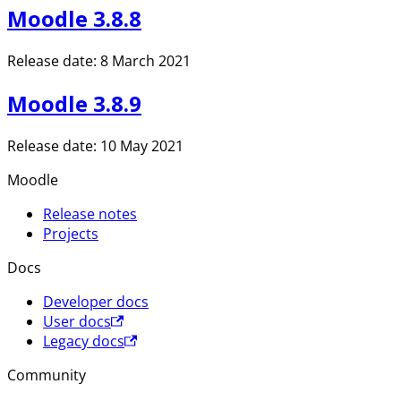
Moodle 3.8.8
Release date: 8 March 2021
Moodle 3.8.9
Release date: 10 May 2021
Moodle
Release notes
Projects
Docs
Developer docs
User docs
Legacy docs
Community