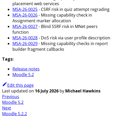
placement web services
MSA-26-0025
- CSRF risk in quiz attempt regrading
MSA-26-0026
- Missing capability check in
Assignment marker allocation
MSA-26-0027
- Blind SSRF risk in MNet peers
function
MSA-26-0028
- DoS risk via user profile description
MSA-26-0029
- Missing capability checks in report
builder fragment callbacks
Tags:
Release notes
Moodle 5.2
Edit this page
Last updated
on
16 July 2026
by
Michael Hawkins
Previous
Moodle 5.2
Next
Moodle 5.2.2