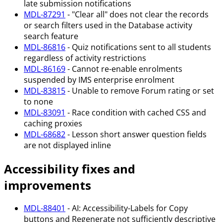
late submission notifications
MDL-87291
- "Clear all" does not clear the records
or search filters used in the Database activity
search feature
MDL-86816
- Quiz notifications sent to all students
regardless of activity restrictions
MDL-86169
- Cannot re-enable enrolments
suspended by IMS enterprise enrolment
MDL-83815
- Unable to remove Forum rating or set
to none
MDL-83091
- Race condition with cached CSS and
caching proxies
MDL-68682
- Lesson short answer question fields
are not displayed inline
Accessibility fixes and
improvements
MDL-88401
- AI: Accessibility-Labels for Copy
buttons and Regenerate not sufficiently descriptive