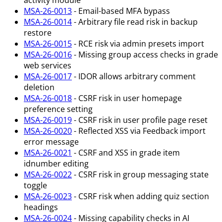
activity module
MSA-26-0013
- Email-based MFA bypass
MSA-26-0014
- Arbitrary file read risk in backup
restore
MSA-26-0015
- RCE risk via admin presets import
MSA-26-0016
- Missing group access checks in grade
web services
MSA-26-0017
- IDOR allows arbitrary comment
deletion
MSA-26-0018
- CSRF risk in user homepage
preference setting
MSA-26-0019
- CSRF risk in user profile page reset
MSA-26-0020
- Reflected XSS via Feedback import
error message
MSA-26-0021
- CSRF and XSS in grade item
idnumber editing
MSA-26-0022
- CSRF risk in group messaging state
toggle
MSA-26-0023
- CSRF risk when adding quiz section
headings
MSA-26-0024
- Missing capability checks in AI