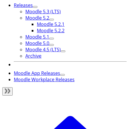
Releases
Moodle 5.3 (LTS)
Moodle 5.2
Moodle 5.2.1
Moodle 5.2.2
Moodle 5.1
Moodle 5.0
Moodle 4.5 (LTS)
Archive
Moodle App Releases
Moodle Workplace Releases