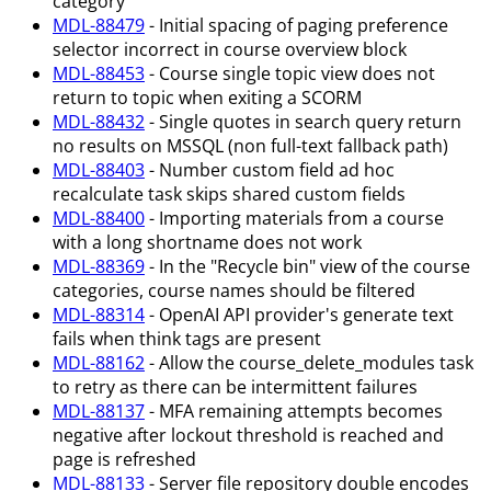
category
MDL-88479
- Initial spacing of paging preference
selector incorrect in course overview block
MDL-88453
- Course single topic view does not
return to topic when exiting a SCORM
MDL-88432
- Single quotes in search query return
no results on MSSQL (non full-text fallback path)
MDL-88403
- Number custom field ad hoc
recalculate task skips shared custom fields
MDL-88400
- Importing materials from a course
with a long shortname does not work
MDL-88369
- In the "Recycle bin" view of the course
categories, course names should be filtered
MDL-88314
- OpenAI API provider's generate text
fails when think tags are present
MDL-88162
- Allow the course_delete_modules task
to retry as there can be intermittent failures
MDL-88137
- MFA remaining attempts becomes
negative after lockout threshold is reached and
page is refreshed
MDL-88133
- Server file repository double encodes