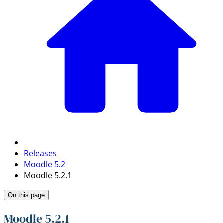
Releases
Moodle 5.2
Moodle 5.2.1
On this page
Moodle 5.2.1