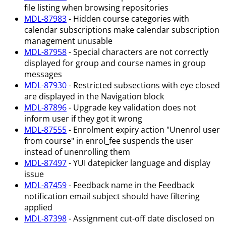
file listing when browsing repositories
MDL-87983
- Hidden course categories with
calendar subscriptions make calendar subscription
management unusable
MDL-87958
- Special characters are not correctly
displayed for group and course names in group
messages
MDL-87930
- Restricted subsections with eye closed
are displayed in the Navigation block
MDL-87896
- Upgrade key validation does not
inform user if they got it wrong
MDL-87555
- Enrolment expiry action "Unenrol user
from course" in enrol_fee suspends the user
instead of unenrolling them
MDL-87497
- YUI datepicker language and display
issue
MDL-87459
- Feedback name in the Feedback
notification email subject should have filtering
applied
MDL-87398
- Assignment cut-off date disclosed on