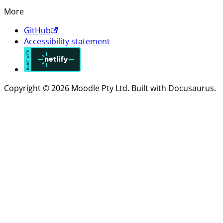
More
GitHub
Accessibility statement
Copyright © 2026 Moodle Pty Ltd. Built with Docusaurus.