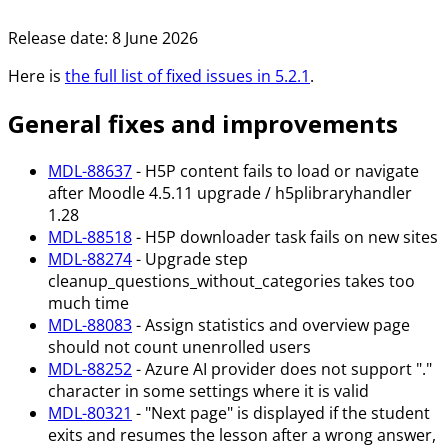
Release date:
8 June 2026
Here is
the full list of fixed issues in
5.2.1
.
General fixes and improvements
MDL-88637
- H5P content fails to load or navigate
after Moodle 4.5.11 upgrade / h5plibraryhandler
1.28
MDL-88518
- H5P downloader task fails on new sites
MDL-88274
- Upgrade step
cleanup_questions_without_categories takes too
much time
MDL-88083
- Assign statistics and overview page
should not count unenrolled users
MDL-88252
- Azure AI provider does not support "."
character in some settings where it is valid
MDL-80321
- "Next page" is displayed if the student
exits and resumes the lesson after a wrong answer,