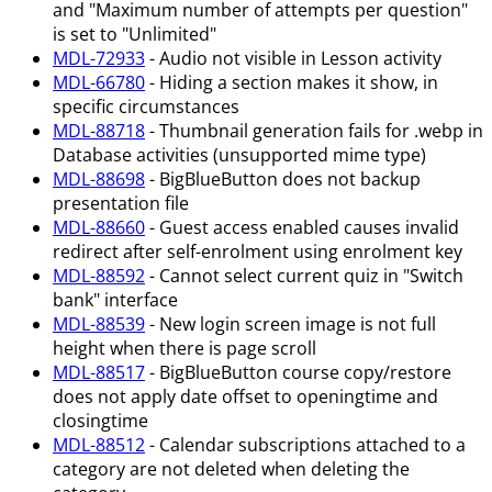
and "Maximum number of attempts per question"
is set to "Unlimited"
MDL-72933
- Audio not visible in Lesson activity
MDL-66780
- Hiding a section makes it show, in
specific circumstances
MDL-88718
- Thumbnail generation fails for .webp in
Database activities (unsupported mime type)
MDL-88698
- BigBlueButton does not backup
presentation file
MDL-88660
- Guest access enabled causes invalid
redirect after self-enrolment using enrolment key
MDL-88592
- Cannot select current quiz in "Switch
bank" interface
MDL-88539
- New login screen image is not full
height when there is page scroll
MDL-88517
- BigBlueButton course copy/restore
does not apply date offset to openingtime and
closingtime
MDL-88512
- Calendar subscriptions attached to a
category are not deleted when deleting the