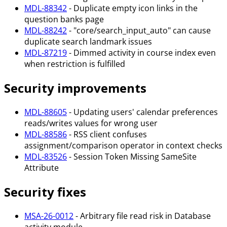
MDL-88342
- Duplicate empty icon links in the
question banks page
MDL-88242
- "core/search_input_auto" can cause
duplicate search landmark issues
MDL-87219
- Dimmed activity in course index even
when restriction is fulfilled
Security improvements
MDL-88605
- Updating users' calendar preferences
reads/writes values for wrong user
MDL-88586
- RSS client confuses
assignment/comparison operator in context checks
MDL-83526
- Session Token Missing SameSite
Attribute
Security fixes
MSA-26-0012
- Arbitrary file read risk in Database