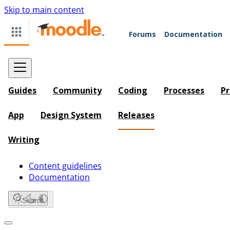
Skip to main content
Forums
Documentation
Guides
Community
Coding
Processes
Pr
App
Design System
Releases
Writing
Content guidelines
Documentation
Search