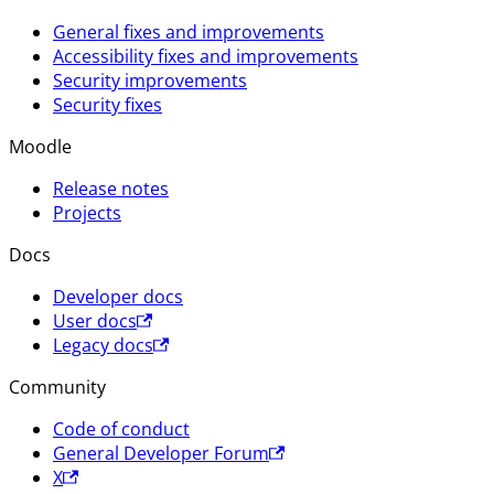
General fixes and improvements
Accessibility fixes and improvements
Security improvements
Security fixes
Moodle
Release notes
Projects
Docs
Developer docs
User docs
Legacy docs
Community
Code of conduct
General Developer Forum
X