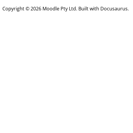
Copyright © 2026 Moodle Pty Ltd. Built with Docusaurus.