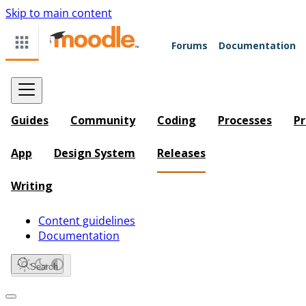
Skip to main content
Forums
Documentation
Guides
Community
Coding
Processes
Pr
App
Design System
Releases
Writing
Content guidelines
Documentation
Search