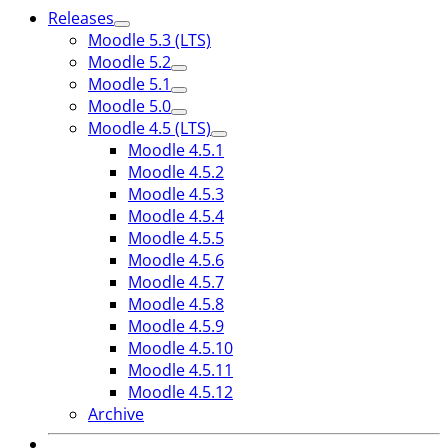
Releases
Moodle 5.3 (LTS)
Moodle 5.2
Moodle 5.1
Moodle 5.0
Moodle 4.5 (LTS)
Moodle 4.5.1
Moodle 4.5.2
Moodle 4.5.3
Moodle 4.5.4
Moodle 4.5.5
Moodle 4.5.6
Moodle 4.5.7
Moodle 4.5.8
Moodle 4.5.9
Moodle 4.5.10
Moodle 4.5.11
Moodle 4.5.12
Archive