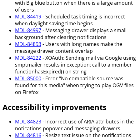
with Big blue button when there is a large amount
of users
MDL-84419
- Scheduled task timing is incorrect
when daylight saving time begins
MDL-84997
- Messaging drawer displays a small
background after clearing notifications
MDL-84893
- Users with long names make the
message drawer content overlap
MDL-84222
- XOAuth: Sending mail via Google using
smptmailer results in exception: call to a member
functionhasExpired() on string
MDL-85000
- Error "No compatible source was
found for this media" when trying to play OGV files
on Firefox
Accessibility improvements
MDL-84823
- Incorrect use of ARIA attributes in the
notications popover and messaging drawers
MDL-84816
- Resize text issue on the notifications