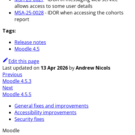
allows access to some user details
MSA-25-0028
- IDOR when accessing the cohorts
report
Tags:
Release notes
Moodle 4.5
Edit this page
Last updated
on
13 Apr 2026
by
Andrew Nicols
Previous
Moodle 4.5.3
Next
Moodle 4.5.5
General fixes and improvements
Accessibility improvements
Security fixes
Moodle