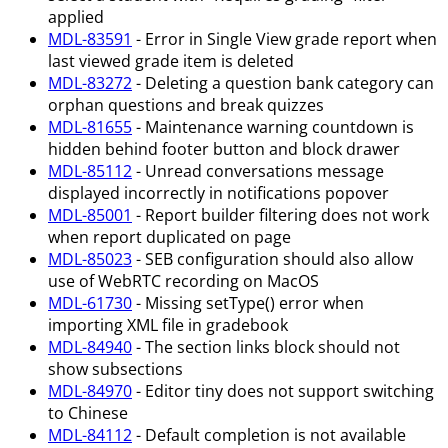
applied
MDL-83591
- Error in Single View grade report when
last viewed grade item is deleted
MDL-83272
- Deleting a question bank category can
orphan questions and break quizzes
MDL-81655
- Maintenance warning countdown is
hidden behind footer button and block drawer
MDL-85112
- Unread conversations message
displayed incorrectly in notifications popover
MDL-85001
- Report builder filtering does not work
when report duplicated on page
MDL-85023
- SEB configuration should also allow
use of WebRTC recording on MacOS
MDL-61730
- Missing setType() error when
importing XML file in gradebook
MDL-84940
- The section links block should not
show subsections
MDL-84970
- Editor tiny does not support switching
to Chinese
MDL-84112
- Default completion is not available