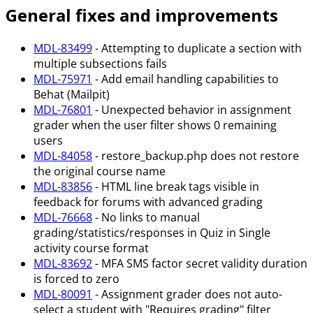
General fixes and improvements
MDL-83499
- Attempting to duplicate a section with
multiple subsections fails
MDL-75971
- Add email handling capabilities to
Behat (Mailpit)
MDL-76801
- Unexpected behavior in assignment
grader when the user filter shows 0 remaining
users
MDL-84058
- restore_backup.php does not restore
the original course name
MDL-83856
- HTML line break tags visible in
feedback for forums with advanced grading
MDL-76668
- No links to manual
grading/statistics/responses in Quiz in Single
activity course format
MDL-83692
- MFA SMS factor secret validity duration
is forced to zero
MDL-80091
- Assignment grader does not auto-
select a student with "Requires grading" filter