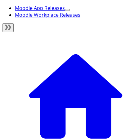
Moodle App Releases
Moodle Workplace Releases