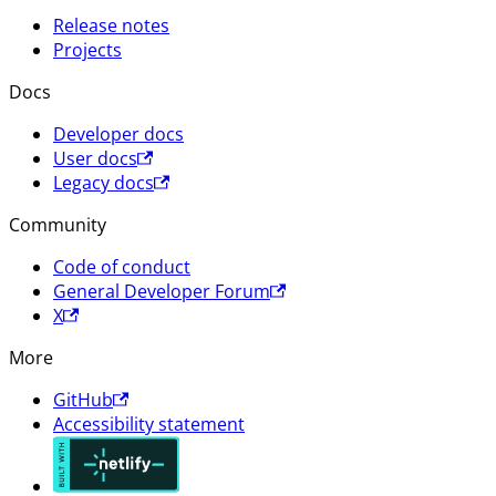
Release notes
Projects
Docs
Developer docs
User docs
Legacy docs
Community
Code of conduct
General Developer Forum
X
More
GitHub
Accessibility statement