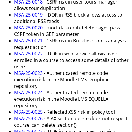
MSA-25-0018
- CSRF risk in user tours manager
allows tour duplication
MSA-25-0019
- IDOR in RSS block allows access to
additional RSS feeds
MSA-25-0020
- mod_data edit/delete pages pass
CSRF token in GET parameter
MSA-25-0021
- CSRF risk in Brickfield tool's analysis
request action
MSA-25-0022
- IDOR in web service allows users
enrolled in a course to access some details of other
users
MSA-25-0023
- Authenticated remote code
execution risk in the Moodle LMS Dropbox
repository
MSA-25-0024
- Authenticated remote code
execution risk in the Moodle LMS EQUELLA
repository
MSA-25-0025
- Reflected XSS risk in policy tool
MSA-25-0026
- AJAX section delete does not respect
course_can_delete_section()
MSA-25-0027
- IDOR in messaging web service