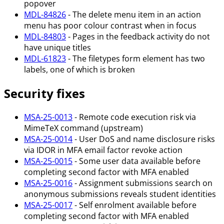
popover
MDL-84826
- The delete menu item in an action
menu has poor colour contrast when in focus
MDL-84803
- Pages in the feedback activity do not
have unique titles
MDL-61823
- The filetypes form element has two
labels, one of which is broken
Security fixes
MSA-25-0013
- Remote code execution risk via
MimeTeX command (upstream)
MSA-25-0014
- User DoS and name disclosure risks
via IDOR in MFA email factor revoke action
MSA-25-0015
- Some user data available before
completing second factor with MFA enabled
MSA-25-0016
- Assignment submissions search on
anonymous submissions reveals student identities
MSA-25-0017
- Self enrolment available before
completing second factor with MFA enabled