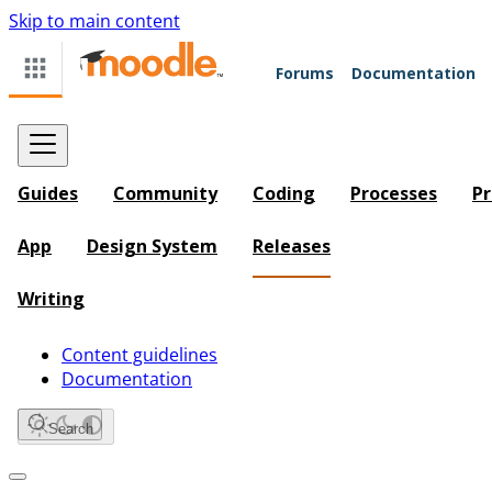
Skip to main content
Forums
Documentation
Guides
Community
Coding
Processes
Pr
App
Design System
Releases
Writing
Content guidelines
Documentation
Search