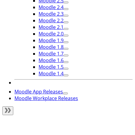
Moodle 2.5
Moodle 2.4
Moodle 2.3
Moodle 2.2
Moodle 2.1
Moodle 2.0
Moodle 1.9
Moodle 1.8
Moodle 1.7
Moodle 1.6
Moodle 1.5
Moodle 1.4
Moodle App Releases
Moodle Workplace Releases