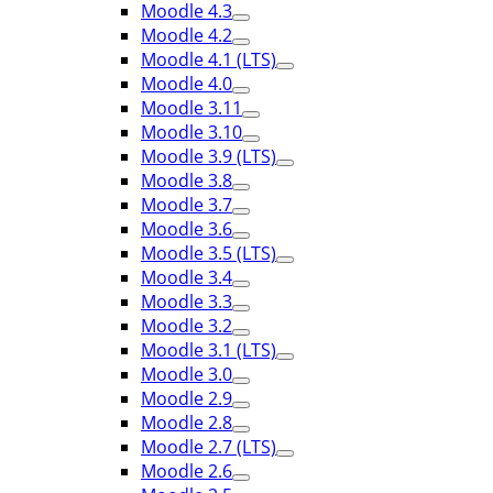
Moodle 4.3
Moodle 4.2
Moodle 4.1 (LTS)
Moodle 4.0
Moodle 3.11
Moodle 3.10
Moodle 3.9 (LTS)
Moodle 3.8
Moodle 3.7
Moodle 3.6
Moodle 3.5 (LTS)
Moodle 3.4
Moodle 3.3
Moodle 3.2
Moodle 3.1 (LTS)
Moodle 3.0
Moodle 2.9
Moodle 2.8
Moodle 2.7 (LTS)
Moodle 2.6