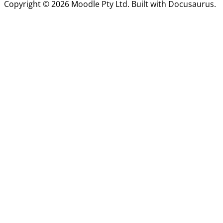
Copyright © 2026 Moodle Pty Ltd. Built with Docusaurus.