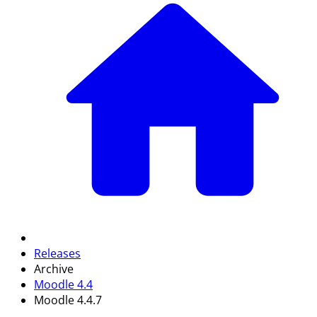
Releases
Archive
Moodle 4.4
Moodle 4.4.7