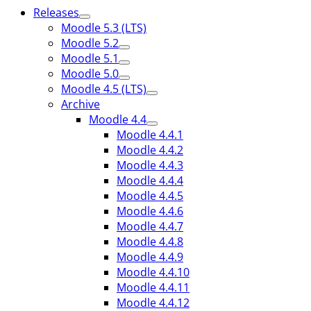
Releases
Moodle 5.3 (LTS)
Moodle 5.2
Moodle 5.1
Moodle 5.0
Moodle 4.5 (LTS)
Archive
Moodle 4.4
Moodle 4.4.1
Moodle 4.4.2
Moodle 4.4.3
Moodle 4.4.4
Moodle 4.4.5
Moodle 4.4.6
Moodle 4.4.7
Moodle 4.4.8
Moodle 4.4.9
Moodle 4.4.10
Moodle 4.4.11
Moodle 4.4.12