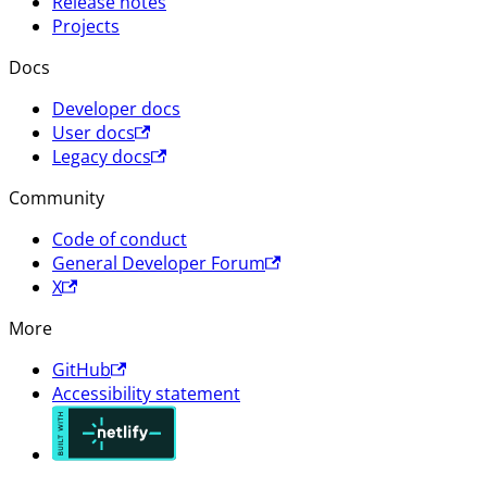
Release notes
Projects
Docs
Developer docs
User docs
Legacy docs
Community
Code of conduct
General Developer Forum
X
More
GitHub
Accessibility statement