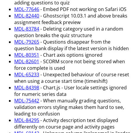
adding questions to quiz
MDL-77646
- Embed PDF not working on Safari iOS
MDL-82440
- Ghostscript 10.03.1 and above breaks
assignment feedback preview
MDL-83784
- Deleting category used in a random
question breaks the quiz structure
MDL-79265
- Questions disappear from the
question bank display if the latest version is hidden
MDL-80351
- Chart axis options ignored
MDL-82601
- SCORM score not being stored when
force complete is used
MDL-65233
- Unexpected behaviour of course reset
when using a course start time (timeshift)
MDL-84398
- Chart.js - User locale settings ignored
for numeric series data
MDL-75442
- When manually grading questions,
validation errors styling makes them hard to see,
leading to confusion
MDL-84295
- Activity description text displayed
differently on course page and activity pages