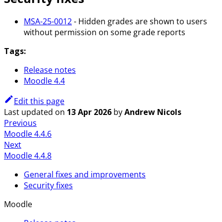
MSA-25-0012
- Hidden grades are shown to users
without permission on some grade reports
Tags:
Release notes
Moodle 4.4
Edit this page
Last updated
on
13 Apr 2026
by
Andrew Nicols
Previous
Moodle 4.4.6
Next
Moodle 4.4.8
General fixes and improvements
Security fixes
Moodle