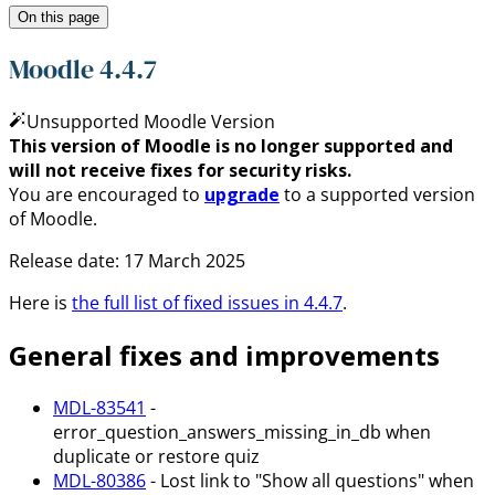
On this page
Moodle 4.4.7
Unsupported Moodle Version
This version of Moodle is no longer supported and
will not receive fixes for security risks.
You are encouraged to
upgrade
to a supported version
of Moodle.
Release date:
17 March 2025
Here is
the full list of fixed issues in
4.4.7
.
General fixes and improvements
MDL-83541
-
error_question_answers_missing_in_db when
duplicate or restore quiz
MDL-80386
- Lost link to "Show all questions" when