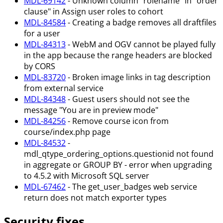
MDL-69142
- Unknown column "rolename" in "order
clause" in Assign user roles to cohort
MDL-84584
- Creating a badge removes all draftfiles
for a user
MDL-84313
- WebM and OGV cannot be played fully
in the app because the range headers are blocked
by CORS
MDL-83720
- Broken image links in tag description
from external service
MDL-84348
- Guest users should not see the
message "You are in preview mode"
MDL-84256
- Remove course icon from
course/index.php page
MDL-84532
-
mdl_qtype_ordering_options.questionid not found
in aggregate or GROUP BY - error when upgrading
to 4.5.2 with Microsoft SQL server
MDL-67462
- The get_user_badges web service
return does not match exporter types
Security fixes