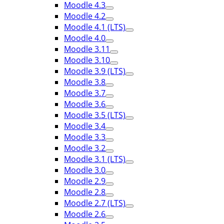
Moodle 4.3
Moodle 4.2
Moodle 4.1 (LTS)
Moodle 4.0
Moodle 3.11
Moodle 3.10
Moodle 3.9 (LTS)
Moodle 3.8
Moodle 3.7
Moodle 3.6
Moodle 3.5 (LTS)
Moodle 3.4
Moodle 3.3
Moodle 3.2
Moodle 3.1 (LTS)
Moodle 3.0
Moodle 2.9
Moodle 2.8
Moodle 2.7 (LTS)
Moodle 2.6