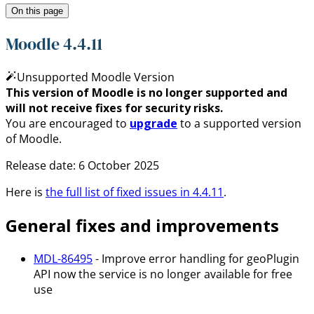
On this page
Moodle 4.4.11
Unsupported Moodle Version
This version of Moodle is no longer supported and
will not receive fixes for security risks.
You are encouraged to
upgrade
to a supported version
of Moodle.
Release date:
6 October 2025
Here is
the full list of fixed issues in
4.4.11
.
General fixes and improvements
MDL-86495
- Improve error handling for geoPlugin
API now the service is no longer available for free
use