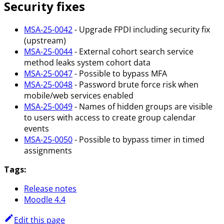
Security fixes
MSA-25-0042
- Upgrade FPDI including security fix
(upstream)
MSA-25-0044
- External cohort search service
method leaks system cohort data
MSA-25-0047
- Possible to bypass MFA
MSA-25-0048
- Password brute force risk when
mobile/web services enabled
MSA-25-0049
- Names of hidden groups are visible
to users with access to create group calendar
events
MSA-25-0050
- Possible to bypass timer in timed
assignments
Tags:
Release notes
Moodle 4.4
Edit this page