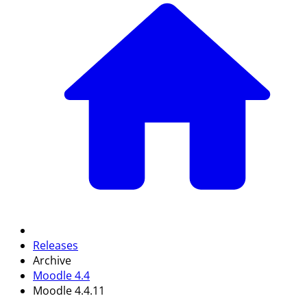
Releases
Archive
Moodle 4.4
Moodle 4.4.11