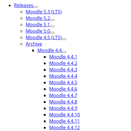
Releases
Moodle 5.3 (LTS)
Moodle 5.2
Moodle 5.1
Moodle 5.0
Moodle 4.5 (LTS)
Archive
Moodle 4.4
Moodle 4.4.1
Moodle 4.4.2
Moodle 4.4.3
Moodle 4.4.4
Moodle 4.4.5
Moodle 4.4.6
Moodle 4.4.7
Moodle 4.4.8
Moodle 4.4.9
Moodle 4.4.10
Moodle 4.4.11
Moodle 4.4.12