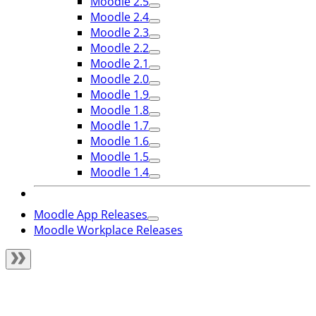
Moodle 2.5
Moodle 2.4
Moodle 2.3
Moodle 2.2
Moodle 2.1
Moodle 2.0
Moodle 1.9
Moodle 1.8
Moodle 1.7
Moodle 1.6
Moodle 1.5
Moodle 1.4
Moodle App Releases
Moodle Workplace Releases