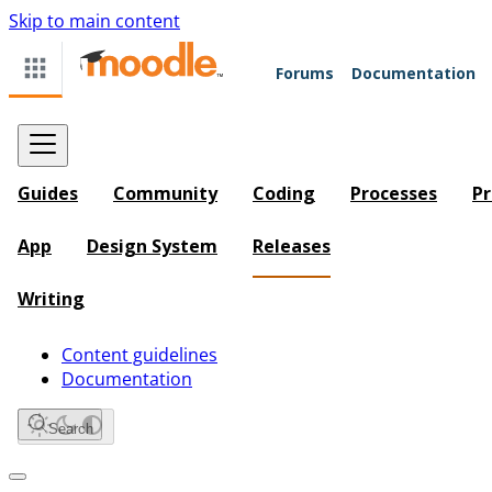
Skip to main content
Forums
Documentation
Guides
Community
Coding
Processes
Pr
App
Design System
Releases
Writing
Content guidelines
Documentation
Search