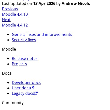
Last updated
on
13 Apr 2026
by
Andrew Nicols
Previous
Moodle 4.4.10
Next
Moodle 4.4.12
General fixes and improvements
Security fixes
Moodle
Release notes
Projects
Docs
Developer docs
User docs
Legacy docs
Community