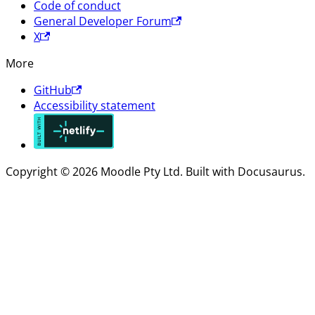
Code of conduct
General Developer Forum
X
More
GitHub
Accessibility statement
Copyright © 2026 Moodle Pty Ltd. Built with Docusaurus.