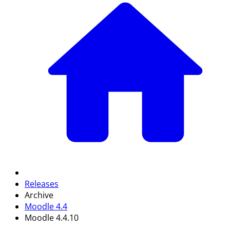
Releases
Archive
Moodle 4.4
Moodle 4.4.10