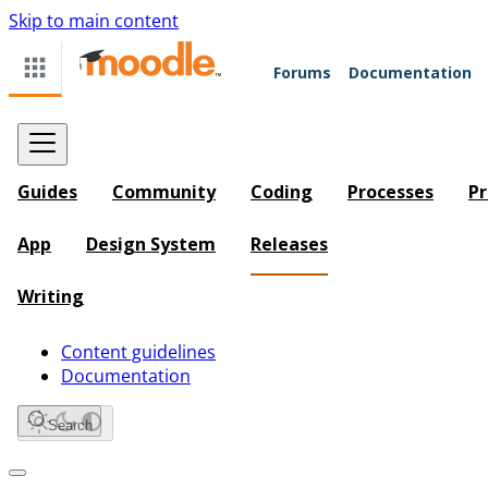
Skip to main content
Forums
Documentation
Guides
Community
Coding
Processes
Pr
App
Design System
Releases
Writing
Content guidelines
Documentation
Search