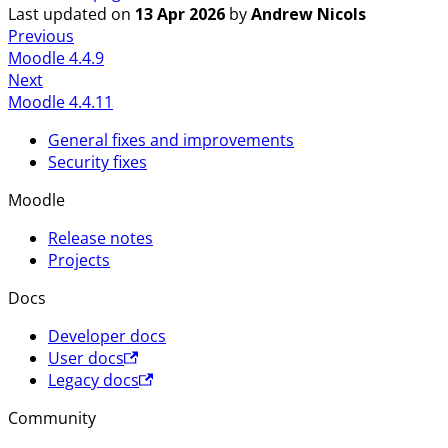
Last updated
on
13 Apr 2026
by
Andrew Nicols
Previous
Moodle 4.4.9
Next
Moodle 4.4.11
General fixes and improvements
Security fixes
Moodle
Release notes
Projects
Docs
Developer docs
User docs
Legacy docs
Community