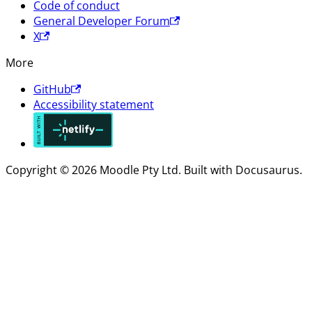
Code of conduct
General Developer Forum
X
More
GitHub
Accessibility statement
Copyright © 2026 Moodle Pty Ltd. Built with Docusaurus.