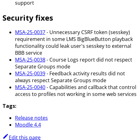
support
Security fixes
MSA-25-0037
- Unnecessary CSRF token (sesskey)
requirement in some LMS BigBlueButton playback
functionality could leak user's sesskey to external
BBB service
MSA-25-0038
- Course Logs report did not respect
Separate Groups mode
MSA-25-0039
- Feedback activity results did not
always respect Separate Groups mode
MSA-25-0040
- Capabilities and callback that control
access to profiles not working in some web services
Tags:
Release notes
Moodle 4.4
Edit this page