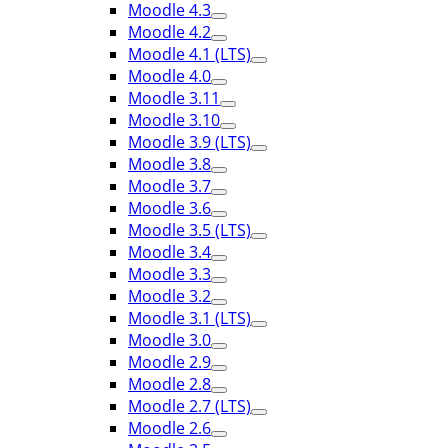
Moodle 4.3
Moodle 4.2
Moodle 4.1 (LTS)
Moodle 4.0
Moodle 3.11
Moodle 3.10
Moodle 3.9 (LTS)
Moodle 3.8
Moodle 3.7
Moodle 3.6
Moodle 3.5 (LTS)
Moodle 3.4
Moodle 3.3
Moodle 3.2
Moodle 3.1 (LTS)
Moodle 3.0
Moodle 2.9
Moodle 2.8
Moodle 2.7 (LTS)
Moodle 2.6