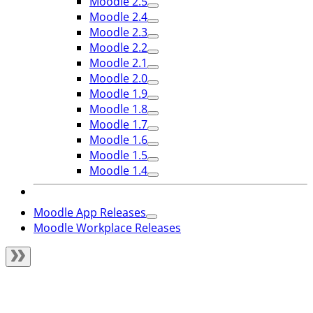
Moodle 2.5
Moodle 2.4
Moodle 2.3
Moodle 2.2
Moodle 2.1
Moodle 2.0
Moodle 1.9
Moodle 1.8
Moodle 1.7
Moodle 1.6
Moodle 1.5
Moodle 1.4
Moodle App Releases
Moodle Workplace Releases