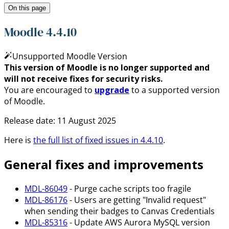
On this page
Moodle 4.4.10
Unsupported Moodle Version
This version of Moodle is no longer supported and
will not receive fixes for security risks.
You are encouraged to
upgrade
to a supported version
of Moodle.
Release date:
11 August 2025
Here is
the full list of fixed issues in
4.4.10
.
General fixes and improvements
MDL-86049
- Purge cache scripts too fragile
MDL-86176
- Users are getting "Invalid request"
when sending their badges to Canvas Credentials
MDL-85316
- Update AWS Aurora MySQL version