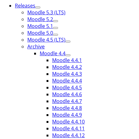
Releases
Moodle 5.3 (LTS)
Moodle 5.2
Moodle 5.1
Moodle 5.0
Moodle 4.5 (LTS)
Archive
Moodle 4.4
Moodle 4.4.1
Moodle 4.4.2
Moodle 4.4.3
Moodle 4.4.4
Moodle 4.4.5
Moodle 4.4.6
Moodle 4.4.7
Moodle 4.4.8
Moodle 4.4.9
Moodle 4.4.10
Moodle 4.4.11
Moodle 4.4.12