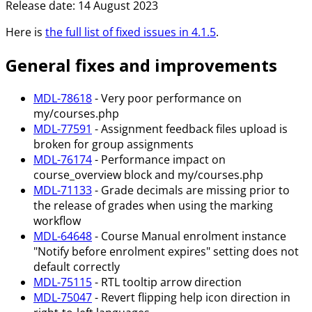
Release date:
14 August 2023
Here is
the full list of fixed issues in
4.1.5
.
General fixes and improvements
MDL-78618
- Very poor performance on
my/courses.php
MDL-77591
- Assignment feedback files upload is
broken for group assignments
MDL-76174
- Performance impact on
course_overview block and my/courses.php
MDL-71133
- Grade decimals are missing prior to
the release of grades when using the marking
workflow
MDL-64648
- Course Manual enrolment instance
"Notify before enrolment expires" setting does not
default correctly
MDL-75115
- RTL tooltip arrow direction
MDL-75047
- Revert flipping help icon direction in