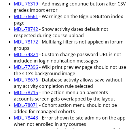
MDL-76319
- Add missing continue button after CSV
grades import error
MDL-76661
- Warnings on the BigBlueButton index
page
MDL-78742
- Show activity dates default not
respected during course upload
MDL-78172
- Multilang filter is not applied in forum
groups
MDL-74824
- Custom change password URL is not
included in login notification messages
MDL-77396
- Wiki print preview page should not use
the site's background image
MDL-78676
- Database activity allows save without
any activity completion rule selected
MDL-78715
- The action menu on payments
accounts screen gets overlapped by the layout
MDL-78071
- Cohort action menu should not be
added for managed cohorts
MDL-78443
- Error shown to site admins on the app
when not enrolled in any courses