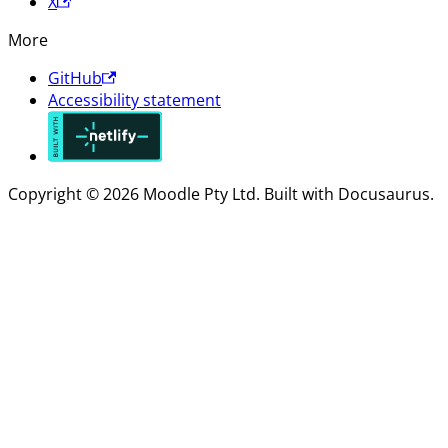
X
More
GitHub
Accessibility statement
Copyright © 2026 Moodle Pty Ltd. Built with Docusaurus.