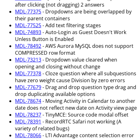
after clicking (not dragging) 2 answers
MDL-77375
- Dropdowns are being overlapped by
their parent containers
MDL-77525
- Add text filtering stages
MDL-74893
- Auto-Login as Guest Doesn't Work
Unless Button is Enabled
MDL-78492
- AWS Aurora MySQL does not support
COMPRESSED row format
MDL-73213
- Dropdown value cleared when
opening and closing without change
MDL-77378
- Cloze question where all subquestions
have zero weight cause Division by zero errors
MDL-77679
- Drag and drop question type drag and
drop duplicating available options
MDL-78674
- Moving Activity in Calendar to another
date does not reflect new date on Activity view page
MDL-78237
- TinyMCE: Source code modal offset
MDL-78391
- RecordRTC Safari not working (A
variety of related bugs)
MDL-78066
- LTI Advantage content selection error