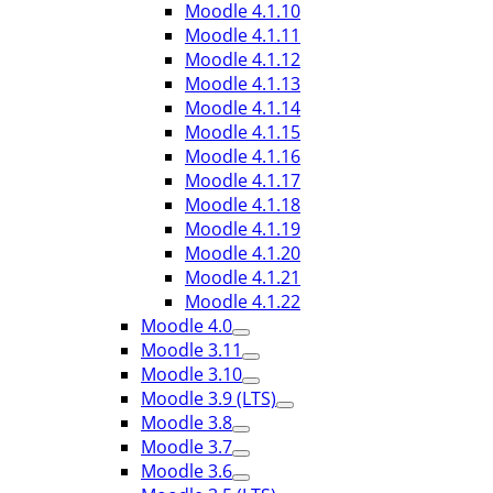
Moodle 4.1.10
Moodle 4.1.11
Moodle 4.1.12
Moodle 4.1.13
Moodle 4.1.14
Moodle 4.1.15
Moodle 4.1.16
Moodle 4.1.17
Moodle 4.1.18
Moodle 4.1.19
Moodle 4.1.20
Moodle 4.1.21
Moodle 4.1.22
Moodle 4.0
Moodle 3.11
Moodle 3.10
Moodle 3.9 (LTS)
Moodle 3.8
Moodle 3.7
Moodle 3.6