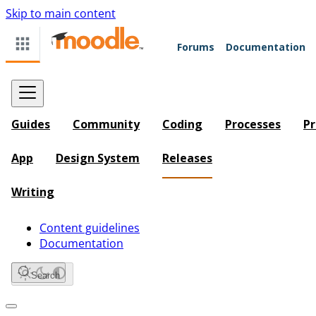
Skip to main content
Forums
Documentation
Guides
Community
Coding
Processes
Pr
App
Design System
Releases
Writing
Content guidelines
Documentation
Search