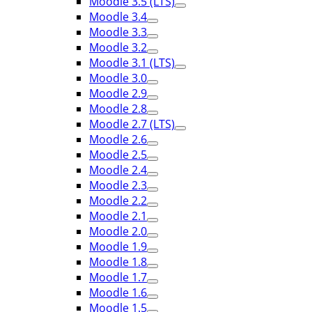
Moodle 3.5 (LTS)
Moodle 3.4
Moodle 3.3
Moodle 3.2
Moodle 3.1 (LTS)
Moodle 3.0
Moodle 2.9
Moodle 2.8
Moodle 2.7 (LTS)
Moodle 2.6
Moodle 2.5
Moodle 2.4
Moodle 2.3
Moodle 2.2
Moodle 2.1
Moodle 2.0
Moodle 1.9
Moodle 1.8
Moodle 1.7
Moodle 1.6
Moodle 1.5