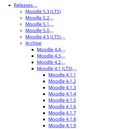
Releases
Moodle 5.3 (LTS)
Moodle 5.2
Moodle 5.1
Moodle 5.0
Moodle 4.5 (LTS)
Archive
Moodle 4.4
Moodle 4.3
Moodle 4.2
Moodle 4.1 (LTS)
Moodle 4.1.1
Moodle 4.1.2
Moodle 4.1.3
Moodle 4.1.4
Moodle 4.1.5
Moodle 4.1.6
Moodle 4.1.7
Moodle 4.1.8
Moodle 4.1.9