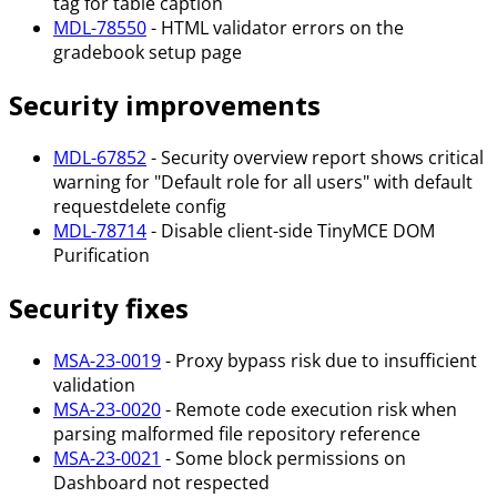
tag for table caption
MDL-78550
- HTML validator errors on the
gradebook setup page
Security improvements
MDL-67852
- Security overview report shows critical
warning for "Default role for all users" with default
requestdelete config
MDL-78714
- Disable client-side TinyMCE DOM
Purification
Security fixes
MSA-23-0019
- Proxy bypass risk due to insufficient
validation
MSA-23-0020
- Remote code execution risk when
parsing malformed file repository reference
MSA-23-0021
- Some block permissions on
Dashboard not respected