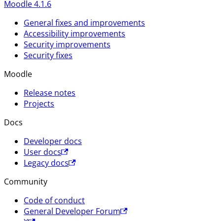
Moodle 4.1.6
General fixes and improvements
Accessibility improvements
Security improvements
Security fixes
Moodle
Release notes
Projects
Docs
Developer docs
User docs
Legacy docs
Community
Code of conduct
General Developer Forum