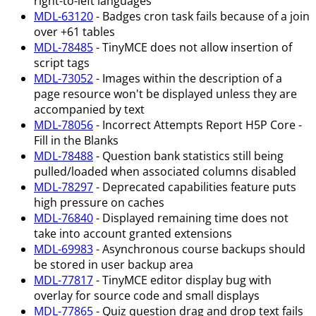
right-to-left languages
MDL-63120
- Badges cron task fails because of a join
over +61 tables
MDL-78485
- TinyMCE does not allow insertion of
script tags
MDL-73052
- Images within the description of a
page resource won't be displayed unless they are
accompanied by text
MDL-78056
- Incorrect Attempts Report H5P Core -
Fill in the Blanks
MDL-78488
- Question bank statistics still being
pulled/loaded when associated columns disabled
MDL-78297
- Deprecated capabilities feature puts
high pressure on caches
MDL-76840
- Displayed remaining time does not
take into account granted extensions
MDL-69983
- Asynchronous course backups should
be stored in user backup area
MDL-77817
- TinyMCE editor display bug with
overlay for source code and small displays
MDL-77865
- Quiz question drag and drop text fails