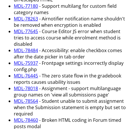
MDL-77180
- Support multilang for custom field
category names
MDL-78263
- Airnotifier notification name shouldn't
be removed when encryption is enabled
MDL-77645
- Course Editor JS error when student
tries to access course while enrolment method is
disabled
MDL-78484
- Accessibility: enable checkbox comes
after the date picker in tab order
MDL-75937
- Frontpage settings incorrectly display
config.php
MDL-76445
- The zero state flow in the gradebook
reports causes usability issues
MDL-78018
- Assignment - support multilanguage
group names on 'view all submissions page'
MDL-78564
- Student unable to submit assignment
when the Submission statement is empty but set to
required
MDL-78460
- Broken HTML coding in Forum timed
posts modal