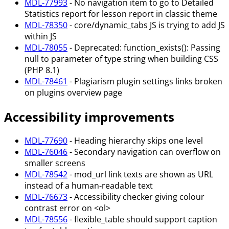
MDL-77993
- No navigation item to go to Detailed
Statistics report for lesson report in classic theme
MDL-78350
- core/dynamic_tabs JS is trying to add JS
within JS
MDL-78055
- Deprecated: function_exists(): Passing
null to parameter of type string when building CSS
(PHP 8.1)
MDL-78461
- Plagiarism plugin settings links broken
on plugins overview page
Accessibility improvements
MDL-77690
- Heading hierarchy skips one level
MDL-76046
- Secondary navigation can overflow on
smaller screens
MDL-78542
- mod_url link texts are shown as URL
instead of a human-readable text
MDL-76673
- Accessibility checker giving colour
contrast error on <ol>
MDL-78556
- flexible_table should support caption