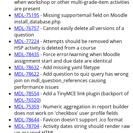
when workshop or other multi-grade-item activities
are present
MDL-75195
- Missing supportemail field on Moodle
install_database.php
MDL-76757
- Cannot easily delete all versions of a
question
MDL-77224
- Attempts should be removed when
H5P activity is deleted from a course
MDL-78435
- Force error/warning when Moodle
assignment start and due date are identical
MDL-78632
- Add missing yaml filetype
MDL-78622
- Add question to quiz query has wrong
join on mdl_question_references causing
performance issues
MDL-78554
- Add a TinyMCE link plugin (backport of
MDL-76520
)
MDL-75359
- Numeric aggregation in report builder
does not work on 'checkbox' user profile fields
MDL-78644
- Favicon doesn't support .ico format
MDL-78704
- Activity dates string should render raw
un-escaped HTML