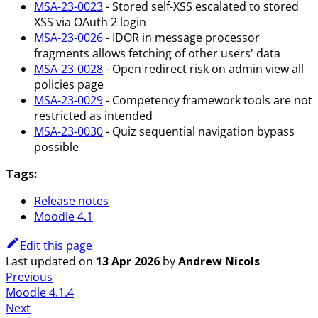
MSA-23-0023
- Stored self-XSS escalated to stored
XSS via OAuth 2 login
MSA-23-0026
- IDOR in message processor
fragments allows fetching of other users' data
MSA-23-0028
- Open redirect risk on admin view all
policies page
MSA-23-0029
- Competency framework tools are not
restricted as intended
MSA-23-0030
- Quiz sequential navigation bypass
possible
Tags:
Release notes
Moodle 4.1
Edit this page
Last updated
on
13 Apr 2026
by
Andrew Nicols
Previous
Moodle 4.1.4
Next