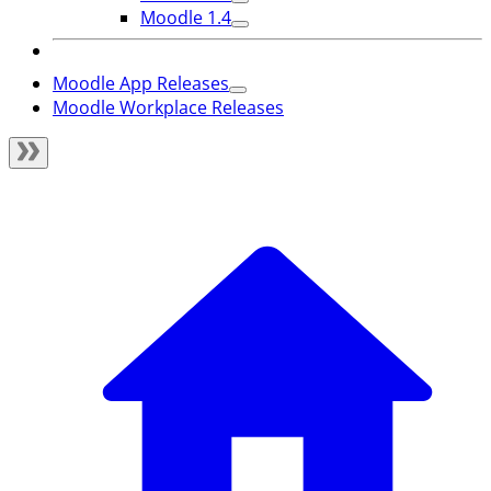
Moodle 1.4
Moodle App Releases
Moodle Workplace Releases