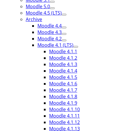
Moodle 5.1
Moodle 5.0
Moodle 4.5 (LTS)
Archive
Moodle 4.4
Moodle 4.3
Moodle 4.2
Moodle 4.1 (LTS)
Moodle 4.1.1
Moodle 4.1.2
Moodle 4.1.3
Moodle 4.1.4
Moodle 4.1.5
Moodle 4.1.6
Moodle 4.1.7
Moodle 4.1.8
Moodle 4.1.9
Moodle 4.1.10
Moodle 4.1.11
Moodle 4.1.12
Moodle 4.1.13