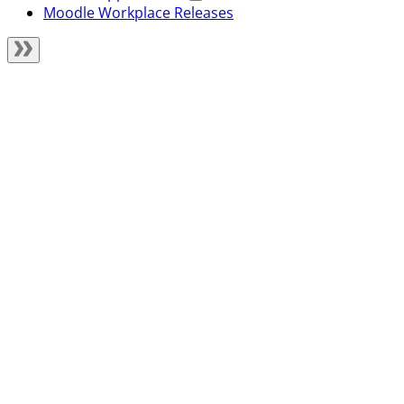
Moodle Workplace Releases