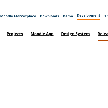
Development
Moodle Marketplace
Downloads
Demo
Tr
Projects
Moodle App
Design System
Rele