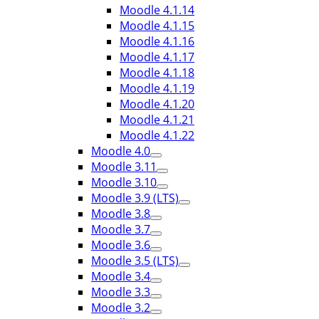
Moodle 4.1.14
Moodle 4.1.15
Moodle 4.1.16
Moodle 4.1.17
Moodle 4.1.18
Moodle 4.1.19
Moodle 4.1.20
Moodle 4.1.21
Moodle 4.1.22
Moodle 4.0
Moodle 3.11
Moodle 3.10
Moodle 3.9 (LTS)
Moodle 3.8
Moodle 3.7
Moodle 3.6
Moodle 3.5 (LTS)
Moodle 3.4
Moodle 3.3
Moodle 3.2