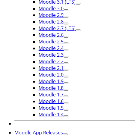
Moodle 3.1 (LTS)
Moodle 3.0
Moodle 2.9
Moodle 2.8
Moodle 2.7 (LTS)
Moodle 2.6
Moodle 2.5
Moodle 2.4
Moodle 2.3
Moodle 2.2
Moodle 2.1
Moodle 2.0
Moodle 1.9
Moodle 1.8
Moodle 1.7
Moodle 1.6
Moodle 1.5
Moodle 1.4
Moodle App Releases