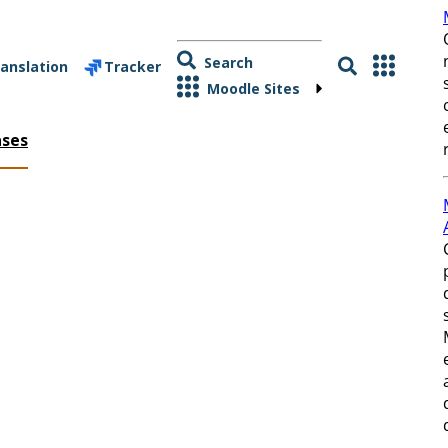
Search
anslation
Tracker
Moodle Sites
ases