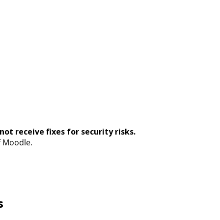
ot receive fixes for security risks.
f Moodle.
s