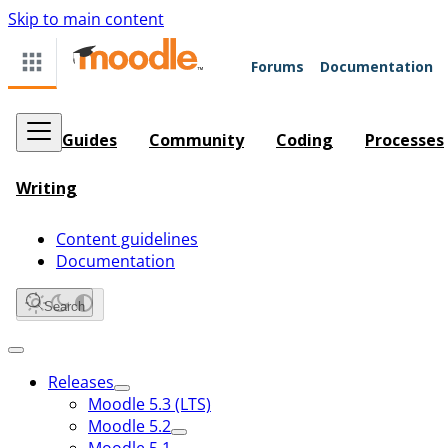
Skip to main content
Forums
Documentation
Guides
Community
Coding
Processes
Writing
Content guidelines
Documentation
Search
Releases
Moodle 5.3 (LTS)
Moodle 5.2