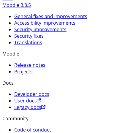
Moodle 3.8.5
General fixes and improvements
Accessibility improvements
Security improvements
Security fixes
Translations
Moodle
Release notes
Projects
Docs
Developer docs
User docs
Legacy docs
Community
Code of conduct