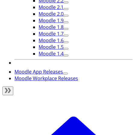
Moodle 2.2
Moodle 2.1
Moodle 2.0
Moodle 1.9
Moodle 1.8
Moodle 1.7
Moodle 1.6
Moodle 1.5
Moodle 1.4
Moodle App Releases
Moodle Workplace Releases