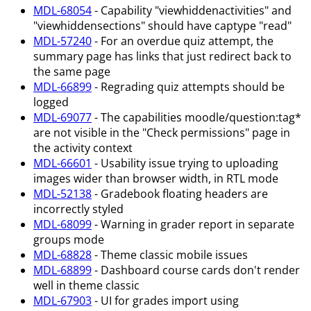
MDL-68054
- Capability "viewhiddenactivities" and
"viewhiddensections" should have captype "read"
MDL-57240
- For an overdue quiz attempt, the
summary page has links that just redirect back to
the same page
MDL-66899
- Regrading quiz attempts should be
logged
MDL-69077
- The capabilities moodle/question
:tag
*
are not visible in the "Check permissions" page in
the activity context
MDL-66601
- Usability issue trying to uploading
images wider than browser width, in RTL mode
MDL-52138
- Gradebook floating headers are
incorrectly styled
MDL-68099
- Warning in grader report in separate
groups mode
MDL-68828
- Theme classic mobile issues
MDL-68899
- Dashboard course cards don't render
well in theme classic
MDL-67903
- UI for grades import using