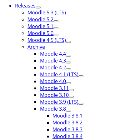
Releases
Moodle 5.3 (LTS)
Moodle 5.2
Moodle 5.1
Moodle 5.0
Moodle 4.5 (LTS)
Archive
Moodle 4.4
Moodle 4.3
Moodle 4.2
Moodle 4.1 (LTS)
Moodle 4.0
Moodle 3.11
Moodle 3.10
Moodle 3.9 (LTS)
Moodle 3.8
Moodle 3.8.1
Moodle 3.8.2
Moodle 3.8.3
Moodle 3.8.4