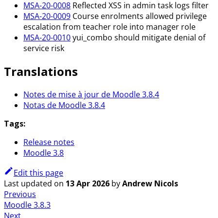
MSA-20-0008
Reflected XSS in admin task logs filter
MSA-20-0009
Course enrolments allowed privilege
escalation from teacher role into manager role
MSA-20-0010
yui_combo should mitigate denial of
service risk
Translations
Notes de mise à jour de Moodle 3.8.4
Notas de Moodle 3.8.4
Tags:
Release notes
Moodle 3.8
Edit this page
Last updated
on
13 Apr 2026
by
Andrew Nicols
Previous
Moodle 3.8.3
Next