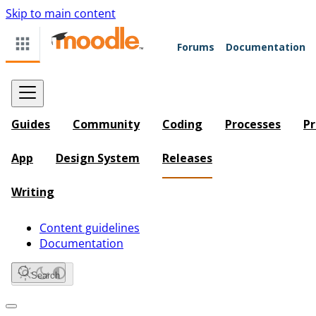
Skip to main content
Forums
Documentation
Guides
Community
Coding
Processes
Pr
App
Design System
Releases
Writing
Content guidelines
Documentation
Search