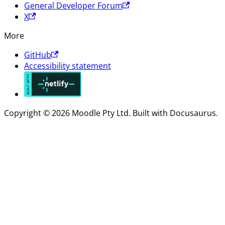
General Developer Forum
X
More
GitHub
Accessibility statement
Copyright © 2026 Moodle Pty Ltd. Built with Docusaurus.