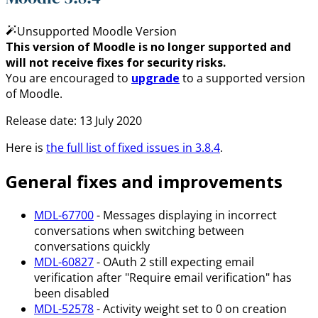
Unsupported Moodle Version
This version of Moodle is no longer supported and
will not receive fixes for security risks.
You are encouraged to
upgrade
to a supported version
of Moodle.
Release date: 13 July 2020
Here is
the full list of fixed issues in 3.8.4
.
General fixes and improvements
MDL-67700
- Messages displaying in incorrect
conversations when switching between
conversations quickly
MDL-60827
- OAuth 2 still expecting email
verification after "Require email verification" has
been disabled
MDL-52578
- Activity weight set to 0 on creation