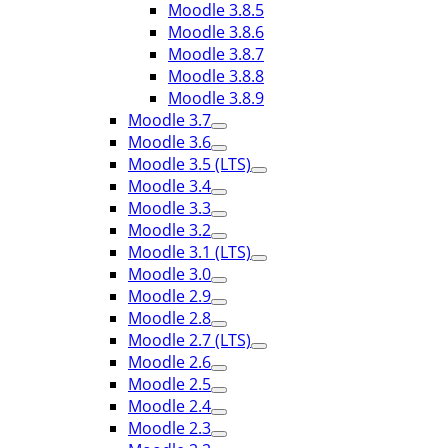
Moodle 3.8.5
Moodle 3.8.6
Moodle 3.8.7
Moodle 3.8.8
Moodle 3.8.9
Moodle 3.7
Moodle 3.6
Moodle 3.5 (LTS)
Moodle 3.4
Moodle 3.3
Moodle 3.2
Moodle 3.1 (LTS)
Moodle 3.0
Moodle 2.9
Moodle 2.8
Moodle 2.7 (LTS)
Moodle 2.6
Moodle 2.5
Moodle 2.4
Moodle 2.3