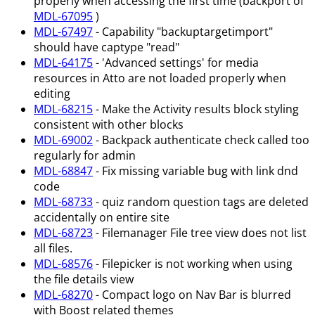
properly when accessing the first time (backport of
MDL-67095
)
MDL-67497
- Capability "backuptargetimport"
should have captype "read"
MDL-64175
- 'Advanced settings' for media
resources in Atto are not loaded properly when
editing
MDL-68215
- Make the Activity results block styling
consistent with other blocks
MDL-69002
- Backpack authenticate check called too
regularly for admin
MDL-68847
- Fix missing variable bug with link dnd
code
MDL-68733
- quiz random question tags are deleted
accidentally on entire site
MDL-68723
- Filemanager File tree view does not list
all files.
MDL-68576
- Filepicker is not working when using
the file details view
MDL-68270
- Compact logo on Nav Bar is blurred
with Boost related themes