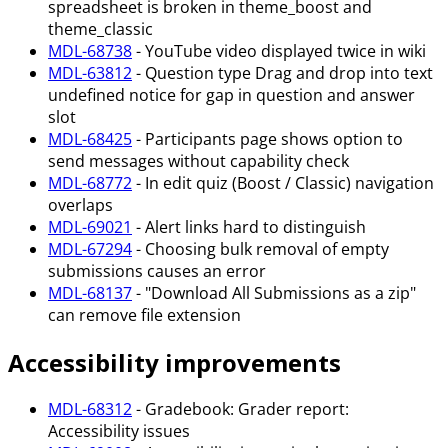
spreadsheet is broken in theme_boost and
theme_classic
MDL-68738
- YouTube video displayed twice in wiki
MDL-63812
- Question type Drag and drop into text
undefined notice for gap in question and answer
slot
MDL-68425
- Participants page shows option to
send messages without capability check
MDL-68772
- In edit quiz (Boost / Classic) navigation
overlaps
MDL-69021
- Alert links hard to distinguish
MDL-67294
- Choosing bulk removal of empty
submissions causes an error
MDL-68137
- "Download All Submissions as a zip"
can remove file extension
Accessibility improvements
MDL-68312
- Gradebook: Grader report:
Accessibility issues