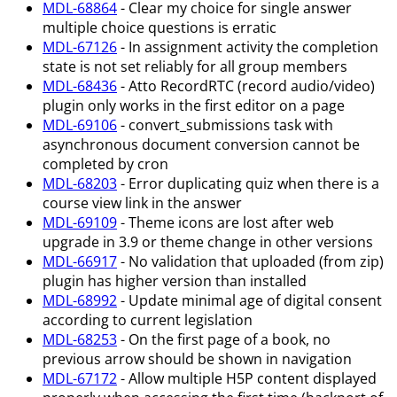
MDL-68864
- Clear my choice for single answer
multiple choice questions is erratic
MDL-67126
- In assignment activity the completion
state is not set reliably for all group members
MDL-68436
- Atto RecordRTC (record audio/video)
plugin only works in the first editor on a page
MDL-69106
- convert_submissions task with
asynchronous document conversion cannot be
completed by cron
MDL-68203
- Error duplicating quiz when there is a
course view link in the answer
MDL-69109
- Theme icons are lost after web
upgrade in 3.9 or theme change in other versions
MDL-66917
- No validation that uploaded (from zip)
plugin has higher version than installed
MDL-68992
- Update minimal age of digital consent
according to current legislation
MDL-68253
- On the first page of a book, no
previous arrow should be shown in navigation
MDL-67172
- Allow multiple H5P content displayed