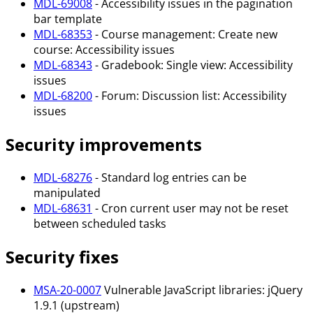
MDL-69008
- Accessibility issues in the pagination
bar template
MDL-68353
- Course management: Create new
course: Accessibility issues
MDL-68343
- Gradebook: Single view: Accessibility
issues
MDL-68200
- Forum: Discussion list: Accessibility
issues
Security improvements
MDL-68276
- Standard log entries can be
manipulated
MDL-68631
- Cron current user may not be reset
between scheduled tasks
Security fixes
MSA-20-0007
Vulnerable JavaScript libraries: jQuery
1.9.1 (upstream)