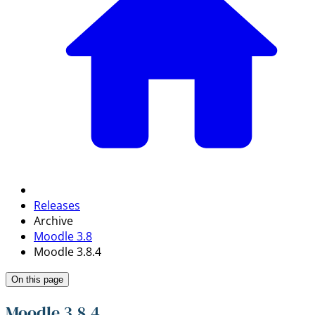
Releases
Archive
Moodle 3.8
Moodle 3.8.4
On this page
Moodle 3.8.4