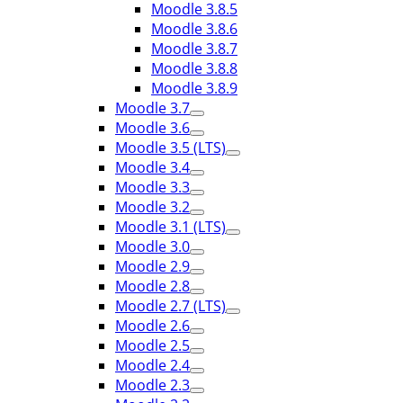
Moodle 3.8.5
Moodle 3.8.6
Moodle 3.8.7
Moodle 3.8.8
Moodle 3.8.9
Moodle 3.7
Moodle 3.6
Moodle 3.5 (LTS)
Moodle 3.4
Moodle 3.3
Moodle 3.2
Moodle 3.1 (LTS)
Moodle 3.0
Moodle 2.9
Moodle 2.8
Moodle 2.7 (LTS)
Moodle 2.6
Moodle 2.5
Moodle 2.4
Moodle 2.3