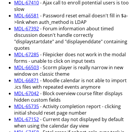
MDL-67410
- Ajax call to enroll potential users is too
slow
MDL-66581
- Password reset email doesn't fill in $a-
>link when auth_method is LDAP
MDL-67392
- Forum information about timed
discussion doesn't handle correctly
"displaystartdate" and "displayenddate" containing
quotes
MDL-67285
- Filepicker does not work in the modal
forms - unable to click on input texts
MDL-66503
- Scorm player is really narrow in new
window on classic theme
MDL-66871
- Moodle calendar is not able to import
.ics files with repeated events anymore
MDL-67042
- Block overview course filter displays
hidden custom fields
MDL-65735
- Activity completion report - clicking
initial should reset page number
MDL-67152
- Current day not displayed by default
when using the calendar day view