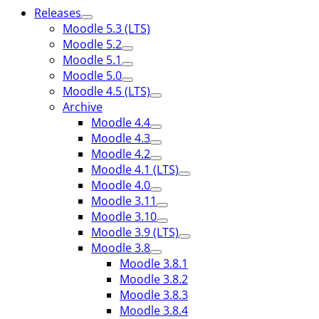
Releases
Moodle 5.3 (LTS)
Moodle 5.2
Moodle 5.1
Moodle 5.0
Moodle 4.5 (LTS)
Archive
Moodle 4.4
Moodle 4.3
Moodle 4.2
Moodle 4.1 (LTS)
Moodle 4.0
Moodle 3.11
Moodle 3.10
Moodle 3.9 (LTS)
Moodle 3.8
Moodle 3.8.1
Moodle 3.8.2
Moodle 3.8.3
Moodle 3.8.4