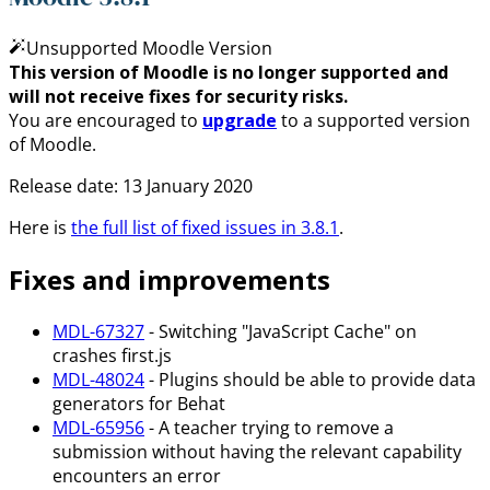
Unsupported Moodle Version
This version of Moodle is no longer supported and
will not receive fixes for security risks.
You are encouraged to
upgrade
to a supported version
of Moodle.
Release date: 13 January 2020
Here is
the full list of fixed issues in 3.8.1
.
Fixes and improvements
MDL-67327
- Switching "JavaScript Cache" on
crashes first.js
MDL-48024
- Plugins should be able to provide data
generators for Behat
MDL-65956
- A teacher trying to remove a
submission without having the relevant capability
encounters an error