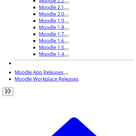
Moodle 2.2
Moodle 2.1
Moodle 2.0
Moodle 1.9
Moodle 1.8
Moodle 1.7
Moodle 1.6
Moodle 1.5
Moodle 1.4
Moodle App Releases
Moodle Workplace Releases