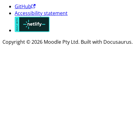
GitHub
Accessibility statement
Copyright © 2026 Moodle Pty Ltd. Built with Docusaurus.