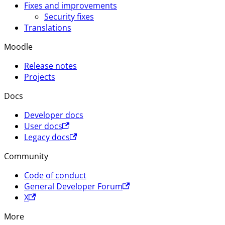
Fixes and improvements
Security fixes
Translations
Moodle
Release notes
Projects
Docs
Developer docs
User docs
Legacy docs
Community
Code of conduct
General Developer Forum
X
More