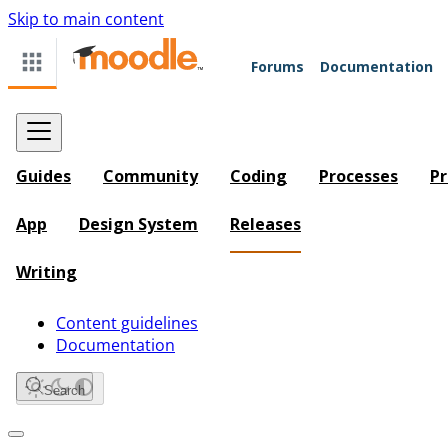
Skip to main content
Forums
Documentation
Guides
Community
Coding
Processes
Pr
App
Design System
Releases
Writing
Content guidelines
Documentation
Search