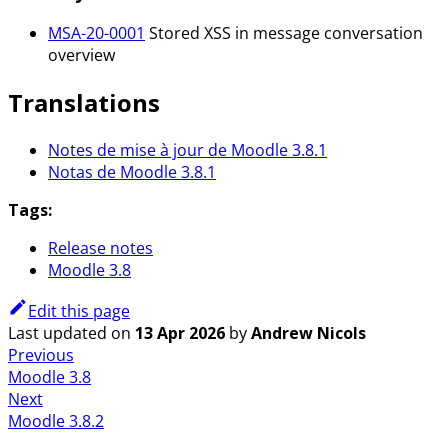
MSA-20-0001
Stored XSS in message conversation
overview
Translations
Notes de mise à jour de Moodle 3.8.1
Notas de Moodle 3.8.1
Tags:
Release notes
Moodle 3.8
Edit this page
Last updated
on
13 Apr 2026
by
Andrew Nicols
Previous
Moodle 3.8
Next
Moodle 3.8.2