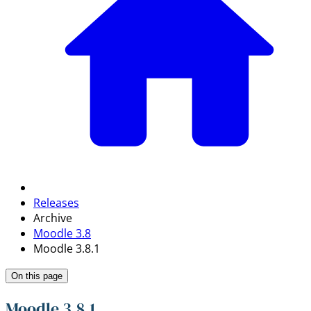
Releases
Archive
Moodle 3.8
Moodle 3.8.1
On this page
Moodle 3.8.1