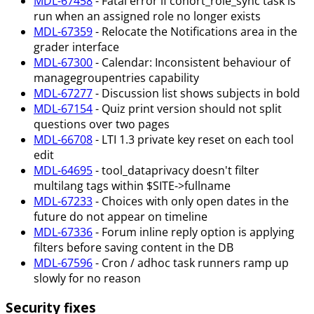
MDL-67458
- Fatal error if cohort_role_sync task is
run when an assigned role no longer exists
MDL-67359
- Relocate the Notifications area in the
grader interface
MDL-67300
- Calendar: Inconsistent behaviour of
managegroupentries capability
MDL-67277
- Discussion list shows subjects in bold
MDL-67154
- Quiz print version should not split
questions over two pages
MDL-66708
- LTI 1.3 private key reset on each tool
edit
MDL-64695
- tool_dataprivacy doesn't filter
multilang tags within $SITE->fullname
MDL-67233
- Choices with only open dates in the
future do not appear on timeline
MDL-67336
- Forum inline reply option is applying
filters before saving content in the DB
MDL-67596
- Cron / adhoc task runners ramp up
slowly for no reason
Security fixes