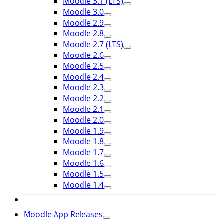
Moodle 3.1 (LTS)
Moodle 3.0
Moodle 2.9
Moodle 2.8
Moodle 2.7 (LTS)
Moodle 2.6
Moodle 2.5
Moodle 2.4
Moodle 2.3
Moodle 2.2
Moodle 2.1
Moodle 2.0
Moodle 1.9
Moodle 1.8
Moodle 1.7
Moodle 1.6
Moodle 1.5
Moodle 1.4
Moodle App Releases