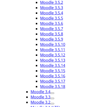
Moodle 3.5.2
Moodle 3.5.3
Moodle 3.5.4
Moodle 3.5.5
Moodle 3.5.6
Moodle 3.5.7
Moodle 3.5.8
Moodle 3.5.9
Moodle 3.5.10
Moodle 3.5.11
Moodle 3.5.12
Moodle 3.5.13
Moodle 3.5.14
Moodle 3.5.15
Moodle 3.5.16
Moodle 3.5.17
Moodle 3.5.18
Moodle 3.4
Moodle 3.3
Moodle 3.2