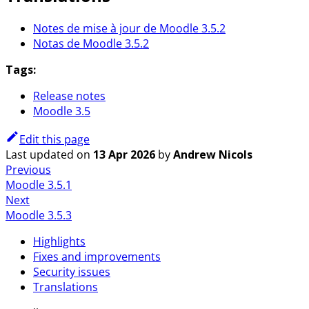
Notes de mise à jour de Moodle 3.5.2
Notas de Moodle 3.5.2
Tags:
Release notes
Moodle 3.5
Edit this page
Last updated
on
13 Apr 2026
by
Andrew Nicols
Previous
Moodle 3.5.1
Next
Moodle 3.5.3
Highlights
Fixes and improvements
Security issues
Translations