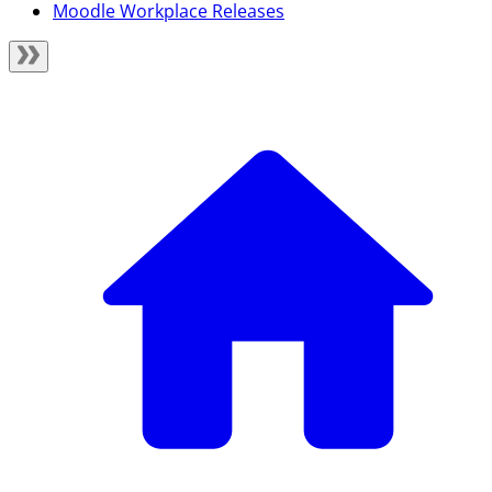
Moodle Workplace Releases