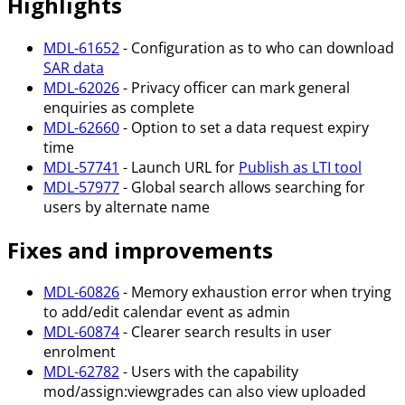
Highlights
MDL-61652
- Configuration as to who can download
SAR data
MDL-62026
- Privacy officer can mark general
enquiries as complete
MDL-62660
- Option to set a data request expiry
time
MDL-57741
- Launch URL for
Publish as LTI tool
MDL-57977
- Global search allows searching for
users by alternate name
Fixes and improvements
MDL-60826
- Memory exhaustion error when trying
to add/edit calendar event as admin
MDL-60874
- Clearer search results in user
enrolment
MDL-62782
- Users with the capability
mod/assign
:viewgrades
can also view uploaded