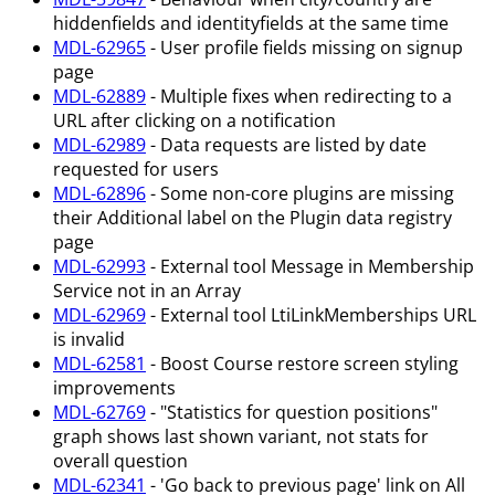
hiddenfields and identityfields at the same time
MDL-62965
- User profile fields missing on signup
page
MDL-62889
- Multiple fixes when redirecting to a
URL after clicking on a notification
MDL-62989
- Data requests are listed by date
requested for users
MDL-62896
- Some non-core plugins are missing
their Additional label on the Plugin data registry
page
MDL-62993
- External tool Message in Membership
Service not in an Array
MDL-62969
- External tool LtiLinkMemberships URL
is invalid
MDL-62581
- Boost Course restore screen styling
improvements
MDL-62769
- "Statistics for question positions"
graph shows last shown variant, not stats for
overall question
MDL-62341
- 'Go back to previous page' link on All