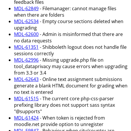
feedback files
MDL-62849
- Filemanager: cannot manage files
when there are folders
MDL-62534
- Empty course sections deleted when
upgrading
MDL-62600
- Admin is misinformed that there are
no data requests
MDL-61351
- Shibboleth logout does not handle file
sessions correctly
MDL-62996
- Missing upgrade.php file on
tool_dataprivacy may cause errors when upgrading
from 3.3 or 3.4
MDL-62643
- Online text assignment submissions
generate a blank HTML document for grading when
no text is entered
MDL-61515
- The current core php-css-parser
prefixing library does not support sass syntax
"@supports"
MDL-61424
- When token is rejected from
moodle.net provide option to unregister
MDL-59847
- Behaviour when city/country are