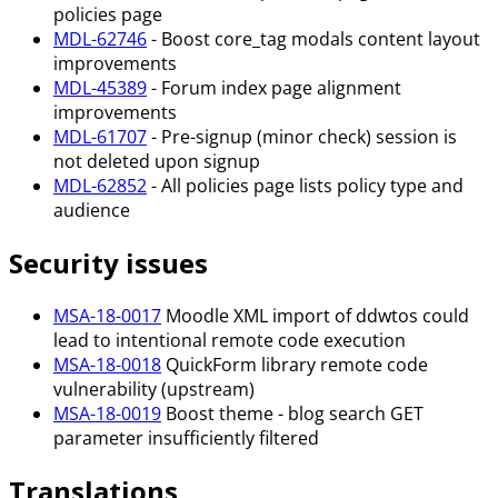
policies page
MDL-62746
- Boost core_tag modals content layout
improvements
MDL-45389
- Forum index page alignment
improvements
MDL-61707
- Pre-signup (minor check) session is
not deleted upon signup
MDL-62852
- All policies page lists policy type and
audience
Security issues
MSA-18-0017
Moodle XML import of ddwtos could
lead to intentional remote code execution
MSA-18-0018
QuickForm library remote code
vulnerability (upstream)
MSA-18-0019
Boost theme - blog search GET
parameter insufficiently filtered
Translations