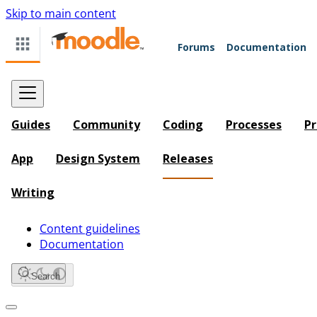
Skip to main content
Forums
Documentation
Guides
Community
Coding
Processes
Pr
App
Design System
Releases
Writing
Content guidelines
Documentation
Search