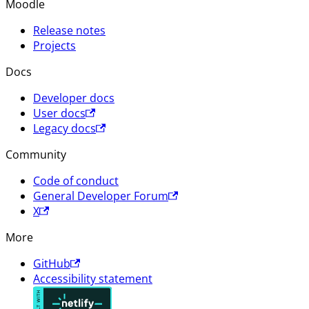
Moodle
Release notes
Projects
Docs
Developer docs
User docs
Legacy docs
Community
Code of conduct
General Developer Forum
X
More
GitHub
Accessibility statement