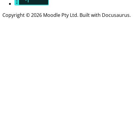
Copyright © 2026 Moodle Pty Ltd. Built with Docusaurus.