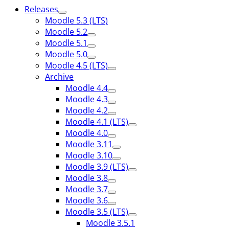
Releases
Moodle 5.3 (LTS)
Moodle 5.2
Moodle 5.1
Moodle 5.0
Moodle 4.5 (LTS)
Archive
Moodle 4.4
Moodle 4.3
Moodle 4.2
Moodle 4.1 (LTS)
Moodle 4.0
Moodle 3.11
Moodle 3.10
Moodle 3.9 (LTS)
Moodle 3.8
Moodle 3.7
Moodle 3.6
Moodle 3.5 (LTS)
Moodle 3.5.1