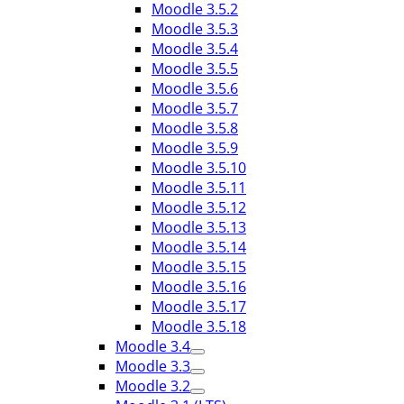
Moodle 3.5.2
Moodle 3.5.3
Moodle 3.5.4
Moodle 3.5.5
Moodle 3.5.6
Moodle 3.5.7
Moodle 3.5.8
Moodle 3.5.9
Moodle 3.5.10
Moodle 3.5.11
Moodle 3.5.12
Moodle 3.5.13
Moodle 3.5.14
Moodle 3.5.15
Moodle 3.5.16
Moodle 3.5.17
Moodle 3.5.18
Moodle 3.4
Moodle 3.3
Moodle 3.2