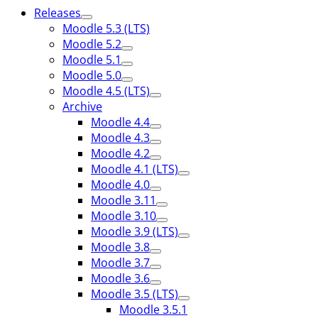
Releases
Moodle 5.3 (LTS)
Moodle 5.2
Moodle 5.1
Moodle 5.0
Moodle 4.5 (LTS)
Archive
Moodle 4.4
Moodle 4.3
Moodle 4.2
Moodle 4.1 (LTS)
Moodle 4.0
Moodle 3.11
Moodle 3.10
Moodle 3.9 (LTS)
Moodle 3.8
Moodle 3.7
Moodle 3.6
Moodle 3.5 (LTS)
Moodle 3.5.1