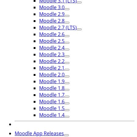
Moodle 3.1 (LTS)
Moodle 3.0
Moodle 2.9
Moodle 2.8
Moodle 2.7 (LTS)
Moodle 2.6
Moodle 2.5
Moodle 2.4
Moodle 2.3
Moodle 2.2
Moodle 2.1
Moodle 2.0
Moodle 1.9
Moodle 1.8
Moodle 1.7
Moodle 1.6
Moodle 1.5
Moodle 1.4
Moodle App Releases