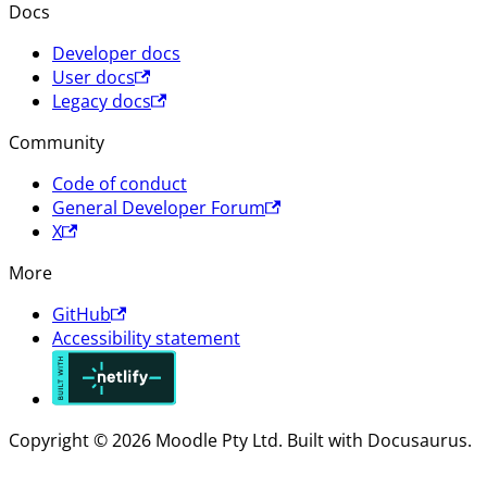
Docs
Developer docs
User docs
Legacy docs
Community
Code of conduct
General Developer Forum
X
More
GitHub
Accessibility statement
Copyright © 2026 Moodle Pty Ltd. Built with Docusaurus.