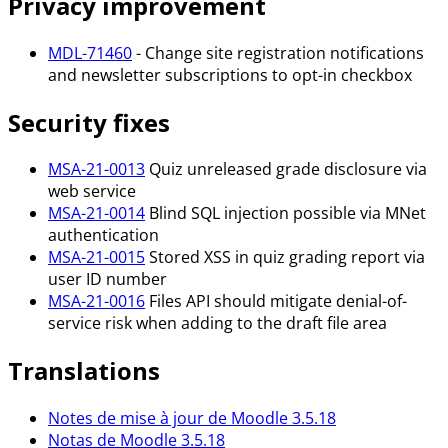
Privacy improvement
MDL-71460
- Change site registration notifications
and newsletter subscriptions to opt-in checkbox
Security fixes
MSA-21-0013
Quiz unreleased grade disclosure via
web service
MSA-21-0014
Blind SQL injection possible via MNet
authentication
MSA-21-0015
Stored XSS in quiz grading report via
user ID number
MSA-21-0016
Files API should mitigate denial-of-
service risk when adding to the draft file area
Translations
Notes de mise à jour de Moodle 3.5.18
Notas de Moodle 3.5.18