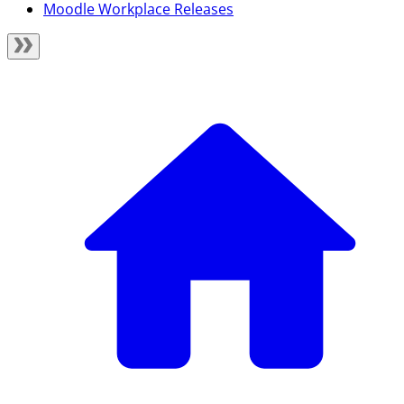
Moodle Workplace Releases