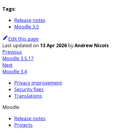
Tags:
Release notes
Moodle 3.5
Edit this page
Last updated
on
13 Apr 2026
by
Andrew Nicols
Previous
Moodle 3.5.17
Next
Moodle 3.4
Privacy improvement
Security fixes
Translations
Moodle
Release notes
Projects