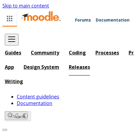
Skip to main content
Forums
Documentation
Guides
Community
Coding
Processes
Pr
App
Design System
Releases
Writing
Content guidelines
Documentation
Search