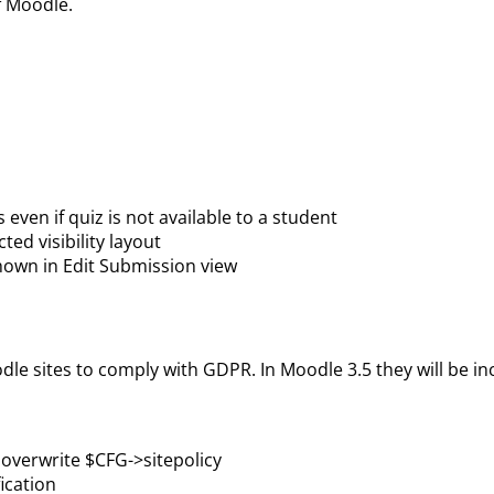
f Moodle.
 even if quiz is not available to a student
ted visibility layout
shown in Edit Submission view
oodle sites to comply with GDPR. In Moodle 3.5 they will be 
d overwrite $CFG->sitepolicy
ication