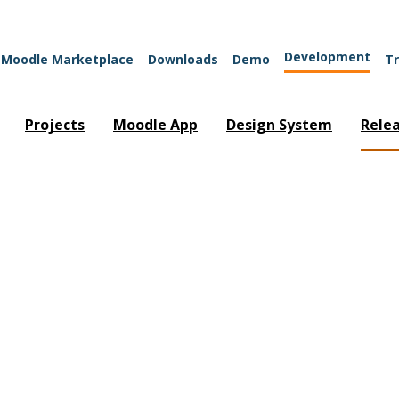
Development
Moodle Marketplace
Downloads
Demo
Tr
Projects
Moodle App
Design System
Rele