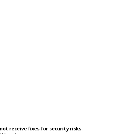
ot receive fixes for security risks.