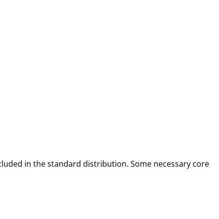
included in the standard distribution. Some necessary core