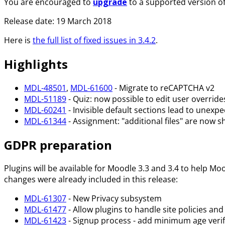
You are encouraged to
upgrade
to a supported version o
Release date: 19 March 2018
Here is
the full list of fixed issues in 3.4.2
.
Highlights
MDL-48501
,
MDL-61600
- Migrate to reCAPTCHA v2
MDL-51189
- Quiz: now possible to edit user overrides
MDL-60241
- Invisible default sections lead to unexpec
MDL-61344
- Assignment: "additional files" are now 
GDPR preparation
Plugins will be available for Moodle 3.3 and 3.4 to help M
changes were already included in this release:
MDL-61307
- New Privacy subsystem
MDL-61477
- Allow plugins to handle site policies an
MDL-61423
- Signup process - add minimum age verif