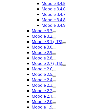
Moodle 3.4.5
Moodle 3.4.6
Moodle 3.4.7
Moodle 3.4.8
Moodle 3.4.9
Moodle 3.3
Moodle 3.2
Moodle 3.1 (LTS)
Moodle 3.0
Moodle 2.9
Moodle 2.8
Moodle 2.7 (LTS)
Moodle 2.6
Moodle 2.5
Moodle 2.4
Moodle 2.3
Moodle 2.2
Moodle 2.1
Moodle 2.0
Moodle 1.9