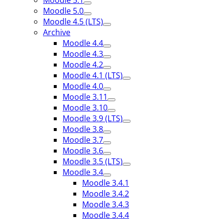
Moodle 5.1
Moodle 5.0
Moodle 4.5 (LTS)
Archive
Moodle 4.4
Moodle 4.3
Moodle 4.2
Moodle 4.1 (LTS)
Moodle 4.0
Moodle 3.11
Moodle 3.10
Moodle 3.9 (LTS)
Moodle 3.8
Moodle 3.7
Moodle 3.6
Moodle 3.5 (LTS)
Moodle 3.4
Moodle 3.4.1
Moodle 3.4.2
Moodle 3.4.3
Moodle 3.4.4