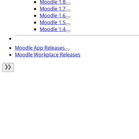
Moodle 1.8
Moodle 1.7
Moodle 1.6
Moodle 1.5
Moodle 1.4
Moodle App Releases
Moodle Workplace Releases