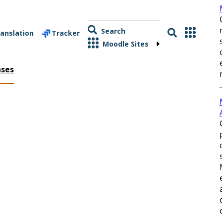
Search
anslation
Tracker
Moodle Sites
ases