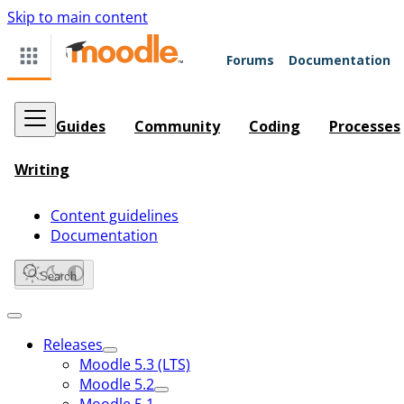
Skip to main content
Forums
Documentation
Guides
Community
Coding
Processes
Writing
Content guidelines
Documentation
Search
Releases
Moodle 5.3 (LTS)
Moodle 5.2