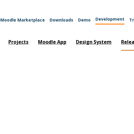
Development
Moodle Marketplace
Downloads
Demo
Tr
Projects
Moodle App
Design System
Rele