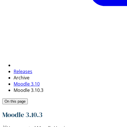
Releases
Archive
Moodle 3.10
Moodle 3.10.3
On this page
Moodle 3.10.3