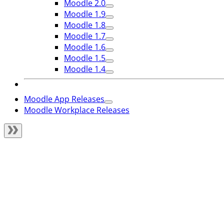
Moodle 2.0
Moodle 1.9
Moodle 1.8
Moodle 1.7
Moodle 1.6
Moodle 1.5
Moodle 1.4
Moodle App Releases
Moodle Workplace Releases