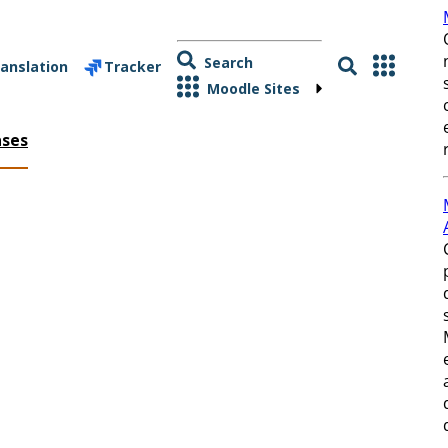
Search
anslation
Tracker
Moodle Sites
ases