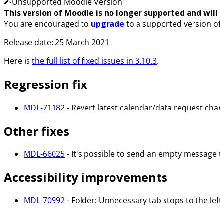
Unsupported Moodle Version
This version of Moodle is no longer supported and will n
You are encouraged to
upgrade
to a supported version o
Release date: 25 March 2021
Here is
the full list of fixed issues in 3.10.3
.
Regression fix
MDL-71182
- Revert latest calendar/data request cha
Other fixes
MDL-66025
- It's possible to send an empty message 
Accessibility improvements
MDL-70992
- Folder: Unnecessary tab stops to the left 