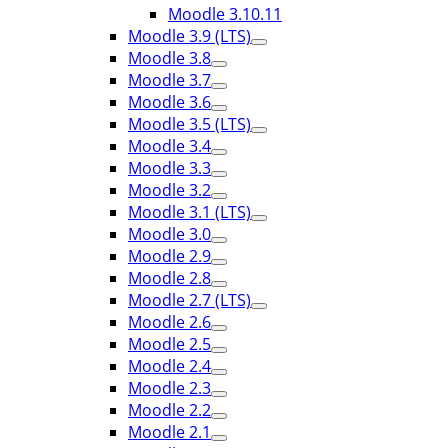
Moodle 3.10.11
Moodle 3.9 (LTS)
Moodle 3.8
Moodle 3.7
Moodle 3.6
Moodle 3.5 (LTS)
Moodle 3.4
Moodle 3.3
Moodle 3.2
Moodle 3.1 (LTS)
Moodle 3.0
Moodle 2.9
Moodle 2.8
Moodle 2.7 (LTS)
Moodle 2.6
Moodle 2.5
Moodle 2.4
Moodle 2.3
Moodle 2.2
Moodle 2.1