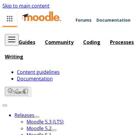
Skip to main content
Forums
Documentation
Guides
Community
Coding
Processes
Writing
Content guidelines
Documentation
Search
Releases
Moodle 5.3 (LTS)
Moodle 5.2