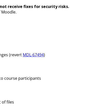
ot receive fixes for security risks.
f Moodle.
nges (revert
MDL-67494
)
to course participants
of files