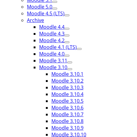
Moodle 5.1
Moodle 5.0
Moodle 4.5 (LTS)
Archive
Moodle 4.4
Moodle 4.3
Moodle 4.2
Moodle 4.1 (LTS)
Moodle 4.0
Moodle 3.11
Moodle 3.10
Moodle 3.10.1
Moodle 3.10.2
Moodle 3.10.3
Moodle 3.10.4
Moodle 3.10.5
Moodle 3.10.6
Moodle 3.10.7
Moodle 3.10.8
Moodle 3.10.9
Moodle 3.10.10