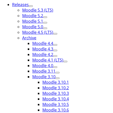
Releases
Moodle 5.3 (LTS)
Moodle 5.2
Moodle 5.1
Moodle 5.0
Moodle 4.5 (LTS)
Archive
Moodle 4.4
Moodle 4.3
Moodle 4.2
Moodle 4.1 (LTS)
Moodle 4.0
Moodle 3.11
Moodle 3.10
Moodle 3.10.1
Moodle 3.10.2
Moodle 3.10.3
Moodle 3.10.4
Moodle 3.10.5
Moodle 3.10.6