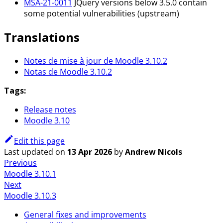
MSA-21-0011
JQuery versions below 3.5.0 contain
some potential vulnerabilities (upstream)
Translations
Notes de mise à jour de Moodle 3.10.2
Notas de Moodle 3.10.2
Tags:
Release notes
Moodle 3.10
Edit this page
Last updated
on
13 Apr 2026
by
Andrew Nicols
Previous
Moodle 3.10.1
Next
Moodle 3.10.3
General fixes and improvements