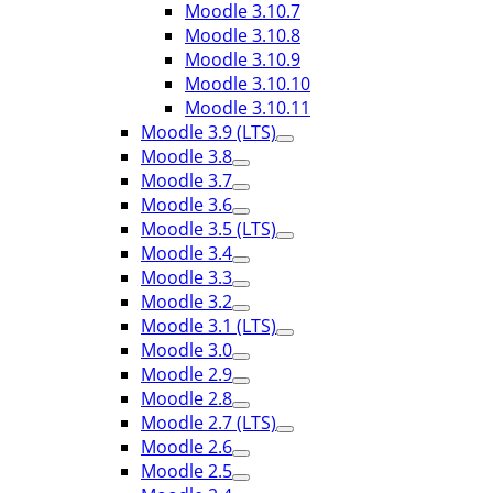
Moodle 3.10.7
Moodle 3.10.8
Moodle 3.10.9
Moodle 3.10.10
Moodle 3.10.11
Moodle 3.9 (LTS)
Moodle 3.8
Moodle 3.7
Moodle 3.6
Moodle 3.5 (LTS)
Moodle 3.4
Moodle 3.3
Moodle 3.2
Moodle 3.1 (LTS)
Moodle 3.0
Moodle 2.9
Moodle 2.8
Moodle 2.7 (LTS)
Moodle 2.6
Moodle 2.5