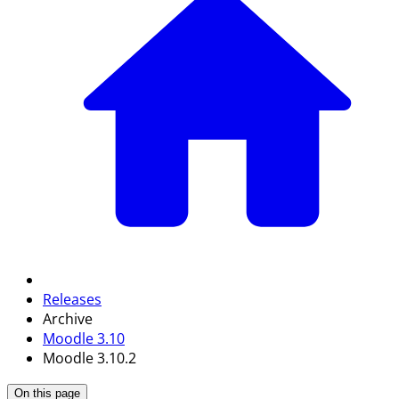
Releases
Archive
Moodle 3.10
Moodle 3.10.2
On this page