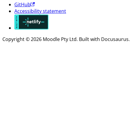
GitHub
Accessibility statement
Copyright © 2026 Moodle Pty Ltd. Built with Docusaurus.