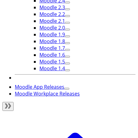
Moodle 2.4
Moodle 2.3
Moodle 2.2
Moodle 2.1
Moodle 2.0
Moodle 1.9
Moodle 1.8
Moodle 1.7
Moodle 1.6
Moodle 1.5
Moodle 1.4
Moodle App Releases
Moodle Workplace Releases