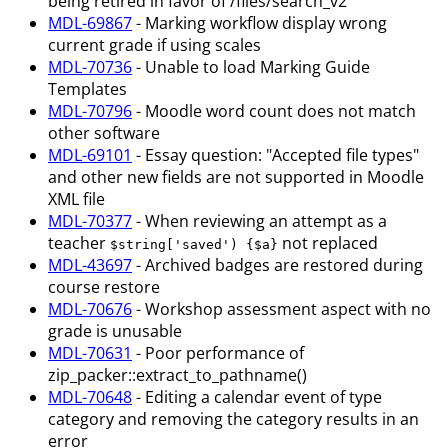
being retired in favor of /files/search_v2
MDL-69867
- Marking workflow display wrong
current grade if using scales
MDL-70736
- Unable to load Marking Guide
Templates
MDL-70796
- Moodle word count does not match
other software
MDL-69101
- Essay question: "Accepted file types"
and other new fields are not supported in Moodle
XML file
MDL-70377
- When reviewing an attempt as a
teacher
not replaced
$string['saved') {$a}
MDL-43697
- Archived badges are restored during
course restore
MDL-70676
- Workshop assessment aspect with no
grade is unusable
MDL-70631
- Poor performance of
zip_packer::extract_to_pathname()
MDL-70648
- Editing a calendar event of type
category and removing the category results in an
error