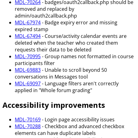
MDL-70264
- badges/oauth2callback.php should be
removed and replaced by
admin/oauth2callback.php
MDL-67974
- Badge expiry error and missing
expired stamp
MDL-67494
- Course/activity calendar events are
deleted when the teacher who created them
requests their data to be deleted
MDL-70995
- Group names not formatted in course
participants filter
MDL-69883
- Unable to scroll beyond 50
conversations in Messages tool
MDL-69097
- Language filters aren't correctly
applied in "Whole forum grading"
Accessibility improvements
MDL-70169
- Login page accessibility issues
MDL-70288
- Checkbox and advanced checkbox
elements can have duplicate labels