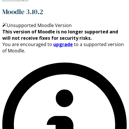
Moodle 3.10.2
Unsupported Moodle Version
This version of Moodle is no longer supported and
will not receive fixes for security risks.
You are encouraged to
upgrade
to a supported version
of Moodle.