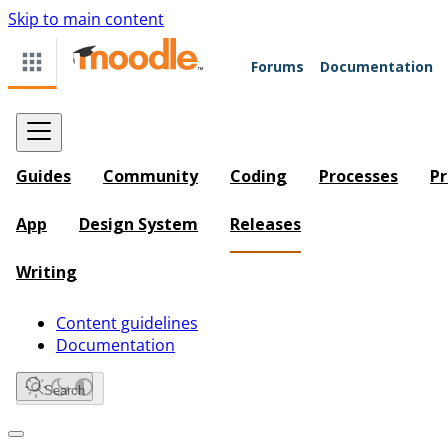
Skip to main content
Forums
Documentation
Guides
Community
Coding
Processes
Pr
App
Design System
Releases
Writing
Content guidelines
Documentation
Search