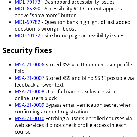
MDL-70173
- Dashboard accessibility issues
MDL-65390
- Accessibility #11 Content appears
above "show more" button
MDL-59782
- Question bank highlight of last added
question is wrong in boost
MDL-70172
- Site home page accessibility issues
Security fixes
MSA-21-0006
Stored XSS via ID number user profile
field
MSA-21-0007
Stored XSS and blind SSRF possible via
feedback answer text
MSA-21-0008
User full name disclosure within
online users block
MSA-21-0009
Bypass email verification secret when
confirming account registration
MSA-21-0010
Fetching a user's enrolled courses via
web services did not check profile access in each
course