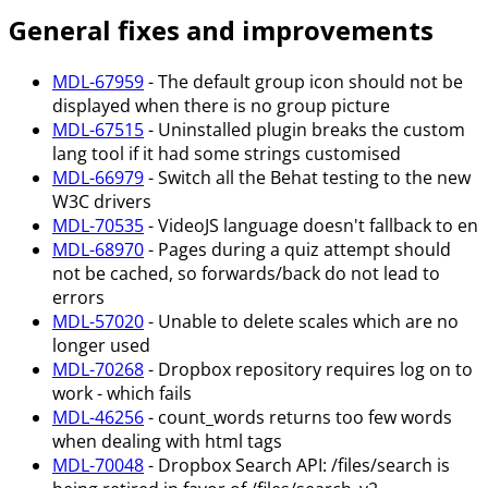
General fixes and improvements
MDL-67959
- The default group icon should not be
displayed when there is no group picture
MDL-67515
- Uninstalled plugin breaks the custom
lang tool if it had some strings customised
MDL-66979
- Switch all the Behat testing to the new
W3C drivers
MDL-70535
- VideoJS language doesn't fallback to en
MDL-68970
- Pages during a quiz attempt should
not be cached, so forwards/back do not lead to
errors
MDL-57020
- Unable to delete scales which are no
longer used
MDL-70268
- Dropbox repository requires log on to
work - which fails
MDL-46256
- count_words returns too few words
when dealing with html tags
MDL-70048
- Dropbox Search API: /files/search is