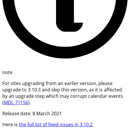
note
For sites upgrading from an earlier version, please
upgrade to 3.10.3 and skip this version, as it is affected
by an upgrade step which may corrupt calendar events
(
MDL-71156
).
Release date: 8 March 2021
Here is
the full list of fixed issues in 3.10.2
.