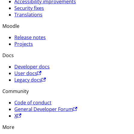
Accessibility improvements
Security fixes
Translations
Moodle
Release notes
Projects
Docs
Developer docs
User docs
Legacy docs
Community
Code of conduct
General Developer Forum
X
More