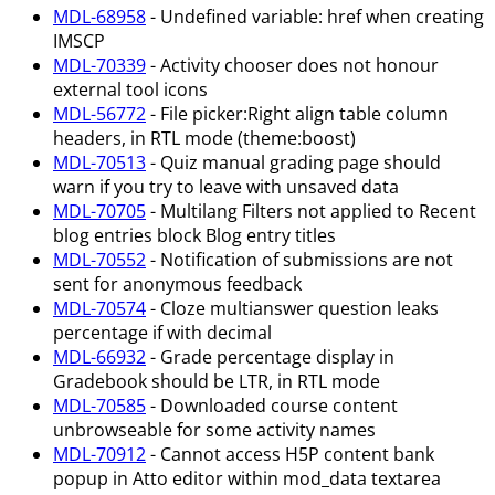
MDL-68958
- Undefined variable: href when creating
IMSCP
MDL-70339
- Activity chooser does not honour
external tool icons
MDL-56772
- File picker
:Right
align table column
headers, in RTL mode (theme
:boost
)
MDL-70513
- Quiz manual grading page should
warn if you try to leave with unsaved data
MDL-70705
- Multilang Filters not applied to Recent
blog entries block Blog entry titles
MDL-70552
- Notification of submissions are not
sent for anonymous feedback
MDL-70574
- Cloze multianswer question leaks
percentage if with decimal
MDL-66932
- Grade percentage display in
Gradebook should be LTR, in RTL mode
MDL-70585
- Downloaded course content
unbrowseable for some activity names
MDL-70912
- Cannot access H5P content bank
popup in Atto editor within mod_data textarea