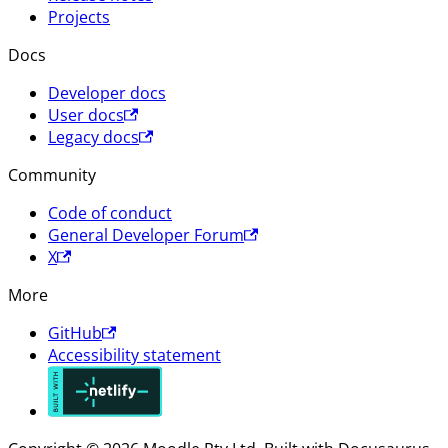
Projects
Docs
Developer docs
User docs
Legacy docs
Community
Code of conduct
General Developer Forum
X
More
GitHub
Accessibility statement