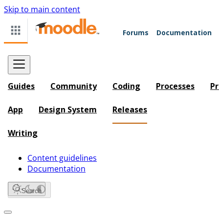
Skip to main content
Forums
Documentation
Guides
Community
Coding
Processes
Pr
App
Design System
Releases
Writing
Content guidelines
Documentation
Search