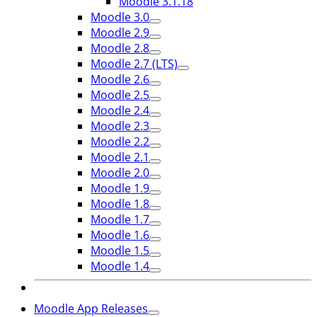
Moodle 3.1.18
Moodle 3.0
Moodle 2.9
Moodle 2.8
Moodle 2.7 (LTS)
Moodle 2.6
Moodle 2.5
Moodle 2.4
Moodle 2.3
Moodle 2.2
Moodle 2.1
Moodle 2.0
Moodle 1.9
Moodle 1.8
Moodle 1.7
Moodle 1.6
Moodle 1.5
Moodle 1.4
Moodle App Releases