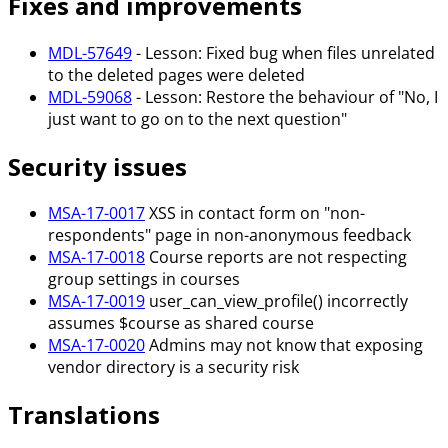
Fixes and improvements
MDL-57649
- Lesson: Fixed bug when files unrelated
to the deleted pages were deleted
MDL-59068
- Lesson: Restore the behaviour of "No, I
just want to go on to the next question"
Security issues
MSA-17-0017
XSS in contact form on "non-
respondents" page in non-anonymous feedback
MSA-17-0018
Course reports are not respecting
group settings in courses
MSA-17-0019
user_can_view_profile() incorrectly
assumes $course as shared course
MSA-17-0020
Admins may not know that exposing
vendor directory is a security risk
Translations