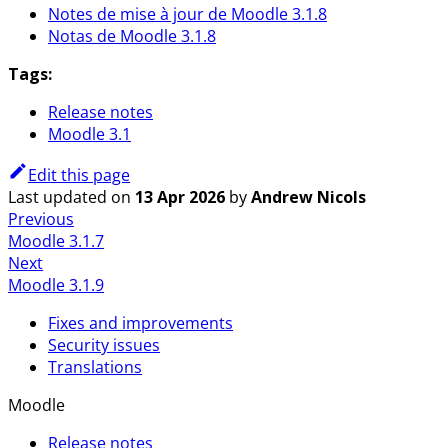
Notes de mise à jour de Moodle 3.1.8
Notas de Moodle 3.1.8
Tags:
Release notes
Moodle 3.1
Edit this page
Last updated
on
13 Apr 2026
by
Andrew Nicols
Previous
Moodle 3.1.7
Next
Moodle 3.1.9
Fixes and improvements
Security issues
Translations
Moodle
Release notes