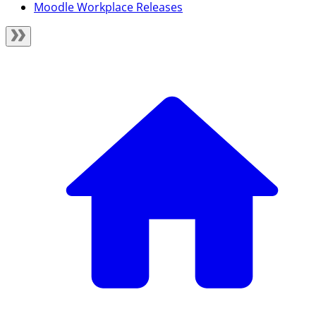
Moodle Workplace Releases