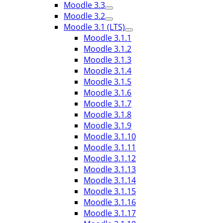
Moodle 3.3
Moodle 3.2
Moodle 3.1 (LTS)
Moodle 3.1.1
Moodle 3.1.2
Moodle 3.1.3
Moodle 3.1.4
Moodle 3.1.5
Moodle 3.1.6
Moodle 3.1.7
Moodle 3.1.8
Moodle 3.1.9
Moodle 3.1.10
Moodle 3.1.11
Moodle 3.1.12
Moodle 3.1.13
Moodle 3.1.14
Moodle 3.1.15
Moodle 3.1.16
Moodle 3.1.17