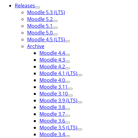
Releases
Moodle 5.3 (LTS)
Moodle 5.2
Moodle 5.1
Moodle 5.0
Moodle 4.5 (LTS)
Archive
Moodle 4.4
Moodle 4.3
Moodle 4.2
Moodle 4.1 (LTS)
Moodle 4.0
Moodle 3.11
Moodle 3.10
Moodle 3.9 (LTS)
Moodle 3.8
Moodle 3.7
Moodle 3.6
Moodle 3.5 (LTS)
Moodle 3.4