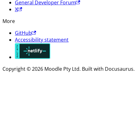
General Developer Forum
X
More
GitHub
Accessibility statement
Copyright © 2026 Moodle Pty Ltd. Built with Docusaurus.