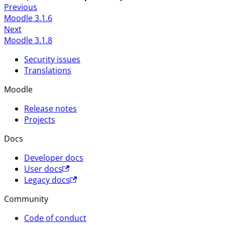
Previous
Moodle 3.1.6
Next
Moodle 3.1.8
Security issues
Translations
Moodle
Release notes
Projects
Docs
Developer docs
User docs
Legacy docs
Community
Code of conduct