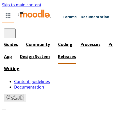
Skip to main content
Forums
Documentation
Guides
Community
Coding
Processes
Pr
App
Design System
Releases
Writing
Content guidelines
Documentation
Search