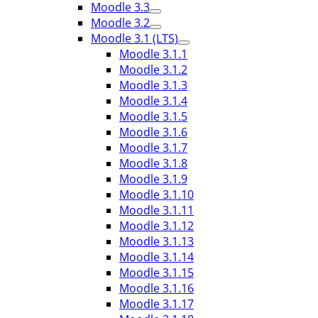
Moodle 3.3
Moodle 3.2
Moodle 3.1 (LTS)
Moodle 3.1.1
Moodle 3.1.2
Moodle 3.1.3
Moodle 3.1.4
Moodle 3.1.5
Moodle 3.1.6
Moodle 3.1.7
Moodle 3.1.8
Moodle 3.1.9
Moodle 3.1.10
Moodle 3.1.11
Moodle 3.1.12
Moodle 3.1.13
Moodle 3.1.14
Moodle 3.1.15
Moodle 3.1.16
Moodle 3.1.17