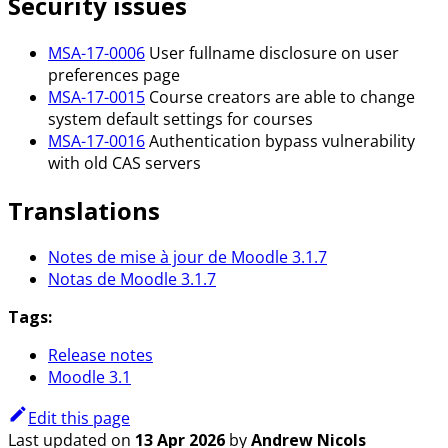
Security issues
MSA-17-0006
User fullname disclosure on user
preferences page
MSA-17-0015
Course creators are able to change
system default settings for courses
MSA-17-0016
Authentication bypass vulnerability
with old CAS servers
Translations
Notes de mise à jour de Moodle 3.1.7
Notas de Moodle 3.1.7
Tags:
Release notes
Moodle 3.1
Edit this page
Last updated
on
13 Apr 2026
by
Andrew Nicols