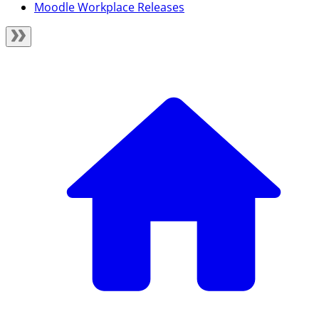
Moodle Workplace Releases