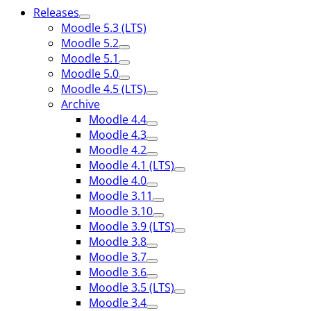
Releases
Moodle 5.3 (LTS)
Moodle 5.2
Moodle 5.1
Moodle 5.0
Moodle 4.5 (LTS)
Archive
Moodle 4.4
Moodle 4.3
Moodle 4.2
Moodle 4.1 (LTS)
Moodle 4.0
Moodle 3.11
Moodle 3.10
Moodle 3.9 (LTS)
Moodle 3.8
Moodle 3.7
Moodle 3.6
Moodle 3.5 (LTS)
Moodle 3.4