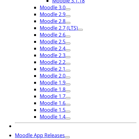
Moodle 3.1.18
Moodle 3.0
Moodle 2.9
Moodle 2.8
Moodle 2.7 (LTS)
Moodle 2.6
Moodle 2.5
Moodle 2.4
Moodle 2.3
Moodle 2.2
Moodle 2.1
Moodle 2.0
Moodle 1.9
Moodle 1.8
Moodle 1.7
Moodle 1.6
Moodle 1.5
Moodle 1.4
Moodle App Releases