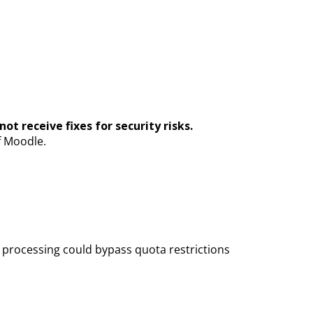
ot receive fixes for security risks.
f Moodle.
l processing could bypass quota restrictions