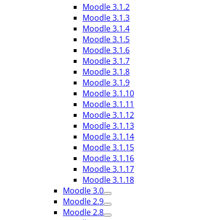
Moodle 3.1.2
Moodle 3.1.3
Moodle 3.1.4
Moodle 3.1.5
Moodle 3.1.6
Moodle 3.1.7
Moodle 3.1.8
Moodle 3.1.9
Moodle 3.1.10
Moodle 3.1.11
Moodle 3.1.12
Moodle 3.1.13
Moodle 3.1.14
Moodle 3.1.15
Moodle 3.1.16
Moodle 3.1.17
Moodle 3.1.18
Moodle 3.0
Moodle 2.9
Moodle 2.8