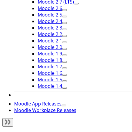
Moodle 2.7 (LTS)
Moodle 2.6
Moodle 2.5
Moodle 2.4
Moodle 2.3
Moodle 2.2
Moodle 2.1
Moodle 2.0
Moodle 1.9
Moodle 1.8
Moodle 1.7
Moodle 1.6
Moodle 1.5
Moodle 1.4
Moodle App Releases
Moodle Workplace Releases