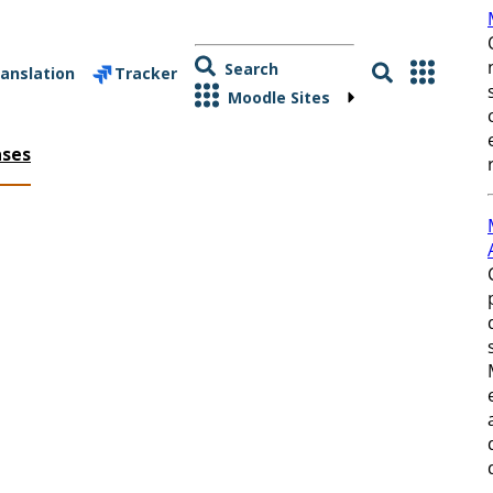
Search
anslation
Tracker
Moodle Sites
ases