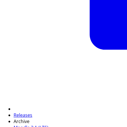
Releases
Archive