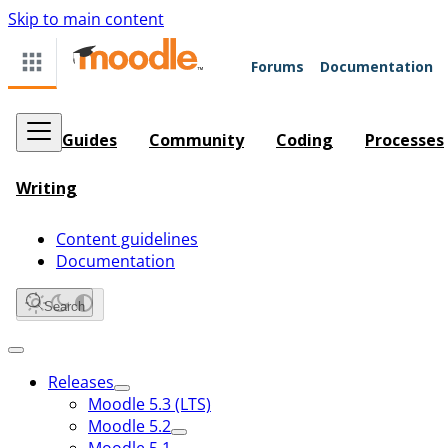
Skip to main content
Forums
Documentation
Guides
Community
Coding
Processes
Writing
Content guidelines
Documentation
Search
Releases
Moodle 5.3 (LTS)
Moodle 5.2