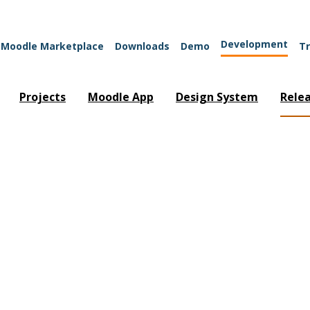
Development
Moodle Marketplace
Downloads
Demo
Tr
Projects
Moodle App
Design System
Rele