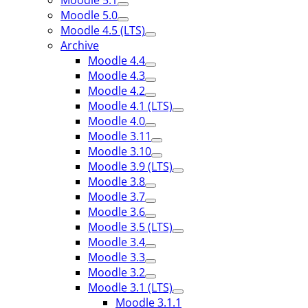
Moodle 5.1
Moodle 5.0
Moodle 4.5 (LTS)
Archive
Moodle 4.4
Moodle 4.3
Moodle 4.2
Moodle 4.1 (LTS)
Moodle 4.0
Moodle 3.11
Moodle 3.10
Moodle 3.9 (LTS)
Moodle 3.8
Moodle 3.7
Moodle 3.6
Moodle 3.5 (LTS)
Moodle 3.4
Moodle 3.3
Moodle 3.2
Moodle 3.1 (LTS)
Moodle 3.1.1