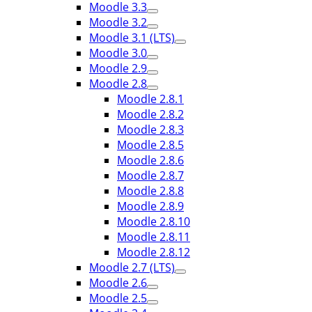
Moodle 3.3
Moodle 3.2
Moodle 3.1 (LTS)
Moodle 3.0
Moodle 2.9
Moodle 2.8
Moodle 2.8.1
Moodle 2.8.2
Moodle 2.8.3
Moodle 2.8.5
Moodle 2.8.6
Moodle 2.8.7
Moodle 2.8.8
Moodle 2.8.9
Moodle 2.8.10
Moodle 2.8.11
Moodle 2.8.12
Moodle 2.7 (LTS)
Moodle 2.6
Moodle 2.5