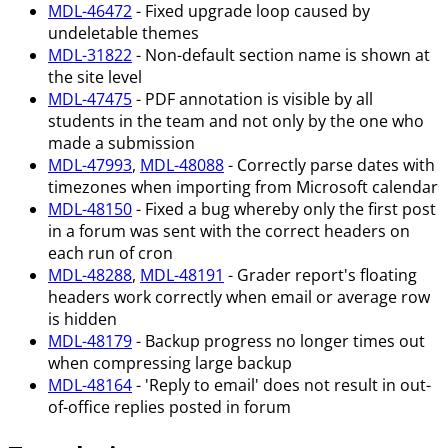
MDL-46472
- Fixed upgrade loop caused by
undeletable themes
MDL-31822
- Non-default section name is shown at
the site level
MDL-47475
- PDF annotation is visible by all
students in the team and not only by the one who
made a submission
MDL-47993
,
MDL-48088
- Correctly parse dates with
timezones when importing from Microsoft calendar
MDL-48150
- Fixed a bug whereby only the first post
in a forum was sent with the correct headers on
each run of cron
MDL-48288
,
MDL-48191
- Grader report's floating
headers work correctly when email or average row
is hidden
MDL-48179
- Backup progress no longer times out
when compressing large backup
MDL-48164
- 'Reply to email' does not result in out-
of-office replies posted in forum