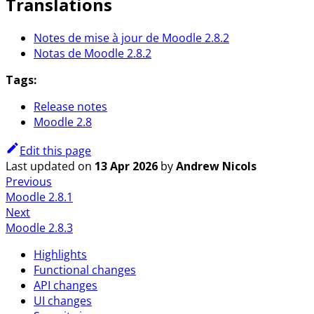
Translations
Notes de mise à jour de Moodle 2.8.2
Notas de Moodle 2.8.2
Tags:
Release notes
Moodle 2.8
Edit this page
Last updated
on
13 Apr 2026
by
Andrew Nicols
Previous
Moodle 2.8.1
Next
Moodle 2.8.3
Highlights
Functional changes
API changes
UI changes