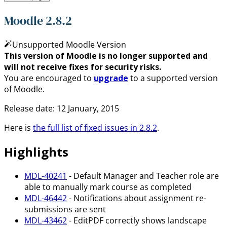
Moodle 2.8.2
Unsupported Moodle Version
This version of Moodle is no longer supported and
will not receive fixes for security risks.
You are encouraged to
upgrade
to a supported version
of Moodle.
Release date: 12 January, 2015
Here is
the full list of fixed issues in 2.8.2
.
Highlights
MDL-40241
- Default Manager and Teacher role are
able to manually mark course as completed
MDL-46442
- Notifications about assignment re-
submissions are sent
MDL-43462
- EditPDF correctly shows landscape