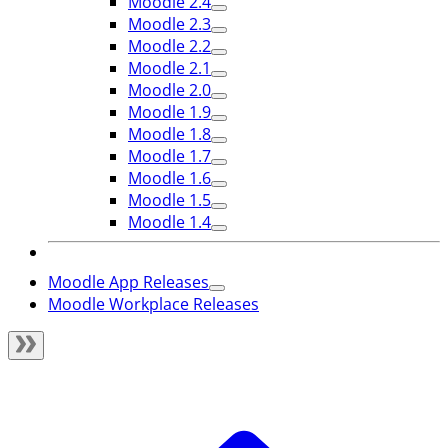
Moodle 2.4
Moodle 2.3
Moodle 2.2
Moodle 2.1
Moodle 2.0
Moodle 1.9
Moodle 1.8
Moodle 1.7
Moodle 1.6
Moodle 1.5
Moodle 1.4
Moodle App Releases
Moodle Workplace Releases