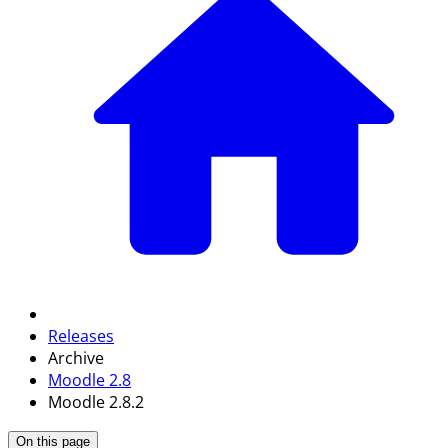
Releases
Archive
Moodle 2.8
Moodle 2.8.2
On this page