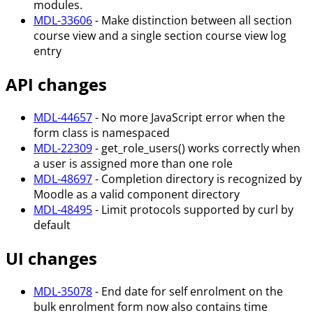
modules.
MDL-33606
- Make distinction between all section
course view and a single section course view log
entry
API changes
MDL-44657
- No more JavaScript error when the
form class is namespaced
MDL-22309
- get_role_users() works correctly when
a user is assigned more than one role
MDL-48697
- Completion directory is recognized by
Moodle as a valid component directory
MDL-48495
- Limit protocols supported by curl by
default
UI changes
MDL-35078
- End date for self enrolment on the
bulk enrolment form now also contains time