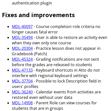
authentication plugin
Fixes and improvements
MDL-40097
- Course completion role criteria no
longer causes fatal error
MDL-35494
- User is able to restore an activity even
when they own only one course
MDL-20304
- Practice lesson does not appear in
Gradebook (Patch)
MDL-45324
- Grading notifications are not sent
before the grades are released to students
MDL-47133
- Keyboard shortcuts in Atto do not
interfere with regional keyboard settings
MDL-37704
- Possible to lock Description field in
users' profiles
MDL-36240
- Calendar events from activities are
restored even without user data
MDL-14908
- Parent Role can view courses for
students that are in groups