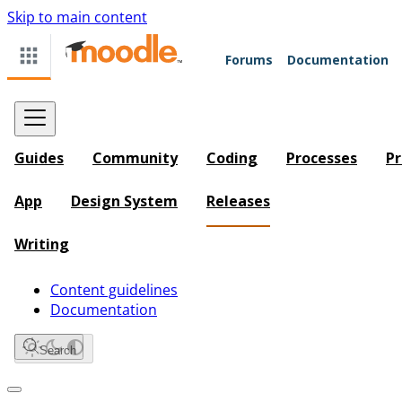
Skip to main content
Forums
Documentation
Guides
Community
Coding
Processes
Pr
App
Design System
Releases
Writing
Content guidelines
Documentation
Search