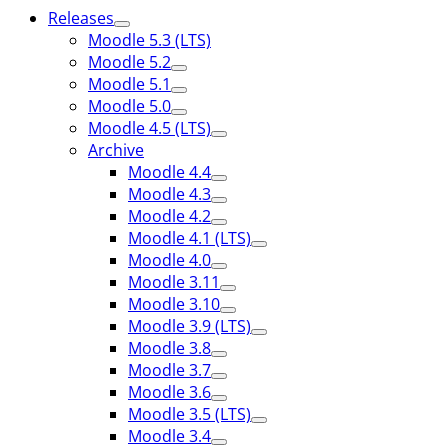
Releases
Moodle 5.3 (LTS)
Moodle 5.2
Moodle 5.1
Moodle 5.0
Moodle 4.5 (LTS)
Archive
Moodle 4.4
Moodle 4.3
Moodle 4.2
Moodle 4.1 (LTS)
Moodle 4.0
Moodle 3.11
Moodle 3.10
Moodle 3.9 (LTS)
Moodle 3.8
Moodle 3.7
Moodle 3.6
Moodle 3.5 (LTS)
Moodle 3.4