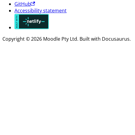
GitHub
Accessibility statement
Copyright © 2026 Moodle Pty Ltd. Built with Docusaurus.