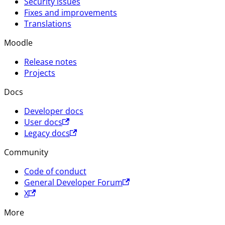
Security issues
Fixes and improvements
Translations
Moodle
Release notes
Projects
Docs
Developer docs
User docs
Legacy docs
Community
Code of conduct
General Developer Forum
X
More