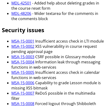
MDL-42501
- Added help about deleting grades in
the course reset form
MDL-48206
- Wider textarea for the comments in
the comments block
Security issues
MSA-15-0001
Insufficient access check in LTI module
MSA-15-0002
XSS vulnerability in course request
pending approval page
MSA-15-0003
CSRF possible in Glossary module
MSA-15-0004
Information leak through messaging
functions in web-services
MSA-15-0005
Insufficient access check in calendar
functions in web-services
MSA-15-0006
Capability to grade Lesson module is
missing XSS bitmask
MSA-15-0007
ReDoS possible in the multimedia
filter
MSA-15-0008
Forced logout through Shibboleth