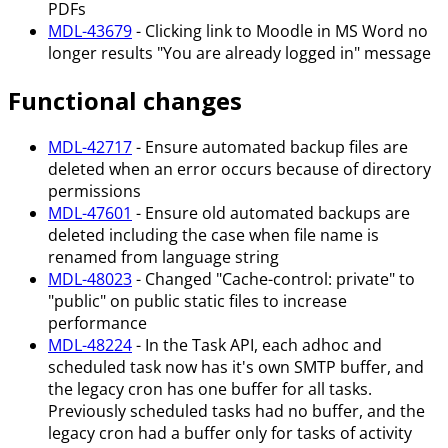
PDFs
MDL-43679
- Clicking link to Moodle in MS Word no
longer results "You are already logged in" message
Functional changes
MDL-42717
- Ensure automated backup files are
deleted when an error occurs because of directory
permissions
MDL-47601
- Ensure old automated backups are
deleted including the case when file name is
renamed from language string
MDL-48023
- Changed "Cache-control: private" to
"public" on public static files to increase
performance
MDL-48224
- In the Task API, each adhoc and
scheduled task now has it's own SMTP buffer, and
the legacy cron has one buffer for all tasks.
Previously scheduled tasks had no buffer, and the
legacy cron had a buffer only for tasks of activity