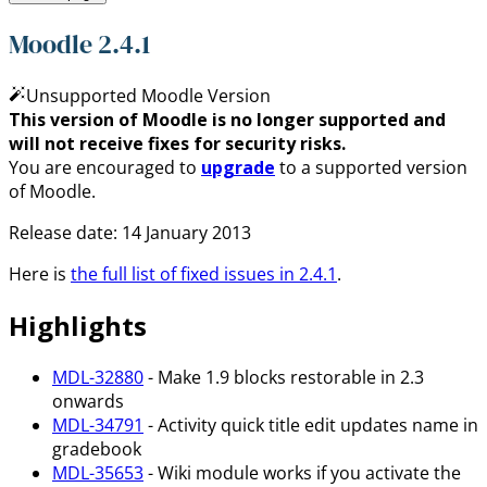
Moodle 2.4.1
Unsupported Moodle Version
This version of Moodle is no longer supported and
will not receive fixes for security risks.
You are encouraged to
upgrade
to a supported version
of Moodle.
Release date: 14 January 2013
Here is
the full list of fixed issues in 2.4.1
.
Highlights
MDL-32880
- Make 1.9 blocks restorable in 2.3
onwards
MDL-34791
- Activity quick title edit updates name in
gradebook
MDL-35653
- Wiki module works if you activate the