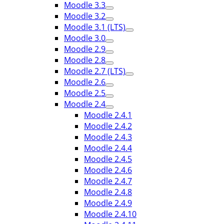
Moodle 3.3
Moodle 3.2
Moodle 3.1 (LTS)
Moodle 3.0
Moodle 2.9
Moodle 2.8
Moodle 2.7 (LTS)
Moodle 2.6
Moodle 2.5
Moodle 2.4
Moodle 2.4.1
Moodle 2.4.2
Moodle 2.4.3
Moodle 2.4.4
Moodle 2.4.5
Moodle 2.4.6
Moodle 2.4.7
Moodle 2.4.8
Moodle 2.4.9
Moodle 2.4.10