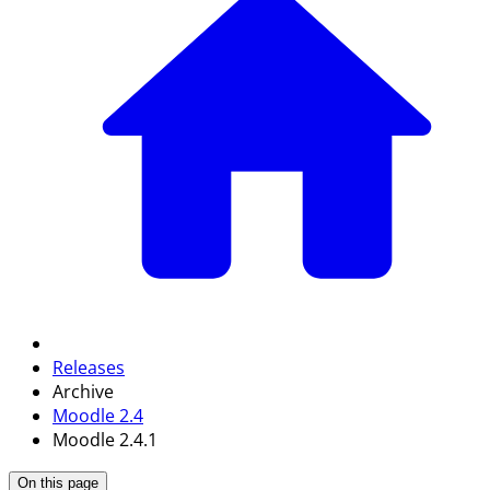
Releases
Archive
Moodle 2.4
Moodle 2.4.1
On this page