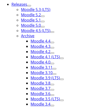
Releases
Moodle 5.3 (LTS)
Moodle 5.2
Moodle 5.1
Moodle 5.0
Moodle 4.5 (LTS)
Archive
Moodle 4.4
Moodle 4.3
Moodle 4.2
Moodle 4.1 (LTS)
Moodle 4.0
Moodle 3.11
Moodle 3.10
Moodle 3.9 (LTS)
Moodle 3.8
Moodle 3.7
Moodle 3.6
Moodle 3.5 (LTS)
Moodle 3.4