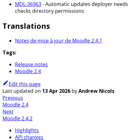
MDL-36963
- Automatic updates deployer needs
checks directory permissions
Translations
Notes de mise à jour de Moodle 2.4.1
Tags:
Release notes
Moodle 2.4
Edit this page
Last updated
on
13 Apr 2026
by
Andrew Nicols
Previous
Moodle 2.4
Next
Moodle 2.4.2
Highlights
API changes