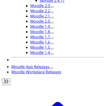
Moodle 2.4.11
Moodle 2.3
Moodle 2.2
Moodle 2.1
Moodle 2.0
Moodle 1.9
Moodle 1.8
Moodle 1.7
Moodle 1.6
Moodle 1.5
Moodle 1.4
Moodle App Releases
Moodle Workplace Releases