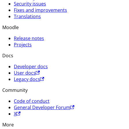
Security issues
Fixes and improvements
Translations
Moodle
Release notes
Projects
Docs
Developer docs
User docs
Legacy docs
Community
Code of conduct
General Developer Forum
X
More