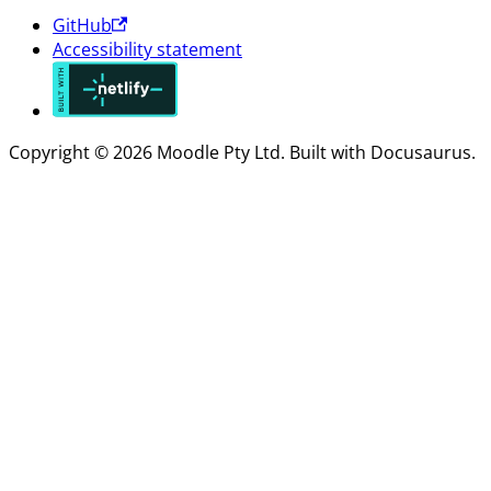
GitHub
Accessibility statement
Copyright © 2026 Moodle Pty Ltd. Built with Docusaurus.