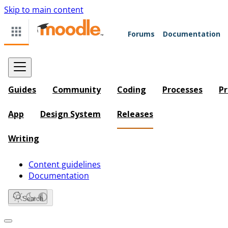
Skip to main content
Forums
Documentation
Guides
Community
Coding
Processes
Pr
App
Design System
Releases
Writing
Content guidelines
Documentation
Search