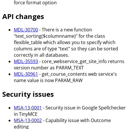
force format option
API changes
MDL-30700
- There is a new function
"text_sorting($columnname)" for the class
flexible_table which allows you to specify which
columns are of type "text" so they can be sorted
correctly in all databases.
MDL-35593
- core_webservice_get_site_info returns
version number as PARAM_TEXT
MDL-30961
- get_course_contents web service's
name value is now PARAM_RAW
Security issues
MSA-13-0001
- Security issue in Google Spellchecker
in TinyMCE
MSA-13-0002
- Capability issue with Outcome
editing