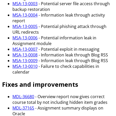
MSA-13-0003
- Potential server file access through
backup restoration
MSA-13-0004
- Information leak through activity
report
MSA-13-0005
- Potential phishing attack through
URL redirects
MSA-13-0006
- Potential information leak in
Assignment module
MSA-13-0007
- Potential exploit in messaging
MSA-13-0008
- Information leak through Blog RSS
MSA-13-0009
- Information leak through Blog RSS
MSA-13-0010
- Failure to check capabilities in
calendar
Fixes and improvements
MDL-36680
- Overview report now gives correct
course total by not including hidden item grades
MDL-37165
- Assignment summary displays on
Oracle