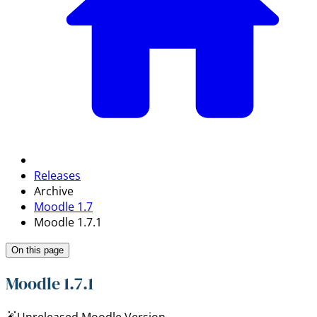
Releases
Archive
Moodle 1.7
Moodle 1.7.1
On this page
Moodle 1.7.1
Unreleased Moodle Version