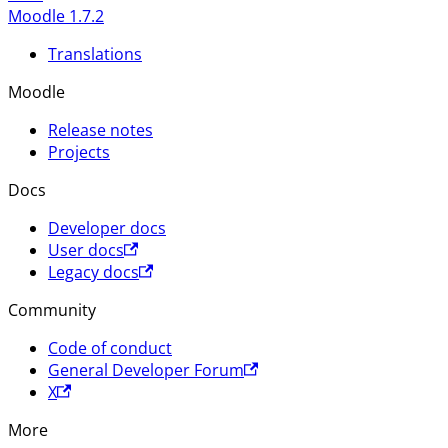
Moodle 1.7.2
Translations
Moodle
Release notes
Projects
Docs
Developer docs
User docs
Legacy docs
Community
Code of conduct
General Developer Forum
X
More