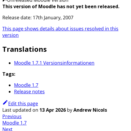
This version of Moodle has not yet been released.
Release date: 17th January, 2007
This page shows details about issues resolved in this
version
Translations
Moodle 1.7.1 Versionsinformationen
Tags:
Moodle 1.7
Release notes
Edit this page
Last updated
on
13 Apr 2026
by
Andrew Nicols
Previous
Moodle 1.7
Next