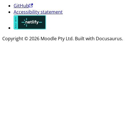
GitHub
Accessibility statement
Copyright © 2026 Moodle Pty Ltd. Built with Docusaurus.