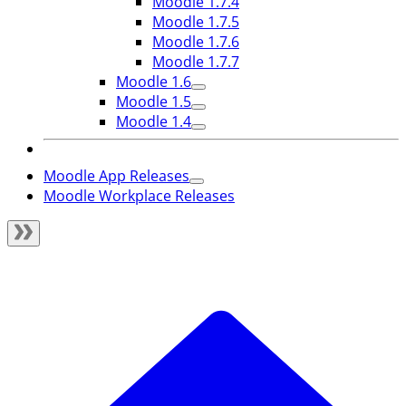
Moodle 1.7.4
Moodle 1.7.5
Moodle 1.7.6
Moodle 1.7.7
Moodle 1.6
Moodle 1.5
Moodle 1.4
Moodle App Releases
Moodle Workplace Releases