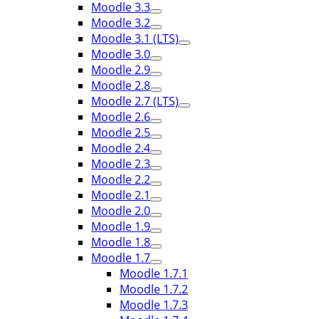
Moodle 3.3
Moodle 3.2
Moodle 3.1 (LTS)
Moodle 3.0
Moodle 2.9
Moodle 2.8
Moodle 2.7 (LTS)
Moodle 2.6
Moodle 2.5
Moodle 2.4
Moodle 2.3
Moodle 2.2
Moodle 2.1
Moodle 2.0
Moodle 1.9
Moodle 1.8
Moodle 1.7
Moodle 1.7.1
Moodle 1.7.2
Moodle 1.7.3