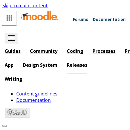
Skip to main content
Forums
Documentation
Guides
Community
Coding
Processes
Pr
App
Design System
Releases
Writing
Content guidelines
Documentation
Search