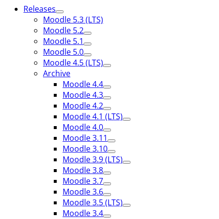
Releases
Moodle 5.3 (LTS)
Moodle 5.2
Moodle 5.1
Moodle 5.0
Moodle 4.5 (LTS)
Archive
Moodle 4.4
Moodle 4.3
Moodle 4.2
Moodle 4.1 (LTS)
Moodle 4.0
Moodle 3.11
Moodle 3.10
Moodle 3.9 (LTS)
Moodle 3.8
Moodle 3.7
Moodle 3.6
Moodle 3.5 (LTS)
Moodle 3.4