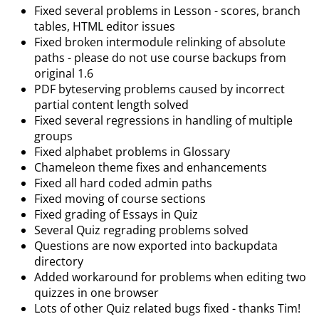
Fixed several problems in Lesson - scores, branch
tables, HTML editor issues
Fixed broken intermodule relinking of absolute
paths - please do not use course backups from
original 1.6
PDF byteserving problems caused by incorrect
partial content length solved
Fixed several regressions in handling of multiple
groups
Fixed alphabet problems in Glossary
Chameleon theme fixes and enhancements
Fixed all hard coded admin paths
Fixed moving of course sections
Fixed grading of Essays in Quiz
Several Quiz regrading problems solved
Questions are now exported into backupdata
directory
Added workaround for problems when editing two
quizzes in one browser
Lots of other Quiz related bugs fixed - thanks Tim!