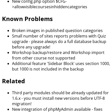
New config.php option $CFG-
>allowvisiblecoursesinhiddencategories
Known Problems
Broken images in published question categories
Small number of sites reports problems with Quiz
upgrade - please always do a full database backup
before any upgrade!
Workshop backup/restore and Workshop import
from other course not supported
Additional feature 'Sidebar Block' uses section 1000,
but 1000 is not included in the backup
Related
Third party modules should be already updated for
1.6.x - you must install new versions before UTF-8
migration!
New integration of phpMyAdmin available - fixes