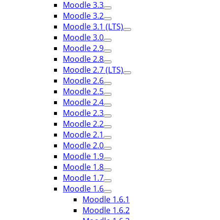
Moodle 3.3
Moodle 3.2
Moodle 3.1 (LTS)
Moodle 3.0
Moodle 2.9
Moodle 2.8
Moodle 2.7 (LTS)
Moodle 2.6
Moodle 2.5
Moodle 2.4
Moodle 2.3
Moodle 2.2
Moodle 2.1
Moodle 2.0
Moodle 1.9
Moodle 1.8
Moodle 1.7
Moodle 1.6
Moodle 1.6.1
Moodle 1.6.2