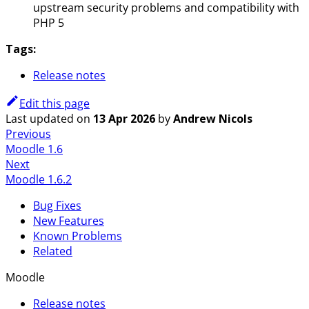
upstream security problems and compatibility with
PHP 5
Tags:
Release notes
Edit this page
Last updated
on
13 Apr 2026
by
Andrew Nicols
Previous
Moodle 1.6
Next
Moodle 1.6.2
Bug Fixes
New Features
Known Problems
Related
Moodle
Release notes