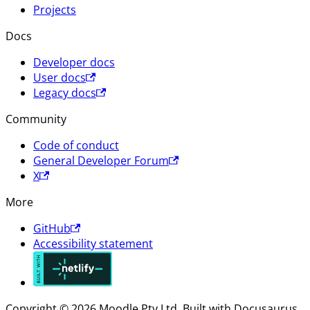
Projects
Docs
Developer docs
User docs
Legacy docs
Community
Code of conduct
General Developer Forum
X
More
GitHub
Accessibility statement
Copyright © 2026 Moodle Pty Ltd. Built with Docusaurus.