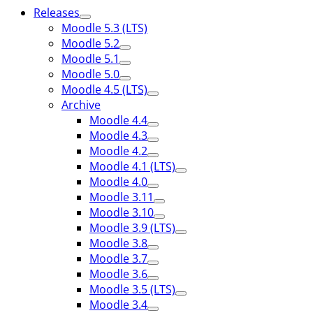
Releases
Moodle 5.3 (LTS)
Moodle 5.2
Moodle 5.1
Moodle 5.0
Moodle 4.5 (LTS)
Archive
Moodle 4.4
Moodle 4.3
Moodle 4.2
Moodle 4.1 (LTS)
Moodle 4.0
Moodle 3.11
Moodle 3.10
Moodle 3.9 (LTS)
Moodle 3.8
Moodle 3.7
Moodle 3.6
Moodle 3.5 (LTS)
Moodle 3.4