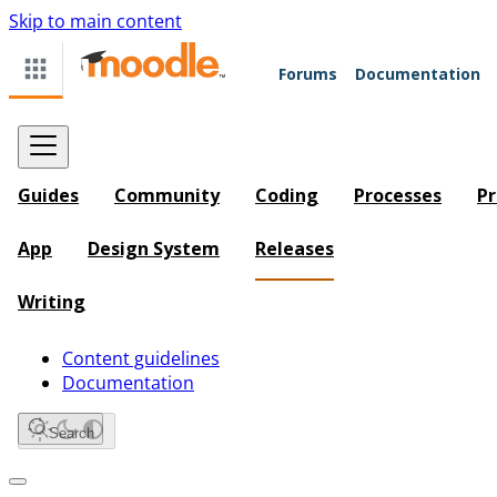
Skip to main content
Forums
Documentation
Guides
Community
Coding
Processes
Pr
App
Design System
Releases
Writing
Content guidelines
Documentation
Search