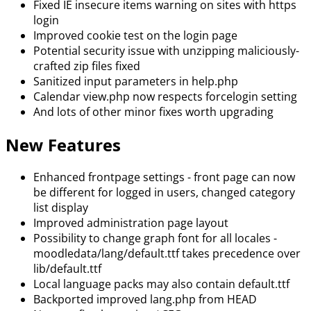
Fixed IE insecure items warning on sites with https
login
Improved cookie test on the login page
Potential security issue with unzipping maliciously-
crafted zip files fixed
Sanitized input parameters in help.php
Calendar view.php now respects forcelogin setting
And lots of other minor fixes worth upgrading
New Features
Enhanced frontpage settings - front page can now
be different for logged in users, changed category
list display
Improved administration page layout
Possibility to change graph font for all locales -
moodledata/lang/default.ttf takes precedence over
lib/default.ttf
Local language packs may also contain default.ttf
Backported improved lang.php from HEAD