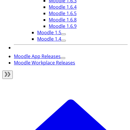
Moodle 1.6.3
Moodle 1.6.4
Moodle 1.6.5
Moodle 1.6.8
Moodle 1.6.9
Moodle 1.5
Moodle 1.4
Moodle App Releases
Moodle Workplace Releases