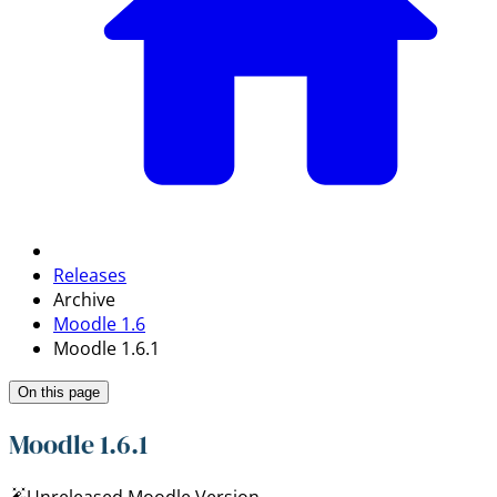
Releases
Archive
Moodle 1.6
Moodle 1.6.1
On this page
Moodle 1.6.1
Unreleased Moodle Version