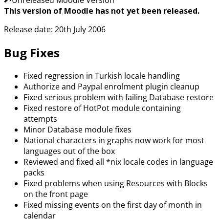
This version of Moodle has not yet been released.
Release date: 20th July 2006
Bug Fixes
Fixed regression in Turkish locale handling
Authorize and Paypal enrolment plugin cleanup
Fixed serious problem with failing Database restore
Fixed restore of HotPot module containing
attempts
Minor Database module fixes
National characters in graphs now work for most
languages out of the box
Reviewed and fixed all *nix locale codes in language
packs
Fixed problems when using Resources with Blocks
on the front page
Fixed missing events on the first day of month in
calendar