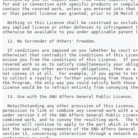
for and in connection with specific products or compila
contain the covered work, unless you entered into that 
or that patent license was granted, prior to 28 March 2
  Nothing in this License shall be construed as excludi
any implied license or other defenses to infringement t
otherwise be available to you under applicable patent l
  12. No Surrender of Others' Freedom.
  If conditions are imposed on you (whether by court or
otherwise) that contradict the conditions of this Licen
excuse you from the conditions of this License.  If you
covered work so as to satisfy simultaneously your oblig
License and any other pertinent obligations, then as a 
not convey it at all.  For example, if you agree to te
to collect a royalty for further conveying from those t
the Program, the only way you could satisfy both those 
License would be to refrain entirely from conveying the
  13. Use with the GNU Affero General Public License.
  Notwithstanding any other provision of this License, 
permission to link or combine any covered work with a w
under version 3 of the GNU Affero General Public Licens
combined work, and to convey the resulting work.  The t
License will continue to apply to the part which is the
but the special requirements of the GNU Affero General 
section 13, concerning interaction through a network wi