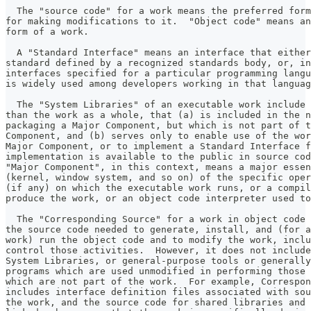
  The "source code" for a work means the preferred form
for making modifications to it.  "Object code" means an
form of a work.
  A "Standard Interface" means an interface that either
standard defined by a recognized standards body, or, in
interfaces specified for a particular programming langu
is widely used among developers working in that languag
  The "System Libraries" of an executable work include 
than the work as a whole, that (a) is included in the n
packaging a Major Component, but which is not part of t
Component, and (b) serves only to enable use of the wor
Major Component, or to implement a Standard Interface f
implementation is available to the public in source cod
"Major Component", in this context, means a major essen
(kernel, window system, and so on) of the specific oper
(if any) on which the executable work runs, or a compil
produce the work, or an object code interpreter used to
  The "Corresponding Source" for a work in object code 
the source code needed to generate, install, and (for a
work) run the object code and to modify the work, inclu
control those activities.  However, it does not include
System Libraries, or general-purpose tools or generally
programs which are used unmodified in performing those 
which are not part of the work.  For example, Correspon
includes interface definition files associated with sou
the work, and the source code for shared libraries and 