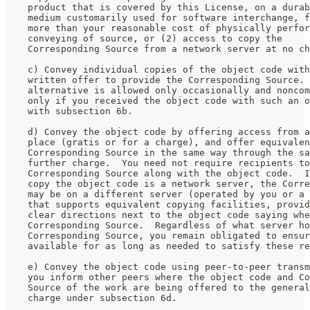
    product that is covered by this License, on a durab
    medium customarily used for software interchange, f
    more than your reasonable cost of physically perfor
    conveying of source, or (2) access to copy the
    Corresponding Source from a network server at no ch
    c) Convey individual copies of the object code with
    written offer to provide the Corresponding Source. 
    alternative is allowed only occasionally and noncom
    only if you received the object code with such an o
    with subsection 6b.
    d) Convey the object code by offering access from a
    place (gratis or for a charge), and offer equivalen
    Corresponding Source in the same way through the sa
    further charge.  You need not require recipients to
    Corresponding Source along with the object code.  I
    copy the object code is a network server, the Corre
    may be on a different server (operated by you or a 
    that supports equivalent copying facilities, provid
    clear directions next to the object code saying whe
    Corresponding Source.  Regardless of what server ho
    Corresponding Source, you remain obligated to ensur
    available for as long as needed to satisfy these re
    e) Convey the object code using peer-to-peer transm
    you inform other peers where the object code and Co
    Source of the work are being offered to the general
    charge under subsection 6d.