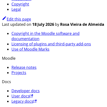
Copyright
Legal
Edit this page
Last updated
on
18 July 2026
by
Rosa Vieira de Almeida
Copyright in the Moodle software and
documentation
Licensing of plugins and third-party add-ons
Use of Moodle Marks
Moodle
Release notes
Projects
Docs
Developer docs
User docs
Legacy docs