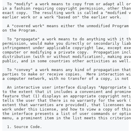
  To "modify" a work means to copy from or adapt all or
in a fashion requiring copyright permission, other than
exact copy.  The resulting work is called a "modified v
earlier work or a work "based on" the earlier work.
  A "covered work" means either the unmodified Program 
on the Program.
  To "propagate" a work means to do anything with it th
permission, would make you directly or secondarily liab
infringement under applicable copyright law, except exe
computer or modifying a private copy.  Propagation incl
distribution (with or without modification), making ava
public, and in some countries other activities as well.
  To "convey" a work means any kind of propagation that
parties to make or receive copies.  Mere interaction wi
a computer network, with no transfer of a copy, is not 
  An interactive user interface displays "Appropriate L
to the extent that it includes a convenient and promine
feature that (1) displays an appropriate copyright noti
tells the user that there is no warranty for the work (
extent that warranties are provided), that licensees ma
work under this License, and how to view a copy of this
the interface presents a list of user commands or optio
menu, a prominent item in the list meets this criterion
  1. Source Code.