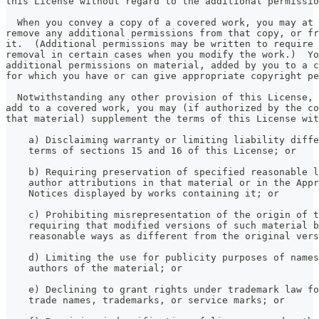
this License without regard to the additional permissio
  When you convey a copy of a covered work, you may at 
remove any additional permissions from that copy, or fr
it.  (Additional permissions may be written to require 
removal in certain cases when you modify the work.)  Yo
additional permissions on material, added by you to a c
for which you have or can give appropriate copyright pe
  Notwithstanding any other provision of this License, 
add to a covered work, you may (if authorized by the co
that material) supplement the terms of this License wit
    a) Disclaiming warranty or limiting liability diffe
    terms of sections 15 and 16 of this License; or
    b) Requiring preservation of specified reasonable l
    author attributions in that material or in the Appr
    Notices displayed by works containing it; or
    c) Prohibiting misrepresentation of the origin of t
    requiring that modified versions of such material b
    reasonable ways as different from the original vers
    d) Limiting the use for publicity purposes of names
    authors of the material; or
    e) Declining to grant rights under trademark law fo
    trade names, trademarks, or service marks; or