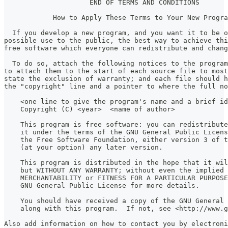
                     END OF TERMS AND CONDITIONS
            How to Apply These Terms to Your New Progra
  If you develop a new program, and you want it to be o
possible use to the public, the best way to achieve thi
free software which everyone can redistribute and chan
  To do so, attach the following notices to the program
to attach them to the start of each source file to most
state the exclusion of warranty; and each file should h
the "copyright" line and a pointer to where the full no
    <one line to give the program's name and a brief i
    Copyright (C) <year>  <name of author>
    This program is free software: you can redistribute
    it under the terms of the GNU General Public Licens
    the Free Software Foundation, either version 3 of t
    (at your option) any later version.
    This program is distributed in the hope that it wil
    but WITHOUT ANY WARRANTY; without even the implied 
    MERCHANTABILITY or FITNESS FOR A PARTICULAR PURPOSE
    GNU General Public License for more details.
    You should have received a copy of the GNU General 
    along with this program.  If not, see <http://www.g
Also add information on how to contact you by electroni