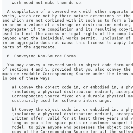
    work need not make them do so.
  A compilation of a covered work with other separate a
works, which are not by their nature extensions of the 
and which are not combined with it such as to form a la
in or on a volume of a storage or distribution medium, 
"aggregate" if the compilation and its resulting copyri
used to limit the access or legal rights of the compila
beyond what the individual works permit.  Inclusion of 
in an aggregate does not cause this License to apply to
parts of the aggregate.
  6. Conveying Non-Source Forms.
  You may convey a covered work in object code form und
of sections 4 and 5, provided that you also convey the
machine-readable Corresponding Source under the terms o
in one of these ways:
    a) Convey the object code in, or embodied in, a phy
    (including a physical distribution medium), accompa
    Corresponding Source fixed on a durable physical me
    customarily used for software interchange.
    b) Convey the object code in, or embodied in, a phy
    (including a physical distribution medium), accompa
    written offer, valid for at least three years and v
    long as you offer spare parts or customer support f
    model, to give anyone who possesses the object code
    copy of the Corresponding Source for all the softwa