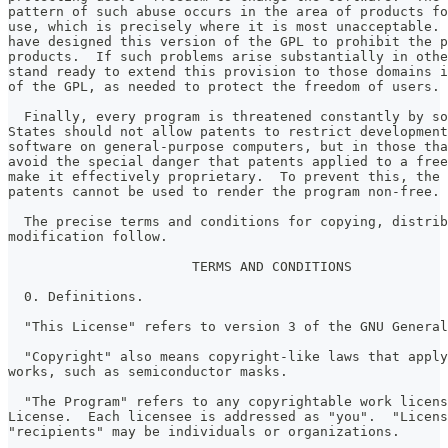
pattern of such abuse occurs in the area of products fo
use, which is precisely where it is most unacceptable. 
have designed this version of the GPL to prohibit the p
products.  If such problems arise substantially in othe
stand ready to extend this provision to those domains i
of the GPL, as needed to protect the freedom of users.
  Finally, every program is threatened constantly by so
States should not allow patents to restrict development
software on general-purpose computers, but in those tha
avoid the special danger that patents applied to a free
make it effectively proprietary.  To prevent this, the 
patents cannot be used to render the program non-free.
  The precise terms and conditions for copying, distrib
modification follow.
                       TERMS AND CONDITIONS
  0. Definitions.
  "This License" refers to version 3 of the GNU General
  "Copyright" also means copyright-like laws that apply
works, such as semiconductor masks.
  "The Program" refers to any copyrightable work licens
License.  Each licensee is addressed as "you".  "Licens
"recipients" may be individuals or organizations.