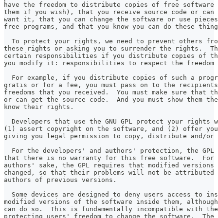
have the freedom to distribute copies of free software 
them if you wish), that you receive source code or can 
want it, that you can change the software or use pieces
free programs, and that you know you can do these thing
  To protect your rights, we need to prevent others fro
these rights or asking you to surrender the rights.  Th
certain responsibilities if you distribute copies of th
you modify it: responsibilities to respect the freedom 
  For example, if you distribute copies of such a progr
gratis or for a fee, you must pass on to the recipients
freedoms that you received.  You must make sure that th
or can get the source code.  And you must show them the
know their rights.
  Developers that use the GNU GPL protect your rights w
(1) assert copyright on the software, and (2) offer you
giving you legal permission to copy, distribute and/or 
  For the developers' and authors' protection, the GPL 
that there is no warranty for this free software.  For 
authors' sake, the GPL requires that modified versions 
changed, so that their problems will not be attributed 
authors of previous versions.
  Some devices are designed to deny users access to ins
modified versions of the software inside them, although
can do so.  This is fundamentally incompatible with the
protecting users' freedom to change the software.  The 