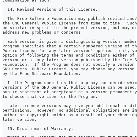
combination as such.
  14. Revised Versions of this License.
  The Free Software Foundation may publish revised and/
the GNU General Public License from time to time.  Such
be similar in spirit to the present version, but may di
address new problems or concerns.
  Each version is given a distinguishing version number
Program specifies that a certain numbered version of th
Public License "or any later version" applies to it, yo
option of following the terms and conditions either of 
version or of any later version published by the Free S
Foundation.  If the Program does not specify a version 
GNU General Public License, you may choose any version 
by the Free Software Foundation.
  If the Program specifies that a proxy can decide whic
versions of the GNU General Public License can be used,
public statement of acceptance of a version permanently
to choose that version for the Program.
  Later license versions may give you additional or dif
permissions.  However, no additional obligations are im
author or copyright holder as a result of your choosing
later version.
  15. Disclaimer of Warranty.