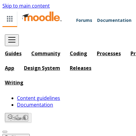
Skip to main content
Forums
Documentation
Guides
Community
Coding
Processes
Pr
App
Design System
Releases
Writing
Content guidelines
Documentation
Search