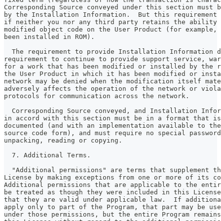
Corresponding Source conveyed under this section must b
by the Installation Information.  But this requirement 
if neither you nor any third party retains the ability 
modified object code on the User Product (for example, 
been installed in ROM).
  The requirement to provide Installation Information d
requirement to continue to provide support service, war
for a work that has been modified or installed by the r
the User Product in which it has been modified or insta
network may be denied when the modification itself mate
adversely affects the operation of the network or viola
protocols for communication across the network.
  Corresponding Source conveyed, and Installation Infor
in accord with this section must be in a format that is
documented (and with an implementation available to the
source code form), and must require no special password
unpacking, reading or copying.
  7. Additional Terms.
  "Additional permissions" are terms that supplement th
License by making exceptions from one or more of its co
Additional permissions that are applicable to the entir
be treated as though they were included in this License
that they are valid under applicable law.  If additiona
apply only to part of the Program, that part may be use
under those permissions, but the entire Program remains