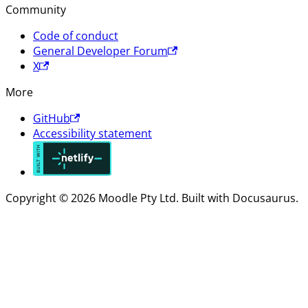
Community
Code of conduct
General Developer Forum
X
More
GitHub
Accessibility statement
Copyright © 2026 Moodle Pty Ltd. Built with Docusaurus.