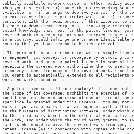
publicly available network server or other readily acce
then you must either (1) cause the Corresponding Source
available, or (2) arrange to deprive yourself of the be
patent license for this particular work, or (3) arrange
consistent with the requirements of this License, to ex
license to downstream recipients.  "Knowingly relying" 
actual knowledge that, but for the patent license, your
covered work in a country, or your recipient's use of t
in a country, would infringe one or more identifiable p
country that you have reason to believe are valid.
  If, pursuant to or in connection with a single transa
arrangement, you convey, or propagate by procuring conv
covered work, and grant a patent license to some of the
receiving the covered work authorizing them to use, pro
or convey a specific copy of the covered work, then the
you grant is automatically extended to all recipients o
work and works based on it.
  A patent license is "discriminatory" if it does not i
the scope of its coverage, prohibits the exercise of, o
conditioned on the non-exercise of one or more of the r
specifically granted under this License.  You may not c
work if you are a party to an arrangement with a third 
in the business of distributing software, under which y
to the third party based on the extent of your activity
the work, and under which the third party grants, to an
parties who would receive the covered work from you, a 
patent license (a) in connection with copies of the cov
conveyed by you (or copies made from those copies), or 