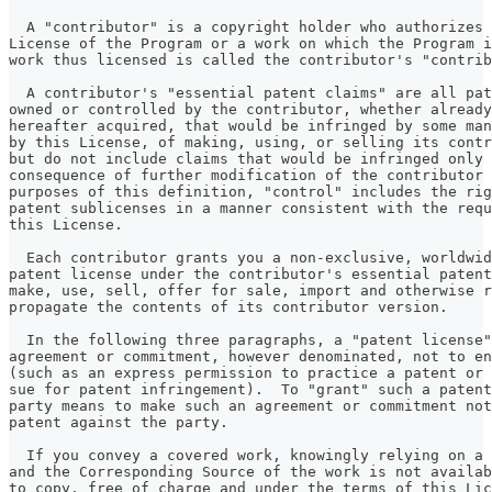
  A "contributor" is a copyright holder who authorizes 
License of the Program or a work on which the Program i
work thus licensed is called the contributor's "contrib
  A contributor's "essential patent claims" are all pat
owned or controlled by the contributor, whether already
hereafter acquired, that would be infringed by some man
by this License, of making, using, or selling its contr
but do not include claims that would be infringed only 
consequence of further modification of the contributor 
purposes of this definition, "control" includes the rig
patent sublicenses in a manner consistent with the requ
this License.
  Each contributor grants you a non-exclusive, worldwid
patent license under the contributor's essential patent
make, use, sell, offer for sale, import and otherwise r
propagate the contents of its contributor version.
  In the following three paragraphs, a "patent license"
agreement or commitment, however denominated, not to en
(such as an express permission to practice a patent or 
sue for patent infringement).  To "grant" such a patent
party means to make such an agreement or commitment not
patent against the party.
  If you convey a covered work, knowingly relying on a 
and the Corresponding Source of the work is not availab
to copy, free of charge and under the terms of this Lic