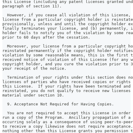
this License (including any patent licenses granted und
paragraph of section 11).
  However, if you cease all violation of this License, 
license from a particular copyright holder is reinstate
provisionally, unless and until the copyright holder ex
finally terminates your license, and (b) permanently, i
holder fails to notify you of the violation by some rea
prior to 60 days after the cessation.
  Moreover, your license from a particular copyright ho
reinstated permanently if the copyright holder notifies
violation by some reasonable means, this is the first t
received notice of violation of this License (for any w
copyright holder, and you cure the violation prior to 3
your receipt of the notice.
  Termination of your rights under this section does no
licenses of parties who have received copies or rights 
this License.  If your rights have been terminated and 
reinstated, you do not qualify to receive new licenses 
material under section 10.
  9. Acceptance Not Required for Having Copies.
  You are not required to accept this License in order 
run a copy of the Program.  Ancillary propagation of a 
occurring solely as a consequence of using peer-to-peer
to receive a copy likewise does not require acceptance.
nothing other than this License grants you permission t