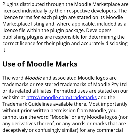
Plugins distributed through the Moodle Marketplace are
licensed individually by their respective developers. The
licence terms for each plugin are stated on its Moodle
Marketplace listing and, where applicable, included as a
licence file within the plugin package. Developers
publishing plugins are responsible for determining the
correct licence for their plugin and accurately disclosing
it.
Use of Moodle Marks
The word
Moodle
and associated Moodle logos are
trademarks or registered trademarks of Moodle Pty Ltd
or its related affiliates. Permitted uses are stated on our
website at
http://moodle.com/trademarks
and the
Trademark Guidelines available there. Most importantly,
without prior written permission from Moodle, you
cannot use the word "Moodle" or any Moodle logos (nor
any derivatives thereof, or any words or marks that are
deceptively or confusingly similar) for any commercial