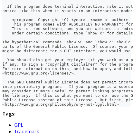
  If the program does terminal interaction, make it out
notice like this when it starts in an interactive mode:
    <program>  Copyright (C) <year>  <name of author>
    This program comes with ABSOLUTELY NO WARRANTY; for
    This is free software, and you are welcome to redis
    under certain conditions; type `show c' for details
The hypothetical commands `show w' and `show c' should
parts of the General Public License.  Of course, your p
might be different; for a GUI interface, you would use 
  You should also get your employer (if you work as a p
if any, to sign a "copyright disclaimer" for the progra
For more information on this, and how to apply and foll
<http://www.gnu.org/licenses/>.
  The GNU General Public License does not permit incor
into proprietary programs.  If your program is a subrou
may consider it more useful to permit linking propriet
the library.  If this is what you want to do, use the G
Public License instead of this License.  But first, ple
<http://www.gnu.org/philosophy/why-not-lgpl.html>.
Tags:
GPL
Trademark