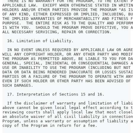
  THERE IS NO WARRANTY FOR THE PROGRAM, TO THE EXTENT P
APPLICABLE LAW.  EXCEPT WHEN OTHERWISE STATED IN WRITIN
HOLDERS AND/OR OTHER PARTIES PROVIDE THE PROGRAM "AS IS
OF ANY KIND, EITHER EXPRESSED OR IMPLIED, INCLUDING, BU
THE IMPLIED WARRANTIES OF MERCHANTABILITY AND FITNESS F
PURPOSE.  THE ENTIRE RISK AS TO THE QUALITY AND PERFORM
IS WITH YOU.  SHOULD THE PROGRAM PROVE DEFECTIVE, YOU A
ALL NECESSARY SERVICING, REPAIR OR CORRECTION.
  16. Limitation of Liability.
  IN NO EVENT UNLESS REQUIRED BY APPLICABLE LAW OR AGRE
WILL ANY COPYRIGHT HOLDER, OR ANY OTHER PARTY WHO MODIF
THE PROGRAM AS PERMITTED ABOVE, BE LIABLE TO YOU FOR D
GENERAL, SPECIAL, INCIDENTAL OR CONSEQUENTIAL DAMAGES A
USE OR INABILITY TO USE THE PROGRAM (INCLUDING BUT NOT 
DATA OR DATA BEING RENDERED INACCURATE OR LOSSES SUSTAI
PARTIES OR A FAILURE OF THE PROGRAM TO OPERATE WITH ANY
EVEN IF SUCH HOLDER OR OTHER PARTY HAS BEEN ADVISED OF 
SUCH DAMAGES.
  17. Interpretation of Sections 15 and 16.
  If the disclaimer of warranty and limitation of liabi
above cannot be given local legal effect according to t
reviewing courts shall apply local law that most closel
an absolute waiver of all civil liability in connection
Program, unless a warranty or assumption of liability a
copy of the Program in return for a fee.