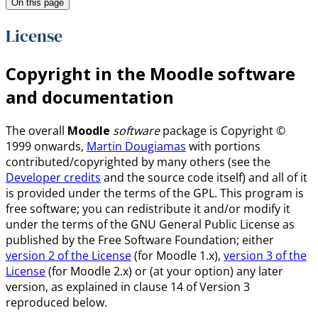
On this page
License
Copyright in the Moodle software
and documentation
The overall
Moodle
software
package is Copyright ©
1999 onwards,
Martin Dougiamas
with portions
contributed/copyrighted by many others (see the
Developer credits
and the source code itself) and all of it
is provided under the terms of the GPL. This program is
free software; you can redistribute it and/or modify it
under the terms of the GNU General Public License as
published by the Free Software Foundation; either
version 2 of the License
(for Moodle 1.x),
version 3 of the
License
(for Moodle 2.x) or (at your option) any later
version, as explained in clause 14 of Version 3
reproduced below.