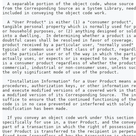
  A separable portion of the object code, whose source 
from the Corresponding Source as a System Library, need
included in conveying the object code work.
  A "User Product" is either (1) a "consumer product", 
tangible personal property which is normally used for p
or household purposes, or (2) anything designed or sold
into a dwelling.  In determining whether a product is a
doubtful cases shall be resolved in favor of coverage. 
product received by a particular user, "normally used" 
typical or common use of that class of product, regardl
of the particular user or of the way in which the parti
actually uses, or expects or is expected to use, the pr
is a consumer product regardless of whether the product
commercial, industrial or non-consumer uses, unless suc
the only significant mode of use of the product.
  "Installation Information" for a User Product means a
procedures, authorization keys, or other information re
and execute modified versions of a covered work in that
a modified version of its Corresponding Source.  The in
suffice to ensure that the continued functioning of the
code is in no case prevented or interfered with solely 
modification has been made.
  If you convey an object code work under this section 
specifically for use in, a User Product, and the convey
part of a transaction in which the right of possession 
User Product is transferred to the recipient in perpetu
fixed term (regardless of how the transaction is charac