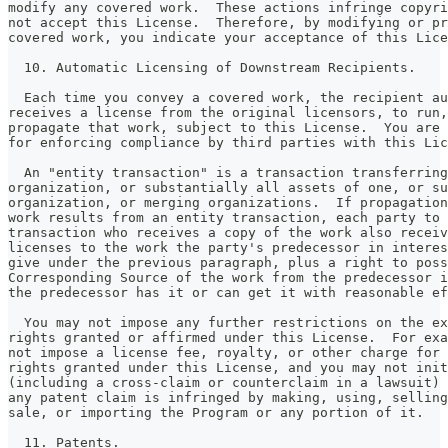
modify any covered work.  These actions infringe copyri
not accept this License.  Therefore, by modifying or pr
covered work, you indicate your acceptance of this Lice
  10. Automatic Licensing of Downstream Recipients.
  Each time you convey a covered work, the recipient au
receives a license from the original licensors, to run,
propagate that work, subject to this License.  You are 
for enforcing compliance by third parties with this Lic
  An "entity transaction" is a transaction transferring
organization, or substantially all assets of one, or su
organization, or merging organizations.  If propagation
work results from an entity transaction, each party to 
transaction who receives a copy of the work also receiv
licenses to the work the party's predecessor in interes
give under the previous paragraph, plus a right to poss
Corresponding Source of the work from the predecessor i
the predecessor has it or can get it with reasonable ef
  You may not impose any further restrictions on the ex
rights granted or affirmed under this License.  For exa
not impose a license fee, royalty, or other charge for 
rights granted under this License, and you may not init
(including a cross-claim or counterclaim in a lawsuit) 
any patent claim is infringed by making, using, selling
sale, or importing the Program or any portion of it.
  11. Patents.