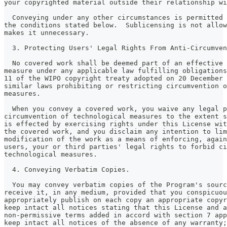
your copyrighted material outside their relationship wi
  Conveying under any other circumstances is permitted 
the conditions stated below.  Sublicensing is not allow
makes it unnecessary.
  3. Protecting Users' Legal Rights From Anti-Circumven
  No covered work shall be deemed part of an effective 
measure under any applicable law fulfilling obligations
11 of the WIPO copyright treaty adopted on 20 December 
similar laws prohibiting or restricting circumvention o
measures.
  When you convey a covered work, you waive any legal p
circumvention of technological measures to the extent s
is effected by exercising rights under this License wit
the covered work, and you disclaim any intention to lim
modification of the work as a means of enforcing, again
users, your or third parties' legal rights to forbid ci
technological measures.
  4. Conveying Verbatim Copies.
  You may convey verbatim copies of the Program's sourc
receive it, in any medium, provided that you conspicuou
appropriately publish on each copy an appropriate copyr
keep intact all notices stating that this License and a
non-permissive terms added in accord with section 7 app
keep intact all notices of the absence of any warranty;