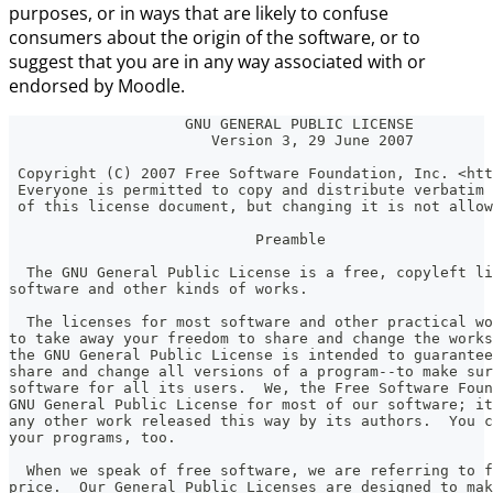
purposes, or in ways that are likely to confuse
consumers about the origin of the software, or to
suggest that you are in any way associated with or
endorsed by Moodle.
                    GNU GENERAL PUBLIC LICENSE
                       Version 3, 29 June 2007
 Copyright (C) 2007 Free Software Foundation, Inc. <htt
 Everyone is permitted to copy and distribute verbatim 
 of this license document, but changing it is not allow
                            Preamble
  The GNU General Public License is a free, copyleft li
software and other kinds of works.
  The licenses for most software and other practical wo
to take away your freedom to share and change the works
the GNU General Public License is intended to guarantee
share and change all versions of a program--to make sur
software for all its users.  We, the Free Software Foun
GNU General Public License for most of our software; it
any other work released this way by its authors.  You c
your programs, too.
  When we speak of free software, we are referring to f
price.  Our General Public Licenses are designed to mak