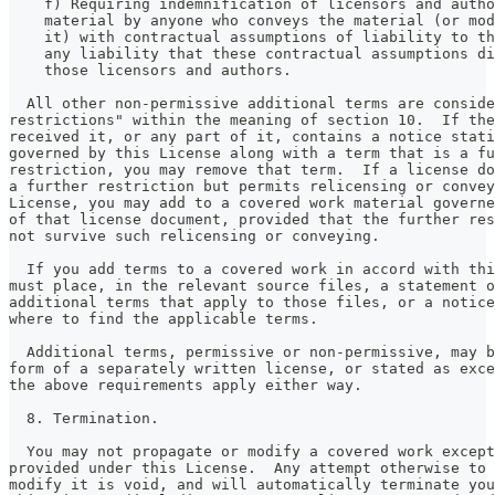
    f) Requiring indemnification of licensors and autho
    material by anyone who conveys the material (or mod
    it) with contractual assumptions of liability to th
    any liability that these contractual assumptions di
    those licensors and authors.
  All other non-permissive additional terms are conside
restrictions" within the meaning of section 10.  If the
received it, or any part of it, contains a notice stati
governed by this License along with a term that is a fu
restriction, you may remove that term.  If a license do
a further restriction but permits relicensing or convey
License, you may add to a covered work material governe
of that license document, provided that the further res
not survive such relicensing or conveying.
  If you add terms to a covered work in accord with thi
must place, in the relevant source files, a statement o
additional terms that apply to those files, or a notice
where to find the applicable terms.
  Additional terms, permissive or non-permissive, may b
form of a separately written license, or stated as exce
the above requirements apply either way.
  8. Termination.
  You may not propagate or modify a covered work except
provided under this License.  Any attempt otherwise to 
modify it is void, and will automatically terminate you