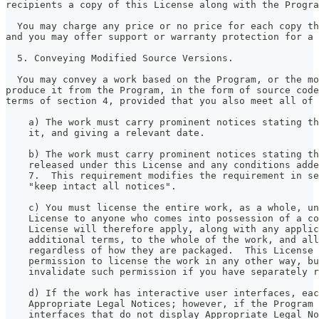
recipients a copy of this License along with the Progra
  You may charge any price or no price for each copy th
and you may offer support or warranty protection for a 
  5. Conveying Modified Source Versions.
  You may convey a work based on the Program, or the mo
produce it from the Program, in the form of source code
terms of section 4, provided that you also meet all of 
    a) The work must carry prominent notices stating th
    it, and giving a relevant date.
    b) The work must carry prominent notices stating th
    released under this License and any conditions adde
    7.  This requirement modifies the requirement in se
    "keep intact all notices".
    c) You must license the entire work, as a whole, un
    License to anyone who comes into possession of a co
    License will therefore apply, along with any applic
    additional terms, to the whole of the work, and all
    regardless of how they are packaged.  This License 
    permission to license the work in any other way, bu
    invalidate such permission if you have separately r
    d) If the work has interactive user interfaces, eac
    Appropriate Legal Notices; however, if the Program 
    interfaces that do not display Appropriate Legal No