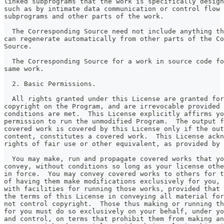
linked subprograms that the work is specifically design
such as by intimate data communication or control flow 
subprograms and other parts of the work.
  The Corresponding Source need not include anything th
can regenerate automatically from other parts of the Co
Source.
  The Corresponding Source for a work in source code fo
same work.
  2. Basic Permissions.
  All rights granted under this License are granted for
copyright on the Program, and are irrevocable provided 
conditions are met.  This License explicitly affirms yo
permission to run the unmodified Program.  The output f
covered work is covered by this License only if the out
content, constitutes a covered work.  This License ackn
rights of fair use or other equivalent, as provided by 
  You may make, run and propagate covered works that yo
convey, without conditions so long as your license othe
in force.  You may convey covered works to others for t
of having them make modifications exclusively for you, 
with facilities for running those works, provided that 
the terms of this License in conveying all material for
not control copyright.  Those thus making or running th
for you must do so exclusively on your behalf, under yo
and control, on terms that prohibit them from making an