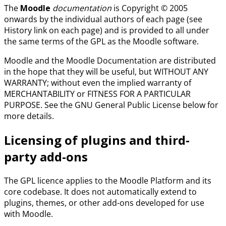
The
Moodle
documentation
is Copyright © 2005
onwards by the individual authors of each page (see
History link on each page) and is provided to all under
the same terms of the GPL as the Moodle software.
Moodle and the Moodle Documentation are distributed
in the hope that they will be useful, but WITHOUT ANY
WARRANTY; without even the implied warranty of
MERCHANTABILITY or FITNESS FOR A PARTICULAR
PURPOSE. See the GNU General Public License below for
more details.
Licensing of plugins and third-
party add-ons
The GPL licence applies to the Moodle Platform and its
core codebase. It does not automatically extend to
plugins, themes, or other add-ons developed for use
with Moodle.