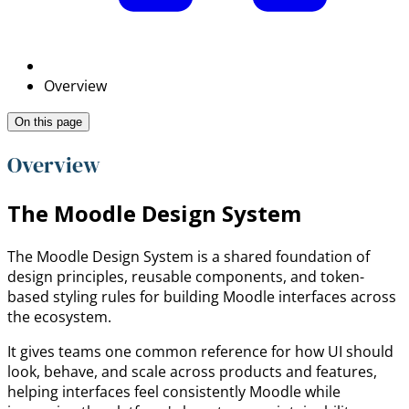
Overview
On this page
Overview
The Moodle Design System
The Moodle Design System is a shared foundation of
design principles, reusable components, and token-
based styling rules for building Moodle interfaces across
the ecosystem.
It gives teams one common reference for how UI should
look, behave, and scale across products and features,
helping interfaces feel consistently Moodle while