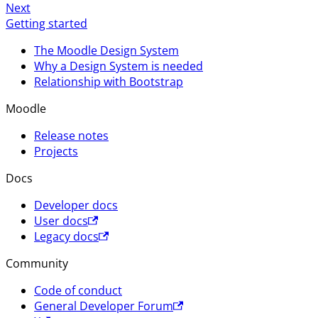
Next
Getting started
The Moodle Design System
Why a Design System is needed
Relationship with Bootstrap
Moodle
Release notes
Projects
Docs
Developer docs
User docs
Legacy docs
Community
Code of conduct
General Developer Forum