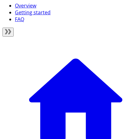
Overview
Getting started
FAQ