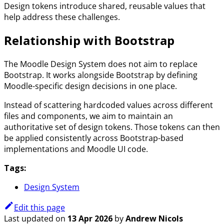
Design tokens introduce shared, reusable values that
help address these challenges.
Relationship with Bootstrap
The Moodle Design System does not aim to replace
Bootstrap. It works alongside Bootstrap by defining
Moodle-specific design decisions in one place.
Instead of scattering hardcoded values across different
files and components, we aim to maintain an
authoritative set of design tokens. Those tokens can then
be applied consistently across Bootstrap-based
implementations and Moodle UI code.
Tags:
Design System
Edit this page
Last updated
on
13 Apr 2026
by
Andrew Nicols