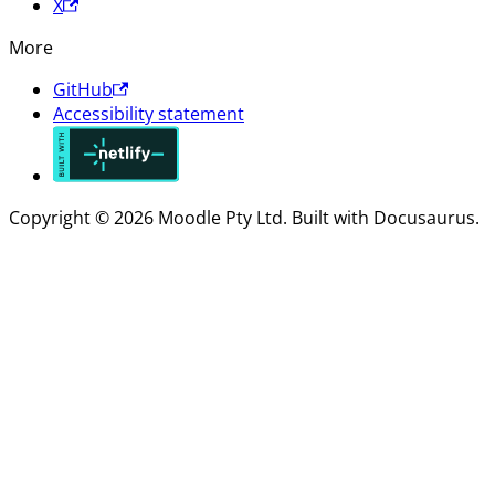
X
More
GitHub
Accessibility statement
Copyright © 2026 Moodle Pty Ltd. Built with Docusaurus.