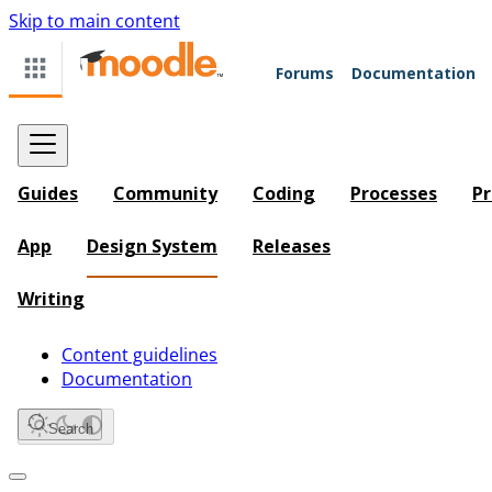
Skip to main content
Forums
Documentation
Guides
Community
Coding
Processes
Pr
App
Design System
Releases
Writing
Content guidelines
Documentation
Search