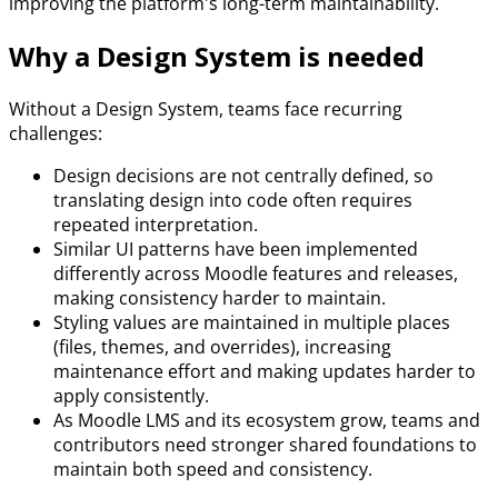
improving the platform's long-term maintainability.
Why a Design System is needed
Without a Design System, teams face recurring
challenges:
Design decisions are not centrally defined, so
translating design into code often requires
repeated interpretation.
Similar UI patterns have been implemented
differently across Moodle features and releases,
making consistency harder to maintain.
Styling values are maintained in multiple places
(files, themes, and overrides), increasing
maintenance effort and making updates harder to
apply consistently.
As Moodle LMS and its ecosystem grow, teams and
contributors need stronger shared foundations to
maintain both speed and consistency.