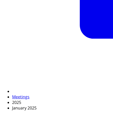
Meetings
2025
January 2025