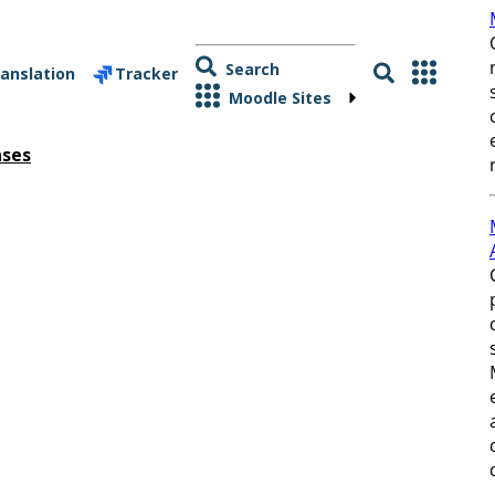
Search
anslation
Tracker
Moodle Sites
ases