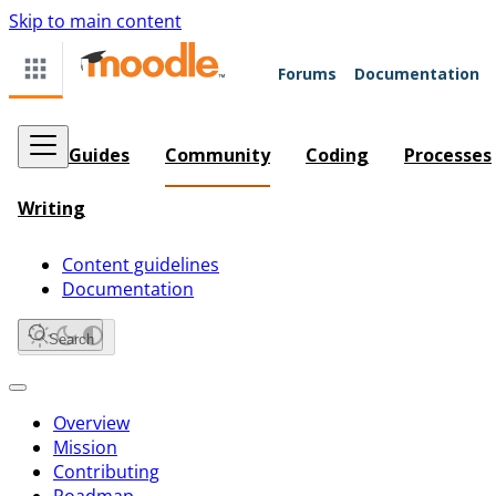
Skip to main content
Forums
Documentation
Guides
Community
Coding
Processes
Writing
Content guidelines
Documentation
Search
Overview
Mission
Contributing