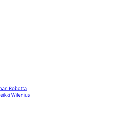
han Robotta
eikki Wilenius