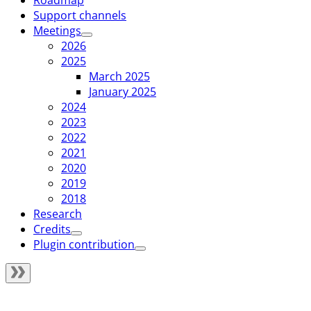
Roadmap
Support channels
Meetings
2026
2025
March 2025
January 2025
2024
2023
2022
2021
2020
2019
2018
Research
Credits
Plugin contribution