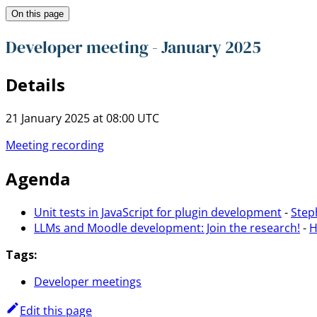
On this page
Developer meeting - January 2025
Details
21 January 2025 at 08:00 UTC
Meeting recording
Agenda
Unit tests in JavaScript for plugin development
-
Step
LLMs and Moodle development: Join the research!
-
H
Tags:
Developer meetings
Edit this page