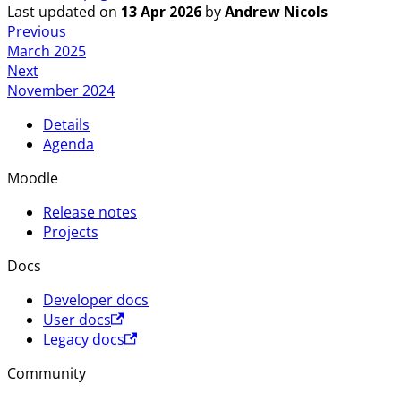
Last updated
on
13 Apr 2026
by
Andrew Nicols
Previous
March 2025
Next
November 2024
Details
Agenda
Moodle
Release notes
Projects
Docs
Developer docs
User docs
Legacy docs
Community