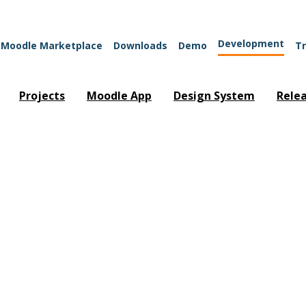
Development
Moodle Marketplace
Downloads
Demo
Tr
Projects
Moodle App
Design System
Rele