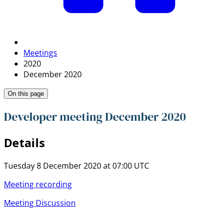
Meetings
2020
December 2020
On this page
Developer meeting December 2020
Details
Tuesday 8 December 2020 at 07:00 UTC
Meeting recording
Meeting Discussion