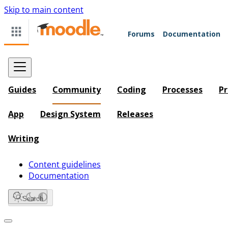
Skip to main content
Forums
Documentation
Guides
Community
Coding
Processes
Pr
App
Design System
Releases
Writing
Content guidelines
Documentation
Search