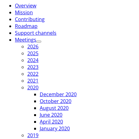
Overview
Mission
Contributing
Roadmap
Support channels
Meetings
2026
2025
2024
2023
2022
2021
2020
December 2020
October 2020
August 2020
June 2020
April 2020
January 2020
2019