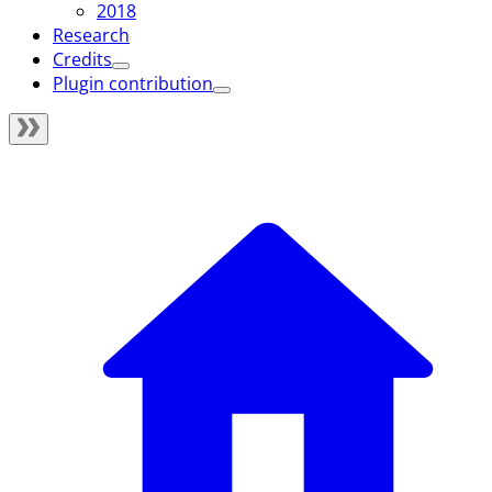
2018
Research
Credits
Plugin contribution