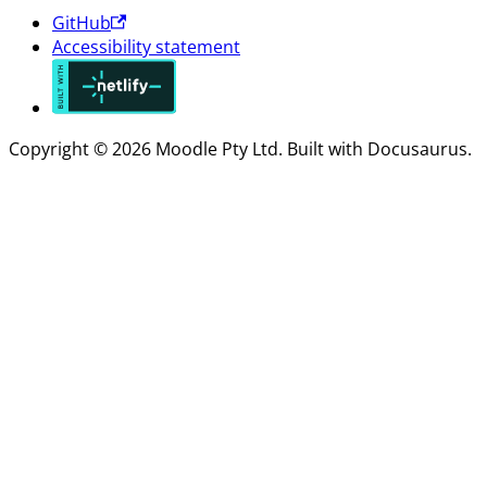
GitHub
Accessibility statement
Copyright © 2026 Moodle Pty Ltd. Built with Docusaurus.