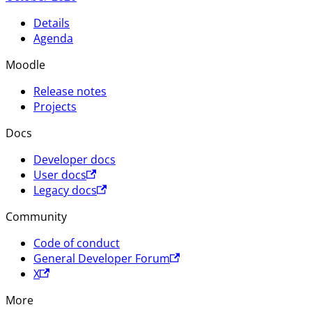
Details
Agenda
Moodle
Release notes
Projects
Docs
Developer docs
User docs
Legacy docs
Community
Code of conduct
General Developer Forum
X
More