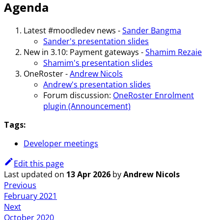
Agenda
Latest #moodledev news -
Sander Bangma
Sander's presentation slides
New in 3.10: Payment gateways -
Shamim Rezaie
Shamim's presentation slides
OneRoster -
Andrew Nicols
Andrew's presentation slides
Forum discussion:
OneRoster Enrolment
plugin (Announcement)
Tags:
Developer meetings
Edit this page
Last updated
on
13 Apr 2026
by
Andrew Nicols
Previous
February 2021
Next
October 2020