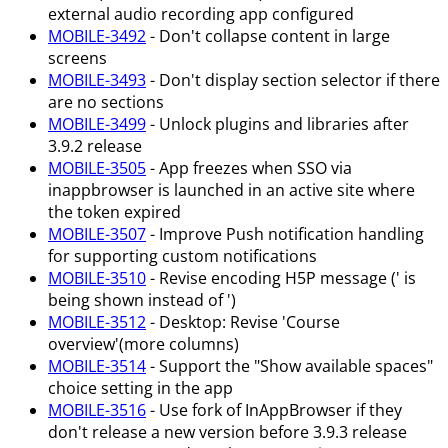
external audio recording app configured
MOBILE-3492
- Don't collapse content in large
screens
MOBILE-3493
- Don't display section selector if there
are no sections
MOBILE-3499
- Unlock plugins and libraries after
3.9.2 release
MOBILE-3505
- App freezes when SSO via
inappbrowser is launched in an active site where
the token expired
MOBILE-3507
- Improve Push notification handling
for supporting custom notifications
MOBILE-3510
- Revise encoding H5P message (' is
being shown instead of ')
MOBILE-3512
- Desktop: Revise 'Course
overview'(more columns)
MOBILE-3514
- Support the "Show available spaces"
choice setting in the app
MOBILE-3516
- Use fork of InAppBrowser if they
don't release a new version before 3.9.3 release