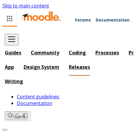
Skip to main content
Forums
Documentation
Guides
Community
Coding
Processes
Pr
App
Design System
Releases
Writing
Content guidelines
Documentation
Search