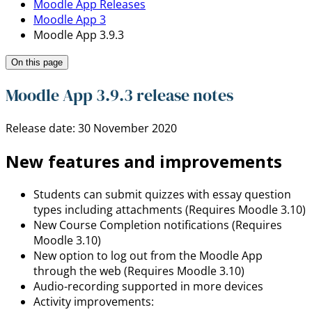
Moodle App Releases
Moodle App 3
Moodle App 3.9.3
On this page
Moodle App 3.9.3 release notes
Release date: 30 November 2020
New features and improvements
Students can submit quizzes with essay question
types including attachments (Requires Moodle 3.10)
New Course Completion notifications (Requires
Moodle 3.10)
New option to log out from the Moodle App
through the web (Requires Moodle 3.10)
Audio-recording supported in more devices
Activity improvements: