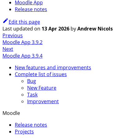
Moodle App
Release notes
Edit this page
Last updated
on
13 Apr 2026
by
Andrew Nicols
Previous
Moodle App 3.9.2
Next
Moodle App 3.9.4
New features and improvements
Complete list of issues
Bug
New Feature
Task
Improvement
Moodle
Release notes
Projects