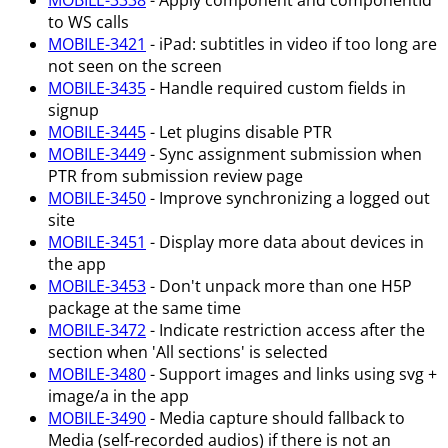
MOBILE-3338
- Apply component and componentId
to WS calls
MOBILE-3421
- iPad: subtitles in video if too long are
not seen on the screen
MOBILE-3435
- Handle required custom fields in
signup
MOBILE-3445
- Let plugins disable PTR
MOBILE-3449
- Sync assignment submission when
PTR from submission review page
MOBILE-3450
- Improve synchronizing a logged out
site
MOBILE-3451
- Display more data about devices in
the app
MOBILE-3453
- Don't unpack more than one H5P
package at the same time
MOBILE-3472
- Indicate restriction access after the
section when 'All sections' is selected
MOBILE-3480
- Support images and links using svg +
image/a in the app
MOBILE-3490
- Media capture should fallback to
Media (self-recorded audios) if there is not an