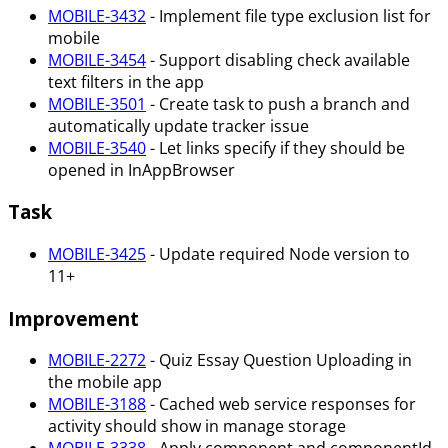
MOBILE-3432
- Implement file type exclusion list for
mobile
MOBILE-3454
- Support disabling check available
text filters in the app
MOBILE-3501
- Create task to push a branch and
automatically update tracker issue
MOBILE-3540
- Let links specify if they should be
opened in InAppBrowser
Task
MOBILE-3425
- Update required Node version to
11+
Improvement
MOBILE-2272
- Quiz Essay Question Uploading in
the mobile app
MOBILE-3188
- Cached web service responses for
activity should show in manage storage