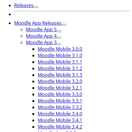
Releases
Moodle App Releases
Moodle App 5
Moodle App 4
Moodle App 3
Moodle Mobile 3.0.0
Moodle Mobile 3.1.0
Moodle Mobile 3.1.1
Moodle Mobile 3.1.2
Moodle Mobile 3.1.3
Moodle Mobile 3.2.0
Moodle Mobile 3.2.1
Moodle Mobile 3.3.0
Moodle Mobile 3.3.1
Moodle Mobile 3.3.2
Moodle Mobile 3.4.0
Moodle Mobile 3.4.1
Moodle Mobile 3.4.2