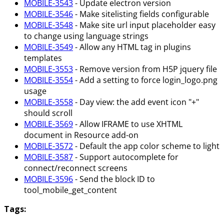
MOBILE-3543
- Update electron version
MOBILE-3546
- Make sitelisting fields configurable
MOBILE-3548
- Make site url input placeholder easy
to change using language strings
MOBILE-3549
- Allow any HTML tag in plugins
templates
MOBILE-3553
- Remove version from H5P jquery file
MOBILE-3554
- Add a setting to force login_logo.png
usage
MOBILE-3558
- Day view: the add event icon "+"
should scroll
MOBILE-3569
- Allow IFRAME to use XHTML
document in Resource add-on
MOBILE-3572
- Default the app color scheme to light
MOBILE-3587
- Support autocomplete for
connect/reconnect screens
MOBILE-3596
- Send the block ID to
tool_mobile_get_content
Tags: