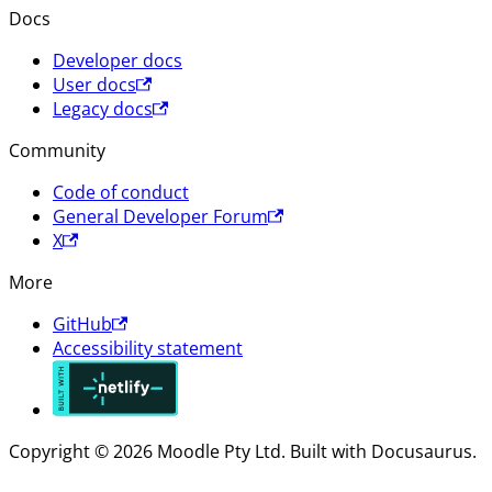
Docs
Developer docs
User docs
Legacy docs
Community
Code of conduct
General Developer Forum
X
More
GitHub
Accessibility statement
Copyright © 2026 Moodle Pty Ltd. Built with Docusaurus.