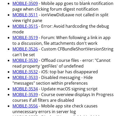
MOBILE-3509
- Mobile app goes to blank notification
page when clicking forum digest notification
MOBILE-3511
- ionViewDidLeave not called in split
view right pane
MOBILE-3515
- Error: Avoid hardcoding the debug
mode
MOBILE-3519
- Forum: When following a link in app
to a discussion, file attachments don't work
MOBILE-3526
- Custom CFBundleShortVersionString
can't be set
MOBILE-3530
- Offload course files - error: "Cannot
read property 'getFiles' of undefined
MOBILE-3532
- iOS: top bar has disappeared
MOBILE-3533
- Disabled messaging - Hide
"messages" section within preferences
MOBILE-3534
- Update macOS signing script
MOBILE-3539
- Course overview displays In Progress
courses if all filters are disabled
MOBILE-3556
- Mobile app site check causes
unnecessary errors in server log