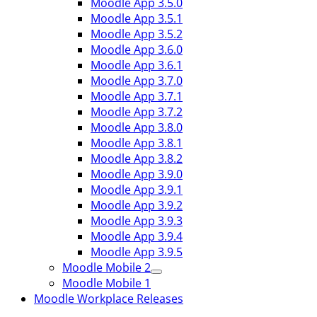
Moodle App 3.5.0
Moodle App 3.5.1
Moodle App 3.5.2
Moodle App 3.6.0
Moodle App 3.6.1
Moodle App 3.7.0
Moodle App 3.7.1
Moodle App 3.7.2
Moodle App 3.8.0
Moodle App 3.8.1
Moodle App 3.8.2
Moodle App 3.9.0
Moodle App 3.9.1
Moodle App 3.9.2
Moodle App 3.9.3
Moodle App 3.9.4
Moodle App 3.9.5
Moodle Mobile 2
Moodle Mobile 1
Moodle Workplace Releases