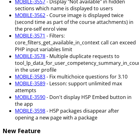
MOBILE-3557
- Display "Not available" in hidden
sections which name is displayed to users
MOBILE-3562
- Course image is displayed twice
(second time as part of the course attachments) in
the pre-self enrol view
MOBILE-3571
- Filters:
core_filters_get_available_in_context call can exceed
PHP input variables limit
MOBILE-3578
- Multiple duplicate requests to
tool_lp_data_for_user_competency_summary_in_cou
in the user profile
MOBILE-3583
- Fix multichoice questions for 3.10
MOBILE-3589
- Lesson: support unlimited max
attempts
MOBILE-3590
- Don't display H5P Embed button in
the app
MOBILE-3598
- H5P packages disappear after
opening a new page with a package
New Feature