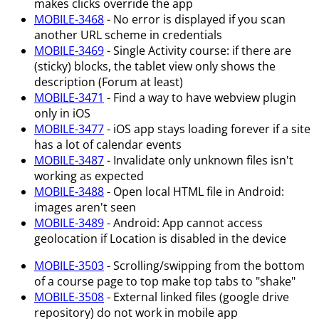
makes clicks override the app
MOBILE-3468
- No error is displayed if you scan
another URL scheme in credentials
MOBILE-3469
- Single Activity course: if there are
(sticky) blocks, the tablet view only shows the
description (Forum at least)
MOBILE-3471
- Find a way to have webview plugin
only in iOS
MOBILE-3477
- iOS app stays loading forever if a site
has a lot of calendar events
MOBILE-3487
- Invalidate only unknown files isn't
working as expected
MOBILE-3488
- Open local HTML file in Android:
images aren't seen
MOBILE-3489
- Android: App cannot access
geolocation if Location is disabled in the device
MOBILE-3503
- Scrolling/swipping from the bottom
of a course page to top make top tabs to "shake"
MOBILE-3508
- External linked files (google drive
repository) do not work in mobile app