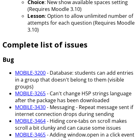
Choice
: New show available spaces setting
(Requires Moodle 3.10)
Lesson
: Option to allow unlimited number of
attempts for each question (Requires Moodle
3.10)
Complete list of issues
Bug
MOBILE-3200
- Database: students can add entries
in a group that doesn't belong to them (visible
groups)
MOBILE-3265
- Can't change H5P strings language
after the package has been downloaded
MOBILE-3430
- Messaging - Repeat message sent if
internet connection drops during sending
MOBILE-3464
- Hiding core-tabs on scroll makes
scroll a bit clunky and can cause some issues
MOBILE-3465
- Adding window.open in a click event