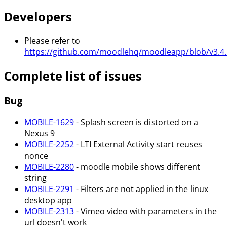
Developers
Please refer to
https://github.com/moodlehq/moodleapp/blob/v3.4.
Complete list of issues
Bug
MOBILE-1629
- Splash screen is distorted on a
Nexus 9
MOBILE-2252
- LTI External Activity start reuses
nonce
MOBILE-2280
- moodle mobile shows different
string
MOBILE-2291
- Filters are not applied in the linux
desktop app
MOBILE-2313
- Vimeo video with parameters in the
url doesn't work