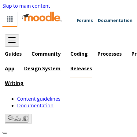
Skip to main content
Forums
Documentation
Guides
Community
Coding
Processes
Pr
App
Design System
Releases
Writing
Content guidelines
Documentation
Search