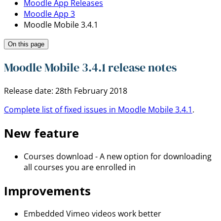
Moodle App Releases
Moodle App 3
Moodle Mobile 3.4.1
On this page
Moodle Mobile 3.4.1 release notes
Release date: 28th February 2018
Complete list of fixed issues in Moodle Mobile 3.4.1
.
New feature
Courses download - A new option for downloading
all courses you are enrolled in
Improvements
Embedded Vimeo videos work better