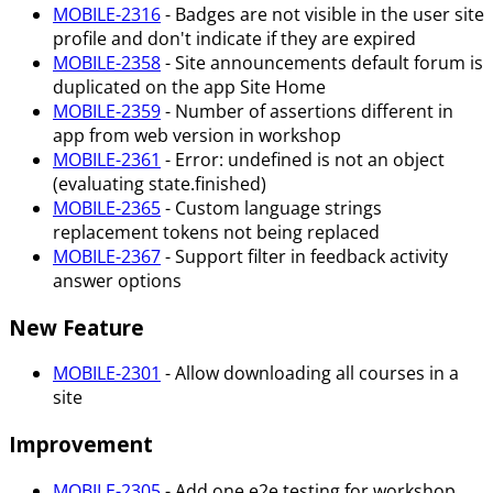
MOBILE-2316
- Badges are not visible in the user site
profile and don't indicate if they are expired
MOBILE-2358
- Site announcements default forum is
duplicated on the app Site Home
MOBILE-2359
- Number of assertions different in
app from web version in workshop
MOBILE-2361
- Error: undefined is not an object
(evaluating state.finished)
MOBILE-2365
- Custom language strings
replacement tokens not being replaced
MOBILE-2367
- Support filter in feedback activity
answer options
New Feature
MOBILE-2301
- Allow downloading all courses in a
site
Improvement
MOBILE-2305
- Add one e2e testing for workshop