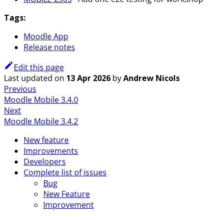
Tags:
Moodle App
Release notes
Edit this page
Last updated
on
13 Apr 2026
by
Andrew Nicols
Previous
Moodle Mobile 3.4.0
Next
Moodle Mobile 3.4.2
New feature
Improvements
Developers
Complete list of issues
Bug
New Feature
Improvement