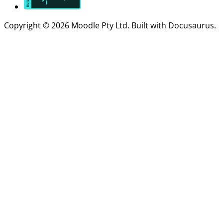
Copyright © 2026 Moodle Pty Ltd. Built with Docusaurus.