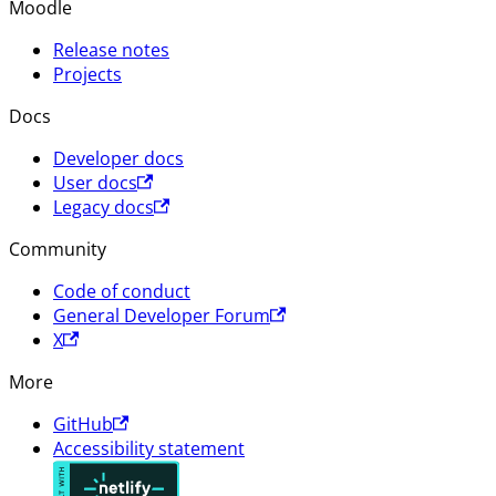
Moodle
Release notes
Projects
Docs
Developer docs
User docs
Legacy docs
Community
Code of conduct
General Developer Forum
X
More
GitHub
Accessibility statement