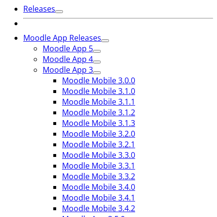
Releases
Moodle App Releases
Moodle App 5
Moodle App 4
Moodle App 3
Moodle Mobile 3.0.0
Moodle Mobile 3.1.0
Moodle Mobile 3.1.1
Moodle Mobile 3.1.2
Moodle Mobile 3.1.3
Moodle Mobile 3.2.0
Moodle Mobile 3.2.1
Moodle Mobile 3.3.0
Moodle Mobile 3.3.1
Moodle Mobile 3.3.2
Moodle Mobile 3.4.0
Moodle Mobile 3.4.1
Moodle Mobile 3.4.2