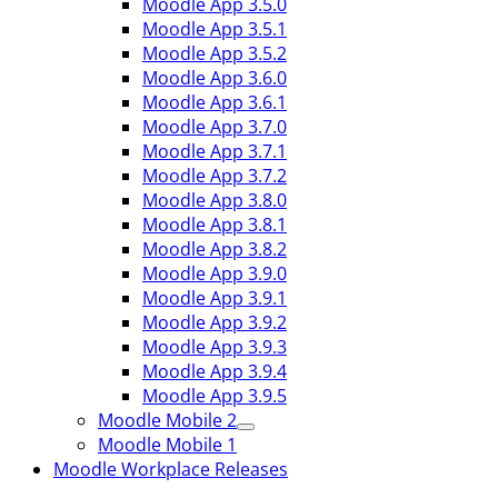
Moodle App 3.5.0
Moodle App 3.5.1
Moodle App 3.5.2
Moodle App 3.6.0
Moodle App 3.6.1
Moodle App 3.7.0
Moodle App 3.7.1
Moodle App 3.7.2
Moodle App 3.8.0
Moodle App 3.8.1
Moodle App 3.8.2
Moodle App 3.9.0
Moodle App 3.9.1
Moodle App 3.9.2
Moodle App 3.9.3
Moodle App 3.9.4
Moodle App 3.9.5
Moodle Mobile 2
Moodle Mobile 1
Moodle Workplace Releases