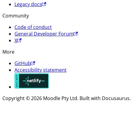
Legacy docs
Community
Code of conduct
General Developer Forum
X
More
GitHub
Accessibility statement
Copyright © 2026 Moodle Pty Ltd. Built with Docusaurus.