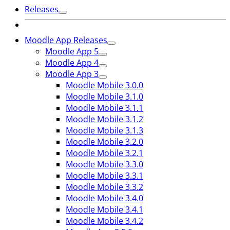
Releases
Moodle App Releases
Moodle App 5
Moodle App 4
Moodle App 3
Moodle Mobile 3.0.0
Moodle Mobile 3.1.0
Moodle Mobile 3.1.1
Moodle Mobile 3.1.2
Moodle Mobile 3.1.3
Moodle Mobile 3.2.0
Moodle Mobile 3.2.1
Moodle Mobile 3.3.0
Moodle Mobile 3.3.1
Moodle Mobile 3.3.2
Moodle Mobile 3.4.0
Moodle Mobile 3.4.1
Moodle Mobile 3.4.2