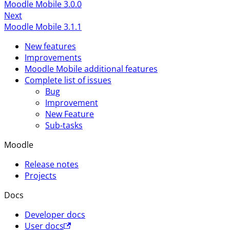
Moodle Mobile 3.0.0
Next
Moodle Mobile 3.1.1
New features
Improvements
Moodle Mobile additional features
Complete list of issues
Bug
Improvement
New Feature
Sub-tasks
Moodle
Release notes
Projects
Docs
Developer docs
User docs