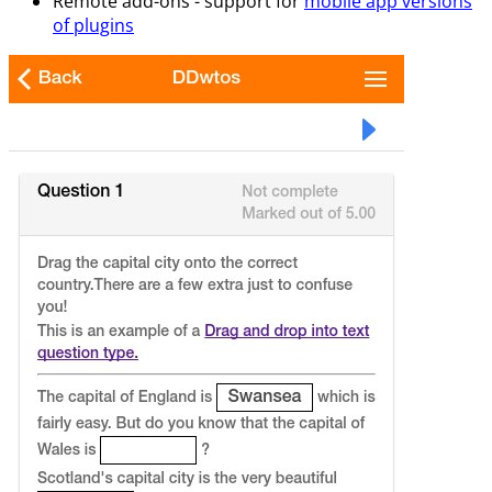
Remote add-ons - support for
mobile app versions
of plugins