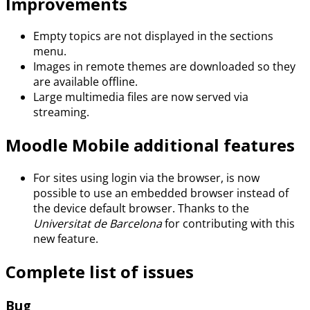
Improvements
Empty topics are not displayed in the sections
menu.
Images in remote themes are downloaded so they
are available offline.
Large multimedia files are now served via
streaming.
Moodle Mobile additional features
For sites using login via the browser, is now
possible to use an embedded browser instead of
the device default browser. Thanks to the
Universitat de Barcelona
for contributing with this
new feature.
Complete list of issues
Bug