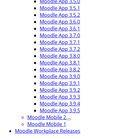
Moodle App 3.5.0
Moodle App 3.5.1
Moodle App 3.5.2
Moodle App 3.6.0
Moodle App 3.6.1
Moodle App 3.7.0
Moodle App 3.7.1
Moodle App 3.7.2
Moodle App 3.8.0
Moodle App 3.8.1
Moodle App 3.8.2
Moodle App 3.9.0
Moodle App 3.9.1
Moodle App 3.9.2
Moodle App 3.9.3
Moodle App 3.9.4
Moodle App 3.9.5
Moodle Mobile 2
Moodle Mobile 1
Moodle Workplace Releases