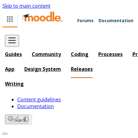
Skip to main content
Forums
Documentation
Guides
Community
Coding
Processes
Pr
App
Design System
Releases
Writing
Content guidelines
Documentation
Search