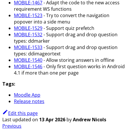
MOBILE-1467
- Adapt the code to the new access
requirement WS functions
MOBILE-1523
- Try to convert the navigation
popover into a side menu
MOBILE-1529
- Support quiz prefetch
MOBILE-1532
- Support drag and drop question
types: ddmarker
MOBILE-1533
- Support drag and drop question
types: ddimageortext
MOBILE-1540
- Allow storing answers in offline
MOBILE-1546
- Only first question works in Android
4.1 if more than one per page
Tags:
Moodle App
Release notes
Edit this page
Last updated
on
13 Apr 2026
by
Andrew Nicols
Previous