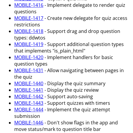
MOBILE-1416
- Implement delegate to render quiz
questions
MOBILE-1417
- Create new delegate for quiz access
restrictions
MOBILE-1418
- Support drag and drop question
types: ddwtos
MOBILE-1419
- Support additional question types
that implements "is_plain_html"
MOBILE-1420
- Implement handlers for basic
question types
MOBILE-1431
- Allow navigating between pages in
the quiz
MOBILE-1440
- Display the quiz summary
MOBILE-1441
- Display the quiz review
MOBILE-1442
- Support auto-saving
MOBILE-1443
- Support quizzes with timers
MOBILE-1444
- Implement the quiz attempt
submission
MOBILE-1446
- Don't show flags in the app and
move status/mark to question title bar