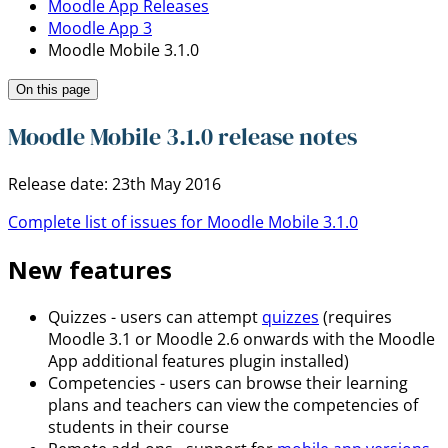
Moodle App Releases
Moodle App 3
Moodle Mobile 3.1.0
On this page
Moodle Mobile 3.1.0 release notes
Release date: 23th May 2016
Complete list of issues for Moodle Mobile 3.1.0
New features
Quizzes - users can attempt
quizzes
(requires
Moodle 3.1 or Moodle 2.6 onwards with the Moodle
App additional features plugin installed)
Competencies - users can browse their learning
plans and teachers can view the competencies of
students in their course