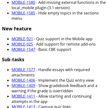
MOBILE-1580
- Add missing external functions in the
local_mobile plugin (3.1 version)
MOBILE-1585
- Hide empty topics in the sections
menu
New Feature
MOBILE-921
- Quiz support in the Mobile app
MOBILE-925
- Add support for remote add-ons
MOBILE-1547
- Basic CBE support
Sub-tasks
MOBILE-1577
- Handle essays with required
attachments
MOBILE-1406
- Implement the Quiz entry view
MOBILE-1409
- Show gradebook feedback and a
warning if the grade is overridden
MOBILE-1411
- Allow starting and continuing
attempts in the app
MOBILE-1413
- Capture quiz links