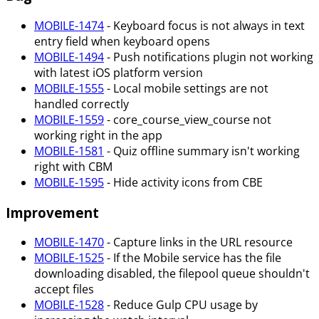
MOBILE-1474
- Keyboard focus is not always in text
entry field when keyboard opens
MOBILE-1494
- Push notifications plugin not working
with latest iOS platform version
MOBILE-1555
- Local mobile settings are not
handled correctly
MOBILE-1559
- core_course_view_course not
working right in the app
MOBILE-1581
- Quiz offline summary isn't working
right with CBM
MOBILE-1595
- Hide activity icons from CBE
Improvement
MOBILE-1470
- Capture links in the URL resource
MOBILE-1525
- If the Mobile service has the file
downloading disabled, the filepool queue shouldn't
accept files
MOBILE-1528
- Reduce Gulp CPU usage by