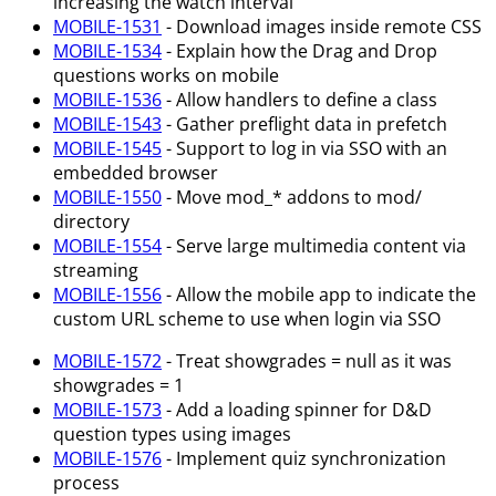
increasing the watch interval
MOBILE-1531
- Download images inside remote CSS
MOBILE-1534
- Explain how the Drag and Drop
questions works on mobile
MOBILE-1536
- Allow handlers to define a class
MOBILE-1543
- Gather preflight data in prefetch
MOBILE-1545
- Support to log in via SSO with an
embedded browser
MOBILE-1550
- Move mod_* addons to mod/
directory
MOBILE-1554
- Serve large multimedia content via
streaming
MOBILE-1556
- Allow the mobile app to indicate the
custom URL scheme to use when login via SSO
MOBILE-1572
- Treat showgrades = null as it was
showgrades = 1
MOBILE-1573
- Add a loading spinner for D&D
question types using images
MOBILE-1576
- Implement quiz synchronization
process