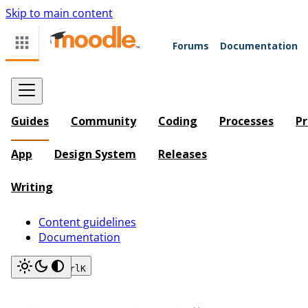
Skip to main content
Forums
Documentation
Guides
Community
Coding
Processes
Pr
App
Design System
Releases
Writing
Content guidelines
Documentation
Search
Ctrl
K