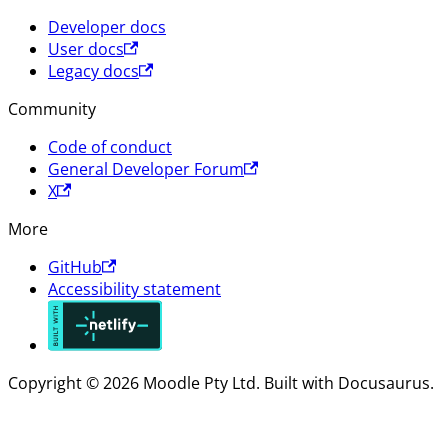
Developer docs
User docs
Legacy docs
Community
Code of conduct
General Developer Forum
X
More
GitHub
Accessibility statement
Copyright © 2026 Moodle Pty Ltd. Built with Docusaurus.