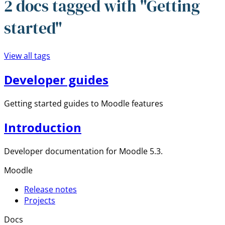
2 docs tagged with "Getting
started"
View all tags
Developer guides
Getting started guides to Moodle features
Introduction
Developer documentation for Moodle 5.3.
Moodle
Release notes
Projects
Docs