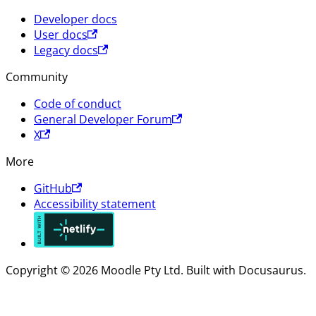
Developer docs
User docs
Legacy docs
Community
Code of conduct
General Developer Forum
X
More
GitHub
Accessibility statement
Copyright © 2026 Moodle Pty Ltd. Built with Docusaurus.