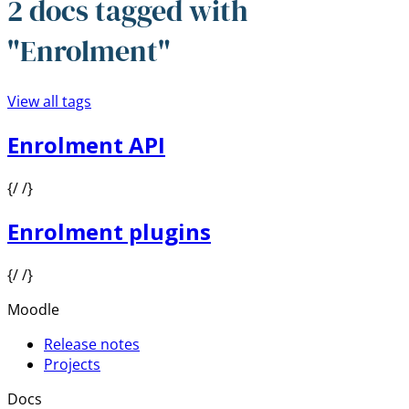
2 docs tagged with
"Enrolment"
View all tags
Enrolment API
{/ /}
Enrolment plugins
{/ /}
Moodle
Release notes
Projects
Docs