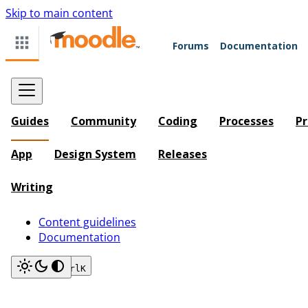
Skip to main content
Forums
Documentation
Guides
Community
Coding
Processes
Pr
App
Design System
Releases
Writing
Content guidelines
Documentation
Search
Ctrl
K