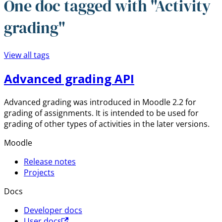
One doc tagged with "Activity
grading"
View all tags
Advanced grading API
Advanced grading was introduced in Moodle 2.2 for
grading of assignments. It is intended to be used for
grading of other types of activities in the later versions.
Moodle
Release notes
Projects
Docs
Developer docs
User docs