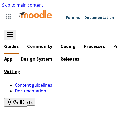
Skip to main content
Forums
Documentation
Guides
Community
Coding
Processes
Pr
App
Design System
Releases
Writing
Content guidelines
Documentation
Search
Ctrl
K