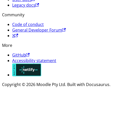
Legacy docs
Community
Code of conduct
General Developer Forum
X
More
GitHub
Accessibility statement
Copyright © 2026 Moodle Pty Ltd. Built with Docusaurus.