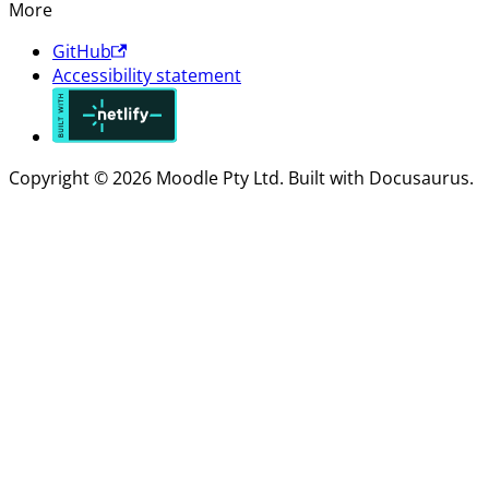
More
GitHub
Accessibility statement
Copyright © 2026 Moodle Pty Ltd. Built with Docusaurus.