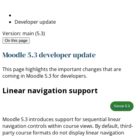
Developer update
Version: main (5.3)
On this page
Moodle 5.3 developer update
This page highlights the important changes that are
coming in Moodle 5.3 for developers.
Linear navigation support
Since
5.3
Moodle 5.3 introduces support for sequential linear
navigation controls within course views. By default, third-
party course formats do not display linear navigation