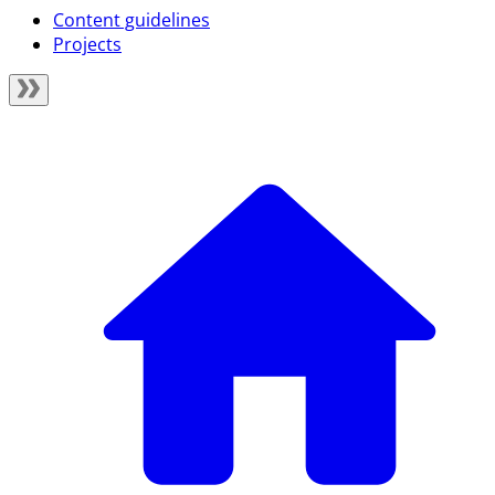
Content guidelines
Projects