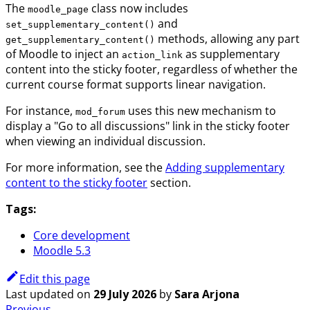
The
class now includes
moodle_page
and
set_supplementary_content()
methods, allowing any part
get_supplementary_content()
of Moodle to inject an
as supplementary
action_link
content into the sticky footer, regardless of whether the
current course format supports linear navigation.
For instance,
uses this new mechanism to
mod_forum
display a "Go to all discussions" link in the sticky footer
when viewing an individual discussion.
For more information, see the
Adding supplementary
content to the sticky footer
section.
Tags:
Core development
Moodle 5.3
Edit this page
Last updated
on
29 July 2026
by
Sara Arjona
Previous