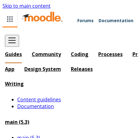
Skip to main content
Forums
Documentation
Guides
Community
Coding
Processes
Pr
App
Design System
Releases
Writing
Content guidelines
Documentation
main (5.3)
main (5.3)