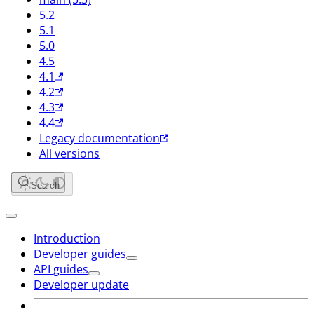
5.2
5.1
5.0
4.5
4.1
4.2
4.3
4.4
Legacy documentation
All versions
Search
Introduction
Developer guides
API guides
Developer update