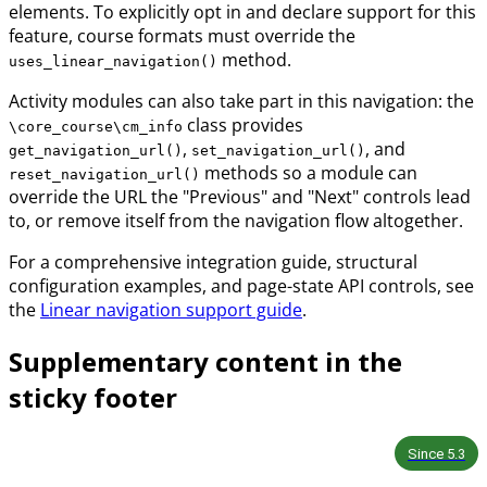
elements. To explicitly opt in and declare support for this
feature, course formats must override the
method.
uses_linear_navigation()
Activity modules can also take part in this navigation: the
class provides
\core_course\cm_info
,
, and
get_navigation_url()
set_navigation_url()
methods so a module can
reset_navigation_url()
override the URL the "Previous" and "Next" controls lead
to, or remove itself from the navigation flow altogether.
For a comprehensive integration guide, structural
configuration examples, and page-state API controls, see
the
Linear navigation support guide
.
Supplementary content in the
sticky footer
Since
5.3