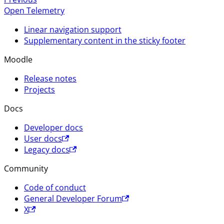
Open Telemetry
Linear navigation support
Supplementary content in the sticky footer
Moodle
Release notes
Projects
Docs
Developer docs
User docs
Legacy docs
Community
Code of conduct
General Developer Forum
X