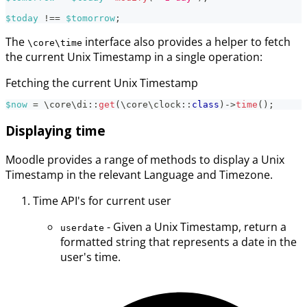
$today
!==
$tomorrow
;
The
interface also provides a helper to fetch
\core\time
the current Unix Timestamp in a single operation:
Fetching the current Unix Timestamp
$now
=
\
core
\
di
::
get
(
\
core
\
clock
::
class
)
->
time
(
)
;
Displaying time
Moodle provides a range of methods to display a Unix
Timestamp in the relevant Language and Timezone.
Time API's for current user
- Given a Unix Timestamp, return a
userdate
formatted string that represents a date in the
user's time.