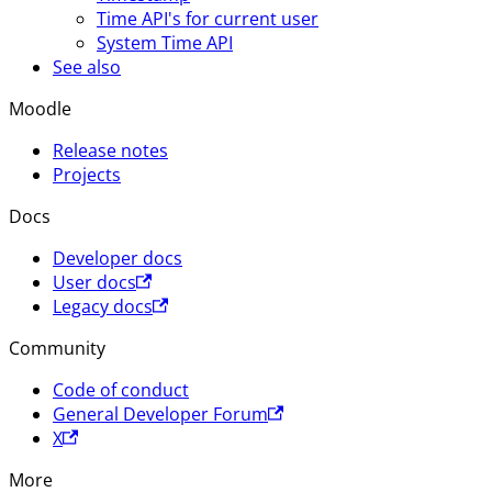
Time API's for current user
System Time API
See also
Moodle
Release notes
Projects
Docs
Developer docs
User docs
Legacy docs
Community
Code of conduct
General Developer Forum
X
More