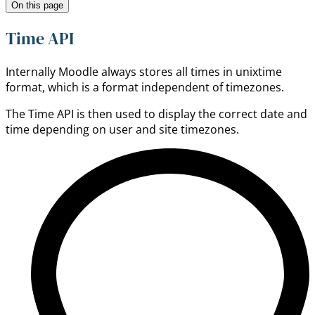
On this page
Time API
Internally Moodle always stores all times in unixtime
format, which is a format independent of timezones.
The Time API is then used to display the correct date and
time depending on user and site timezones.