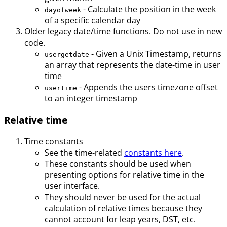
- Calculate the position in the week
dayofweek
of a specific calendar day
Older legacy date/time functions. Do not use in new
code.
- Given a Unix Timestamp, returns
usergetdate
an array that represents the date-time in user
time
- Appends the users timezone offset
usertime
to an integer timestamp
Relative time
Time constants
See the time-related
constants here
.
These constants should be used when
presenting options for relative time in the
user interface.
They should never be used for the actual
calculation of relative times because they
cannot account for leap years, DST, etc.