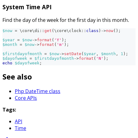
System Time API
Find the day of the week for the first day in this month.
$now
=
\
core
\
di
::
get
(
\
core
\
clock
::
class
)
->
now
(
)
;
$year
=
$now
->
format
(
'Y'
)
;
$month
=
$now
->
format
(
'm'
)
;
$firstdayofmonth
=
$now
->
setDate
(
$year
,
$month
,
1
)
;
$dayofweek
=
$firstdayofmonth
->
format
(
'N'
)
;
echo
$dayofweek
;
See also
Php DateTime class
Core APIs
Tags:
API
Time