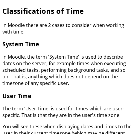
Classifications of Time
In Moodle there are 2 cases to consider when working
with time:
System Time
In Moodle, the term 'System Time' is used to describe
dates on the server, for example times when executing
scheduled tasks, performing background tasks, and so
on. That is, anything which does not depend on the
timezone of any specific user.
User Time
The term 'User Time' is used for times which are user-
specific. That is that they are in the user's time zone.
You will see these when displaying dates and times to the
user in their current timezone (which may be different