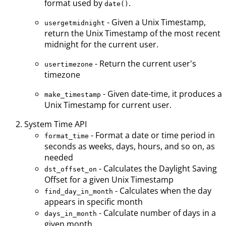
format used by
.
date()
- Given a Unix Timestamp,
usergetmidnight
return the Unix Timestamp of the most recent
midnight for the current user.
- Return the current user's
usertimezone
timezone
- Given date-time, it produces a
make_timestamp
Unix Timestamp for current user.
System Time API
- Format a date or time period in
format_time
seconds as weeks, days, hours, and so on, as
needed
- Calculates the Daylight Saving
dst_offset_on
Offset for a given Unix Timestamp
- Calculates when the day
find_day_in_month
appears in specific month
- Calculate number of days in a
days_in_month
given month