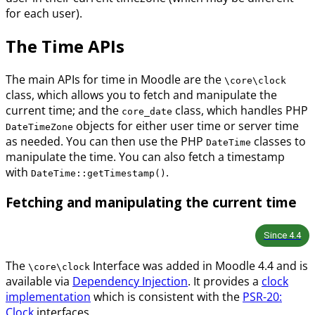
for each user).
The Time APIs
The main APIs for time in Moodle are the
\core\clock
class, which allows you to fetch and manipulate the
current time; and the
class, which handles PHP
core_date
objects for either user time or server time
DateTimeZone
as needed. You can then use the PHP
classes to
DateTime
manipulate the time. You can also fetch a timestamp
with
.
DateTime::getTimestamp()
Fetching and manipulating the current time
Since
4.4
The
Interface was added in Moodle 4.4 and is
\core\clock
available via
Dependency Injection
. It provides a
clock
implementation
which is consistent with the
PSR-20:
Clock
interfaces.