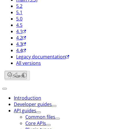
5.2
5.1
5.0
4.5
4.1
4.2
4.3
4.4
Legacy documentation
All versions
Search
Introduction
Developer guides
API guides
Common files
Core APIs