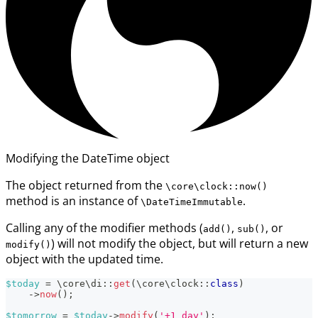
Modifying the DateTime object
The object returned from the
\core\clock::now()
method is an instance of
.
\DateTimeImmutable
Calling any of the modifier methods (
,
, or
add()
sub()
) will not modify the object, but will return a new
modify()
object with the updated time.
$today
=
\
core
\
di
::
get
(
\
core
\
clock
::
class
)
->
now
(
)
;
$tomorrow
=
$today
->
modify
(
'+1 day'
)
;