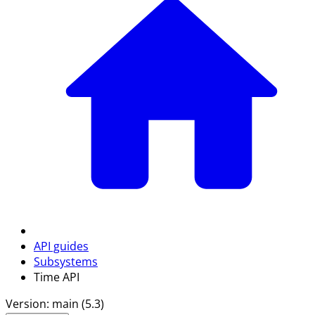
API guides
Subsystems
Time API
Version: main (5.3)