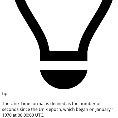
tip
The Unix Time format is defined as the number of
seconds since the Unix epoch, which began on January 1
1970 at 00:00:00 UTC.