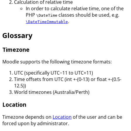
Calculation of relative time
In order to calculate relative time, one of the
PHP
classes should be used, e.g.
\DateTime
.
\DateTimeImmutable
Glossary
Timezone
Moodle supports the following timezone formats:
UTC (specifically UTC−11 to UTC+11)
Time offsets from UTC (int +-(0-13) or float +-(0.5-
12.5))
World timezones (Australia/Perth)
Location
Timezone depends on
Location
of the user and can be
forced upon by administrator.