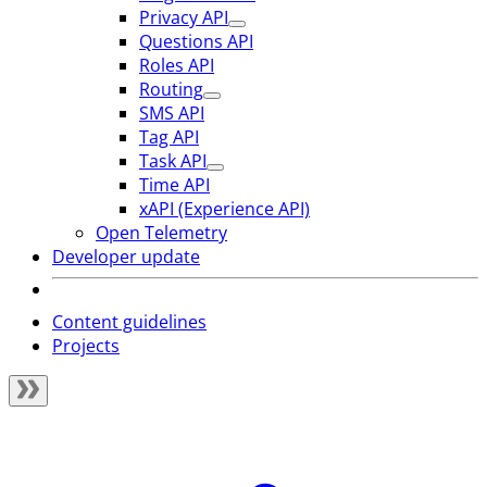
Privacy API
Questions API
Roles API
Routing
SMS API
Tag API
Task API
Time API
xAPI (Experience API)
Open Telemetry
Developer update
Content guidelines
Projects