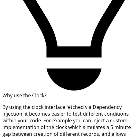
Why use the Clock?
By using the clock interface fetched via Dependency
Injection, it becomes easier to test different conditions
within your code. For example you can inject a custom
implementation of the clock which simulates a 5 minute
gap between creation of different records, and allows