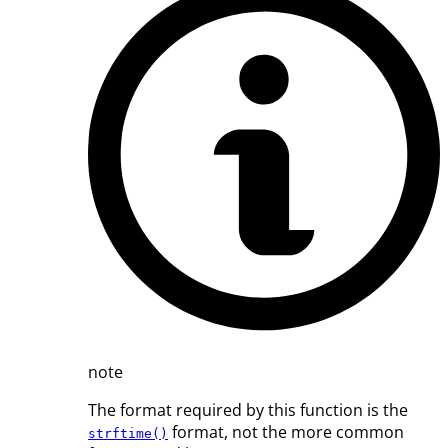
note
The format required by this function is the
format, not the more common
strftime()