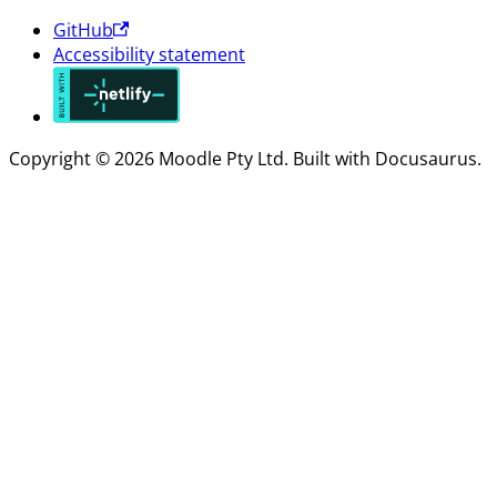
GitHub
Accessibility statement
Copyright © 2026 Moodle Pty Ltd. Built with Docusaurus.