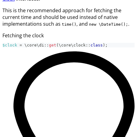
This is the recommended approach for fetching the
current time and should be used instead of native
implementations such as
, and
.
time()
new \DateTime();
Fetching the clock
$clock
=
\
core
\
di
::
get
(
\
core
\
clock
::
class
)
;