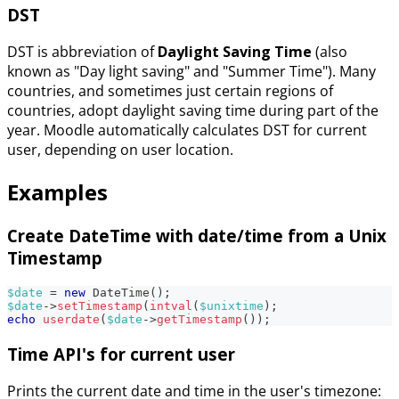
DST
DST is abbreviation of
Daylight Saving Time
(also
known as "Day light saving" and "Summer Time"). Many
countries, and sometimes just certain regions of
countries, adopt daylight saving time during part of the
year. Moodle automatically calculates DST for current
user, depending on user location.
Examples
Create DateTime with date/time from a Unix
Timestamp
$date
=
new
DateTime
(
)
;
$date
->
setTimestamp
(
intval
(
$unixtime
)
;
echo
userdate
(
$date
->
getTimestamp
(
)
)
;
Time API's for current user
Prints the current date and time in the user's timezone: