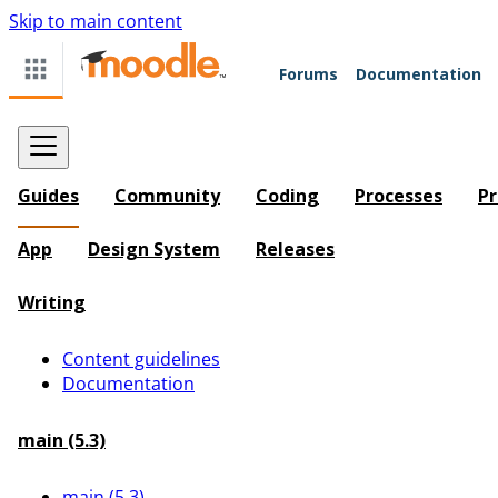
Skip to main content
Forums
Documentation
Guides
Community
Coding
Processes
Pr
App
Design System
Releases
Writing
Content guidelines
Documentation
main (5.3)
main (5.3)