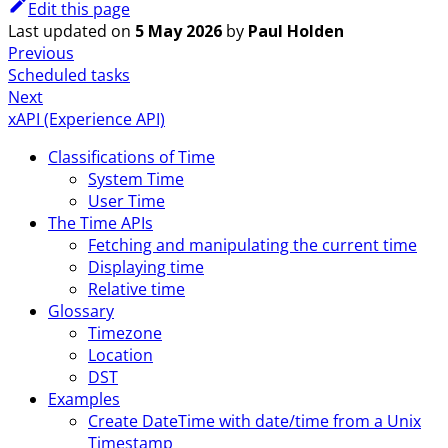
Edit this page
Last updated
on
5 May 2026
by
Paul Holden
Previous
Scheduled tasks
Next
xAPI (Experience API)
Classifications of Time
System Time
User Time
The Time APIs
Fetching and manipulating the current time
Displaying time
Relative time
Glossary
Timezone
Location
DST
Examples
Create DateTime with date/time from a Unix
Timestamp