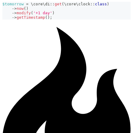
$tomorrow
=
\
core
\
di
::
get
(
\
core
\
clock
::
class
)
->
now
(
)
->
modify
(
'+1 day'
)
->
getTimestamp
(
)
;