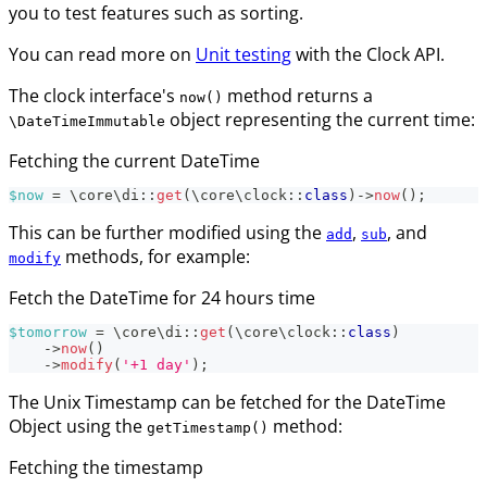
you to test features such as sorting.
You can read more on
Unit testing
with the Clock API.
The clock interface's
method returns a
now()
object representing the current time:
\DateTimeImmutable
Fetching the current DateTime
$now
=
\
core
\
di
::
get
(
\
core
\
clock
::
class
)
->
now
(
)
;
This can be further modified using the
,
, and
add
sub
methods, for example:
modify
Fetch the DateTime for 24 hours time
$tomorrow
=
\
core
\
di
::
get
(
\
core
\
clock
::
class
)
->
now
(
)
->
modify
(
'+1 day'
)
;
The Unix Timestamp can be fetched for the DateTime
Object using the
method:
getTimestamp()
Fetching the timestamp