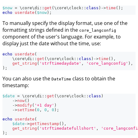
$now
=
\
core
\
di
::
get
(
\
core
\
clock
::
class
)
->
time
(
)
;
echo
userdate
(
$now
)
;
To manually specify the display format, use one of the
formatting strings defined in the
core_langconfig
component of the user's language. For example, to
display just the date without the time, use:
echo
userdate
(
\
core
\
di
::
get
(
\
core
\
clock
::
class
)
->
time
(
)
,
get_string
(
'strftimedaydate'
,
'core_langconfig'
)
,
)
;
You can also use the
class to obtain the
DateTime
timestamp:
$date
=
\
core
\
di
::
get
(
\
core
\
clock
::
class
)
->
now
(
)
->
modify
(
'+1 day'
)
->
setTime
(
0
,
0
,
0
)
;
echo
userdate
(
$date
->
getTimestamp
(
)
,
get_string
(
'strftimedatefullshort'
,
'core_langconfi
)
;