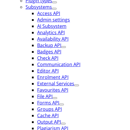
Plugin types
Subsystems
Access API
Admin settings
AI Subsystem
Analytics API
Availability API
Backup API
Badges API
Check API
Communication API
Editor API
Enrolment API
External Services
Favourites API
File API
Forms API
Groups API
Cache API
Output API
Plagiarism API