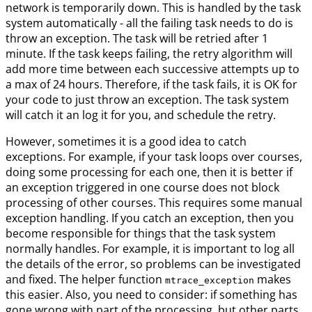
network is temporarily down. This is handled by the task
system automatically - all the failing task needs to do is
throw an exception. The task will be retried after 1
minute. If the task keeps failing, the retry algorithm will
add more time between each successive attempts up to
a max of 24 hours. Therefore, if the task fails, it is OK for
your code to just throw an exception. The task system
will catch it an log it for you, and schedule the retry.
However, sometimes it is a good idea to catch
exceptions. For example, if your task loops over courses,
doing some processing for each one, then it is better if
an exception triggered in one course does not block
processing of other courses. This requires some manual
exception handling. If you catch an exception, then you
become responsible for things that the task system
normally handles. For example, it is important to log all
the details of the error, so problems can be investigated
and fixed. The helper function
makes
mtrace_exception
this easier. Also, you need to consider: if something has
gone wrong with part of the processing, but other parts