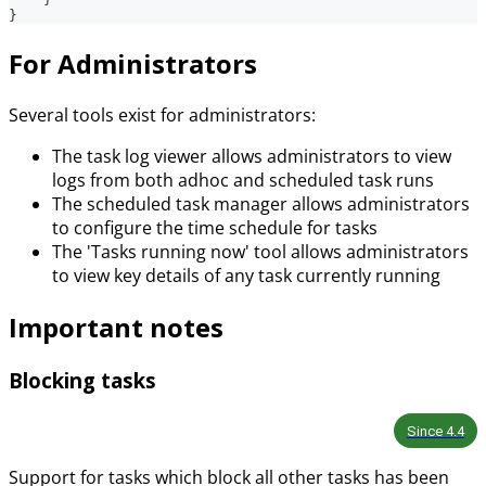
}
For Administrators
Several tools exist for administrators:
The task log viewer allows administrators to view
logs from both adhoc and scheduled task runs
The scheduled task manager allows administrators
to configure the time schedule for tasks
The 'Tasks running now' tool allows administrators
to view key details of any task currently running
Important notes
Blocking tasks
Since
4.4
Support for tasks which block all other tasks has been