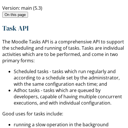
Version: main (5.3)
On this page
Task API
The Moodle Tasks API is a comprehensive API to support
the scheduling and running of tasks. Tasks are individual
activities which are to be performed, and come in two
primary forms:
Scheduled tasks - tasks which run regularly and
according to a schedule set by the administrator,
with the same configuration each time; and
Adhoc tasks - tasks which are queued by
developers, capable of having multiple concurrent
executions, and with individual configuration.
Good uses for tasks include:
running a slow operation in the background