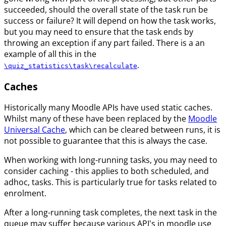
succeeded, should the overall state of the task run be
success or failure? It will depend on how the task works,
but you may need to ensure that the task ends by
throwing an exception if any part failed. There is a an
example of all this in the
.
\quiz_statistics\task\recalculate
Caches
Historically many Moodle APIs have used static caches.
Whilst many of these have been replaced by the
Moodle
Universal Cache
, which can be cleared between runs, it is
not possible to guarantee that this is always the case.
When working with long-running tasks, you may need to
consider caching - this applies to both scheduled, and
adhoc, tasks. This is particularly true for tasks related to
enrolment.
After a long-running task completes, the next task in the
queue may suffer because various API's in moodle use