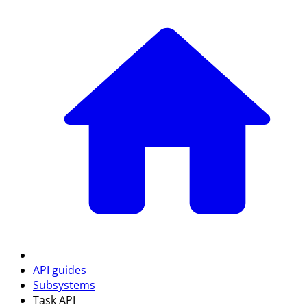
API guides
Subsystems
Task API