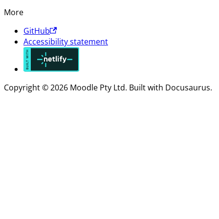
More
GitHub
Accessibility statement
Copyright © 2026 Moodle Pty Ltd. Built with Docusaurus.