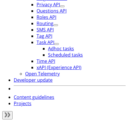
Privacy API
Questions API
Roles API
Routing
SMS API
Tag API
Task API
Adhoc tasks
Scheduled tasks
Time API
xAPI (Experience API)
Open Telemetry
Developer update
Content guidelines
Projects