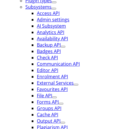
Plugin types
Subsystems
Access API
Admin settings
AI Subsystem
Analytics API
Availability API
Backup API
Badges API
Check API
Communication API
Editor API
Enrolment API
External Services
Favourites API
File API
Forms API
Groups API
Cache API
Output API
Plagiarism API