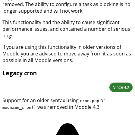
removed. The ability to configure a task as blocking is no
longer supported and will not work.
This functionality had the ability to cause significant
performance issues, and contained a number of serious
bugs.
If you are using this functionality in older versions of
Moodle you are advised to move away from it as soon as
possible in all Moodle versions.
Legacy cron
Since
4.3
Support for an older syntax using
or
cron.php
was removed in Moodle 4.3.
modname_cron()