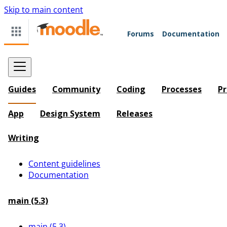
Skip to main content
Forums
Documentation
Guides
Community
Coding
Processes
Pr
App
Design System
Releases
Writing
Content guidelines
Documentation
main (5.3)
main (5.3)