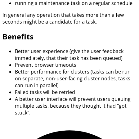
running a maintenance task on a regular schedule
In general any operation that takes more than a few
seconds might be a candidate for a task.
Benefits
Better user experience (give the user feedback
immediately, that their task has been queued)
Prevent browser timeouts
Better performance for clusters (tasks can be run
on separate, non-user-facing cluster nodes, tasks
can run in parallel)
Failed tasks will be retried
A better user interface will prevent users queuing
multiple tasks, because they thought it had "got
stuck".