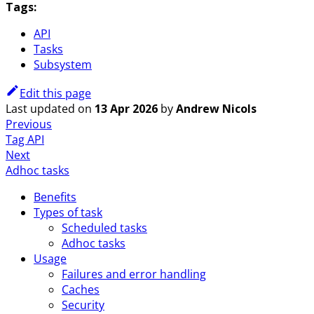
Tags:
API
Tasks
Subsystem
Edit this page
Last updated
on
13 Apr 2026
by
Andrew Nicols
Previous
Tag API
Next
Adhoc tasks
Benefits
Types of task
Scheduled tasks
Adhoc tasks
Usage
Failures and error handling
Caches
Security