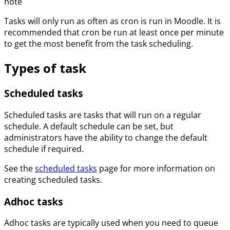
note
Tasks will only run as often as cron is run in Moodle. It is
recommended that cron be run at least once per minute
to get the most benefit from the task scheduling.
Types of task
Scheduled tasks
Scheduled tasks are tasks that will run on a regular
schedule. A default schedule can be set, but
administrators have the ability to change the default
schedule if required.
See the
scheduled tasks
page for more information on
creating scheduled tasks.
Adhoc tasks
Adhoc tasks are typically used when you need to queue