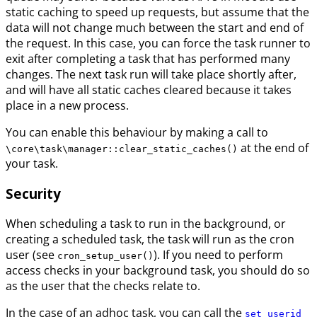
static caching to speed up requests, but assume that the
data will not change much between the start and end of
the request. In this case, you can force the task runner to
exit after completing a task that has performed many
changes. The next task run will take place shortly after,
and will have all static caches cleared because it takes
place in a new process.
You can enable this behaviour by making a call to
at the end of
\core\task\manager::clear_static_caches()
your task.
Security
When scheduling a task to run in the background, or
creating a scheduled task, the task will run as the cron
user (see
). If you need to perform
cron_setup_user()
access checks in your background task, you should do so
as the user that the checks relate to.
In the case of an adhoc task, you can call the
set_userid