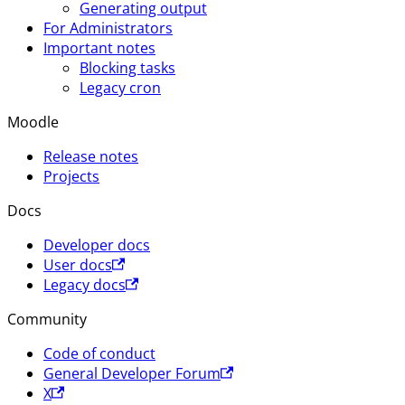
Generating output
For Administrators
Important notes
Blocking tasks
Legacy cron
Moodle
Release notes
Projects
Docs
Developer docs
User docs
Legacy docs
Community
Code of conduct
General Developer Forum
X