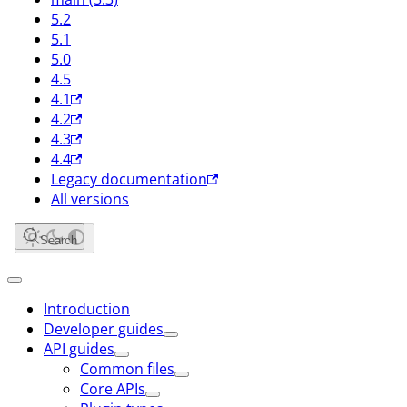
5.2
5.1
5.0
4.5
4.1
4.2
4.3
4.4
Legacy documentation
All versions
Search
Introduction
Developer guides
API guides
Common files
Core APIs