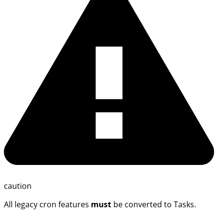
caution
All legacy cron features
must
be converted to Tasks.