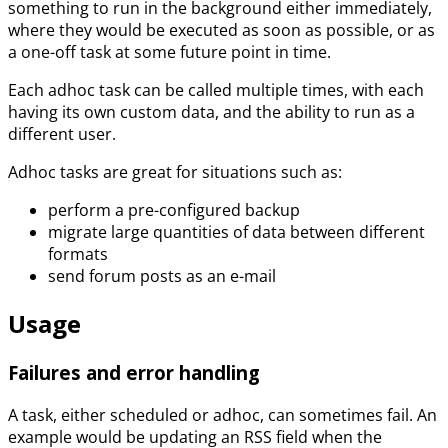
something to run in the background either immediately,
where they would be executed as soon as possible, or as
a one-off task at some future point in time.
Each adhoc task can be called multiple times, with each
having its own custom data, and the ability to run as a
different user.
Adhoc tasks are great for situations such as:
perform a pre-configured backup
migrate large quantities of data between different
formats
send forum posts as an e-mail
Usage
Failures and error handling
A task, either scheduled or adhoc, can sometimes fail. An
example would be updating an RSS field when the