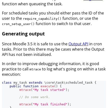
function when queueing the task.
For scheduled tasks you should either pass the ID of the
user to the
function, or use the
require_capability()
function to switch to that user.
cron_setup_user()
Generating output
Since Moodle 3.5 it is safe to use the
Output API
in cron
tasks. Prior to this there may be cases where the Output
API has not been initialised.
In order to improve debugging information, it is good
practice to call
to log what's going on within a task
mtrace
execution:
class
my_task
extends
\
core
\
task
\
scheduled_task
{
public
function
execute
(
)
{
mtrace
(
"My task started"
)
;
// Do some work.
mtrace
(
"My task finished"
)
;
}