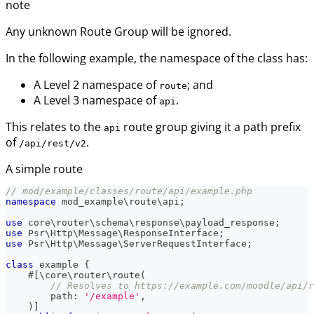
note
Any unknown Route Group will be ignored.
In the following example, the namespace of the class has:
A Level 2 namespace of
; and
route
A Level 3 namespace of
.
api
This relates to the
route group giving it a path prefix
api
of
.
/api/rest/v2
A simple route
// mod/example/classes/route/api/example.php
namespace
mod_example
\
route
\
api
;
use
core
\
router
\
schema
\
response
\
payload_response
;
use
Psr
\
Http
\
Message
\
ResponseInterface
;
use
Psr
\
Http
\
Message
\
ServerRequestInterface
;
class
example
{
#[
\
core
\
router
\
route
(
// Resolves to https://example.com/moodle/api/r
path
:
'/example'
,
)
]