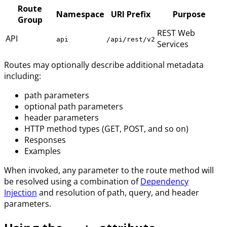
Route
Namespace
URI Prefix
Purpose
Group
REST Web
API
api
/api/rest/v2
Services
Routes may optionally describe additional metadata
including:
path parameters
optional path parameters
header parameters
HTTP method types (GET, POST, and so on)
Responses
Examples
When invoked, any parameter to the route method will
be resolved using a combination of
Dependency
Injection
and resolution of path, query, and header
parameters.