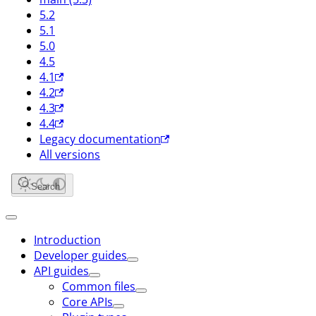
5.2
5.1
5.0
4.5
4.1
4.2
4.3
4.4
Legacy documentation
All versions
Search
Introduction
Developer guides
API guides
Common files
Core APIs