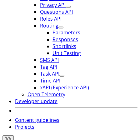
Privacy API
Questions API
Roles API
Routing
Parameters
Responses
Shortlinks
Unit Testing
SMS API
Tag API
Task API
Time API
xAPI (Experience API)
Open Telemetry
Developer update
Content guidelines
Projects