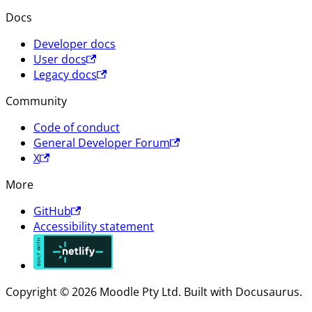
Docs
Developer docs
User docs
Legacy docs
Community
Code of conduct
General Developer Forum
X
More
GitHub
Accessibility statement
Copyright © 2026 Moodle Pty Ltd. Built with Docusaurus.