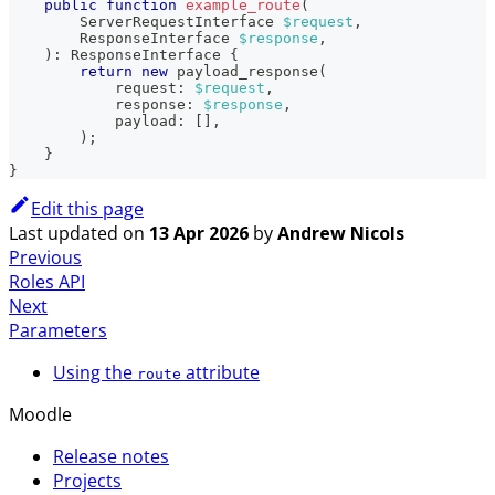
public
function
example_route
(
ServerRequestInterface
$request
,
ResponseInterface
$response
,
)
:
ResponseInterface
{
return
new
payload_response
(
request
:
$request
,
response
:
$response
,
payload
:
[
]
,
)
;
}
}
Edit this page
Last updated
on
13 Apr 2026
by
Andrew Nicols
Previous
Roles API
Next
Parameters
Using the
attribute
route
Moodle
Release notes
Projects