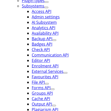
Plugin types
Subsystems
Access API
Admin settings
AI Subsystem
Analytics API
Availability API
Backup API
Badges API
Check API
Communication API
Editor API
Enrolment API
External Services
Favourites API
File API
Forms API
Groups API
Cache API
Output API
Plagiarism API