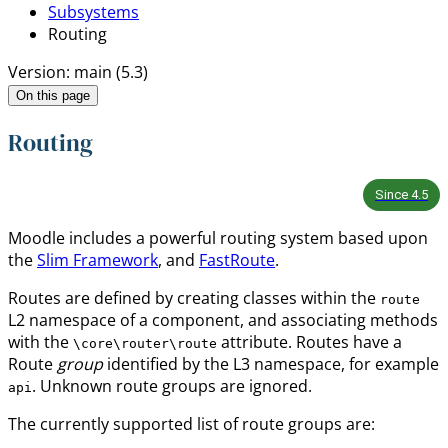
Subsystems
Routing
Version: main (5.3)
On this page
Routing
Since
4.5
Moodle includes a powerful routing system based upon
the
Slim Framework
, and
FastRoute
.
Routes are defined by creating classes within the
route
L2 namespace of a component, and associating methods
with the
attribute. Routes have a
\core\router\route
Route
group
identified by the L3 namespace, for example
. Unknown route groups are ignored.
api
The currently supported list of route groups are: