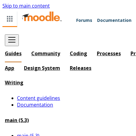
Skip to main content
Forums
Documentation
Guides
Community
Coding
Processes
Pr
App
Design System
Releases
Writing
Content guidelines
Documentation
main (5.3)
main (5.3)