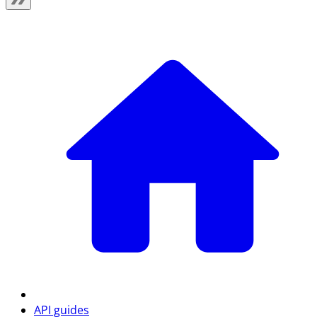
API guides