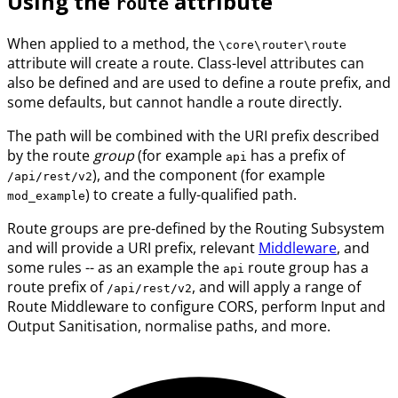
Using the
attribute
route
When applied to a method, the
\core\router\route
attribute will create a route. Class-level attributes can
also be defined and are used to define a route prefix, and
some defaults, but cannot handle a route directly.
The path will be combined with the URI prefix described
by the route
group
(for example
has a prefix of
api
), and the component (for example
/api/rest/v2
) to create a fully-qualified path.
mod_example
Route groups are pre-defined by the Routing Subsystem
and will provide a URI prefix, relevant
Middleware
, and
some rules -- as an example the
route group has a
api
route prefix of
, and will apply a range of
/api/rest/v2
Route Middleware to configure CORS, perform Input and
Output Sanitisation, normalise paths, and more.