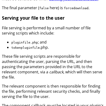
The final parameter (
here) is
.
false
forcedownload
Serving your file to the user
File serving is performed by a small number of file
serving scripts which include:
; and
pluginfile.php
.php.
tokenpluginfile
These file serving scripts are responsible for
authenticating the user, parsing the URL, and then
passing the parameters provided in the URL to the
relevant component, via a
callback
, which will then serve
the file.
The relevant component is then responsible for finding
the file, performing relevant security checks, and finally
serving the file to the user.
The component callback
must
be located in your plugin's