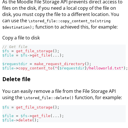
As the Moodle File Storage API prevents direct access to
files on the disk, if you need a local copy of the file on
disk, you must copy the file to a different location. You
can use the
\stored_file::copy_content_to(string
function to achieved this, for example:
$destination);
Copy a file to disk
// Get file
$fs
=
get_file_storage
(
)
;
$file
=
$fs
->
get_file
(
...
)
;
$requestdir
=
make_request_directory
(
)
;
$file
->
copy_content_to
(
"
{
$requestdir
}
/helloworld.txt"
)
;
Delete file
You can easily remove a file from the File Storage API
using the
function, for example:
\stored_file::delete()
$fs
=
get_file_storage
(
)
;
$file
=
$fs
->
get_file
(
...
)
;
$file
->
delete
(
)
;