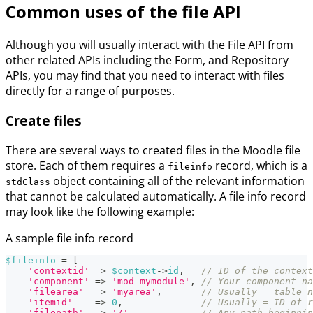
Common uses of the file API
Although you will usually interact with the File API from
other related APIs including the Form, and Repository
APIs, you may find that you need to interact with files
directly for a range of purposes.
Create files
There are several ways to created files in the Moodle file
store. Each of them requires a
record, which is a
fileinfo
object containing all of the relevant information
stdClass
that cannot be calculated automatically. A file info record
may look like the following example:
A sample file info record
$fileinfo
=
[
'contextid'
=>
$context
->
id
,
// ID of the context
'component'
=>
'mod_mymodule'
,
// Your component na
'filearea'
=>
'myarea'
,
// Usually = table n
'itemid'
=>
0
,
// Usually = ID of r
'filepath'
=>
'/'
,
// Any path beginnin