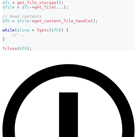
$fs
=
get_file_storage
(
)
;
$file
=
$fs
->
get_file
(
...
)
;
// Read contents
$fh
=
$file
->
get_content_file_handle
(
)
;
while
(
$line
=
fgets
(
$fh
)
)
{
// ...
}
fclose
(
$fh
)
;