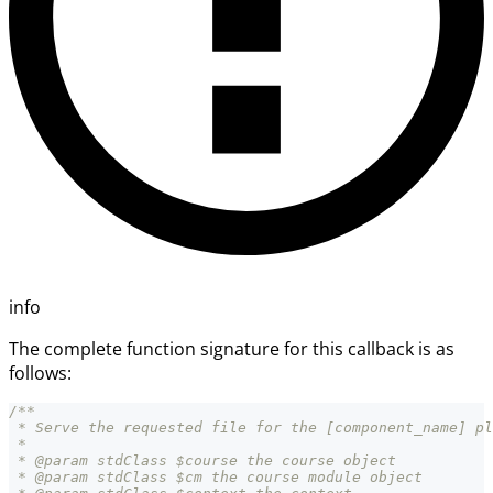
info
The complete function signature for this callback is as
follows:
/**
 * Serve the requested file for the [component_name] pl
 *
 * @param stdClass $course the course object
 * @param stdClass $cm the course module object