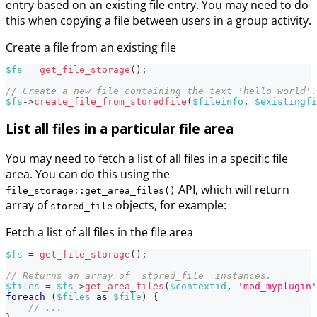
entry based on an existing file entry. You may need to do
this when copying a file between users in a group activity.
Create a file from an existing file
$fs
=
get_file_storage
(
)
;
// Create a new file containing the text 'hello world'.
$fs
->
create_file_from_storedfile
(
$fileinfo
,
$existingfi
List all files in a particular file area
You may need to fetch a list of all files in a specific file
area. You can do this using the
API, which will return
file_storage::get_area_files()
array of
objects, for example:
stored_file
Fetch a list of all files in the file area
$fs
=
get_file_storage
(
)
;
// Returns an array of `stored_file` instances.
$files
=
$fs
->
get_area_files
(
$contextid
,
'mod_myplugin'
foreach
(
$files
as
$file
)
{
// ...