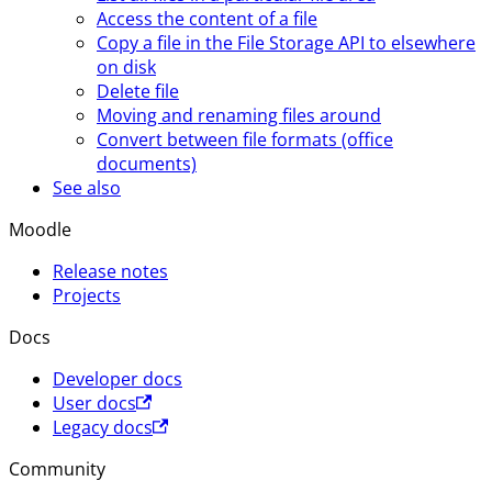
Access the content of a file
Copy a file in the File Storage API to elsewhere
on disk
Delete file
Moving and renaming files around
Convert between file formats (office
documents)
See also
Moodle
Release notes
Projects
Docs
Developer docs
User docs
Legacy docs
Community