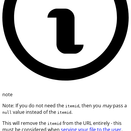
note
Note: If you do not need the
, then you
may
pass a
itemid
value instead of the
.
null
itemid
This will remove the
from the URL entirely - this
itemid
must be considered when
serving your file to the user
.