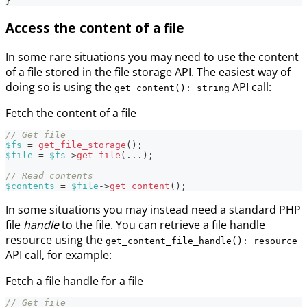
}
Access the content of a file
In some rare situations you may need to use the content
of a file stored in the file storage API. The easiest way of
doing so is using the
API call:
get_content(): string
Fetch the content of a file
// Get file
$fs
=
get_file_storage
(
)
;
$file
=
$fs
->
get_file
(
...
)
;
// Read contents
$contents
=
$file
->
get_content
(
)
;
In some situations you may instead need a standard PHP
file
handle
to the file. You can retrieve a file handle
resource using the
get_content_file_handle(): resource
API call, for example:
Fetch a file handle for a file
// Get file