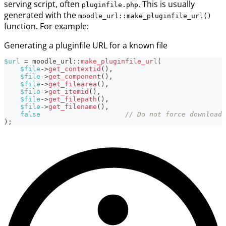
serving script, often
. This is usually
pluginfile.php
generated with the
moodle_url::make_pluginfile_url()
function. For example:
Generating a pluginfile URL for a known file
$url
=
moodle_url
::
make_pluginfile_url
(
$file
->
get_contextid
(
)
,
$file
->
get_component
(
)
,
$file
->
get_filearea
(
)
,
$file
->
get_itemid
(
)
,
$file
->
get_filepath
(
)
,
$file
->
get_filename
(
)
,
false
// Do not force download 
)
;