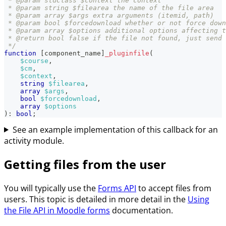
 * @param stdClass $context the context
 * @param string $filearea the name of the file area
 * @param array $args extra arguments (itemid, path)
 * @param bool $forcedownload whether or not force down
 * @param array $options additional options affecting t
 * @return bool false if the file not found, just send 
 */
function
[
component_name
]
_pluginfile
(
$course
,
$cm
,
$context
,
string
$filearea
,
array
$args
,
bool
$forcedownload
,
array
$options
)
:
bool
;
See an example implementation of this callback for an
activity module.
Getting files from the user
You will typically use the
Forms API
to accept files from
users. This topic is detailed in more detail in the
Using
the File API in Moodle forms
documentation.