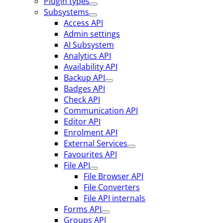
Plugin types
Subsystems
Access API
Admin settings
AI Subsystem
Analytics API
Availability API
Backup API
Badges API
Check API
Communication API
Editor API
Enrolment API
External Services
Favourites API
File API
File Browser API
File Converters
File API internals
Forms API
Groups API