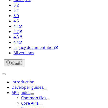
5.2
5.1
5.0
4.5
4.1
4.2
4.3
4.4
Legacy documentation
All versions
Search
Introduction
Developer guides
API guides
Common files
Core APIs