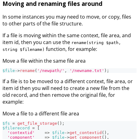
Moving and renaming files around
In some instances you may need to move, or copy, files
to other parts of the file structure.
If a file is moving within the same context, file area, and
item id, then you can use the
rename(string $path,
function, for example:
string $filename)
Move a file within the same file area
$file
->
rename
(
'/newpath/'
,
'/newname.txt'
)
;
If a file is to be moved to a different context, file area, or
item id then you will need to create a new file from the
old record, and then remove the original file, for
example:
Move a file to a different file area
$fs
=
get_file_storage
(
)
;
$filerecord
=
[
'contextid'
=>
$file
->
get_contextid
(
)
,
'component'
=>
$file
->
get_component
(
)
,