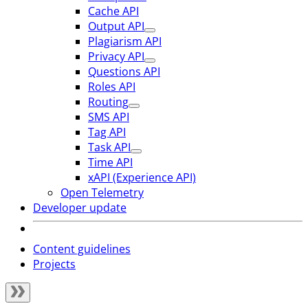
Cache API
Output API
Plagiarism API
Privacy API
Questions API
Roles API
Routing
SMS API
Tag API
Task API
Time API
xAPI (Experience API)
Open Telemetry
Developer update
Content guidelines
Projects