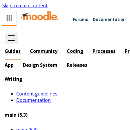
Skip to main content
Forums
Documentation
Guides
Community
Coding
Processes
Pr
App
Design System
Releases
Writing
Content guidelines
Documentation
main (5.3)
main (5.3)