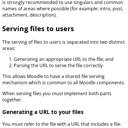
is strongly recommended to use singulars and common
names of areas where possible (for example: intro, post,
attachment, description).
Serving files to users
The serving of files to users is separated into two distinct
areas:
Generating an appropriate URL to the file; and
Parsing the URL to serve the file correctly.
This allows Moodle to have a shared file serving
mechanism which is common to all Moodle components.
When serving files you
must
implement both parts
together.
Generating a URL to your files
You must refer to the file with a URL that includes a file-