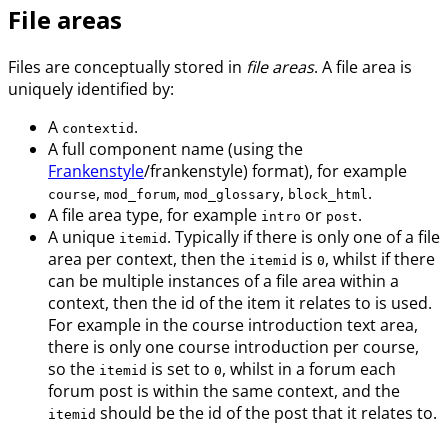
File areas
Files are conceptually stored in
file areas
. A file area is
uniquely identified by:
A
.
contextid
A full component name (using the
Frankenstyle
/frankenstyle) format), for example
,
,
,
.
course
mod_forum
mod_glossary
block_html
A file area type, for example
or
.
intro
post
A unique
. Typically if there is only one of a file
itemid
area per context, then the
is
, whilst if there
itemid
0
can be multiple instances of a file area within a
context, then the id of the item it relates to is used.
For example in the course introduction text area,
there is only one course introduction per course,
so the
is set to
, whilst in a forum each
itemid
0
forum post is within the same context, and the
should be the id of the post that it relates to.
itemid