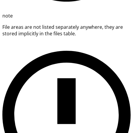
note
File areas are not listed separately anywhere, they are
stored implicitly in the files table.