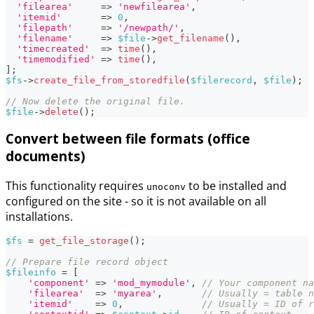
'filearea'
=>
'newfilearea'
,
'itemid'
=>
0
,
'filepath'
=>
'/newpath/'
,
'filename'
=>
$file
->
get_filename
(
)
,
'timecreated'
=>
time
(
)
,
'timemodified'
=>
time
(
)
,
]
;
$fs
->
create_file_from_storedfile
(
$filerecord
,
$file
)
;
// Now delete the original file.
$file
->
delete
(
)
;
Convert between file formats (office
documents)
This functionality requires
to be installed and
unoconv
configured on the site - so it is not available on all
installations.
$fs
=
get_file_storage
(
)
;
// Prepare file record object
$fileinfo
=
[
'component'
=>
'mod_mymodule'
,
// Your component na
'filearea'
=>
'myarea'
,
// Usually = table n
'itemid'
=>
0
,
// Usually = ID of r