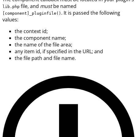
file, and
must
be named
lib.php
. It is passed the following
[component]_pluginfile()
values:
the context id;
the component name;
the name of the file area;
any item id, if specified in the URL; and
the file path and file name.