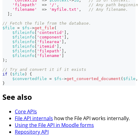
'contextid'
=>
$context
->
id
,
// ID of context.
'filepath'
=>
'/'
,
// Any path beginnin
'filename'
=>
'myfile.txt'
,
// Any filename.
]
;
// Fetch the file from the database.
$file
=
$fs
->
get_file
(
$fileinfo
[
'contextid'
]
,
$fileinfo
[
'component'
]
,
$fileinfo
[
'filearea'
]
,
$fileinfo
[
'itemid'
]
,
$fileinfo
[
'filepath'
]
,
$fileinfo
[
'filename'
]
)
;
// Try and convert it if it exists
if
(
$file
)
{
$convertedfile
=
$fs
->
get_converted_document
(
$file
,
}
See also
Core APIs
File API internals
how the File API works internally.
Using the File API in Moodle forms
Repository API