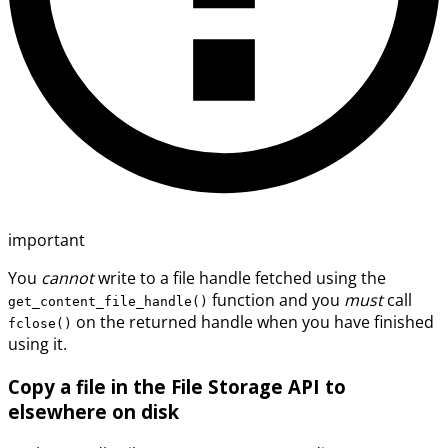
important
You
cannot
write to a file handle fetched using the
function and you
must
call
get_content_file_handle()
on the returned handle when you have finished
fclose()
using it.
Copy a file in the File Storage API to
elsewhere on disk