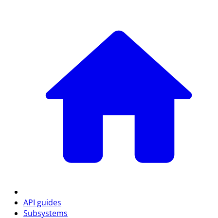
API guides
Subsystems