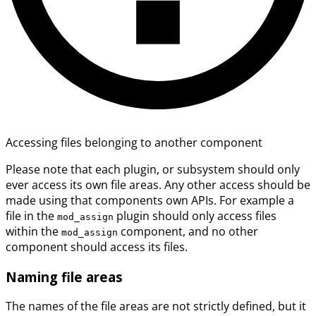
Accessing files belonging to another component
Please note that each plugin, or subsystem should only
ever access its own file areas. Any other access should be
made using that components own APIs. For example a
file in the
plugin should only access files
mod_assign
within the
component, and no other
mod_assign
component should access its files.
Naming file areas
The names of the file areas are not strictly defined, but it