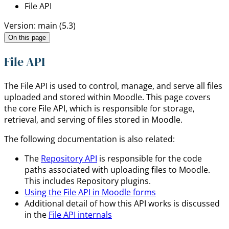
File API
Version: main (5.3)
On this page
File API
The File API is used to control, manage, and serve all files
uploaded and stored within Moodle. This page covers
the core File API, which is responsible for storage,
retrieval, and serving of files stored in Moodle.
The following documentation is also related:
The
Repository API
is responsible for the code
paths associated with uploading files to Moodle.
This includes Repository plugins.
Using the File API in Moodle forms
Additional detail of how this API works is discussed
in the
File API internals