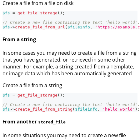
Create a file from a file on disk
$fs
=
get_file_storage
(
)
;
// Create a new file containing the text 'hello world'.
$fs
->
create_file_from_url
(
$fileinfo
,
'https://example.c
From a string
In some cases you may need to create a file from a string
that you have generated, or retrieved in some other
manner. For example, a string created from a Template,
or image data which has been automatically generated.
Create a file from a string
$fs
=
get_file_storage
(
)
;
// Create a new file containing the text 'hello world'.
$fs
->
create_file_from_string
(
$fileinfo
,
'hello world'
)
;
From another
stored_file
In some situations you may need to create a new file