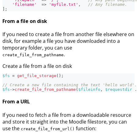
'filename'
=>
'myfile.txt'
,
// Any filename.
]
;
From a file on disk
If you need to create a file from another file elsewhere on
disk, for example a file you have downloaded into a
temporary folder, you can use
.
create_file_from_pathname
Create a file from a file on disk
$fs
=
get_file_storage
(
)
;
// Create a new file containing the text 'hello world'.
$fs
->
create_file_from_pathname
(
$fileinfo
,
$requestdir
.
From a URL
If you need to fetch a file from a downloadable resource
and store it straight into the Moodle filestore, you can
use the
function:
create_file_from_url()