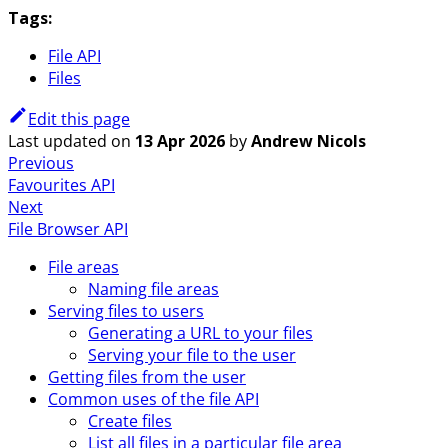
Tags:
File API
Files
Edit this page
Last updated
on
13 Apr 2026
by
Andrew Nicols
Previous
Favourites API
Next
File Browser API
File areas
Naming file areas
Serving files to users
Generating a URL to your files
Serving your file to the user
Getting files from the user
Common uses of the file API
Create files
List all files in a particular file area