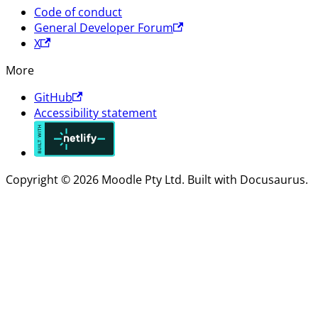
Code of conduct
General Developer Forum
X
More
GitHub
Accessibility statement
Copyright © 2026 Moodle Pty Ltd. Built with Docusaurus.