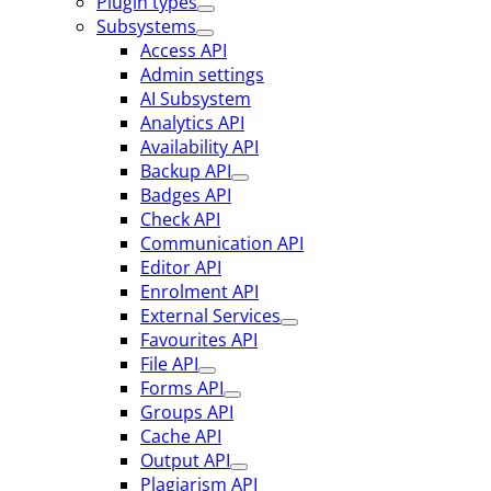
Plugin types
Subsystems
Access API
Admin settings
AI Subsystem
Analytics API
Availability API
Backup API
Badges API
Check API
Communication API
Editor API
Enrolment API
External Services
Favourites API
File API
Forms API
Groups API
Cache API
Output API
Plagiarism API