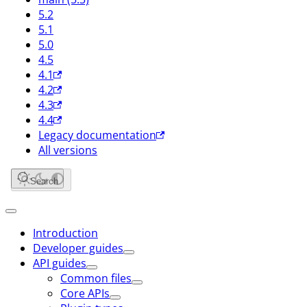
5.2
5.1
5.0
4.5
4.1
4.2
4.3
4.4
Legacy documentation
All versions
Search
Introduction
Developer guides
API guides
Common files
Core APIs