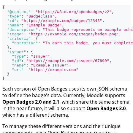
{
"@context"
:
"https://w3id.org/openbadges/v2"
,
"type"
:
"BadgeClass"
,
"id"
:
"https://example.com/badges/12345"
,
"name"
:
"Example Badge"
,
"description"
:
"This badge represents an example achi
"image"
:
"https://example.com/images/badge.png"
,
"criteria"
:
{
"narrative"
:
"To earn this badge, you must complete
}
,
"issuer"
:
{
"type"
:
"Issuer"
,
"id"
:
"https://example.com/issuers/67890"
,
"name"
:
"Example Issuer"
,
"url"
:
"https://example.com"
}
}
Each version of Open Badges uses its own JSON schema
to define the badge's data. Currently, Moodle supports
Open Badges 2.0 and 2.1
, which share the same schema.
In the near future, it will also support
Open Badges 3.0
,
which has a different schema.
To manage these different versions and their unique
requirements, each Open Badge version requires a