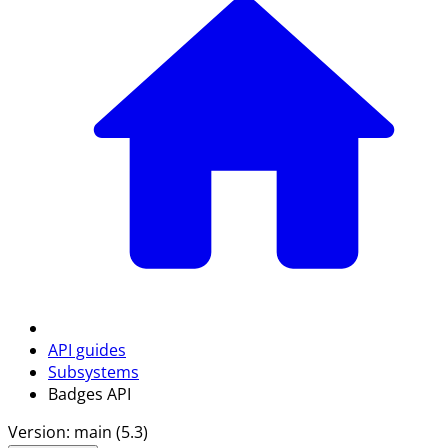
API guides
Subsystems
Badges API
Version: main (5.3)