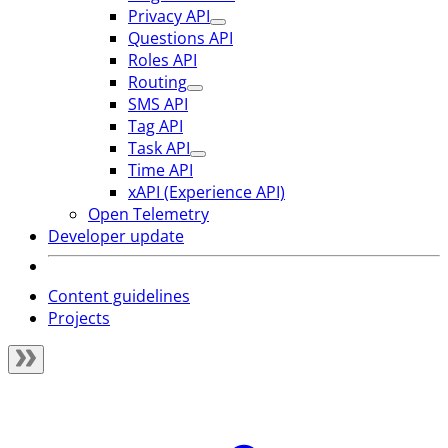
Privacy API
Questions API
Roles API
Routing
SMS API
Tag API
Task API
Time API
xAPI (Experience API)
Open Telemetry
Developer update
Content guidelines
Projects