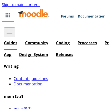
Skip to main content
Forums
Documentation
Guides
Community
Coding
Processes
Pr
App
Design System
Releases
Writing
Content guidelines
Documentation
main (5.3)
main (5.3)