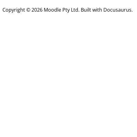
Copyright © 2026 Moodle Pty Ltd. Built with Docusaurus.