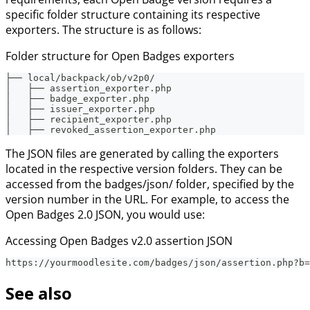
specific folder structure containing its respective
exporters. The structure is as follows:
Folder structure for Open Badges exporters
├── local/backpack/ob/v2p0/
│   ├── assertion_exporter.php
│   ├── badge_exporter.php
│   ├── issuer_exporter.php
│   ├── recipient_exporter.php
│   ├── revoked_assertion_exporter.php
The JSON files are generated by calling the exporters
located in the respective version folders. They can be
accessed from the badges/json/ folder, specified by the
version number in the URL. For example, to access the
Open Badges 2.0 JSON, you would use:
Accessing Open Badges v2.0 assertion JSON
https://yourmoodlesite.com/badges/json/assertion.php?b=
See also