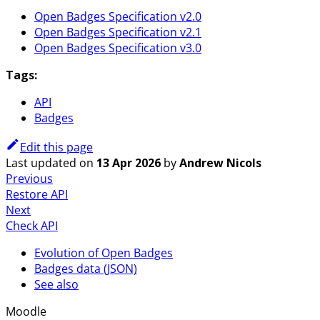
Open Badges Specification v2.0
Open Badges Specification v2.1
Open Badges Specification v3.0
Tags:
API
Badges
Edit this page
Last updated
on
13 Apr 2026
by
Andrew Nicols
Previous
Restore API
Next
Check API
Evolution of Open Badges
Badges data (JSON)
See also
Moodle