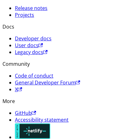
Release notes
Projects
Docs
Developer docs
User docs
Legacy docs
Community
Code of conduct
General Developer Forum
X
More
GitHub
Accessibility statement