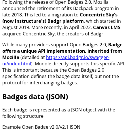
Following the release of Open Badges 2.0, Mozilla
announced the retirement of its Backpack program in
late 2018. This led to a migration to
Concentric Sky's
(now Instructure's) Badgr platform
, which started in
August 2019. More recently, in April 2022,
Canvas LMS
acquired Concentric Sky, the creators of Badgr.
While many providers support Open Badges 2.0,
Badgr
offers a unique API implementation, inherited from
Mozilla
(detailed at
https://api.badgr.io/swagger-
ui/index.html
). Moodle directly supports this specific API.
This is important because the Open Badges 2.0
specification defines the badge data itself, but not the
protocol for interchanging badges.
Badges data (JSON)
Each badge is represented as a JSON object with the
following structure:
Example Open Badge v2.0/v2.1 JSON