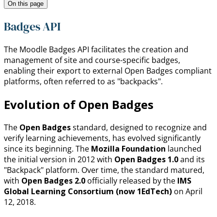
On this page
Badges API
The Moodle Badges API facilitates the creation and
management of site and course-specific badges,
enabling their export to external Open Badges compliant
platforms, often referred to as "backpacks".
Evolution of Open Badges
The
Open Badges
standard, designed to recognize and
verify learning achievements, has evolved significantly
since its beginning. The
Mozilla Foundation
launched
the initial version in 2012 with
Open Badges 1.0
and its
"Backpack" platform. Over time, the standard matured,
with
Open Badges 2.0
officially released by the
IMS
Global Learning Consortium (now 1EdTech)
on April
12, 2018.