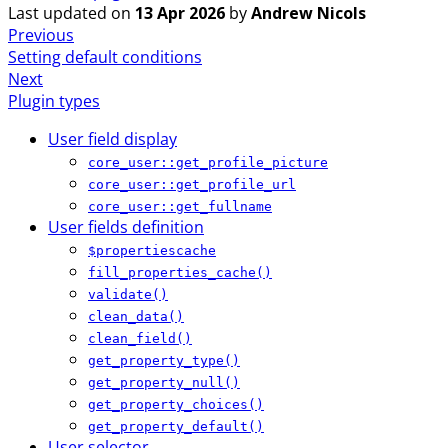
Last updated
on
13 Apr 2026
by
Andrew Nicols
Previous
Setting default conditions
Next
Plugin types
User field display
core_user::get_profile_picture
core_user::get_profile_url
core_user::get_fullname
User fields definition
$propertiescache
fill_properties_cache()
validate()
clean_data()
clean_field()
get_property_type()
get_property_null()
get_property_choices()
get_property_default()
User selector