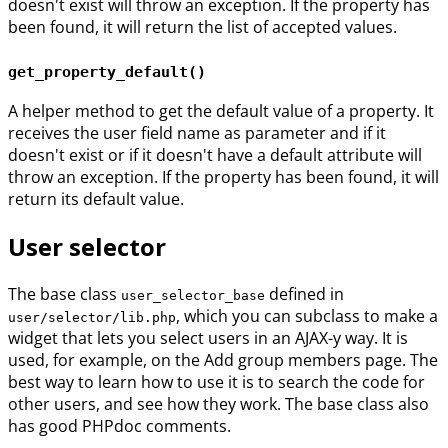
doesn't exist will throw an exception. If the property has
been found, it will return the list of accepted values.
get_property_default()
A helper method to get the default value of a property. It
receives the user field name as parameter and if it
doesn't exist or if it doesn't have a default attribute will
throw an exception. If the property has been found, it will
return its default value.
User selector
The base class
defined in
user_selector_base
, which you can subclass to make a
user/selector/lib.php
widget that lets you select users in an AJAX-y way. It is
used, for example, on the Add group members page. The
best way to learn how to use it is to search the code for
other users, and see how they work. The base class also
has good PHPdoc comments.