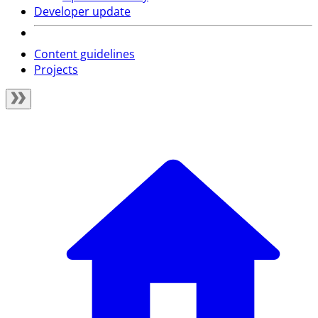
Developer update
Content guidelines
Projects