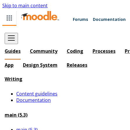
Skip to main content
Forums
Documentation
Guides
Community
Coding
Processes
Pr
App
Design System
Releases
Writing
Content guidelines
Documentation
main (5.3)
main (5.3)