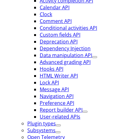
Activity completion API
Calendar API
Clock
Comment API
Conditional activities API
Custom fields API
Deprecation API
Dependency Injection
Data manipulation API
Advanced grading API
Hooks API
HTML Writer API
Lock API
Message API
Navigation API
Preference API
Report builder API
User-related APIs
Plugin types
Subsystems
Open Telemetry