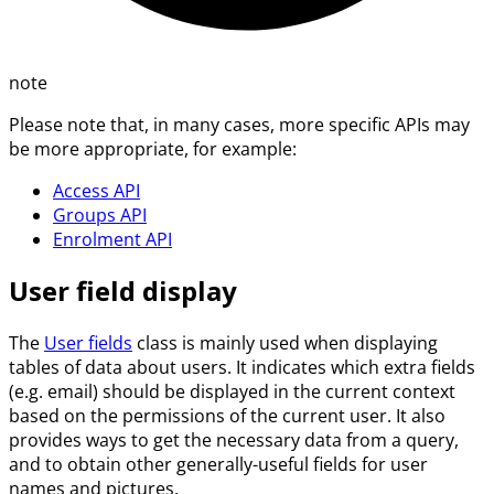
note
Please note that, in many cases, more specific APIs may
be more appropriate, for example:
Access API
Groups API
Enrolment API
User field display
The
User fields
class is mainly used when displaying
tables of data about users. It indicates which extra fields
(e.g. email) should be displayed in the current context
based on the permissions of the current user. It also
provides ways to get the necessary data from a query,
and to obtain other generally-useful fields for user
names and pictures.