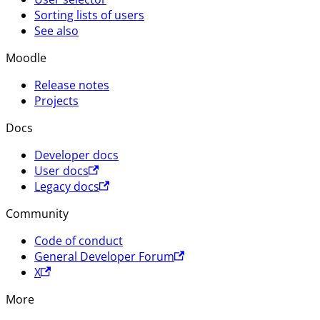
Sorting lists of users
See also
Moodle
Release notes
Projects
Docs
Developer docs
User docs
Legacy docs
Community
Code of conduct
General Developer Forum
X
More