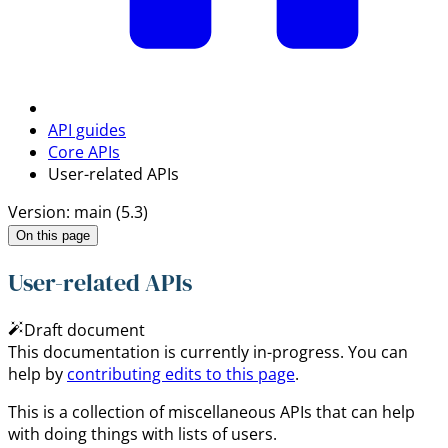
API guides
Core APIs
User-related APIs
Version: main (5.3)
On this page
User-related APIs
Draft document
This documentation is currently in-progress. You can
help by
contributing edits to this page
.
This is a collection of miscellaneous APIs that can help
with doing things with lists of users.