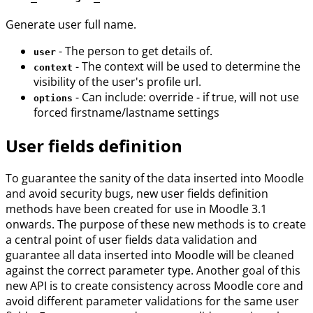
Generate user full name.
- The person to get details of.
user
- The context will be used to determine the
context
visibility of the user's profile url.
- Can include: override - if true, will not use
options
forced firstname/lastname settings
User fields definition
To guarantee the sanity of the data inserted into Moodle
and avoid security bugs, new user fields definition
methods have been created for use in Moodle 3.1
onwards. The purpose of these new methods is to create
a central point of user fields data validation and
guarantee all data inserted into Moodle will be cleaned
against the correct parameter type. Another goal of this
new API is to create consistency across Moodle core and
avoid different parameter validations for the same user