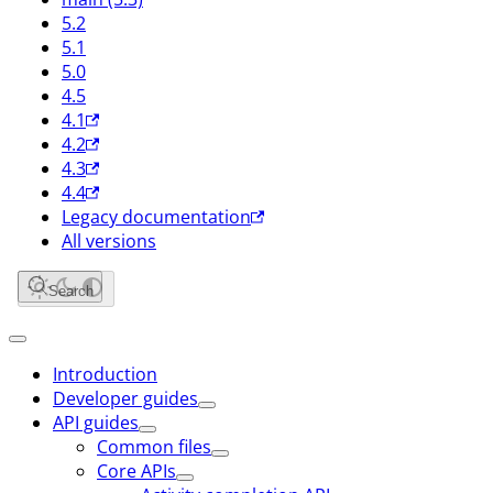
5.2
5.1
5.0
4.5
4.1
4.2
4.3
4.4
Legacy documentation
All versions
Search
Introduction
Developer guides
API guides
Common files
Core APIs