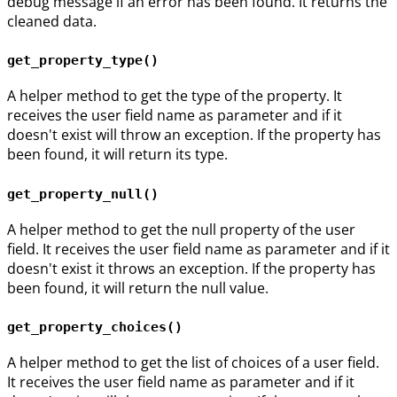
debug message if an error has been found. It returns the
cleaned data.
get_property_type()
A helper method to get the type of the property. It
receives the user field name as parameter and if it
doesn't exist will throw an exception. If the property has
been found, it will return its type.
get_property_null()
A helper method to get the null property of the user
field. It receives the user field name as parameter and if it
doesn't exist it throws an exception. If the property has
been found, it will return the null value.
get_property_choices()
A helper method to get the list of choices of a user field.
It receives the user field name as parameter and if it