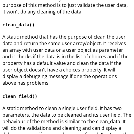
purpose of this method is to just validate the user data,
it won't do any cleaning of the data.
clean_data()
A static method that has the purpose of clean the user
data and return the same user array/object. It receives
an array with user data or a user object as parameter
and it checks if the data is in the list of choices and if the
property has a default value and clean the data if the
user object doesn't have a choices property. It will
display a debugging message if one the operations
above has problems.
clean_field()
A static method to clean a single user field. It has two
parameters, the data to be cleaned and its user field. The
behaviour of the method is similar to the clean_data. It
will do the validations and cleaning and can display a