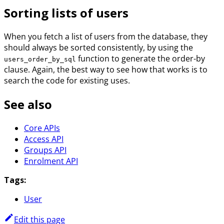
Sorting lists of users
When you fetch a list of users from the database, they
should always be sorted consistently, by using the
function to generate the order-by
users_order_by_sql
clause. Again, the best way to see how that works is to
search the code for existing uses.
See also
Core APIs
Access API
Groups API
Enrolment API
Tags:
User
Edit this page