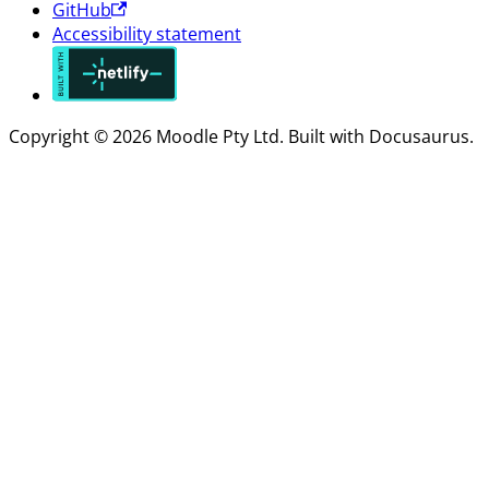
GitHub
Accessibility statement
Copyright © 2026 Moodle Pty Ltd. Built with Docusaurus.