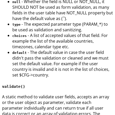
- Whether the field is NULL or NOT_NULL, it
null
SHOULD NOT be used as form validation, as many
fields in the user table have NOT_NULL property but
have the default value as (``).
- The expected parameter type (PARAM_*) to
type
be used as validation and sanitizing.
- A list of accepted values of that field. For
choices
example the list of the available countries,
timezones, calendar type etc.
- The default value in case the user field
default
didn't pass the validation or cleaned and we must
set the default value. For example if the user
country is invalid and it is not in the list of choices,
set $CFG->country.
validate()
A static method to validate user fields, accepts an array
or the user object as parameter, validate each
parameter individually and can return true if all user
data is correct or an array of validation errors. The