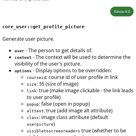
Since
4.3
core_user::get_profile_picture
Generate user picture.
- The person to get details of.
user
- The context will be used to determine the
context
visibility of the user's picture.
- Display options to be overridden:
options
: course id of user profile in link
courseid
: 35 (size of image)
size
: true (make image clickable - the link leads
link
to user profile)
: false (open in popup)
popup
: true (add image alt attribute)
alttext
: image class attribute (default
class
)
userpicture
true (whether to be
visibletoscreenreaders