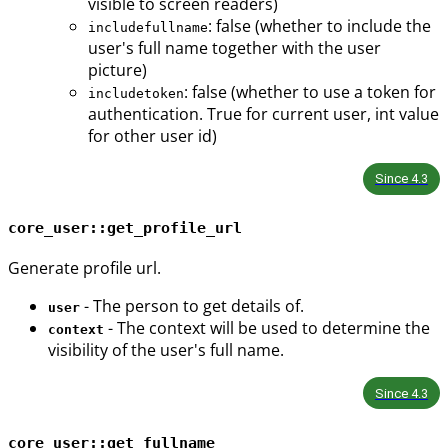
visible to screen readers)
: false (whether to include the
includefullname
user's full name together with the user
picture)
: false (whether to use a token for
includetoken
authentication. True for current user, int value
for other user id)
Since
4.3
core_user::get_profile_url
Generate profile url.
- The person to get details of.
user
- The context will be used to determine the
context
visibility of the user's full name.
Since
4.3
core_user::get_fullname