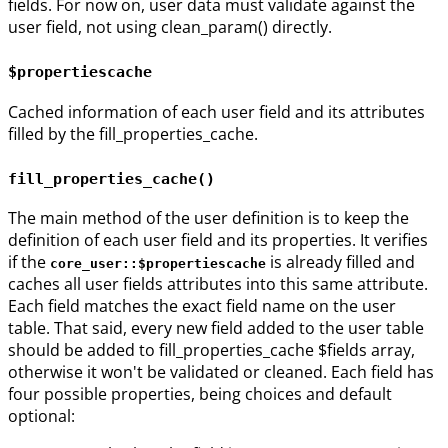
fields. For now on, user data must validate against the
user field, not using clean_param() directly.
$propertiescache
Cached information of each user field and its attributes
filled by the fill_properties_cache.
fill_properties_cache()
The main method of the user definition is to keep the
definition of each user field and its properties. It verifies
if the
is already filled and
core_user::$propertiescache
caches all user fields attributes into this same attribute.
Each field matches the exact field name on the user
table. That said, every new field added to the user table
should be added to fill_properties_cache $fields array,
otherwise it won't be validated or cleaned. Each field has
four possible properties, being choices and default
optional: