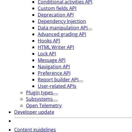
Conditional activities API
Custom fields API
Deprecation API
Dependency Injection
Data manipulation API
Advanced grading API
Hooks API
HTML Writer API
Lock API
Message API
Navigation API
Preference API
Report builder API
User-related APIs
Plugin types
Subsystems
Open Telemetry
Developer update
Content guidelines