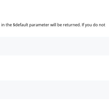
n in the $default parameter will be returned. If you do not