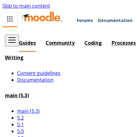
Skip to main content
Forums
Documentation
Guides
Community
Coding
Processes
Writing
Content guidelines
Documentation
main (5.3)
main (5.3)
5.2
5.1
5.0