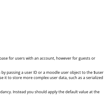
abase for users with an account, however for guests or
n by passing a user ID or a moodle user object to the $user
se it to store more complex user data, such as a serialized
ndancy. Instead you should apply the default value at the