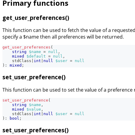
Primary functions
get_user_preferences()
This function can be used to fetch the value of a requested 
specify a $name then all preferences will be returned.
get_user_preferences
(
string
$name
=
null
,
mixed
$default
=
null
,
stdClass
|
int
|
null
$user
=
null
)
:
mixed
;
set_user_preference()
This function can be used to set the value of a preferen
set_user_preference
(
string
$name
,
mixed
$value
,
stdClass
|
int
|
null
$user
=
null
)
:
bool
;
set_user_preferences()