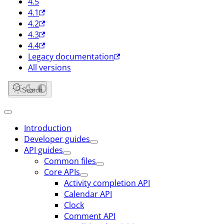
4.5
4.1
4.2
4.3
4.4
Legacy documentation
All versions
Search
Introduction
Developer guides
API guides
Common files
Core APIs
Activity completion API
Calendar API
Clock
Comment API