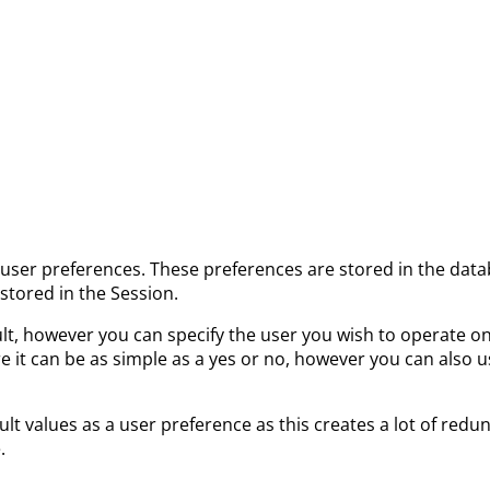
f user preferences. These preferences are stored in the dat
stored in the Session.
ult, however you can specify the user you wish to operate o
e it can be as simple as a yes or no, however you can also u
ult values as a user preference as this creates a lot of redu
.