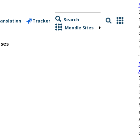
Search
anslation
Tracker
Moodle Sites
ases