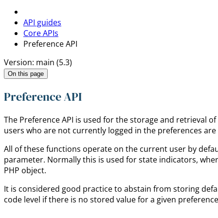
API guides
Core APIs
Preference API
Version: main (5.3)
On this page
Preference API
The Preference API is used for the storage and retrieval o
users who are not currently logged in the preferences are 
All of these functions operate on the current user by defa
parameter. Normally this is used for state indicators, wher
PHP object.
It is considered good practice to abstain from storing defa
code level if there is no stored value for a given preference