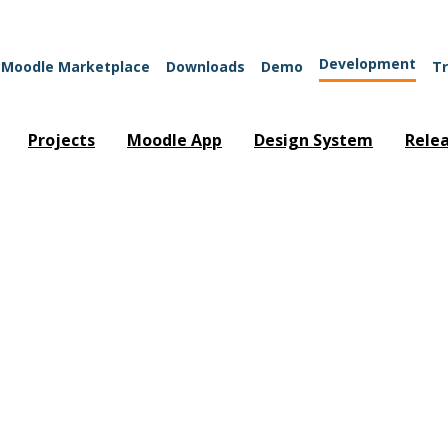
Development
Moodle Marketplace
Downloads
Demo
Tr
Projects
Moodle App
Design System
Rele