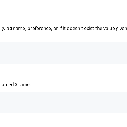
(via $name) preference, or if it doesn't exist the value give
ce named $name.