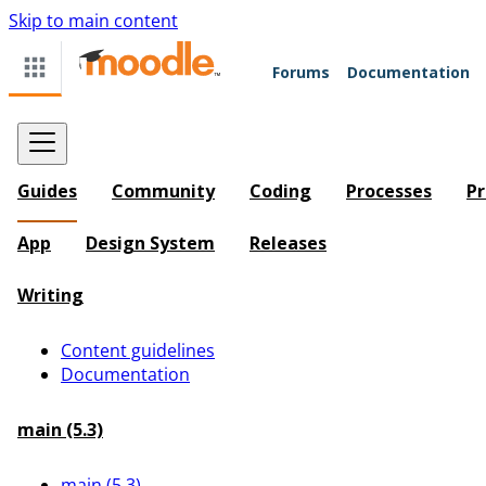
Skip to main content
Forums
Documentation
Guides
Community
Coding
Processes
Pr
App
Design System
Releases
Writing
Content guidelines
Documentation
main (5.3)
main (5.3)