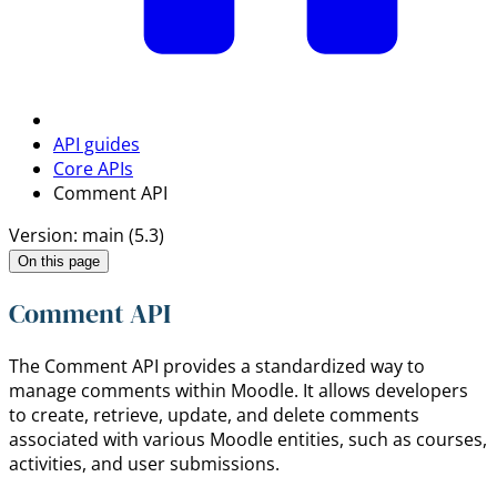
API guides
Core APIs
Comment API
Version: main (5.3)
On this page
Comment API
The Comment API provides a standardized way to
manage comments within Moodle. It allows developers
to create, retrieve, update, and delete comments
associated with various Moodle entities, such as courses,
activities, and user submissions.