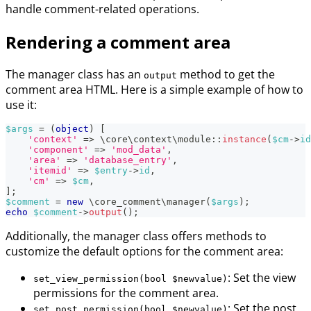
handle comment-related operations.
Rendering a comment area
The manager class has an
method to get the
output
comment area HTML. Here is a simple example of how to
use it:
$args
=
(
object
)
[
'context'
=>
\
core
\
context
\
module
::
instance
(
$cm
->
id
'component'
=>
'mod_data'
,
'area'
=>
'database_entry'
,
'itemid'
=>
$entry
->
id
,
'cm'
=>
$cm
,
]
;
$comment
=
new
\
core_comment
\
manager
(
$args
)
;
echo
$comment
->
output
(
)
;
Additionally, the manager class offers methods to
customize the default options for the comment area:
: Set the view
set_view_permission(bool $newvalue)
permissions for the comment area.
: Set the post
set_post_permission(bool $newvalue)