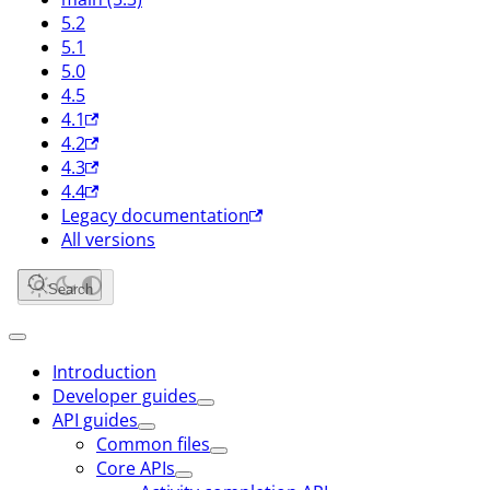
5.2
5.1
5.0
4.5
4.1
4.2
4.3
4.4
Legacy documentation
All versions
Search
Introduction
Developer guides
API guides
Common files
Core APIs