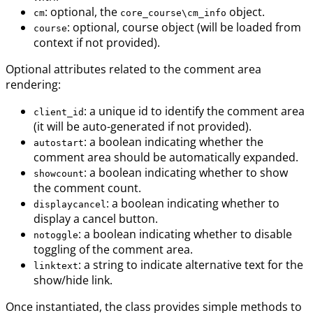
: optional, the
object.
cm
core_course\cm_info
: optional, course object (will be loaded from
course
context if not provided).
Optional attributes related to the comment area
rendering:
: a unique id to identify the comment area
client_id
(it will be auto-generated if not provided).
: a boolean indicating whether the
autostart
comment area should be automatically expanded.
: a boolean indicating whether to show
showcount
the comment count.
: a boolean indicating whether to
displaycancel
display a cancel button.
: a boolean indicating whether to disable
notoggle
toggling of the comment area.
: a string to indicate alternative text for the
linktext
show/hide link.
Once instantiated, the class provides simple methods to