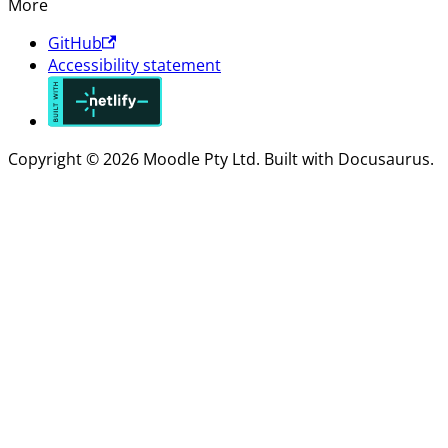
More
GitHub
Accessibility statement
Copyright © 2026 Moodle Pty Ltd. Built with Docusaurus.