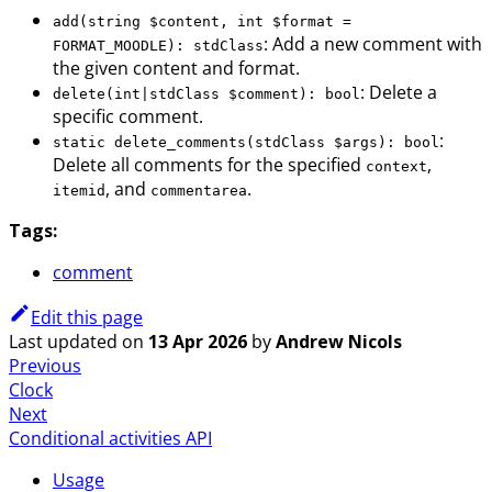
add(string $content, int $format =
: Add a new comment with
FORMAT_MOODLE): stdClass
the given content and format.
: Delete a
delete(int|stdClass $comment): bool
specific comment.
:
static delete_comments(stdClass $args): bool
Delete all comments for the specified
,
context
, and
.
itemid
commentarea
Tags:
comment
Edit this page
Last updated
on
13 Apr 2026
by
Andrew Nicols
Previous
Clock
Next
Conditional activities API
Usage