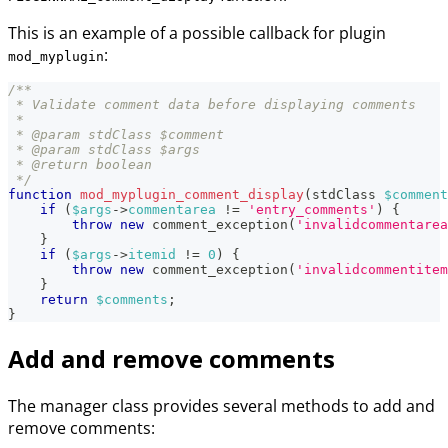
This is an example of a possible callback for plugin
:
mod_myplugin
/**
 * Validate comment data before displaying comments
 *
 * @param stdClass $comment
 * @param stdClass $args
 * @return boolean
 */
function
mod_myplugin_comment_display
(
stdClass
$comment
if
(
$args
->
commentarea
!=
'entry_comments'
)
{
throw
new
comment_exception
(
'invalidcommentarea
}
if
(
$args
->
itemid
!=
0
)
{
throw
new
comment_exception
(
'invalidcommentitem
}
return
$comments
;
}
Add and remove comments
The manager class provides several methods to add and
remove comments: