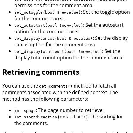
permissions for the comment area.
: Set the toggle option
set_notoggle(bool $newvalue)
for the comment area.
: Set the autostart
set_autostart(bool $newvalue)
option for the comment area.
: Set the display
set_displaycancel(bool $newvalue)
cancel option for the comment area.
: Set the
set_displaytotalcount(bool $newvalue)
display total count option for the comment area.
Retrieving comments
You can use the
method to fetch all
get_comments()
comments associated with the defined context. The
method has the following parameters:
: The page number to retrieve.
int $page
(default
): The sorting for
int $sortdirection
DESC
the comments.