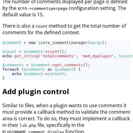
The number of comments displayed per page is defined
by the
configuration setting. The
$CFG->commentsperpage
default value is 15.
There is also a
method to get the total number of
count
comments for the defined context.
$comment
=
new
\
core_comment
\
manager
(
$args
)
;
$count
=
$comment
->
count
(
)
;
echo
get_string
(
'totalcomments'
,
'mod_myplugin'
,
$count
$comments
=
$comment
->
get_comments
(
)
;
foreach
(
$comments
as
$comment
)
{
echo
$comment
->
content
;
}
Add plugin control
Similar to files, when a plugin wants to use comments it
must provide a callback method to validate the comment
area is correct. To do so, they must implement a callback
in their
file, specifically in the
lib.php
function.
PLUGINNAME_comment_display