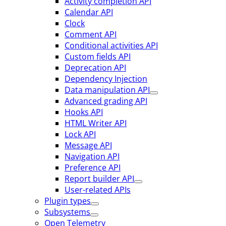
Activity completion API
Calendar API
Clock
Comment API
Conditional activities API
Custom fields API
Deprecation API
Dependency Injection
Data manipulation API
Advanced grading API
Hooks API
HTML Writer API
Lock API
Message API
Navigation API
Preference API
Report builder API
User-related APIs
Plugin types
Subsystems
Open Telemetry