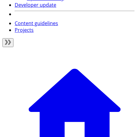
Developer update
Content guidelines
Projects