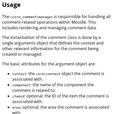
Usage
The
is responsible for handling all
\core_comment\manager
comment-related operations within Moodle. This
includes rendering and managing comment data.
The instantiation of the comment class is done by a
single arguments object that defines the context and
other relevant information for the comment being
created or managed.
The basic attributes for the argument object are:
: the
object the comment is
context
core\context
associated with.
: the name of the component the
component
comment is related to.
: optional, the ID of the item the comment is
itemid
associated with.
: optional, the area the comment is associated
area
with.