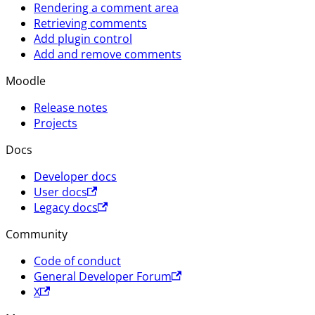
Rendering a comment area
Retrieving comments
Add plugin control
Add and remove comments
Moodle
Release notes
Projects
Docs
Developer docs
User docs
Legacy docs
Community
Code of conduct
General Developer Forum
X