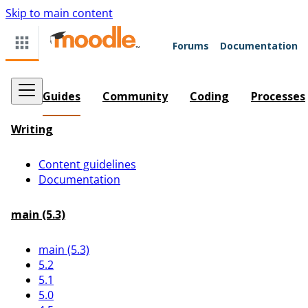
Skip to main content
Forums
Documentation
Guides
Community
Coding
Processes
Writing
Content guidelines
Documentation
main (5.3)
main (5.3)
5.2
5.1
5.0