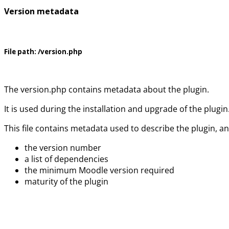
Version metadata
File path:
/version.php
The version.php contains metadata about the plugin.
It is used during the installation and upgrade of the plugin
This file contains metadata used to describe the plugin, a
the version number
a list of dependencies
the minimum Moodle version required
maturity of the plugin