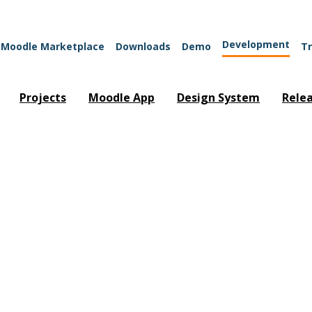
Development
Moodle Marketplace
Downloads
Demo
Tr
Projects
Moodle App
Design System
Rele