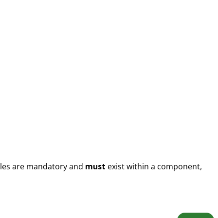
files are mandatory and
must
exist within a component,