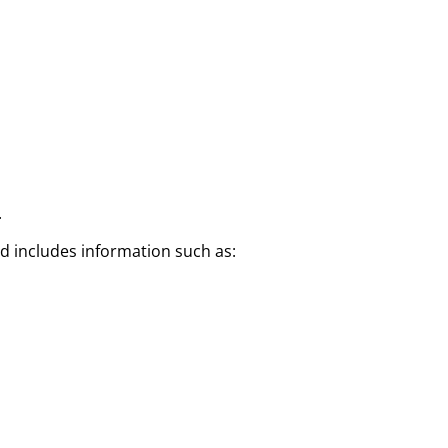
.
nd includes information such as: