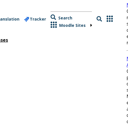
Search
anslation
Tracker
Moodle Sites
ases