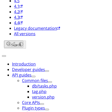
4.5
4.1
4.2
4.3
4.4
Legacy documentation
All versions
Search
Introduction
Developer guides
API guides
Common files
db/tasks.php
tag.php
version.php
Core APIs
Plugin types