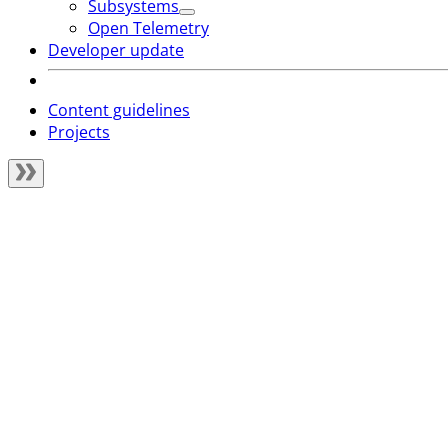
Subsystems
Open Telemetry
Developer update
Content guidelines
Projects