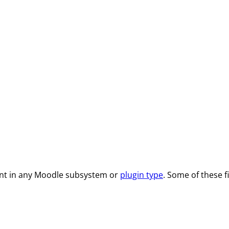
ent in any Moodle subsystem or
plugin type
. Some of these 