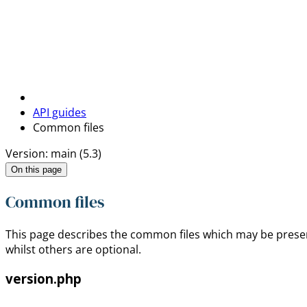
API guides
Common files
Version: main (5.3)
On this page
Common files
This page describes the common files which may be pres
whilst others are optional.
version.php