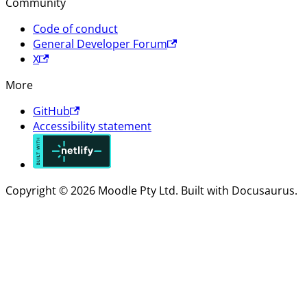
Community
Code of conduct
General Developer Forum
X
More
GitHub
Accessibility statement
Copyright © 2026 Moodle Pty Ltd. Built with Docusaurus.