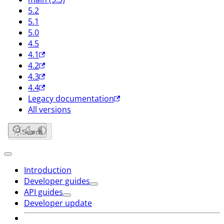
5.2
5.1
5.0
4.5
4.1
4.2
4.3
4.4
Legacy documentation
All versions
Search
Introduction
Developer guides
API guides
Developer update