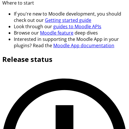
Where to start
If you're new to Moodle development, you should
check out our
Getting started guide
Look through our
guides to Moodle APIs
Browse our
Moodle feature
deep dives
Interested in supporting the Moodle App in your
plugins? Read the
Moodle App documentation
Release status