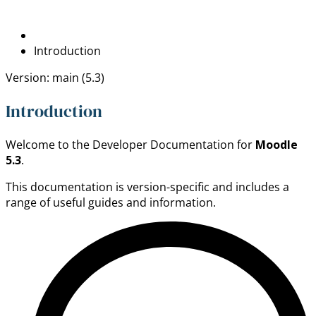
Introduction
Version: main (5.3)
Introduction
Welcome to the Developer Documentation for
Moodle
5.3
.
This documentation is version-specific and includes a
range of useful guides and information.