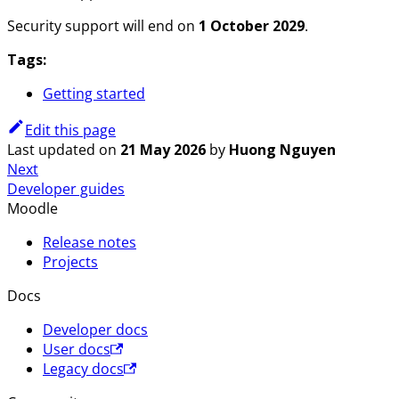
Security support will end on
1 October 2029
.
Tags:
Getting started
Edit this page
Last updated
on
21 May 2026
by
Huong Nguyen
Next
Developer guides
Moodle
Release notes
Projects
Docs
Developer docs
User docs
Legacy docs