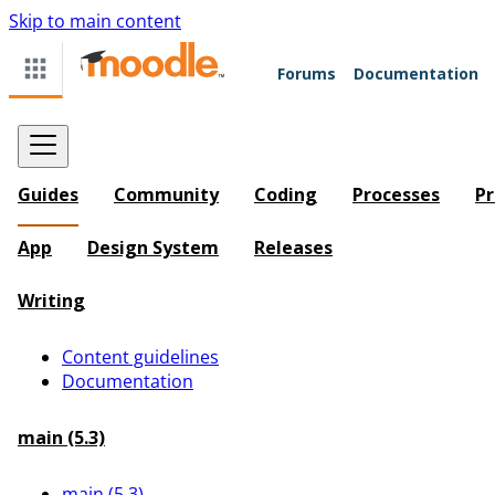
Skip to main content
Forums
Documentation
Guides
Community
Coding
Processes
Pr
App
Design System
Releases
Writing
Content guidelines
Documentation
main (5.3)
main (5.3)