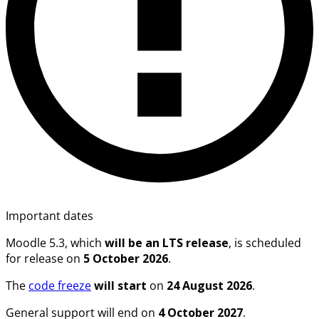
Important dates
Moodle
5.3
, which
will be an LTS release
, is scheduled
for release on
5 October 2026
.
The
code freeze
will start
on
24 August 2026
.
General support will end on
4 October 2027
.