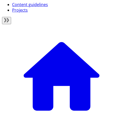
Content guidelines
Projects