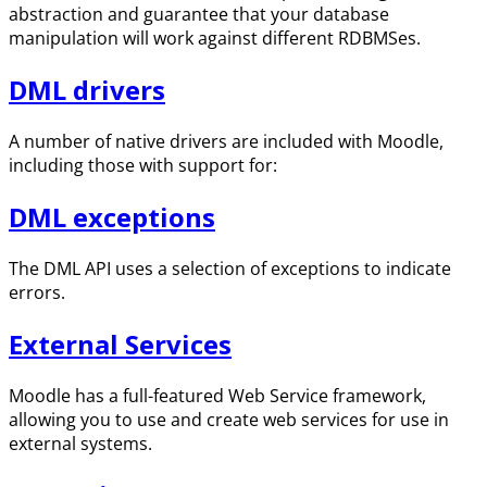
abstraction and guarantee that your database
manipulation will work against different RDBMSes.
DML drivers
A number of native drivers are included with Moodle,
including those with support for:
DML exceptions
The DML API uses a selection of exceptions to indicate
errors.
External Services
Moodle has a full-featured Web Service framework,
allowing you to use and create web services for use in
external systems.