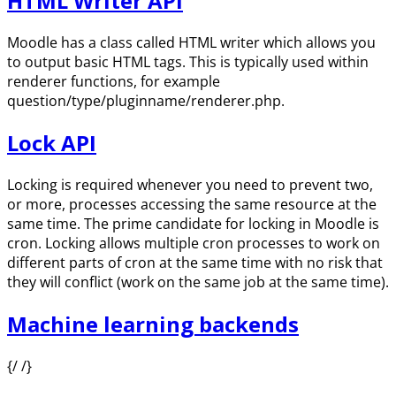
HTML Writer API
Moodle has a class called HTML writer which allows you
to output basic HTML tags. This is typically used within
renderer functions, for example
question/type/pluginname/renderer.php.
Lock API
Locking is required whenever you need to prevent two,
or more, processes accessing the same resource at the
same time. The prime candidate for locking in Moodle is
cron. Locking allows multiple cron processes to work on
different parts of cron at the same time with no risk that
they will conflict (work on the same job at the same time).
Machine learning backends
{/ /}