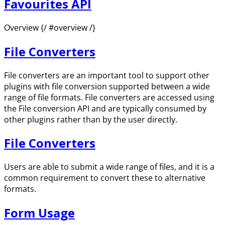
Favourites API
Overview {/ #overview /}
File Converters
File converters are an important tool to support other
plugins with file conversion supported between a wide
range of file formats. File converters are accessed using
the File conversion API and are typically consumed by
other plugins rather than by the user directly.
File Converters
Users are able to submit a wide range of files, and it is a
common requirement to convert these to alternative
formats.
Form Usage