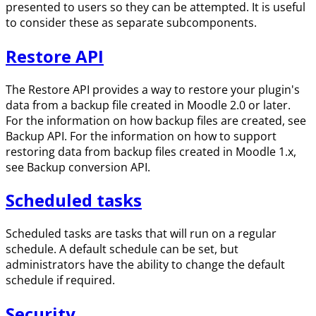
presented to users so they can be attempted. It is useful
to consider these as separate subcomponents.
Restore API
The Restore API provides a way to restore your plugin's
data from a backup file created in Moodle 2.0 or later.
For the information on how backup files are created, see
Backup API. For the information on how to support
restoring data from backup files created in Moodle 1.x,
see Backup conversion API.
Scheduled tasks
Scheduled tasks are tasks that will run on a regular
schedule. A default schedule can be set, but
administrators have the ability to change the default
schedule if required.
Security