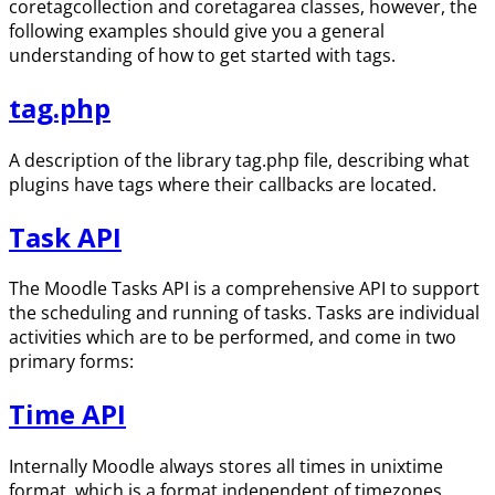
coretagcollection and coretagarea classes, however, the
following examples should give you a general
understanding of how to get started with tags.
tag.php
A description of the library tag.php file, describing what
plugins have tags where their callbacks are located.
Task API
The Moodle Tasks API is a comprehensive API to support
the scheduling and running of tasks. Tasks are individual
activities which are to be performed, and come in two
primary forms:
Time API
Internally Moodle always stores all times in unixtime
format, which is a format independent of timezones.