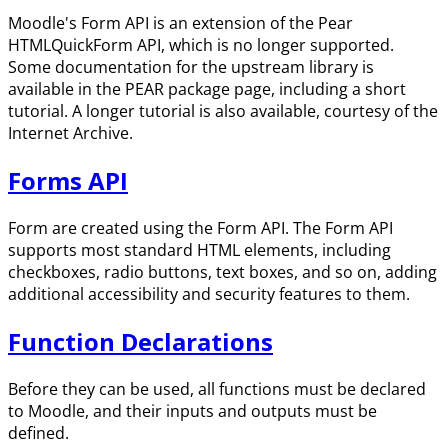
Moodle's Form API is an extension of the Pear
HTMLQuickForm API, which is no longer supported.
Some documentation for the upstream library is
available in the PEAR package page, including a short
tutorial. A longer tutorial is also available, courtesy of the
Internet Archive.
Forms API
Form are created using the Form API. The Form API
supports most standard HTML elements, including
checkboxes, radio buttons, text boxes, and so on, adding
additional accessibility and security features to them.
Function Declarations
Before they can be used, all functions must be declared
to Moodle, and their inputs and outputs must be
defined.