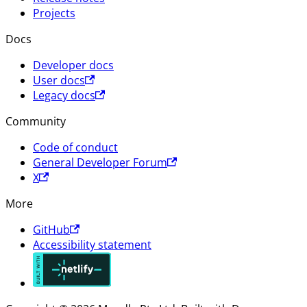
Projects
Docs
Developer docs
User docs
Legacy docs
Community
Code of conduct
General Developer Forum
X
More
GitHub
Accessibility statement