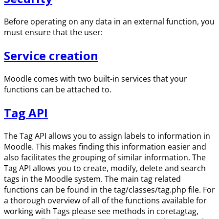
Before operating on any data in an external function, you
must ensure that the user:
Service creation
Moodle comes with two built-in services that your
functions can be attached to.
Tag API
The Tag API allows you to assign labels to information in
Moodle. This makes finding this information easier and
also facilitates the grouping of similar information. The
Tag API allows you to create, modify, delete and search
tags in the Moodle system. The main tag related
functions can be found in the tag/classes/tag.php file. For
a thorough overview of all of the functions available for
working with Tags please see methods in coretagtag,