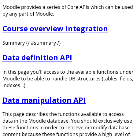
Moodle provides a series of Core APIs which can be used
by any part of Moodle.
Course overview integration
Summary {/ #summary /}
Data definition API
In this page you'll access to the available functions under
Moodle to be able to handle DB structures (tables, fields,
indexes...).
Data manipulation API
This page describes the functions available to access
data in the Moodle database. You should exclusively use
these functions in order to retrieve or modify database
content because these functions provide a high level of