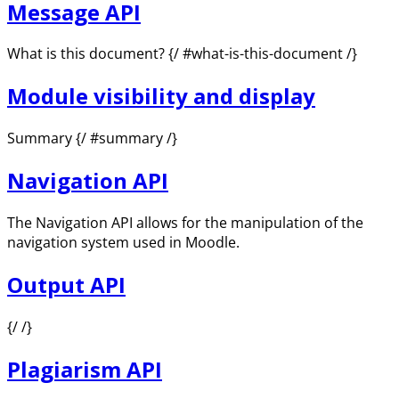
Message API
What is this document? {/ #what-is-this-document /}
Module visibility and display
Summary {/ #summary /}
Navigation API
The Navigation API allows for the manipulation of the
navigation system used in Moodle.
Output API
{/ /}
Plagiarism API