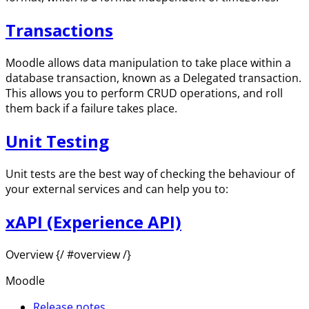
Transactions
Moodle allows data manipulation to take place within a
database transaction, known as a Delegated transaction.
This allows you to perform CRUD operations, and roll
them back if a failure takes place.
Unit Testing
Unit tests are the best way of checking the behaviour of
your external services and can help you to:
xAPI (Experience API)
Overview {/ #overview /}
Moodle
Release notes