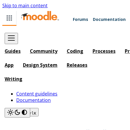
Skip to main content
Forums
Documentation
Guides
Community
Coding
Processes
Pr
App
Design System
Releases
Writing
Content guidelines
Documentation
Search
Ctrl
K