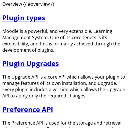
Overview {/ #overview /}
Plugin types
Moodle is a powerful, and very extensible, Learning
Management System. One of its core tenets is its
extensibility, and this is primarily achieved through the
development of plugins.
Plugin Upgrades
The Upgrade API is a core API which allows your plugin to
manage features of its own installation, and upgrade.
Every plugin includes a version which allows the Upgrade
API to apply only the required changes.
Preference API
The Preference API is used for the storage and retrieval