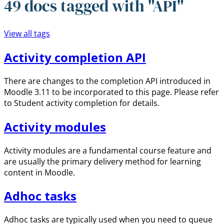
49 docs tagged with "API"
View all tags
Activity completion API
There are changes to the completion API introduced in
Moodle 3.11 to be incorporated to this page. Please refer
to Student activity completion for details.
Activity modules
Activity modules are a fundamental course feature and
are usually the primary delivery method for learning
content in Moodle.
Adhoc tasks
Adhoc tasks are typically used when you need to queue