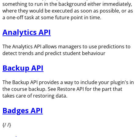
something to run in the background either immediately,
where they would be executed as soon as possible, or as
a one-off task at some future point in time.
Analytics API
The Analytics API allows managers to use predictions to
detect trends and predict student behaviour
Backup API
The Backup API provides a way to include your plugin's in
the course backup. See Restore API for the part that
takes care of restoring data.
Badges API
{/ /}