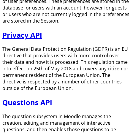
of user preferences. These preferences are stored in the
database for users with an account, however for guests
or users who are not currently logged in the preferences
are stored in the Session.
Privacy API
The General Data Protection Regulation (GDPR) is an EU
directive that provides users with more control over
their data and how it is processed. This regulation came
into effect on 25th of May 2018 and covers any citizen or
permanent resident of the European Union. The
directive is respected by a number of other countries
outside of the European Union.
Questions API
The question subsystem in Moodle manages the
creation, editing and management of interactive
questions, and then enables those questions to be