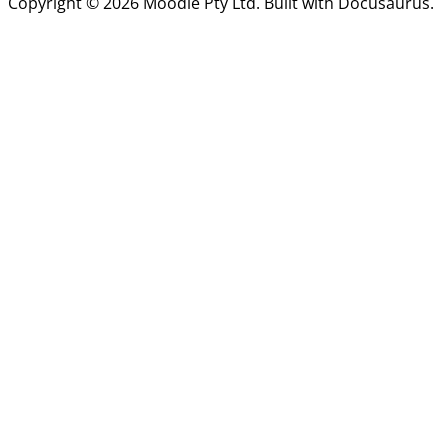
Copyright © 2026 Moodle Pty Ltd. Built with Docusaurus.