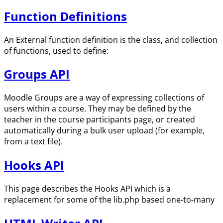
Function Definitions
An External function definition is the class, and collection
of functions, used to define:
Groups API
Moodle Groups are a way of expressing collections of
users within a course. They may be defined by the
teacher in the course participants page, or created
automatically during a bulk user upload (for example,
from a text file).
Hooks API
This page describes the Hooks API which is a
replacement for some of the lib.php based one-to-many