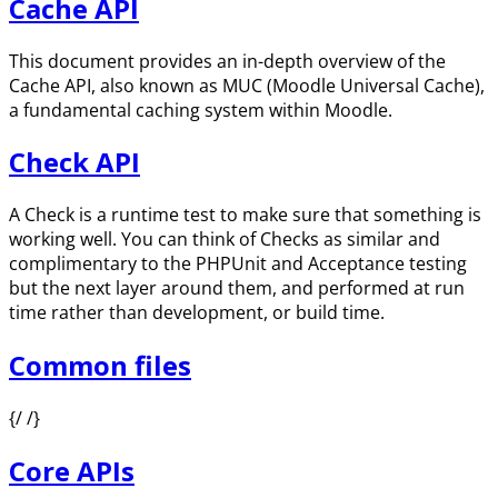
Cache API
This document provides an in-depth overview of the
Cache API, also known as MUC (Moodle Universal Cache),
a fundamental caching system within Moodle.
Check API
A Check is a runtime test to make sure that something is
working well. You can think of Checks as similar and
complimentary to the PHPUnit and Acceptance testing
but the next layer around them, and performed at run
time rather than development, or build time.
Common files
{/ /}
Core APIs